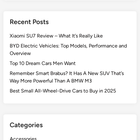
Recent Posts
Xiaomi SU7 Review – What It’s Really Like
BYD Electric Vehicles: Top Models, Performance and
Overview
Top 10 Dream Cars Men Want
Remember Smart Brabus? It Has A New SUV That’s
Way More Powerful Than A BMW M3
Best Small All-Wheel-Drive Cars to Buy in 2025
Categories
Accessories