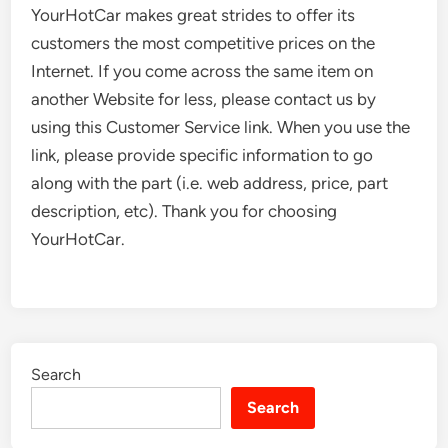
YourHotCar makes great strides to offer its
customers the most competitive prices on the
Internet. If you come across the same item on
another Website for less, please contact us by
using this Customer Service link. When you use the
link, please provide specific information to go
along with the part (i.e. web address, price, part
description, etc). Thank you for choosing
YourHotCar.
Search
Search