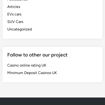
Articles
EVs cars
SUV Cars
Uncategorized
Follow to other our project
Casino online rating UK
Minimum Deposit Casinos UK