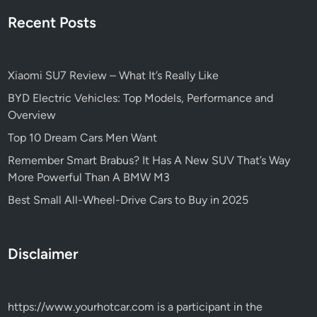
Recent Posts
Xiaomi SU7 Review – What It’s Really Like
BYD Electric Vehicles: Top Models, Performance and
Overview
Top 10 Dream Cars Men Want
Remember Smart Brabus? It Has A New SUV That’s Way
More Powerful Than A BMW M3
Best Small All-Wheel-Drive Cars to Buy in 2025
Disclaimer
https://www.yourhotcar.com
is a participant in the