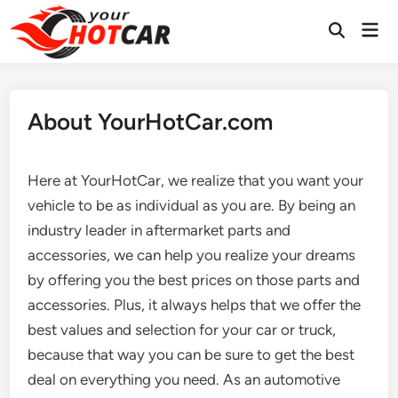
Skip
Mai
to
Men
content
About YourHotCar.com
Here at YourHotCar, we realize that you want your
vehicle to be as individual as you are. By being an
industry leader in aftermarket parts and
accessories, we can help you realize your dreams
by offering you the best prices on those parts and
accessories. Plus, it always helps that we offer the
best values and selection for your car or truck,
because that way you can be sure to get the best
deal on everything you need. As an automotive