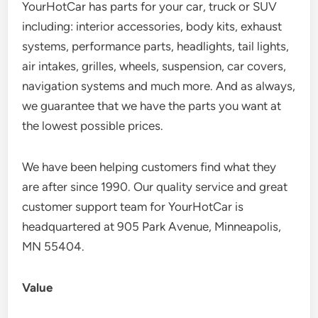
YourHotCar has parts for your car, truck or SUV
including: interior accessories, body kits, exhaust
systems, performance parts, headlights, tail lights,
air intakes, grilles, wheels, suspension, car covers,
navigation systems and much more. And as always,
we guarantee that we have the parts you want at
the lowest possible prices.
We have been helping customers find what they
are after since 1990. Our quality service and great
customer support team for YourHotCar is
headquartered at 905 Park Avenue, Minneapolis,
MN 55404.
Value