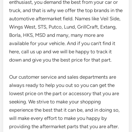
enthusiast, you demand the best from your car or
truck, and that is why we offer the top brands in the
automotive aftermarket field. Names like Veil Side,
Wings West, STS, Putco, Lund, GrillCraft, Extang,
Borla, HKS, MSD and many, many more are
available for your vehicle. And if you can’t find it
here, call us up and we will be happy to track it
down and give you the best price for that part.
Our customer service and sales departments are
always ready to help you out so you can get the
lowest price on the part or accessory that you are
seeking. We strive to make your shopping
experience the best that it can be, and in doing so,
will make every effort to make you happy by
providing the aftermarket parts that you are after.