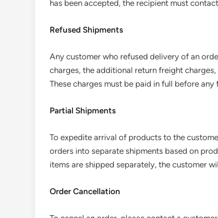
has been accepted, the recipient must contact
Refused Shipments
Any customer who refused delivery of an order 
charges, the additional return freight charges
These charges must be paid in full before any 
Partial Shipments
To expedite arrival of products to the custom
orders into separate shipments based on produc
items are shipped separately, the customer wil
Order Cancellation
To cancel an order, please contact a customer