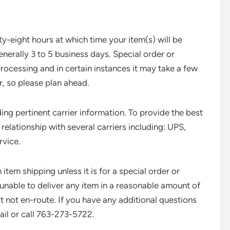
y-eight hours at which time your item(s) will be
generally 3 to 5 business days. Special order or
rocessing and in certain instances it may take a few
, so please plan ahead.
ing pertinent carrier information. To provide the best
elationship with several carriers including: UPS,
rvice.
 item shipping unless it is for a special order or
unable to deliver any item in a reasonable amount of
ct not en-route. If you have any additional questions
ail or call 763-273-5722.