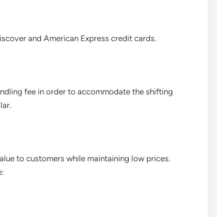
scover and American Express credit cards.
andling fee in order to accommodate the shifting
lar.
lue to customers while maintaining low prices.
e: