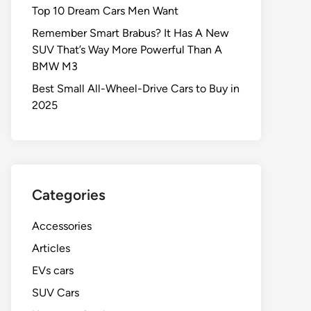
Top 10 Dream Cars Men Want
Remember Smart Brabus? It Has A New
SUV That’s Way More Powerful Than A
BMW M3
Best Small All-Wheel-Drive Cars to Buy in
2025
Categories
Accessories
Articles
EVs cars
SUV Cars