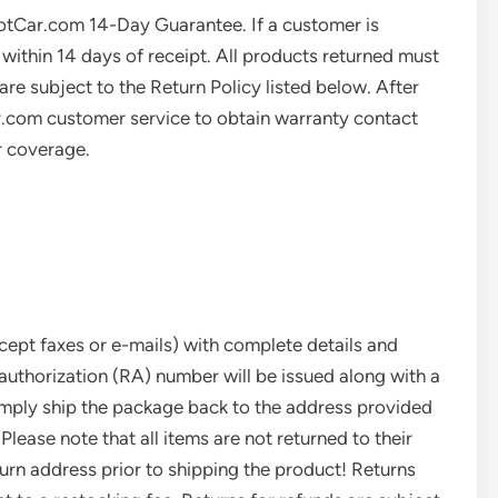
HotCar.com 14-Day Guarantee. If a customer is
 within 14 days of receipt. All products returned must
are subject to the Return Policy listed below. After
.com customer service to obtain warranty contact
r coverage.
cept faxes or e-mails) with complete details and
 authorization (RA) number will be issued along with a
imply ship the package back to the address provided
 Please note that all items are not returned to their
turn address prior to shipping the product! Returns