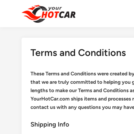
Skip
to
content
Terms and Conditions
These Terms and Conditions were created b
that we are truly committed to helping you 
lengths to make our Terms and Conditions a
YourHotCar.com ships items and processes re
contact us with any questions you may have 
Shipping Info