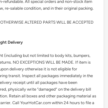
n-refundable. All special orders and non-stock item
, re-salable condition, and in their original packing.
 OTHERWISE ALTERED PARTS WILL BE ACCEPTED
ght Delivery
ght (including but not limited to body kits, bumpers,
 returns. NO EXCEPTIONS WILL BE MADE. If item is
n delivery otherwise it is not eligible for
 transit. Inspect all packages immediately in the
elivery receipt until all packages have been
ed, physically write “damaged” on the delivery bill
ation. Retain all boxes and other packaging material as
rrier. Call YourHotCar.com within 24 hours to file a