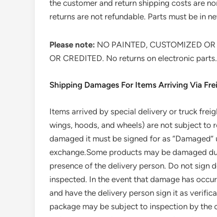
the customer and return shipping costs are no
returns are not refundable. Parts must be in new
Please note:
NO PAINTED, CUSTOMIZED OR
OR CREDITED. No returns on electronic parts.
Shipping Damages For Items Arriving Via Frei
Items arrived by special delivery or truck frei
wings, hoods, and wheels) are not subject to
damaged it must be signed for as “Damaged” upo
exchange.Some products may be damaged during
presence of the delivery person. Do not sign d
inspected. In the event that damage has occurr
and have the delivery person sign it as verific
package may be subject to inspection by the ca