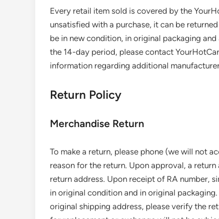
Every retail item sold is covered by the Your
unsatisfied with a purchase, it can be returned
be in new condition, in original packaging and 
the 14-day period, please contact YourHotCar
information regarding additional manufacture
Return Policy
Merchandise Return
To make a return, please phone (we will not ac
reason for the return. Upon approval, a return
return address. Upon receipt of RA number, s
in original condition and in original packaging.
original shipping address, please verify the re