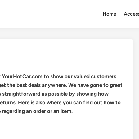
Home
Access
y YourHotCar.com to show our valued customers
get the best deals anywhere. We have gone to great
s straightforward as possible by showing how
turns. Here is also where you can find out how to
regarding an order or an item.