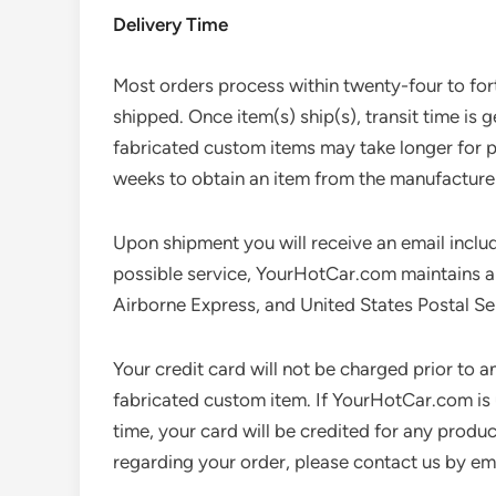
Delivery Time
Most orders process within twenty-four to fort
shipped. Once item(s) ship(s), transit time is 
fabricated custom items may take longer for p
weeks to obtain an item from the manufacturer
Upon shipment you will receive an email includ
possible service, YourHotCar.com maintains a r
Airborne Express, and United States Postal Se
Your credit card will not be charged prior to an
fabricated custom item. If YourHotCar.com is 
time, your card will be credited for any produ
regarding your order, please contact us by em