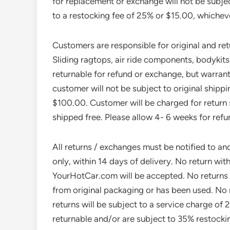
for replacement or exchange will not be subjec
to a restocking fee of 25% or $15.00, whicheve
Customers are responsible for original and re
Sliding ragtops, air ride components, bodykit
returnable for refund or exchange, but warrant
customer will not be subject to original shipp
$100.00. Customer will be charged for return s
shipped free. Please allow 4- 6 weeks for refu
All returns / exchanges must be notified to an
only, within 14 days of delivery. No return w
YourHotCar.com will be accepted. No returns 
from original packaging or has been used. No r
returns will be subject to a service charge of 
returnable and/or are subject to 35% restockin