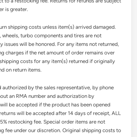
t to a restocking fee. Returns for refunds are subject
r is greater.
turn shipping costs unless item(s) arrived damaged.
s, wheels, turbo components and tires are not
y issues will be honored. For any items not returned,
ing charges if the net amount of order remains over
hipping costs for any item(s) returned if originally
nd on return items.
d authorized by the sales representative, by phone
ithout an RMA number and authorization by
will be accepted if the product has been opened
eturns will be accepted after 14 days of receipt, ALL
25% restocking fee. Special order items are not
g fee under our discretion. Original shipping costs to