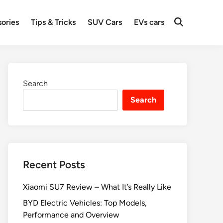
ories
Tips & Tricks
SUV Cars
EVs cars
Search
Search
Recent Posts
Xiaomi SU7 Review – What It’s Really Like
BYD Electric Vehicles: Top Models,
Performance and Overview