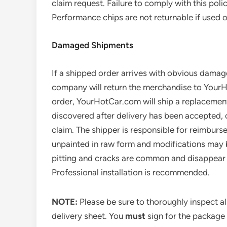
claim request. Failure to comply with this poli
Performance chips are not returnable if used
Damaged Shipments
If a shipped order arrives with obvious damag
company will return the merchandise to Your
order, YourHotCar.com will ship a replacement
discovered after delivery has been accepted, c
claim. The shipper is responsible for reimbu
unpainted in raw form and modifications may b
pitting and cracks are common and disappear aft
Professional installation is recommended.
NOTE:
Please be sure to thoroughly inspect a
delivery sheet. You
must
sign for the package