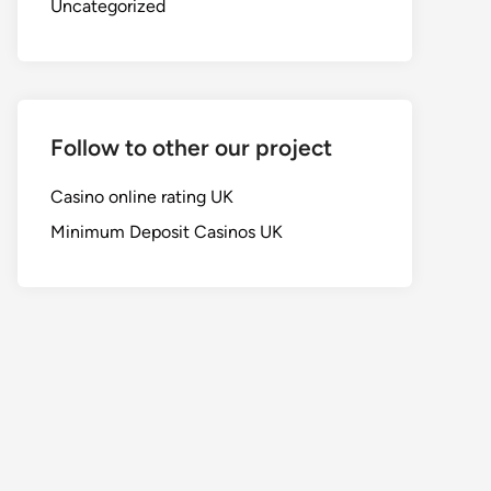
Uncategorized
Follow to other our project
Casino online rating UK
Minimum Deposit Casinos UK