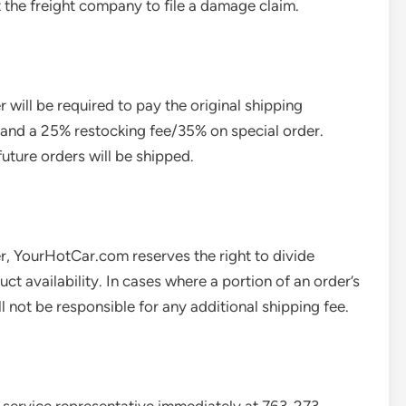
 the freight company to file a damage claim.
will be required to pay the original shipping
, and a 25% restocking fee/35% on special order.
future orders will be shipped.
er, YourHotCar.com reserves the right to divide
t availability. In cases where a portion of an order’s
l not be responsible for any additional shipping fee.
 service representative immediately at 763-273-