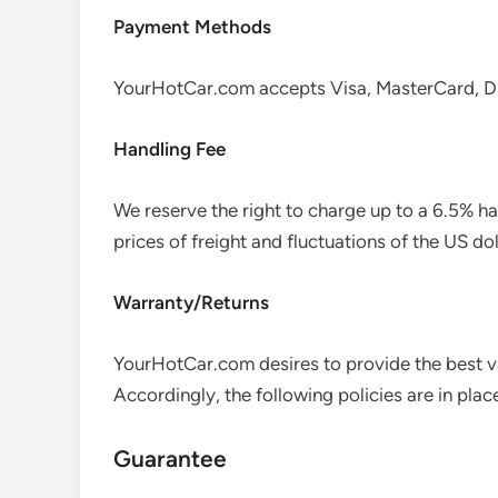
Payment Methods
YourHotCar.com accepts Visa, MasterCard, Di
Handling Fee
We reserve the right to charge up to a 6.5% h
prices of freight and fluctuations of the US dol
Warranty/Returns
YourHotCar.com desires to provide the best va
Accordingly, the following policies are in plac
Guarantee