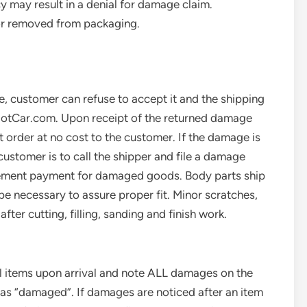
cy may result in a denial for damage claim.
 or removed from packaging.
e, customer can refuse to accept it and the shipping
HotCar.com. Upon receipt of the returned damage
 order at no cost to the customer. If the damage is
ustomer is to call the shipper and file a damage
rsement payment for damaged goods. Body parts ship
e necessary to assure proper fit. Minor scratches,
er cutting, filling, sanding and finish work.
ll items upon arrival and note ALL damages on the
 as “damaged”. If damages are noticed after an item