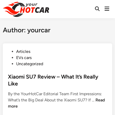
Skip
Mai
to
Men
content
Author:
yourcar
P
Articles
o
EVs cars
s
Uncategorized
t
e
Xiaomi SU7 Review – What It’s Really
d
Like
i
By the YourHotCar Editorial Team First Impressions:
n
X
What’s the Big Deal About the Xiaomi SU7? If …
Read
i
more
a