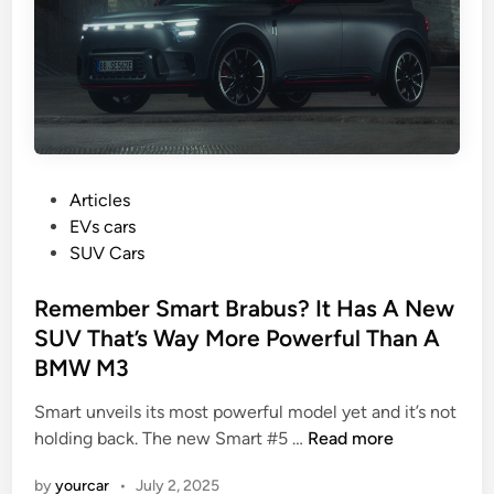
C
o
a
r
r
m
s
a
M
n
e
c
n
e
W
P
a
Articles
a
o
n
EVs cars
n
s
d
SUV Cars
t
t
O
e
Remember Smart Brabus? It Has A New
v
d
e
SUV That’s Way More Powerful Than A
i
r
BMW M3
n
v
i
Smart unveils its most powerful model yet and it’s not
R
e
holding back. The new Smart #5 …
Read more
e
w
by
yourcar
•
July 2, 2025
m