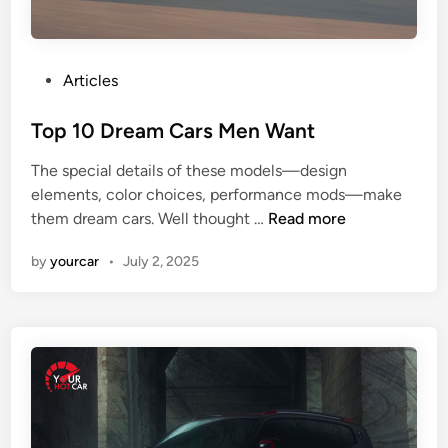
c
l
e
s
P
Articles
:
o
T
s
Top 10 Dream Cars Men Want
o
t
The special details of these models—design
p
e
elements, color choices, performance mods—make
M
d
T
them dream cars. Well thought …
Read more
o
i
o
d
n
by
yourcar
•
July 2, 2025
p
e
1
l
0
s
D
,
r
P
e
e
a
r
m
f