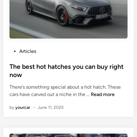
G
M
u
W
i
M
d
3
e
t
o
P
Articles
A
o
p
s
The best hot hatches you can buy right
p
t
now
l
e
e
There’s something special about a hot hatch. These
d
T
C
cars have carved out a niche in the …
Read more
i
h
a
n
by
yourcar
•
June 11, 2025
e
r
b
P
e
l
s
a