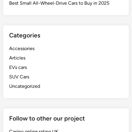
e
Best Small All-Wheel-Drive Cars to Buy in 2025
s
t
B
r
Categories
a
k
Accessories
e
s
Articles
A
EVs cars
v
SUV Cars
a
i
Uncategorized
l
a
b
l
Follow to other our project
e
O
Casino online rating UK