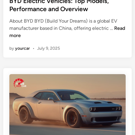
BYD Electric Vehicles: Top Models,
’
e
Performance and Overview
s
d
R
About BYD BYD (Build Your Dreams) is a global EV
i
B
e
manufacturer based in China, offering electric …
Read
n
Y
a
more
D
l
by
yourcar
•
July 9, 2025
E
l
l
y
e
L
c
i
t
k
r
e
i
c
V
e
h
i