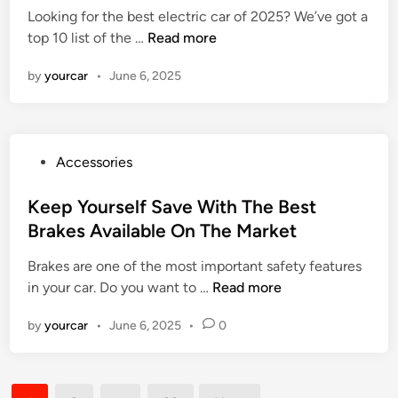
Looking for the best electric car of 2025? We’ve got a
o
e
e
B
top 10 list of the …
Read more
C
a
d
e
h
t
i
by
yourcar
•
June 6, 2025
s
o
n
t
o
E
s
l
e
P
Accessories
e
a
o
c
G
s
Keep Yourself Save With The Best
t
o
t
Brakes Available On The Market
r
o
e
i
d
Brakes are one of the most important safety features
d
c
O
K
in your car. Do you want to …
Read more
i
C
n
e
n
a
e
by
yourcar
•
June 6, 2025
•
0
e
r
–
p
s
E
Y
2
x
Posts
o