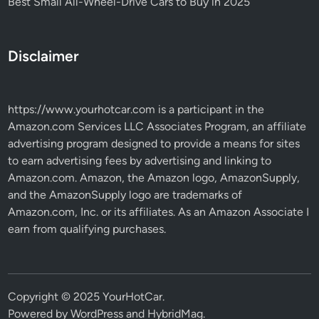
Best Small All-Wheel-Drive Cars to Buy in 2025
Disclaimer
https://www.yourhotcar.com
is a participant in the
Amazon.com Services LLC Associates Program, an affiliate
advertising program designed to provide a means for sites
to earn advertising fees by advertising and linking to
Amazon.com. Amazon, the Amazon logo, AmazonSupply,
and the AmazonSupply logo are trademarks of
Amazon.com, Inc. or its affiliates. As an Amazon Associate I
earn from qualifying purchases.
Copyright © 2025 YourHotCar.
Powered by
WordPress
and
HybridMag
.