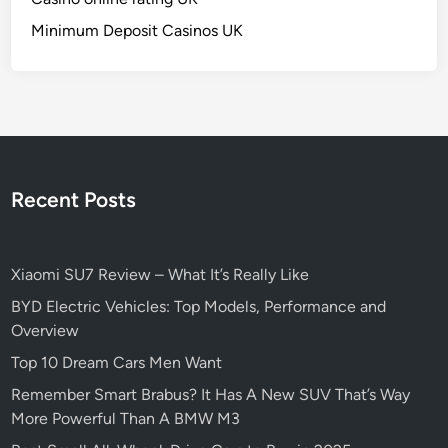
n
Minimum Deposit Casinos UK
T
h
e
M
a
r
k
Recent Posts
e
t
Xiaomi SU7 Review – What It’s Really Like
BYD Electric Vehicles: Top Models, Performance and
Overview
Top 10 Dream Cars Men Want
Remember Smart Brabus? It Has A New SUV That’s Way
More Powerful Than A BMW M3