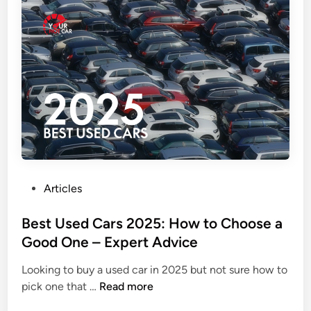
t
y
h
:
o
B
t
e
h
c
a
a
t
u
c
s
h
e
e
Y
s
o
y
u
P
Articles
o
r
o
u
i
s
Best Used Cars 2025: How to Choose a
c
P
t
Good One – Expert Advice
a
h
e
n
o
Looking to buy a used car in 2025 but not sure how to
d
B
b
n
pick one that …
Read more
i
e
u
e
n