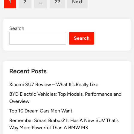
0
p
1
2
…
22
Next
u
pagination
2
e
r
5
r
s
:
t
e
Search
T
A
l
o
d
Search
f
p
v
S
1
i
a
0
c
v
e
Recent Posts
e
W
Xiaomi SU7 Review – What It’s Really Like
i
t
BYD Electric Vehicles: Top Models, Performance and
h
Overview
T
Top 10 Dream Cars Men Want
h
Remember Smart Brabus? It Has A New SUV That’s
e
Way More Powerful Than A BMW M3
B