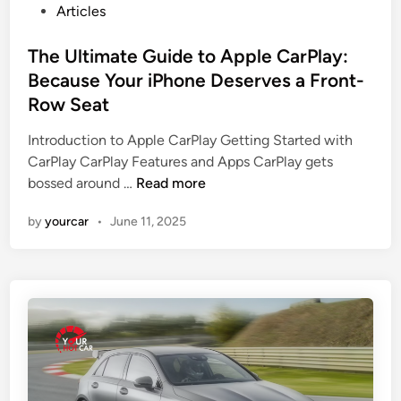
l
P
y
Articles
e
o
M
o
s
The Ultimate Guide to Apple CarPlay:
o
n
t
r
Because Your iPhone Deserves a Front-
A
e
e
Row Seat
u
d
P
t
i
o
Introduction to Apple CarPlay Getting Started with
o
n
w
CarPlay CarPlay Features and Apps CarPlay gets
t
T
e
bossed around …
Read more
r
h
r
by
yourcar
•
June 11, 2025
a
e
f
d
U
u
e
l
l
r
t
T
i
h
m
a
a
n
t
A
e
B