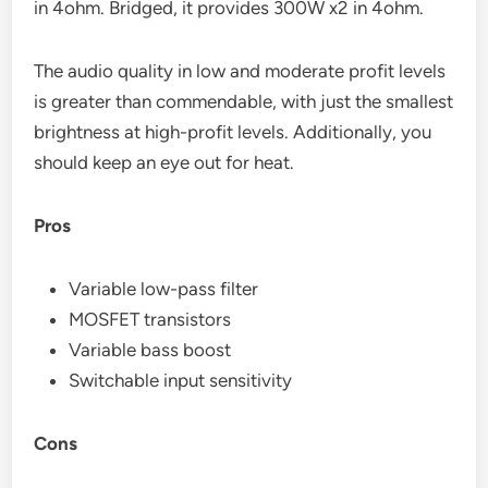
in 4ohm. Bridged, it provides 300W x2 in 4ohm.
The audio quality in low and moderate profit levels
is greater than commendable, with just the smallest
brightness at high-profit levels. Additionally, you
should keep an eye out for heat.
Pros
Variable low-pass filter
MOSFET transistors
Variable bass boost
Switchable input sensitivity
Cons