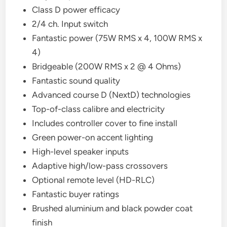
Class D power efficacy
2/4 ch. Input switch
Fantastic power (75W RMS x 4, 100W RMS x
4)
Bridgeable (200W RMS x 2 @ 4 Ohms)
Fantastic sound quality
Advanced course D (NextD) technologies
Top-of-class calibre and electricity
Includes controller cover to fine install
Green power-on accent lighting
High-level speaker inputs
Adaptive high/low-pass crossovers
Optional remote level (HD-RLC)
Fantastic buyer ratings
Brushed aluminium and black powder coat
finish