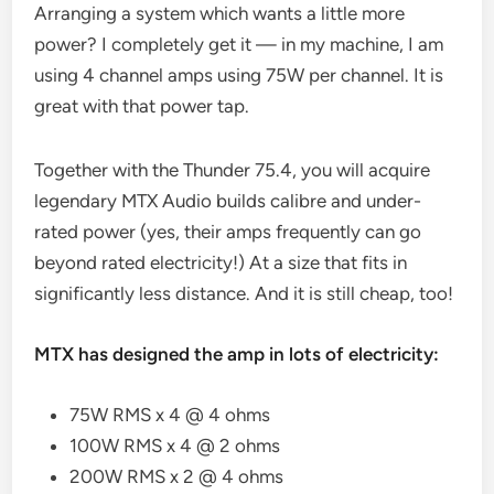
Arranging a system which wants a little more
power? I completely get it — in my machine, I am
using 4 channel amps using 75W per channel. It is
great with that power tap.
Together with the Thunder 75.4, you will acquire
legendary MTX Audio builds calibre and under-
rated power (yes, their amps frequently can go
beyond rated electricity!) At a size that fits in
significantly less distance. And it is still cheap, too!
MTX has designed the amp in lots of electricity:
75W RMS x 4 @ 4 ohms
100W RMS x 4 @ 2 ohms
200W RMS x 2 @ 4 ohms