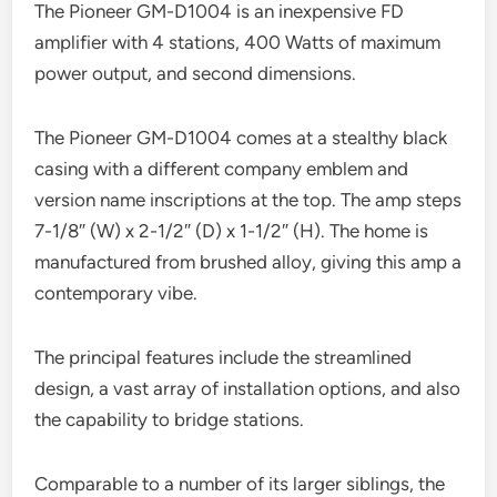
The Pioneer GM-D1004 is an inexpensive FD
amplifier with 4 stations, 400 Watts of maximum
power output, and second dimensions.
The Pioneer GM-D1004 comes at a stealthy black
casing with a different company emblem and
version name inscriptions at the top. The amp steps
7-1/8″ (W) x 2-1/2″ (D) x 1-1/2″ (H). The home is
manufactured from brushed alloy, giving this amp a
contemporary vibe.
The principal features include the streamlined
design, a vast array of installation options, and also
the capability to bridge stations.
Comparable to a number of its larger siblings, the