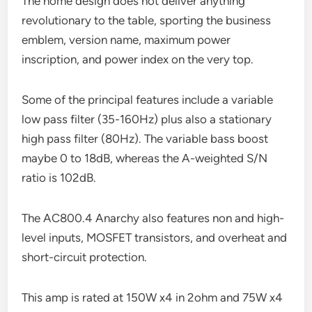
The home design does not deliver anything
revolutionary to the table, sporting the business
emblem, version name, maximum power
inscription, and power index on the very top.
Some of the principal features include a variable
low pass filter (35-160Hz) plus also a stationary
high pass filter (80Hz). The variable bass boost
maybe 0 to 18dB, whereas the A-weighted S/N
ratio is 102dB.
The AC800.4 Anarchy also features non and high-
level inputs, MOSFET transistors, and overheat and
short-circuit protection.
This amp is rated at 150W x4 in 2ohm and 75W x4