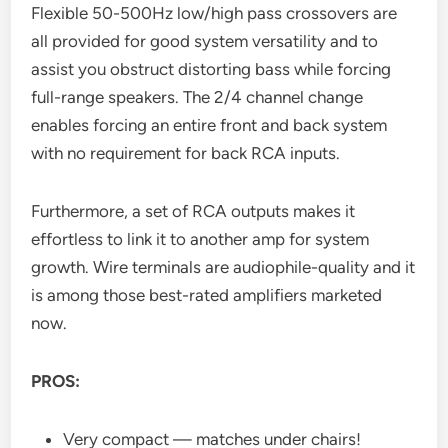
Flexible 50-500Hz low/high pass crossovers are
all provided for good system versatility and to
assist you obstruct distorting bass while forcing
full-range speakers. The 2/4 channel change
enables forcing an entire front and back system
with no requirement for back RCA inputs.
Furthermore, a set of RCA outputs makes it
effortless to link it to another amp for system
growth. Wire terminals are audiophile-quality and it
is among those best-rated amplifiers marketed
now.
PROS:
Very compact — matches under chairs!