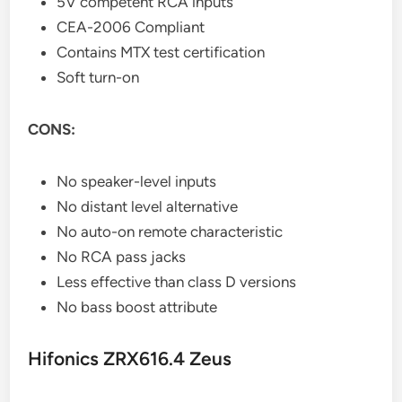
5V competent RCA inputs
CEA-2006 Compliant
Contains MTX test certification
Soft turn-on
CONS:
No speaker-level inputs
No distant level alternative
No auto-on remote characteristic
No RCA pass jacks
Less effective than class D versions
No bass boost attribute
Hifonics ZRX616.4 Zeus