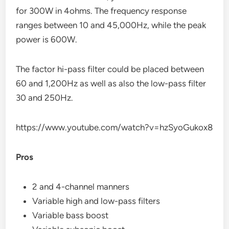
for 300W in 4ohms. The frequency response
ranges between 10 and 45,000Hz, while the peak
power is 600W.
The factor hi-pass filter could be placed between
60 and 1,200Hz as well as also the low-pass filter
30 and 250Hz.
https://www.youtube.com/watch?v=hzSyoGukox8
Pros
2 and 4-channel manners
Variable high and low-pass filters
Variable bass boost