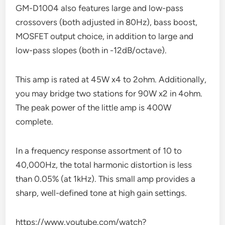
GM-D1004 also features large and low-pass
crossovers (both adjusted in 80Hz), bass boost,
MOSFET output choice, in addition to large and
low-pass slopes (both in -12dB/octave).
This amp is rated at 45W x4 to 2ohm. Additionally,
you may bridge two stations for 90W x2 in 4ohm.
The peak power of the little amp is 400W
complete.
In a frequency response assortment of 10 to
40,000Hz, the total harmonic distortion is less
than 0.05% (at 1kHz). This small amp provides a
sharp, well-defined tone at high gain settings.
https://www.youtube.com/watch?