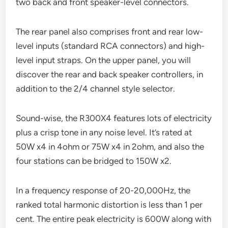
two back and front speaker-level connectors.
The rear panel also comprises front and rear low-
level inputs (standard RCA connectors) and high-
level input straps. On the upper panel, you will
discover the rear and back speaker controllers, in
addition to the 2/4 channel style selector.
Sound-wise, the R300X4 features lots of electricity
plus a crisp tone in any noise level. It’s rated at
50W x4 in 4ohm or 75W x4 in 2ohm, and also the
four stations can be bridged to 150W x2.
In a frequency response of 20-20,000Hz, the
ranked total harmonic distortion is less than 1 per
cent. The entire peak electricity is 600W along with