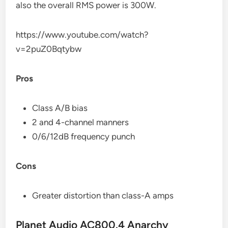
also the overall RMS power is 300W.
https://www.youtube.com/watch?
v=2puZ0Bqtybw
Pros
Class A/B bias
2 and 4-channel manners
0/6/12dB frequency punch
Cons
Greater distortion than class-A amps
Planet Audio AC800.4 Anarchy