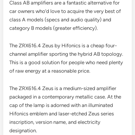
Class AB amplifiers are a fantastic alternative for
car owners who’d love to acquire the very best of
class A models (specs and audio quality) and
category B models (greater efficiency).
The ZRX616.4 Zeus by Hifonics is a cheap four-
channel amplifier sporting the hybrid AB topology.
This is a good solution for people who need plenty
of raw energy at a reasonable price.
The ZRX616.4 Zeus is a medium-sized amplifier
packaged in a contemporary metallic case. At the
cap of the lamp is adorned with an illuminated
Hifonics emblem and laser-etched Zeus series
inscription, version name, and electricity
designation.