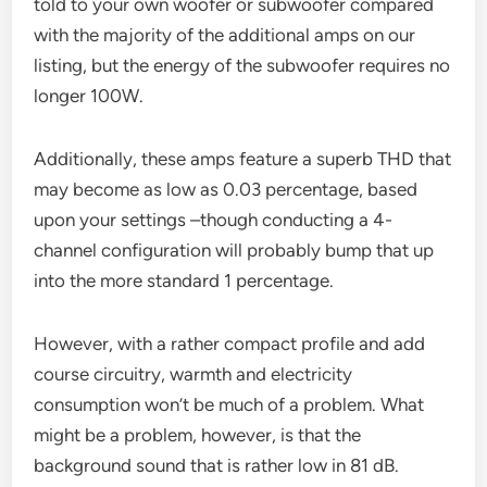
told to your own woofer or subwoofer compared
with the majority of the additional amps on our
listing, but the energy of the subwoofer requires no
longer 100W.
Additionally, these amps feature a superb THD that
may become as low as 0.03 percentage, based
upon your settings –though conducting a 4-
channel configuration will probably bump that up
into the more standard 1 percentage.
However, with a rather compact profile and add
course circuitry, warmth and electricity
consumption won’t be much of a problem. What
might be a problem, however, is that the
background sound that is rather low in 81 dB.