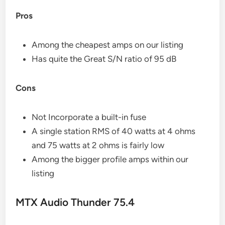
Pros
Among the cheapest amps on our listing
Has quite the Great S/N ratio of 95 dB
Cons
Not Incorporate a built-in fuse
A single station RMS of 40 watts at 4 ohms
and 75 watts at 2 ohms is fairly low
Among the bigger profile amps within our
listing
MTX Audio Thunder 75.4