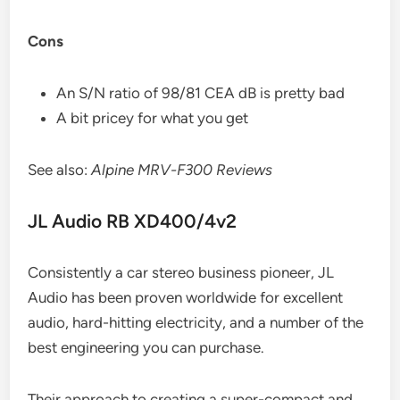
Cons
An S/N ratio of 98/81 CEA dB is pretty bad
A bit pricey for what you get
See also:
Alpine MRV-F300 Reviews
JL Audio RB XD400/4v2
Consistently a car stereo business pioneer, JL
Audio has been proven worldwide for excellent
audio, hard-hitting electricity, and a number of the
best engineering you can purchase.
Their approach to creating a super-compact and