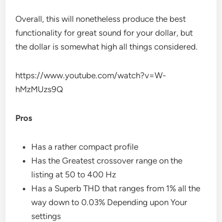
Overall, this will nonetheless produce the best
functionality for great sound for your dollar, but
the dollar is somewhat high all things considered.
https://www.youtube.com/watch?v=W-
hMzMUzs9Q
Pros
Has a rather compact profile
Has the Greatest crossover range on the
listing at 50 to 400 Hz
Has a Superb THD that ranges from 1% all the
way down to 0.03% Depending upon Your
settings