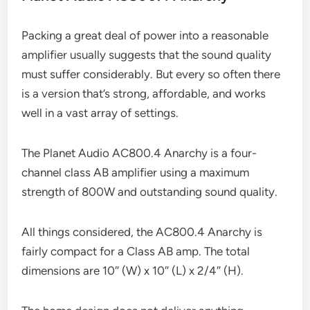
Packing a great deal of power into a reasonable
amplifier usually suggests that the sound quality
must suffer considerably. But every so often there
is a version that’s strong, affordable, and works
well in a vast array of settings.
The Planet Audio AC800.4 Anarchy is a four-
channel class AB amplifier using a maximum
strength of 800W and outstanding sound quality.
All things considered, the AC800.4 Anarchy is
fairly compact for a Class AB amp. The total
dimensions are 10″ (W) x 10″ (L) x 2/4″ (H).