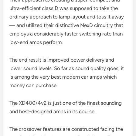
ultra-efficient class D was supposed to take the
ordinary approach to lamp layout and toss it away
— and utilized their distinctive NexD circuitry that
employs a considerably faster switching rate than
low-end amps perform.
The end result is improved power delivery and
lower sound levels. So far as sound quality goes, it
is among the very best modern car amps which
money can purchase.
The XD400/4v2 is just one of the finest sounding
and best-designed amps in its course.
The crossover features are constructed facing the