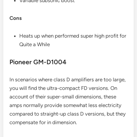
Variable subsonic boost
Cons
Heats up when performed super high profit for
Quite a While
Pioneer GM-D1004
In scenarios where class D amplifiers are too large,
you will find the ultra-compact FD versions. On
account of their super-small dimensions, these
amps normally provide somewhat less electricity
compared to straight-up class D versions, but they
compensate for in dimension.