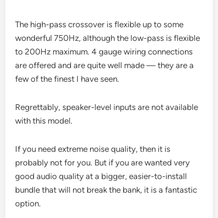
The high-pass crossover is flexible up to some
wonderful 750Hz, although the low-pass is flexible
to 200Hz maximum. 4 gauge wiring connections
are offered and are quite well made — they are a
few of the finest I have seen.
Regrettably, speaker-level inputs are not available
with this model.
If you need extreme noise quality, then it is
probably not for you. But if you are wanted very
good audio quality at a bigger, easier-to-install
bundle that will not break the bank, it is a fantastic
option.