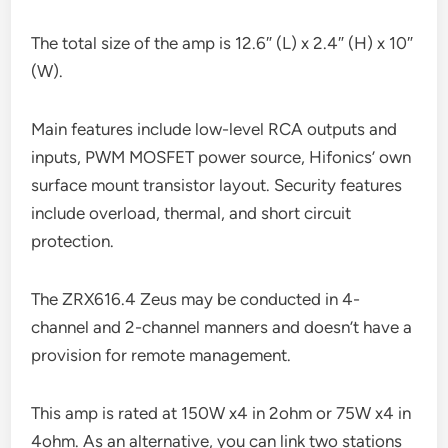
The total size of the amp is 12.6″ (L) x 2.4″ (H) x 10″
(W).
Main features include low-level RCA outputs and
inputs, PWM MOSFET power source, Hifonics’ own
surface mount transistor layout. Security features
include overload, thermal, and short circuit
protection.
The ZRX616.4 Zeus may be conducted in 4-
channel and 2-channel manners and doesn’t have a
provision for remote management.
This amp is rated at 150W x4 in 2ohm or 75W x4 in
4ohm. As an alternative, you can link two stations