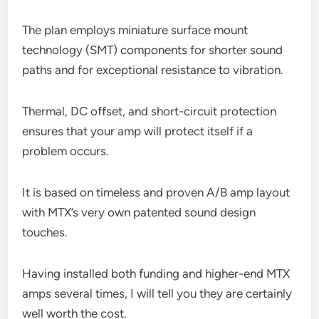
The plan employs miniature surface mount
technology (SMT) components for shorter sound
paths and for exceptional resistance to vibration.
Thermal, DC offset, and short-circuit protection
ensures that your amp will protect itself if a
problem occurs.
It is based on timeless and proven A/B amp layout
with MTX’s very own patented sound design
touches.
Having installed both funding and higher-end MTX
amps several times, I will tell you they are certainly
well worth the cost.