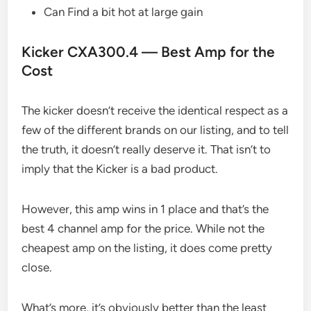
Can Find a bit hot at large gain
Kicker CXA300.4 — Best Amp for the
Cost
The kicker doesn’t receive the identical respect as a
few of the different brands on our listing, and to tell
the truth, it doesn’t really deserve it. That isn’t to
imply that the Kicker is a bad product.
However, this amp wins in 1 place and that’s the
best 4 channel amp for the price. While not the
cheapest amp on the listing, it does come pretty
close.
What’s more, it’s obviously better than the least