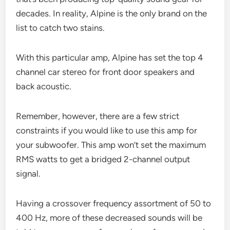
decades. In reality, Alpine is the only brand on the
list to catch two stains.
With this particular amp, Alpine has set the top 4
channel car stereo for front door speakers and
back acoustic.
Remember, however, there are a few strict
constraints if you would like to use this amp for
your subwoofer. This amp won’t set the maximum
RMS watts to get a bridged 2-channel output
signal.
Having a crossover frequency assortment of 50 to
400 Hz, more of these decreased sounds will be