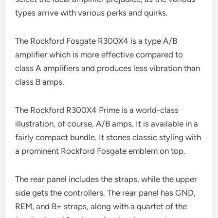
types arrive with various perks and quirks.
The Rockford Fosgate R300X4 is a type A/B
amplifier which is more effective compared to
class A amplifiers and produces less vibration than
class B amps.
The Rockford R300X4 Prime is a world-class
illustration, of course, A/B amps. It is available in a
fairly compact bundle. It stones classic styling with
a prominent Rockford Fosgate emblem on top.
The rear panel includes the straps, while the upper
side gets the controllers. The rear panel has GND,
REM, and B+ straps, along with a quartet of the