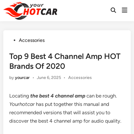
Skip
Mai
to
Men
content
Posted
Accessories
in
Top 9 Best 4 Channel Amp HOT
Brands Of 2020
Posted
by
yourcar
•
June 6, 2025
•
Accessories
in
Locating
the
best 4 channel amp
can be rough.
Yourhotcar
has put together this manual and
recommended versions that will assist you to
discover the best 4 channel amp for audio quality.