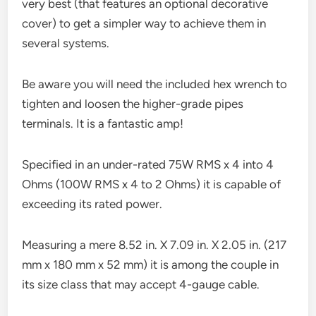
very best (that features an optional decorative
cover) to get a simpler way to achieve them in
several systems.
Be aware you will need the included hex wrench to
tighten and loosen the higher-grade pipes
terminals. It is a fantastic amp!
Specified in an under-rated 75W RMS x 4 into 4
Ohms (100W RMS x 4 to 2 Ohms) it is capable of
exceeding its rated power.
Measuring a mere 8.52 in. X 7.09 in. X 2.05 in. (217
mm x 180 mm x 52 mm) it is among the couple in
its size class that may accept 4-gauge cable.