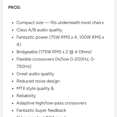
PROS:
Compact size — fits underneath most chairs
Class A/B audio quality
Fantastic power (75W RMS x 4, 100W RMS x
4)
Bridgeable (175W RMS x 2 @ 4 Ohms)
Flexible crossovers (hi/low 0-200Hz, 0-
750Hz)
Great audio quality
Reduced noise design
MTX style quality &
Reliability
Adaptive high/low-pass crossovers
Fantastic buyer feedback