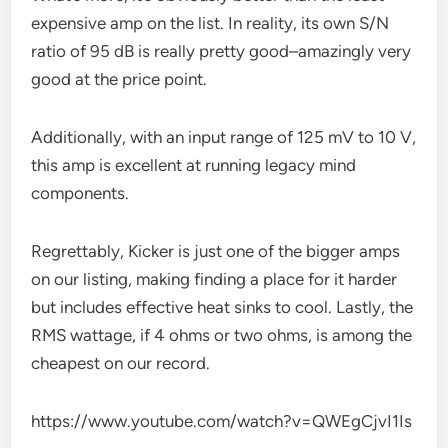
expensive amp on the list. In reality, its own S/N
ratio of 95 dB is really pretty good–amazingly very
good at the price point.
Additionally, with an input range of 125 mV to 10 V,
this amp is excellent at running legacy mind
components.
Regrettably, Kicker is just one of the bigger amps
on our listing, making finding a place for it harder
but includes effective heat sinks to cool. Lastly, the
RMS wattage, if 4 ohms or two ohms, is among the
cheapest on our record.
https://www.youtube.com/watch?v=QWEgCjvI1Is