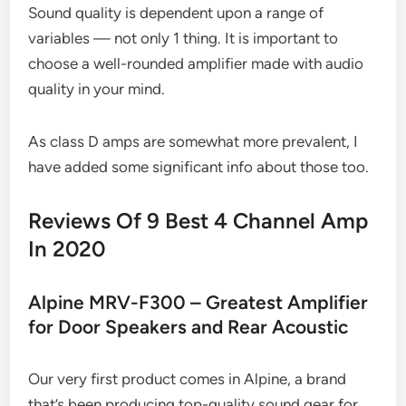
Sound quality is dependent upon a range of
variables — not only 1 thing. It is important to
choose a well-rounded amplifier made with audio
quality in your mind.
As class D amps are somewhat more prevalent, I
have added some significant info about those too.
Reviews Of 9 Best 4 Channel Amp
In 2020
Alpine MRV-F300 – Greatest Amplifier
for Door Speakers and Rear Acoustic
Our very first product comes in Alpine, a brand
that’s been producing top-quality sound gear for