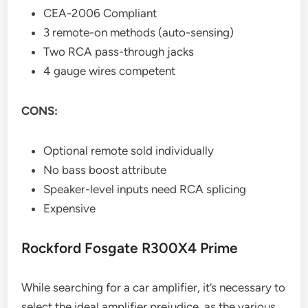
CEA-2006 Compliant
3 remote-on methods (auto-sensing)
Two RCA pass-through jacks
4 gauge wires competent
CONS:
Optional remote sold individually
No bass boost attribute
Speaker-level inputs need RCA splicing
Expensive
Rockford Fosgate R300X4 Prime
While searching for a car amplifier, it’s necessary to
select the ideal amplifier prejudice, as the various