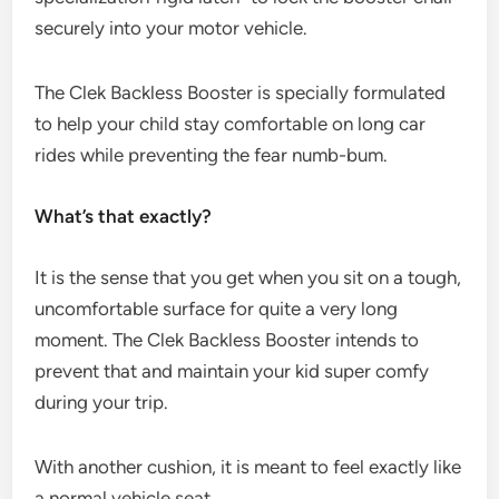
securely into your motor vehicle.
The Clek Backless Booster is specially formulated
to help your child stay comfortable on long car
rides while preventing the fear numb-bum.
What’s that exactly?
It is the sense that you get when you sit on a tough,
uncomfortable surface for quite a very long
moment. The Clek Backless Booster intends to
prevent that and maintain your kid super comfy
during your trip.
With another cushion, it is meant to feel exactly like
a normal vehicle seat.