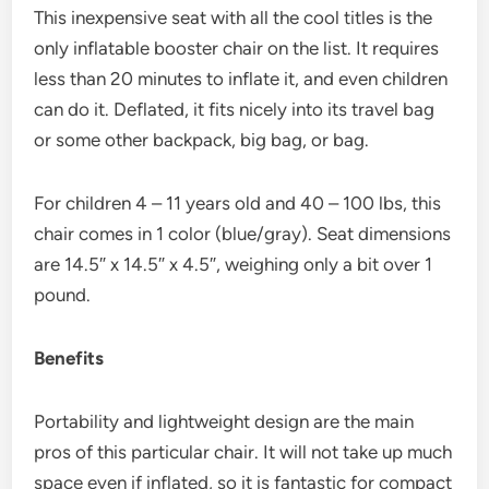
This inexpensive seat with all the cool titles is the
only inflatable booster chair on the list. It requires
less than 20 minutes to inflate it, and even children
can do it. Deflated, it fits nicely into its travel bag
or some other backpack, big bag, or bag.
For children 4 – 11 years old and 40 – 100 lbs, this
chair comes in 1 color (blue/gray). Seat dimensions
are 14.5″ x 14.5″ x 4.5″, weighing only a bit over 1
pound.
Benefits
Portability and lightweight design are the main
pros of this particular chair. It will not take up much
space even if inflated, so it is fantastic for compact