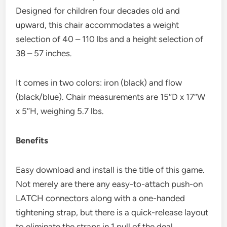
Designed for children four decades old and
upward, this chair accommodates a weight
selection of 40 – 110 lbs and a height selection of
38 – 57 inches.
It comes in two colors: iron (black) and flow
(black/blue). Chair measurements are 15″D x 17″W
x 5″H, weighing 5.7 lbs.
Benefits
Easy download and install is the title of this game.
Not merely are there any easy-to-attach push-on
LATCH connectors along with a one-handed
tightening strap, but there is a quick-release layout
to eliminate the straps in 1 pull of the deal.