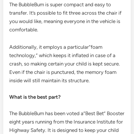
The BubbleBum is super compact and easy to
transfer. It’s possible to fit three across the chair if
you would like, meaning everyone in the vehicle is
comfortable.
Additionally, it employs a particular”foam
technology,” which keeps it inflated in case of a
crash, so making certain your child is kept secure.
Even if the chair is punctured, the memory foam
inside will still maintain its structure.
What is the best part?
The BubbleBum has been voted a”Best Bet” Booster
eight years running from the Insurance Institute for
Highway Safety. It is designed to keep your child