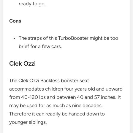
ready to go.
Cons
The straps of this TurboBooster might be too
brief for a few cars.
Clek Ozzi​
The Clek Ozzi Backless booster seat
accommodates children four years old and upward
from 40-120 lbs and between 40 and 57 inches. It
may be used for as much as nine decades.
Therefore it can readily be handed down to
younger siblings.