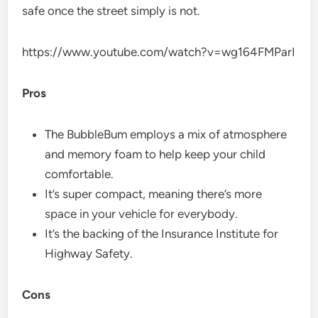
safe once the street simply is not.
https://www.youtube.com/watch?v=wg164FMParI
Pros
The BubbleBum employs a mix of atmosphere
and memory foam to help keep your child
comfortable.
It’s super compact, meaning there’s more
space in your vehicle for everybody.
It’s the backing of the Insurance Institute for
Highway Safety.
Cons