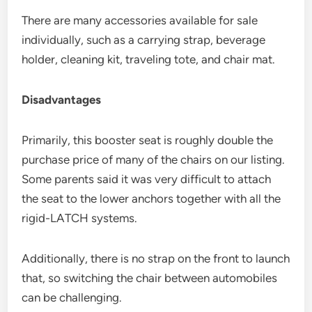
There are many accessories available for sale
individually, such as a carrying strap, beverage
holder, cleaning kit, traveling tote, and chair mat.
Disadvantages
Primarily, this booster seat is roughly double the
purchase price of many of the chairs on our listing.
Some parents said it was very difficult to attach
the seat to the lower anchors together with all the
rigid-LATCH systems.
Additionally, there is no strap on the front to launch
that, so switching the chair between automobiles
can be challenging.