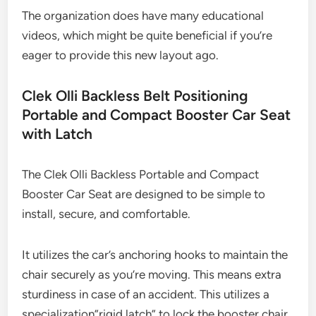
The organization does have many educational
videos, which might be quite beneficial if you’re
eager to provide this new layout ago.
Clek Olli Backless Belt Positioning
Portable and Compact Booster Car Seat
with Latch
The Clek Olli Backless Portable and Compact
Booster Car Seat are designed to be simple to
install, secure, and comfortable.
It utilizes the car’s anchoring hooks to maintain the
chair securely as you’re moving. This means extra
sturdiness in case of an accident. This utilizes a
specialization”rigid latch” to lock the booster chair