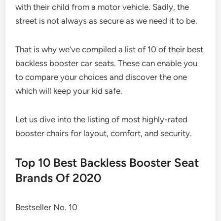
with their child from a motor vehicle. Sadly, the
street is not always as secure as we need it to be.
That is why we’ve compiled a list of 10 of their best
backless booster car seats. These can enable you
to compare your choices and discover the one
which will keep your kid safe.
Let us dive into the listing of most highly-rated
booster chairs for layout, comfort, and security.
Top 10 Best Backless Booster Seat
Brands Of 2020
Bestseller No. 10