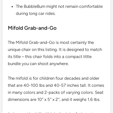
The BubbleBum might not remain comfortable
during long car rides.
Mifold Grab-and-Go​
The Mifold Grab-and-Go is most certainly the
unique chair on this listing. It is designed to match
its title – this chair folds into a compact little
bundle you can shoot anywhere.
The mifold is for children four decades and older
that are 40-100 lbs and 40-57 inches tall. It comes
in many colors and 2-packs of varying colors. Seat
dimensions are 10″ x 5″ x 2″, and it weighs 1.6 lbs.