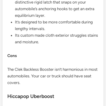
distinctive rigid latch that snaps on your
automobile’s anchoring hooks to get an extra
equilibrium layer.
It’s designed to be more comfortable during
lengthy intervals.
Its custom made cloth exterior struggles stains
and moisture.
Cons
The Clek Backless Booster isn’t harmonious in most
automobiles. Your car or truck should have seat
covers.
Hiccapop Uberboost​