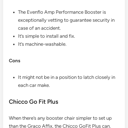
The Evenflo Amp Performance Booster is
exceptionally vetting to guarantee security in
case of an accident.
It’s simple to install and fix.
It’s machine-washable.
Cons
It might not be in a position to latch closely in
each car make.
Chicco Go Fit Plus​
When there’s any booster chair simpler to set up
than the Graco Affix, the Chicco GoFit Plus can.