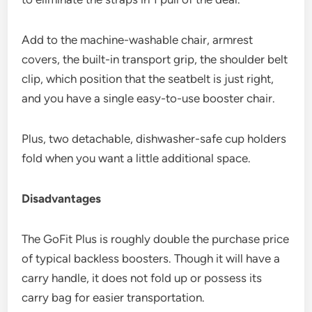
Add to the machine-washable chair, armrest
covers, the built-in transport grip, the shoulder belt
clip, which position that the seatbelt is just right,
and you have a single easy-to-use booster chair.
Plus, two detachable, dishwasher-safe cup holders
fold when you want a little additional space.
Disadvantages
The GoFit Plus is roughly double the purchase price
of typical backless boosters. Though it will have a
carry handle, it does not fold up or possess its
carry bag for easier transportation.