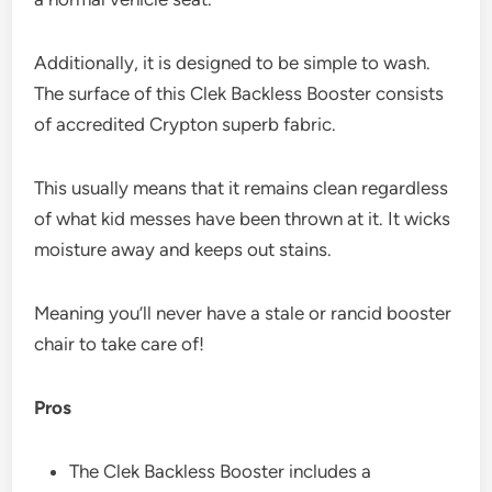
Additionally, it is designed to be simple to wash.
The surface of this Clek Backless Booster consists
of accredited Crypton superb fabric.
This usually means that it remains clean regardless
of what kid messes have been thrown at it. It wicks
moisture away and keeps out stains.
Meaning you’ll never have a stale or rancid booster
chair to take care of!
Pros
The Clek Backless Booster includes a