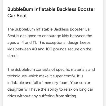
BubbleBum Inflatable Backless Booster
Car Seat
The BubbleBum Inflatable Backless Booster Car
Seat is designed to encourage kids between the
ages of 4 and 11. This exceptional design keeps
kids between 40 and 100 pounds secure on the
street.
The BubbleBum consists of specific materials and
techniques which make it super comfy. It is
inflatable and full of memory foam. Your son or
daughter will have the ability to relax on long car
rides without any suffering from sitting.