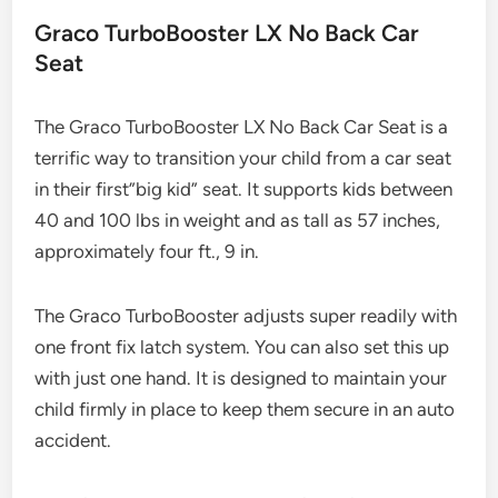
Graco TurboBooster LX No Back Car
Seat
The Graco TurboBooster LX No Back Car Seat is a
terrific way to transition your child from a car seat
in their first”big kid” seat. It supports kids between
40 and 100 lbs in weight and as tall as 57 inches,
approximately four ft., 9 in.
The Graco TurboBooster adjusts super readily with
one front fix latch system. You can also set this up
with just one hand. It is designed to maintain your
child firmly in place to keep them secure in an auto
accident.