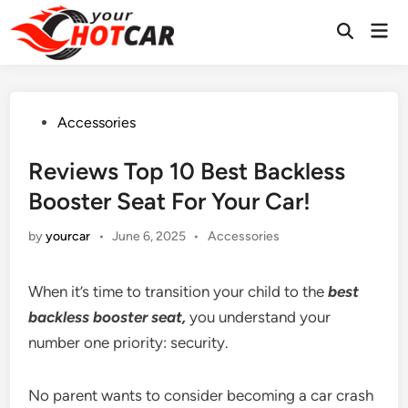
Skip
Mai
to
Men
content
Posted
Accessories
in
Reviews Top 10 Best Backless
Booster Seat For Your Car!
Posted
by
yourcar
•
June 6, 2025
•
Accessories
in
When it’s time to transition your child to the
best
backless booster seat,
you understand your
number one priority: security.
No parent wants to consider becoming a car crash