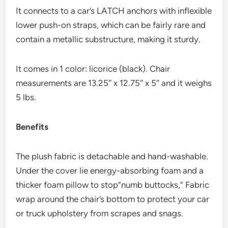
It connects to a car’s LATCH anchors with inflexible
lower push-on straps, which can be fairly rare and
contain a metallic substructure, making it sturdy.
It comes in 1 color: licorice (black).​ Chair
measurements are 13.25″ x 12.75″ x 5″ and it weighs
5 lbs.
Benefits
The plush fabric is detachable and hand-washable.
Under the cover lie energy-absorbing foam and a
thicker foam pillow to stop”numb buttocks,” Fabric
wrap around the chair’s bottom to protect your car
or truck upholstery from scrapes and snags.