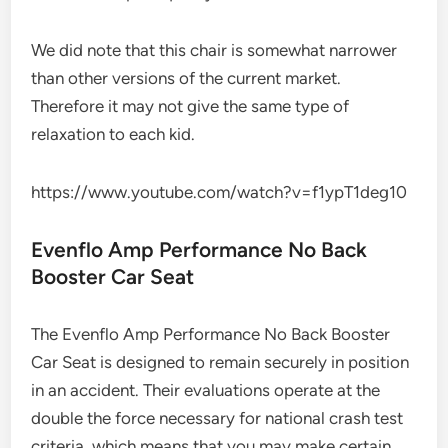
We did note that this chair is somewhat narrower
than other versions of the current market.
Therefore it may not give the same type of
relaxation to each kid.
https://www.youtube.com/watch?v=f1ypT1deg10
Evenflo Amp Performance No Back
Booster Car Seat
The Evenflo Amp Performance No Back Booster
Car Seat is designed to remain securely in position
in an accident. Their evaluations operate at the
double the force necessary for national crash test
criteria, which means that you may make certain