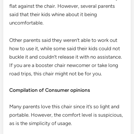
flat against the chair. However, several parents
said that their kids whine about it being
uncomfortable.
Other parents said they weren’t able to work out
how to use it, while some said their kids could not
buckle it and couldn’t release it with no assistance.
If you are a booster chair newcomer or take long
road trips, this chair might not be for you.
Compilation of Consumer opinions
Many parents love this chair since it’s so light and
portable. However, the comfort level is suspicious,
as is the simplicity of usage.