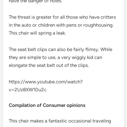
have the danger of holes.
The threat is greater for all those who have critters
in the auto or children with pens or roughhousing.
This chair will spring a leak.
The seat belt clips can also be fairly flimsy. While
they are simple to use, a very wiggly kid can
elongate the seat belt out of the clips.
https://www.youtube.com/watch?
v=2Uz8XW1Du2c
Compilation of Consumer opinions
This chair makes a fantastic occasional traveling