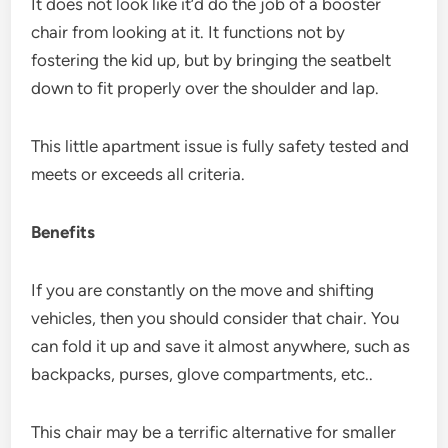
It does not look like it’d do the job of a booster
chair from looking at it. It functions not by
fostering the kid up, but by bringing the seatbelt
down to fit properly over the shoulder and lap.
This little apartment issue is fully safety tested and
meets or exceeds all criteria.
Benefits
If you are constantly on the move and shifting
vehicles, then you should consider that chair. You
can fold it up and save it almost anywhere, such as
backpacks, purses, glove compartments, etc..
This chair may be a terrific alternative for smaller