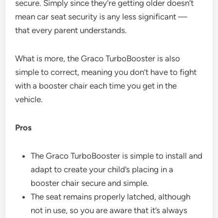
secure. Simply since they’re getting older doesn’t
mean car seat security is any less significant —
that every parent understands.
What is more, the Graco TurboBooster is also
simple to correct, meaning you don’t have to fight
with a booster chair each time you get in the
vehicle.
Pros
The Graco TurboBooster is simple to install and
adapt to create your child’s placing in a
booster chair secure and simple.
The seat remains properly latched, although
not in use, so you are aware that it’s always