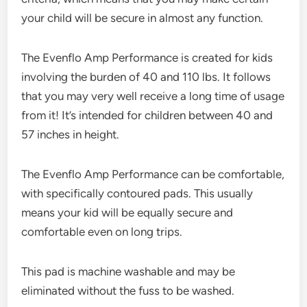
your child will be secure in almost any function.
The Evenflo Amp Performance is created for kids
involving the burden of 40 and 110 lbs. It follows
that you may very well receive a long time of usage
from it! It’s intended for children between 40 and
57 inches in height.
The Evenflo Amp Performance can be comfortable,
with specifically contoured pads. This usually
means your kid will be equally secure and
comfortable even on long trips.
This pad is machine washable and may be
eliminated without the fuss to be washed.