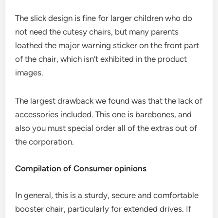
The slick design is fine for larger children who do
not need the cutesy chairs, but many parents
loathed the major warning sticker on the front part
of the chair, which isn’t exhibited in the product
images.
The largest drawback we found was that the lack of
accessories included. This one is barebones, and
also you must special order all of the extras out of
the corporation.
Compilation of Consumer opinions
In general, this is a sturdy, secure and comfortable
booster chair, particularly for extended drives. If