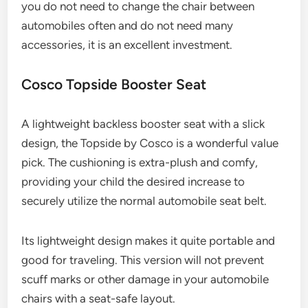
you do not need to change the chair between
automobiles often and do not need many
accessories, it is an excellent investment.
Cosco Topside Booster Seat
A lightweight backless booster seat with a slick
design, the Topside by Cosco is a wonderful value
pick. The cushioning is extra-plush and comfy,
providing your child the desired increase to
securely utilize the normal automobile seat belt.
Its lightweight design makes it quite portable and
good for traveling. This version will not prevent
scuff marks or other damage in your automobile
chairs with a seat-safe layout.