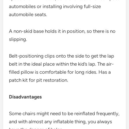
automobiles or installing involving full-size
automobile seats.
A non-skid base holds it in position, so there is no
slipping.
Belt-positioning clips onto the side to get the lap
belt in the ideal place within the kid’s lap. The air-
filled pillow is comfortable for long rides. Has a
patch kit for pit restoration.
Disadvantages
Some chairs might need to be reinflated frequently,
and with almost any inflatable thing, you always