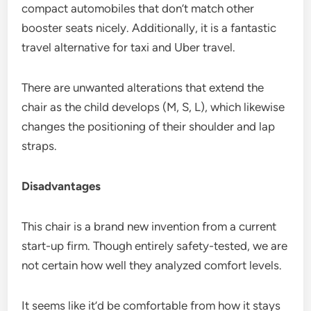
compact automobiles that don’t match other
booster seats nicely. Additionally, it is a fantastic
travel alternative for taxi and Uber travel.
There are unwanted alterations that extend the
chair as the child develops (M, S, L), which likewise
changes the positioning of their shoulder and lap
straps.
Disadvantages
This chair is a brand new invention from a current
start-up firm. Though entirely safety-tested, we are
not certain how well they analyzed comfort levels.
It seems like it’d be comfortable from how it stays