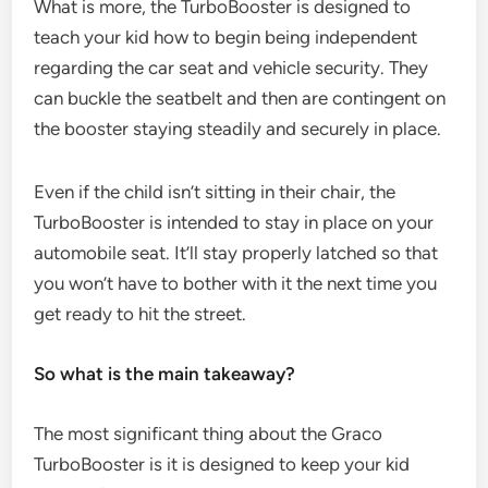
What is more, the TurboBooster is designed to
teach your kid how to begin being independent
regarding the car seat and vehicle security. They
can buckle the seatbelt and then are contingent on
the booster staying steadily and securely in place.
Even if the child isn’t sitting in their chair, the
TurboBooster is intended to stay in place on your
automobile seat. It’ll stay properly latched so that
you won’t have to bother with it the next time you
get ready to hit the street.
So what is the main takeaway?
The most significant thing about the Graco
TurboBooster is it is designed to keep your kid