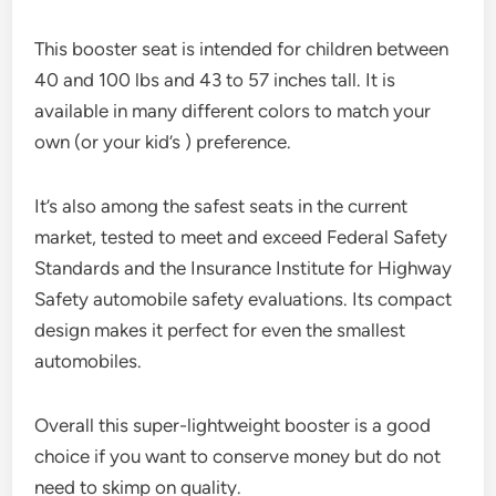
This booster seat is intended for children between
40 and 100 lbs and 43 to 57 inches tall. It is
available in many different colors to match your
own (or your kid’s ) preference.
It’s also among the safest seats in the current
market, tested to meet and exceed Federal Safety
Standards and the Insurance Institute for Highway
Safety automobile safety evaluations. Its compact
design makes it perfect for even the smallest
automobiles.
Overall this super-lightweight booster is a good
choice if you want to conserve money but do not
need to skimp on quality.