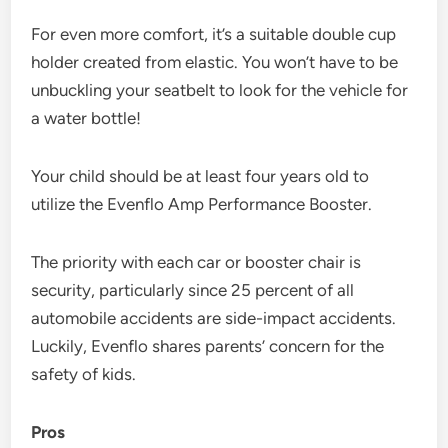
For even more comfort, it’s a suitable double cup
holder created from elastic. You won’t have to be
unbuckling your seatbelt to look for the vehicle for
a water bottle!
Your child should be at least four years old to
utilize the Evenflo Amp Performance Booster.
The priority with each car or booster chair is
security, particularly since 25 percent of all
automobile accidents are side-impact accidents.
Luckily, Evenflo shares parents’ concern for the
safety of kids.
P
ros