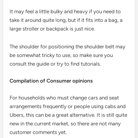
It may feel a little bulky and heavy if you need to
take it around quite long, but if it fits into a bag, a
large stroller or backpack is just nice.
The shoulder for positioning the shoulder belt may
be somewhat tricky to use, so make sure you
consult the guide or try to find tutorials.
Compilation of Consumer opinions
For households who must change cars and seat
arrangements frequently or people using cabs and
Ubers, this can be a great alternative. It is still quite
new in the current market, so there are not many
customer comments yet.