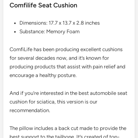
Comfilife Seat Cushion
Dimensions: 17.7 x 13.7 x 2.8 inches
Substance: Memory Foam
ComfiLife has been producing excellent cushions
for several decades now, and it’s known for
producing products that assist with pain relief and
encourage a healthy posture.
And if you’re interested in the best automobile seat
cushion for sciatica, this version is our
recommendation.
The pillow includes a back cut made to provide the
best support to the tailbone. It’s created of top-