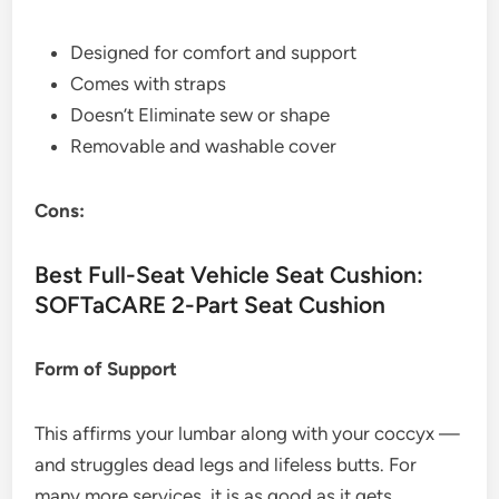
Designed for comfort and support
Comes with straps
Doesn’t Eliminate sew or shape
Removable and washable cover
Cons:
Best Full-Seat Vehicle Seat Cushion:
SOFTaCARE 2-Part Seat Cushion
Form of Support
This affirms your lumbar along with your coccyx —
and struggles dead legs and lifeless butts. For
many more services, it is as good as it gets.