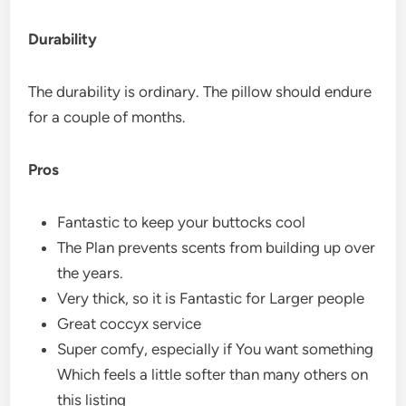
Durability
The durability is ordinary. The pillow should endure
for a couple of months.
Pros
Fantastic to keep your buttocks cool
The Plan prevents scents from building up over
the years.
Very thick, so it is Fantastic for Larger people
Great coccyx service
Super comfy, especially if You want something
Which feels a little softer than many others on
this listing