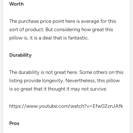
Worth
The purchase price point here is average for this
sort of product. But considering how great this
pillow is, it is a deal that is fantastic.
Durability
The durability is not great here. Some others on this
listing provide longevity. Nevertheless, this pillow
is so great that it thought it may not survive.
https://www.youtube.com/watch?v=Efw02znJAfk
Pros