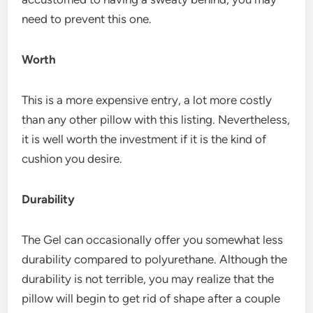
need to prevent this one.
Worth
This is a more expensive entry, a lot more costly
than any other pillow with this listing. Nevertheless,
it is well worth the investment if it is the kind of
cushion you desire.
Durability
The Gel can occasionally offer you somewhat less
durability compared to polyurethane. Although the
durability is not terrible, you may realize that the
pillow will begin to get rid of shape after a couple