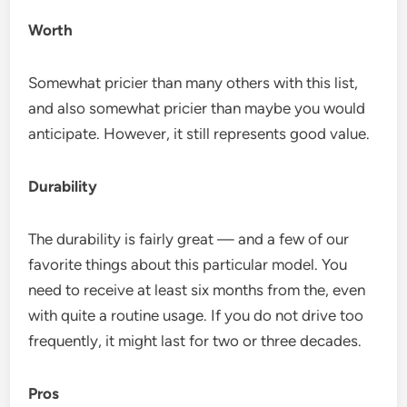
Worth
Somewhat pricier than many others with this list,
and also somewhat pricier than maybe you would
anticipate. However, it still represents good value.
Durability
The durability is fairly great — and a few of our
favorite things about this particular model. You
need to receive at least six months from the, even
with quite a routine usage. If you do not drive too
frequently, it might last for two or three decades.
Pros