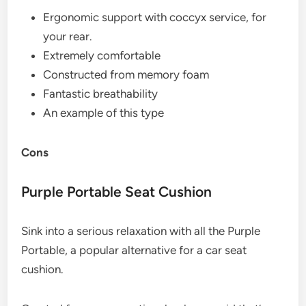
Ergonomic support with coccyx service, for
your rear.
Extremely comfortable
Constructed from memory foam
Fantastic breathability
An example of this type
Cons
Purple Portable Seat Cushion
Sink into a serious relaxation with all the Purple
Portable, a popular alternative for a car seat
cushion.