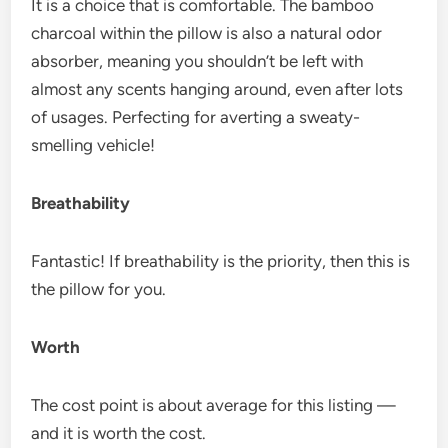
It is a choice that is comfortable. The bamboo
charcoal within the pillow is also a natural odor
absorber, meaning you shouldn’t be left with
almost any scents hanging around, even after lots
of usages. Perfecting for averting a sweaty-
smelling vehicle!
Breathability
Fantastic! If breathability is the priority, then this is
the pillow for you.
Worth
The cost point is about average for this listing —
and it is worth the cost.