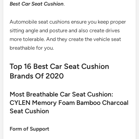
Best Car Seat Cushion
.
Automobile seat cushions ensure you keep proper
sitting angle and posture and also create drives
more tolerable. And they create the vehicle seat
breathable for you.
Top 16 Best Car Seat Cushion
Brands Of 2020
Most Breathable Car Seat Cushion:
CYLEN Memory Foam Bamboo Charcoal
Seat Cushion
Form of Support