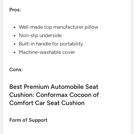
Pros:
Well-made top manufacturer pillow
Non-slip underside
Built-in handle for portability
Machine-washable cover
Cons:
Best Premium Automobile Seat
Cushion: Conformax Cocoon of
Comfort Car Seat Cushion
Form of Support