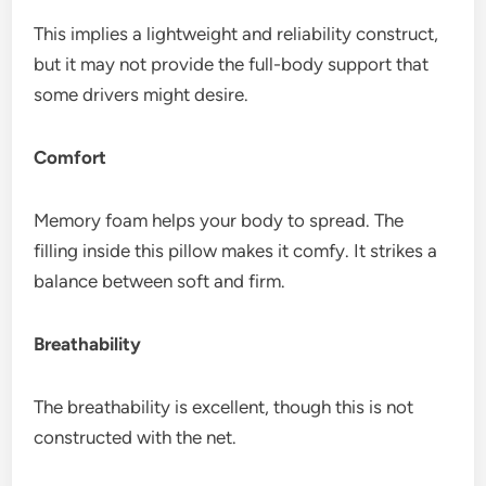
This implies a lightweight and reliability construct,
but it may not provide the full-body support that
some drivers might desire.
Comfort
Memory foam helps your body to spread. The
filling inside this pillow makes it comfy. It strikes a
balance between soft and firm.
Breathability
The breathability is excellent, though this is not
constructed with the net.