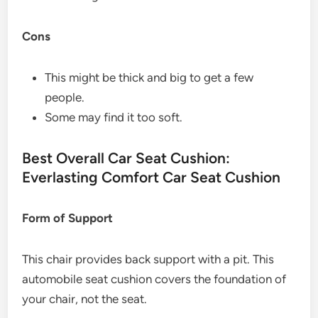
Cons
This might be thick and big to get a few
people.
Some may find it too soft.
Best Overall Car Seat Cushion:
Everlasting Comfort Car Seat Cushion
Form of Support
This chair provides back support with a pit. This
automobile seat cushion covers the foundation of
your chair, not the seat.