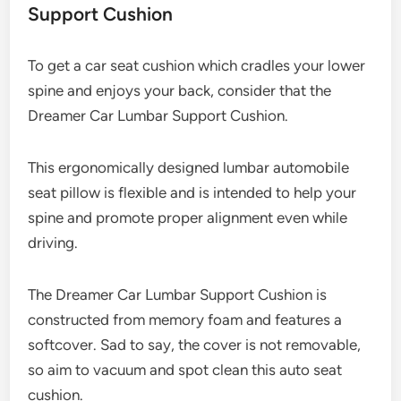
Support Cushion
To get a car seat cushion which cradles your lower
spine and enjoys your back, consider that the
Dreamer Car Lumbar Support Cushion.
This ergonomically designed lumbar automobile
seat pillow is flexible and is intended to help your
spine and promote proper alignment even while
driving.
The Dreamer Car Lumbar Support Cushion is
constructed from memory foam and features a
softcover. Sad to say, the cover is not removable,
so aim to vacuum and spot clean this auto seat
cushion.