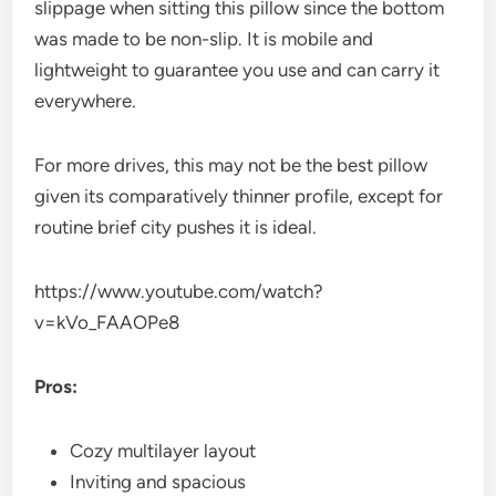
slippage when sitting this pillow since the bottom
was made to be non-slip. It is mobile and
lightweight to guarantee you use and can carry it
everywhere.
For more drives, this may not be the best pillow
given its comparatively thinner profile, except for
routine brief city pushes it is ideal.
https://www.youtube.com/watch?
v=kVo_FAAOPe8
Pros:
Cozy multilayer layout
Inviting and spacious