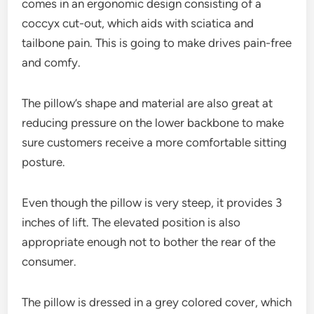
comes in an ergonomic design consisting of a
coccyx cut-out, which aids with sciatica and
tailbone pain. This is going to make drives pain-free
and comfy.
The pillow’s shape and material are also great at
reducing pressure on the lower backbone to make
sure customers receive a more comfortable sitting
posture.
Even though the pillow is very steep, it provides 3
inches of lift. The elevated position is also
appropriate enough not to bother the rear of the
consumer.
The pillow is dressed in a grey colored cover, which