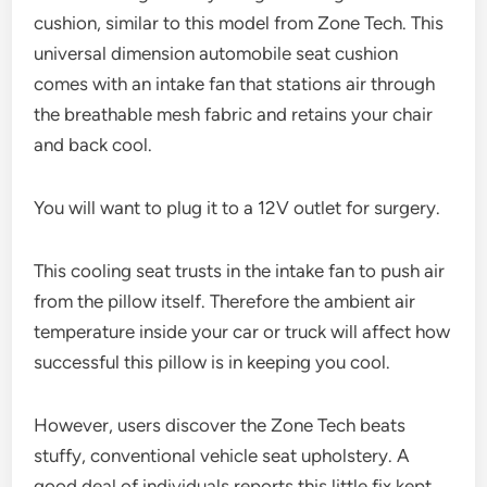
cushion, similar to this model from Zone Tech. This
universal dimension automobile seat cushion
comes with an intake fan that stations air through
the breathable mesh fabric and retains your chair
and back cool.
You will want to plug it to a 12V outlet for surgery.
This cooling seat trusts in the intake fan to push air
from the pillow itself. Therefore the ambient air
temperature inside your car or truck will affect how
successful this pillow is in keeping you cool.
However, users discover the Zone Tech beats
stuffy, conventional vehicle seat upholstery. A
good deal of individuals reports this little fix kept