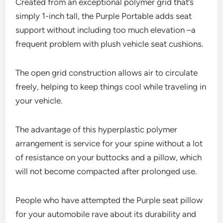
Created from an exceptional polymer grid that’s
simply 1-inch tall, the Purple Portable adds seat
support without including too much elevation –a
frequent problem with plush vehicle seat cushions.
The open grid construction allows air to circulate
freely, helping to keep things cool while traveling in
your vehicle.
The advantage of this hyperplastic polymer
arrangement is service for your spine without a lot
of resistance on your buttocks and a pillow, which
will not become compacted after prolonged use.
People who have attempted the Purple seat pillow
for your automobile rave about its durability and