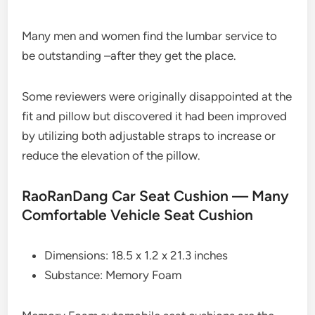
Many men and women find the lumbar service to
be outstanding –after they get the place.
Some reviewers were originally disappointed at the
fit and pillow but discovered it had been improved
by utilizing both adjustable straps to increase or
reduce the elevation of the pillow.
RaoRanDang Car Seat Cushion — Many
Comfortable Vehicle Seat Cushion
Dimensions: 18.5 x 1.2 x 21.3 inches
Substance: Memory Foam