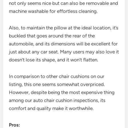
not only seems nice but can also be removable and
machine washable for effortless cleaning.
Also, to maintain the pillow at the ideal location, it’s
buckled that goes around the rear of the
automobile, and its dimensions will be excellent for
just about any car seat. Many users may also love it
doesn’t lose its shape, and it won’t flatten.
In comparison to other chair cushions on our
listing, this one seems somewhat overpriced.
However, despite being the most expensive thing
among our auto chair cushion inspections, its
comfort and quality make it worthwhile.
Pros: