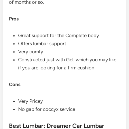
of months or so.
Pros
Great support for the Complete body
Offers lumbar support
Very comfy
Constructed just with Gel, which you may like
if you are looking for a firm cushion
Cons
Very Pricey
No gap for coccyx service
Best Lumbar: Dreamer Car Lumbar