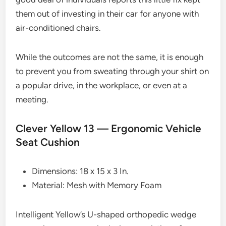
them out of investing in their car for anyone with
air-conditioned chairs.
While the outcomes are not the same, it is enough
to prevent you from sweating through your shirt on
a popular drive, in the workplace, or even at a
meeting.
Clever Yellow 13 — Ergonomic Vehicle
Seat Cushion
Dimensions: 18 x 15 x 3 In.
Material: Mesh with Memory Foam
Intelligent Yellow’s U-shaped orthopedic wedge