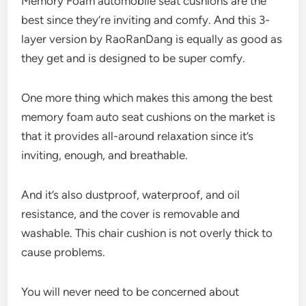
Memory Foam automobile seat cushions are the
best since they’re inviting and comfy. And this 3-
layer version by RaoRanDang is equally as good as
they get and is designed to be super comfy.
One more thing which makes this among the best
memory foam auto seat cushions on the market is
that it provides all-around relaxation since it’s
inviting, enough, and breathable.
And it’s also dustproof, waterproof, and oil
resistance, and the cover is removable and
washable. This chair cushion is not overly thick to
cause problems.
You will never need to be concerned about