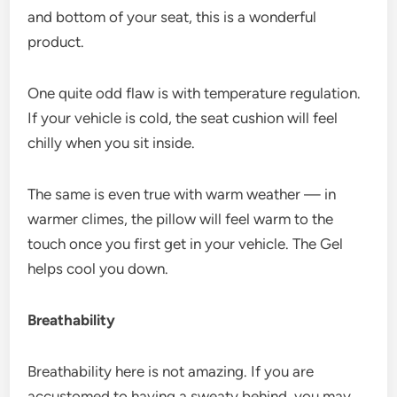
and bottom of your seat, this is a wonderful
product.
One quite odd flaw is with temperature regulation.
If your vehicle is cold, the seat cushion will feel
chilly when you sit inside.
The same is even true with warm weather — in
warmer climes, the pillow will feel warm to the
touch once you first get in your vehicle. The Gel
helps cool you down.
Breathability
Breathability here is not amazing. If you are
accustomed to having a sweaty behind, you may