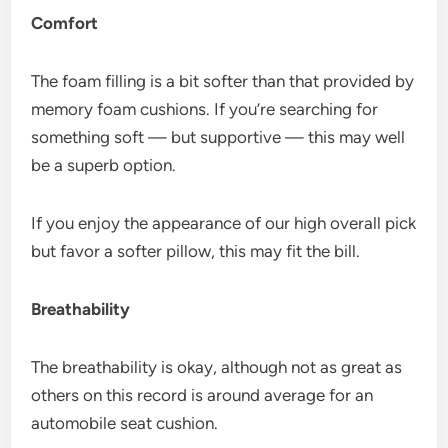
Comfort
The foam filling is a bit softer than that provided by
memory foam cushions. If you’re searching for
something soft — but supportive — this may well
be a superb option.
If you enjoy the appearance of our high overall pick
but favor a softer pillow, this may fit the bill.
Breathability
The breathability is okay, although not as great as
others on this record is around average for an
automobile seat cushion.