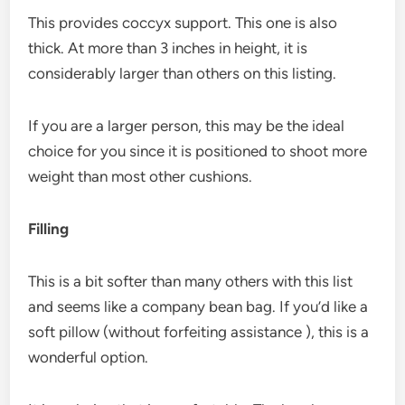
This provides coccyx support. This one is also
thick. At more than 3 inches in height, it is
considerably larger than others on this listing.
If you are a larger person, this may be the ideal
choice for you since it is positioned to shoot more
weight than most other cushions.
Filling
This is a bit softer than many others with this list
and seems like a company bean bag. If you’d like a
soft pillow (without forfeiting assistance ), this is a
wonderful option.