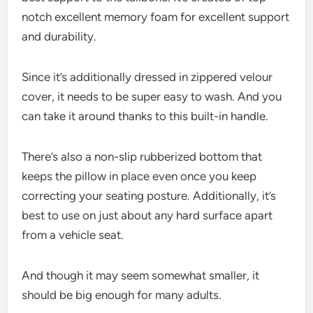
notch excellent memory foam for excellent support
and durability.
Since it’s additionally dressed in zippered velour
cover, it needs to be super easy to wash. And you
can take it around thanks to this built-in handle.
There’s also a non-slip rubberized bottom that
keeps the pillow in place even once you keep
correcting your seating posture. Additionally, it’s
best to use on just about any hard surface apart
from a vehicle seat.
And though it may seem somewhat smaller, it
should be big enough for many adults.