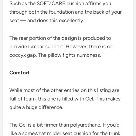
Such as the SOFTaCARE cushion affirms you
through both the foundation and the back of your
seat — and does this excellently.
The rear portion of the design is produced to
provide lumbar support. However, there is no
coccyx gap. The pillow fights numbness.
Comfort
While most of the other entries on this listing are
full of foam, this one is filled with Gel. This makes
quite a huge difference.
The Gel is a bit firmer than polyurethane. If you’d
like a somewhat milder seat cushion for the trunk