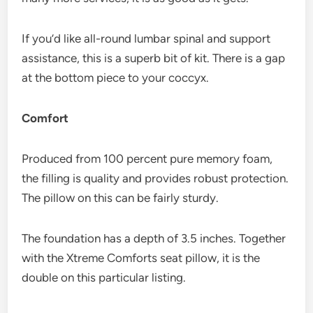
If you’d like all-round lumbar spinal and support
assistance, this is a superb bit of kit. There is a gap
at the bottom piece to your coccyx.
Comfort
Produced from 100 percent pure memory foam,
the filling is quality and provides robust protection.
The pillow on this can be fairly sturdy.
The foundation has a depth of 3.5 inches. Together
with the Xtreme Comforts seat pillow, it is the
double on this particular listing.