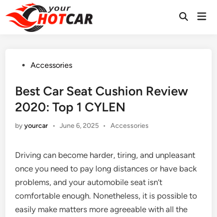
Skip
Mai
to
Men
content
Posted
Accessories
in
Best Car Seat Cushion Review
2020: Top 1 CYLEN
Posted
by
yourcar
•
June 6, 2025
•
Accessories
in
Driving can become harder, tiring, and unpleasant
once you need to pay long distances or have back
problems, and your automobile seat isn’t
comfortable enough. Nonetheless, it is possible to
easily make matters more agreeable with all the