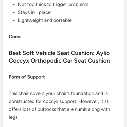
Not too thick to trigger problems
Stays in 1 place
Lightweight and portable
Cons:
Best Soft Vehicle Seat Cushion: Aylio
Coccyx Orthopedic Car Seat Cushion
Form of Support
This chair covers your chair’s foundation and is
constructed for coccyx support. However, it still
offers lots of buttocks that are numb along with
legs.