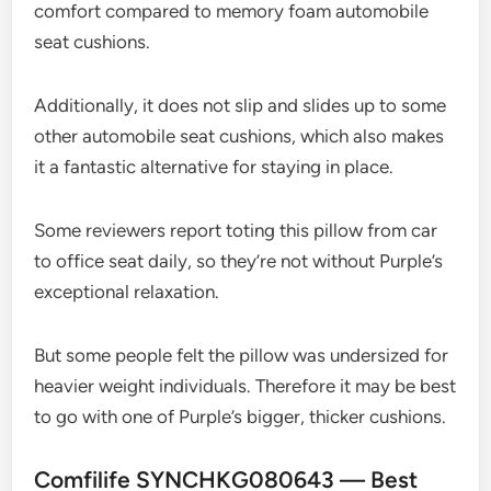
comfort compared to memory foam automobile
seat cushions.
Additionally, it does not slip and slides up to some
other automobile seat cushions, which also makes
it a fantastic alternative for staying in place.
Some reviewers report toting this pillow from car
to office seat daily, so they’re not without Purple’s
exceptional relaxation.
But some people felt the pillow was undersized for
heavier weight individuals. Therefore it may be best
to go with one of Purple’s bigger, thicker cushions.
Comfilife SYNCHKG080643 — Best