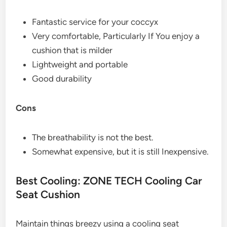
Fantastic service for your coccyx
Very comfortable, Particularly If You enjoy a
cushion that is milder
Lightweight and portable
Good durability
Cons
The breathability is not the best.
Somewhat expensive, but it is still Inexpensive.
Best Cooling: ZONE TECH Cooling Car
Seat Cushion
Maintain things breezy using a cooling seat