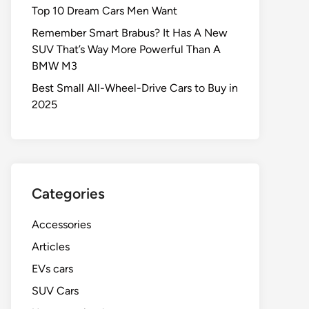
Top 10 Dream Cars Men Want
Remember Smart Brabus? It Has A New
SUV That’s Way More Powerful Than A
BMW M3
Best Small All-Wheel-Drive Cars to Buy in
2025
Categories
Accessories
Articles
EVs cars
SUV Cars