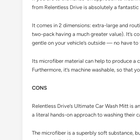
from Relentless Drive is absolutely a fantastic 
It comes in 2 dimensions: extra-large and rout
two-pack having a much greater value). It’s co
gentle on your vehicle’s outside — no have to
Its microfiber material can help to produce a cl
Furthermore, it’s machine washable, so that yo
CONS
Relentless Drive’s Ultimate Car Wash Mitt is a
a literal hands-on approach to washing their 
The microfiber is a superbly soft substance, bu