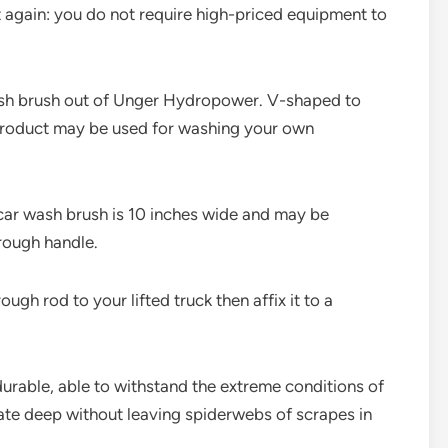
t again: you do not require high-priced equipment to
ash brush out of Unger Hydropower. V-shaped to
 product may be used for washing your own
s car wash brush is 10 inches wide and may be
hrough handle.
ugh rod to your lifted truck then affix it to a
durable, able to withstand the extreme conditions of
rate deep without leaving spiderwebs of scrapes in