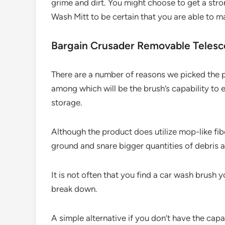
grime and dirt. You might choose to get a st
Wash Mitt to be certain that you are able to m
Bargain Crusader Removable Telesc
There are a number of reasons we picked the
among which will be the brush’s capability to
storage.
Although the product does utilize mop-like fib
ground and snare bigger quantities of debris a
It is not often that you find a car wash brush y
break down.
A simple alternative if you don’t have the capa