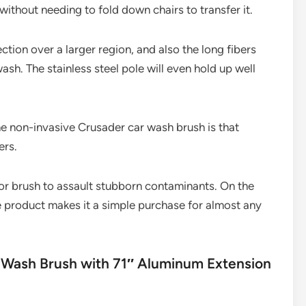
without needing to fold down chairs to transfer it.
ction over a larger region, and also the long fibers
ash. The stainless steel pole will even hold up well
he non-invasive Crusader car wash brush is that
ers.
 or brush to assault stubborn contaminants. On the
e product makes it a simple purchase for almost any
Wash Brush with 71″ Aluminum Extension