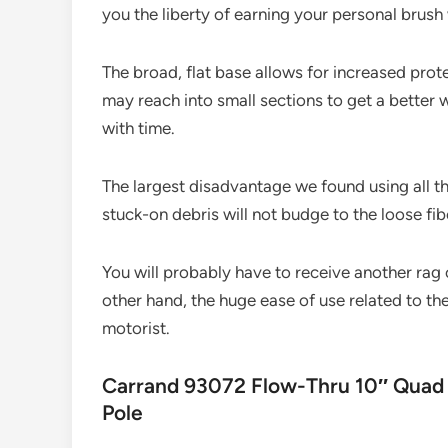
you the liberty of earning your personal brush 
The broad, flat base allows for increased prote
may reach into small sections to get a better w
with time.
The largest disadvantage we found using all t
stuck-on debris will not budge to the loose fib
You will probably have to receive another rag
other hand, the huge ease of use related to th
motorist.
Carrand 93072 Flow-Thru 10″ Quad 
Pole