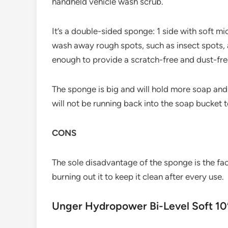
handheld vehicle wash scrub.
It’s a double-sided sponge: 1 side with soft m
wash away rough spots, such as insect spots, 
enough to provide a scratch-free and dust-fre
The sponge is big and will hold more soap and
will not be running back into the soap bucket t
CONS
The sole disadvantage of the sponge is the fact
burning out it to keep it clean after every use.
Unger Hydropower Bi-Level Soft 10