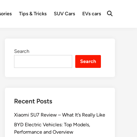
ories
Tips & Tricks
SUV Cars
EVs cars
Search
Search
Recent Posts
Xiaomi SU7 Review – What It’s Really Like
BYD Electric Vehicles: Top Models,
Performance and Overview