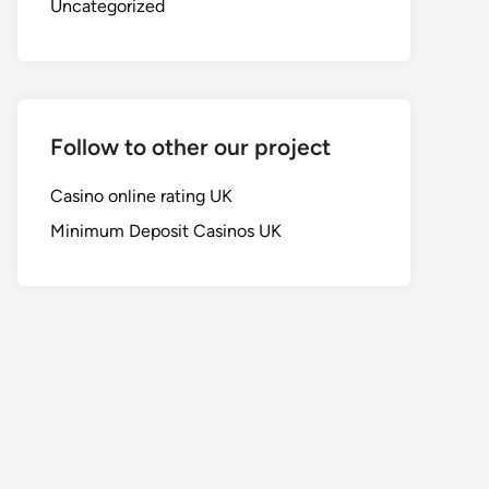
Uncategorized
Follow to other our project
Casino online rating UK
Minimum Deposit Casinos UK