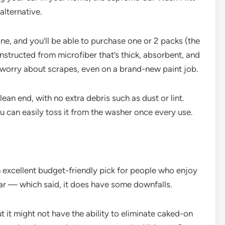
alternative.
ine, and you’ll be able to purchase one or 2 packs (the
nstructed from microfiber that’s thick, absorbent, and
 worry about scrapes, even on a brand-new paint job.
ean end, with no extra debris such as dust or lint.
u can easily toss it from the washer once every use.
n excellent budget-friendly pick for people who enjoy
car — which said, it does have some downfalls.
t it might not have the ability to eliminate caked-on