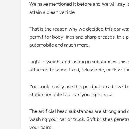
We have mentioned it before and we will say i
attain a clean vehicle.
That is the reason why we decided this car w
permit for body lines and sharp creases, this
automobile and much more.
Light in weight and lasting in substances, thi
attached to some fixed, telescopic, or flow-t
You could easily use this product on a flow-thro
stationary pole to clean your sports car.
The artificial head substances are strong and 
washing your car or truck. Soft bristles penet
your paint.