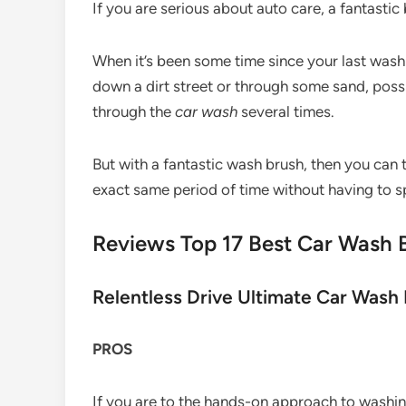
If you are serious about auto care, a fantastic 
When it’s been some time since your last wash
down a dirt street or through some sand, possib
through the
car wash
several times.
But with a fantastic wash brush, then you can t
exact same period of time without having to
Reviews Top 17 Best Car Wash 
Relentless Drive Ultimate Car Wash 
PROS
If you are to the hands-on approach to washi