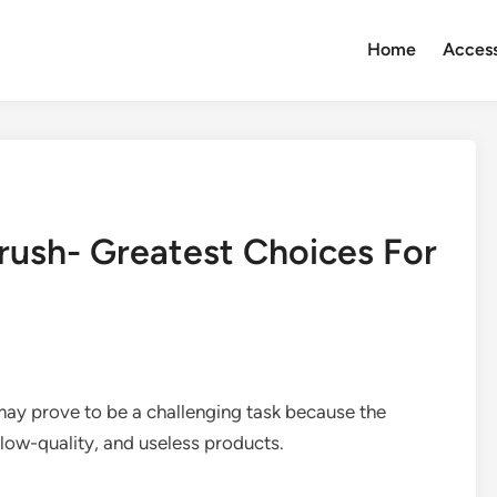
Home
Access
rush- Greatest Choices For
ay prove to be a challenging task because the
, low-quality, and useless products.