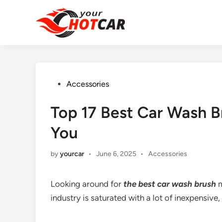
Skip
to
content
Posted
Accessories
in
Top 17 Best Car Wash B
You
Posted
by
yourcar
•
June 6, 2025
•
Accessories
in
Looking around for
the
best car wash brush
m
industry is saturated with a lot of inexpensive