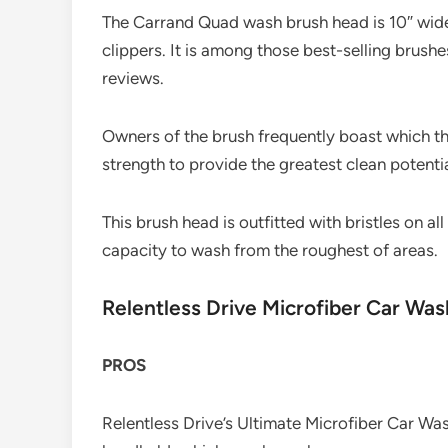
The Carrand Quad wash brush head is 10″ wide,
clippers. It is among those best-selling brush
reviews.
Owners of the brush frequently boast which th
strength to provide the greatest clean potentia
This brush head is outfitted with bristles on al
capacity to wash from the roughest of areas.
Relentless Drive Microfiber Car Wa
PROS
Relentless Drive’s Ultimate Microfiber Car Was