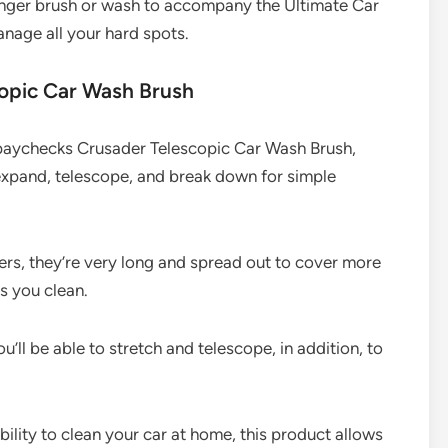
ronger brush or wash to accompany the Ultimate Car
anage all your hard spots.
opic Car Wash Brush
 paychecks Crusader Telescopic Car Wash Brush,
 expand, telescope, and break down for simple
ers, they’re very long and spread out to cover more
s you clean.
ou’ll be able to stretch and telescope, in addition, to
bility to clean your car at home, this product allows