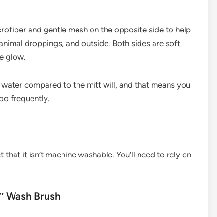
icrofiber and gentle mesh on the opposite side to help
animal droppings, and outside. Both sides are soft
e glow.
 water compared to the mitt will, and that means you
oo frequently.
 that it isn’t machine washable. You’ll need to rely on
″ Wash Brush