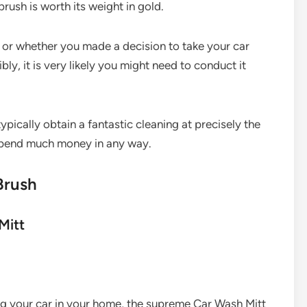
brush is worth its weight in gold.
 or whether you made a decision to take your car
ly, it is very likely you might need to conduct it
ypically obtain a fantastic cleaning at precisely the
 spend much money in any way.
Brush
Mitt
ng your car in your home, the supreme Car Wash Mitt