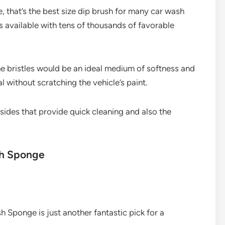
 that’s the best size dip brush for many car wash
es available with tens of thousands of favorable
e bristles would be an ideal medium of softness and
l without scratching the vehicle’s paint.
l sides that provide quick cleaning and also the
sh Sponge
h Sponge is just another fantastic pick for a