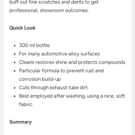
buff out fine scratches and dents to get
professional, showroom outcomes.
Quick Look
300 ml bottle
For many automotive alloy surfaces
Cleans restores shine and protects compounds
Particular formula to prevent rust and
corrosion build-up
Cuts through exhaust tube dirt
Best employed after washing, using a nice, soft
fabric.
Summary