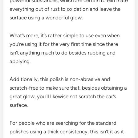
powerful substances, which are certain to eliminate
everything out of rust to oxidation and leave the
surface using a wonderful glow.
What’s more, it’s rather simple to use even when
you’re using it for the very first time since there
isn’t anything much to do besides rubbing and
applying.
Additionally, this polish is non-abrasive and
scratch-free to make sure that, besides obtaining a
great glow, you’ll likewise not scratch the car’s
surface.
For people who are searching for the standard
polishes using a thick consistency, this isn’t it as it