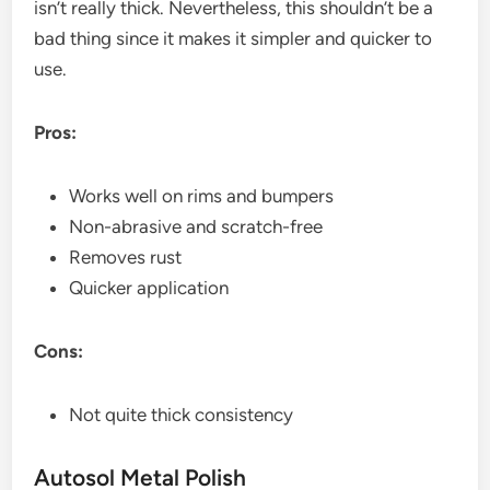
isn’t really thick. Nevertheless, this shouldn’t be a
bad thing since it makes it simpler and quicker to
use.
Pros:
Works well on rims and bumpers
Non-abrasive and scratch-free
Removes rust
Quicker application
Cons:
Not quite thick consistency
Autosol Metal Polish