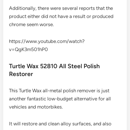
Additionally, there were several reports that the
product either did not have a result or produced
chrome seem worse.
https://www.youtube.com/watch?
v=QgK3m501hP0
Turtle Wax 52810 All Steel Polish
Restorer
This Turtle Wax all-metal polish remover is just
another fantastic low-budget alternative for all
vehicles and motorbikes.
It will restore and clean alloy surfaces, and also