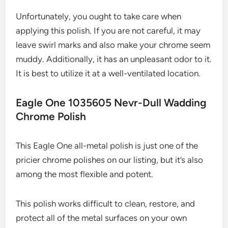
Unfortunately, you ought to take care when
applying this polish. If you are not careful, it may
leave swirl marks and also make your chrome seem
muddy. Additionally, it has an unpleasant odor to it.
It is best to utilize it at a well-ventilated location.
Eagle One 1035605 Nevr-Dull Wadding
Chrome Polish
This Eagle One all-metal polish is just one of the
pricier chrome polishes on our listing, but it’s also
among the most flexible and potent.
This polish works difficult to clean, restore, and
protect all of the metal surfaces on your own