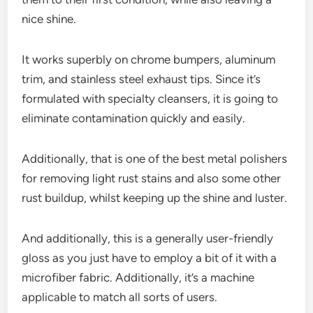
nice shine.
It works superbly on chrome bumpers, aluminum
trim, and stainless steel exhaust tips. Since it’s
formulated with specialty cleansers, it is going to
eliminate contamination quickly and easily.
Additionally, that is one of the best metal polishers
for removing light rust stains and also some other
rust buildup, whilst keeping up the shine and luster.
And additionally, this is a generally user-friendly
gloss as you just have to employ a bit of it with a
microfiber fabric. Additionally, it’s a machine
applicable to match all sorts of users.