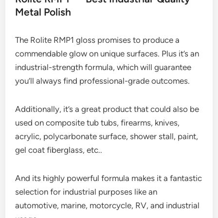
Metal Polish
The Rolite RMP1 gloss promises to produce a
commendable glow on unique surfaces. Plus it’s an
industrial-strength formula, which will guarantee
you’ll always find professional-grade outcomes.
Additionally, it’s a great product that could also be
used on composite tub tubs, firearms, knives,
acrylic, polycarbonate surface, shower stall, paint,
gel coat fiberglass, etc..
And its highly powerful formula makes it a fantastic
selection for industrial purposes like an
automotive, marine, motorcycle, RV, and industrial