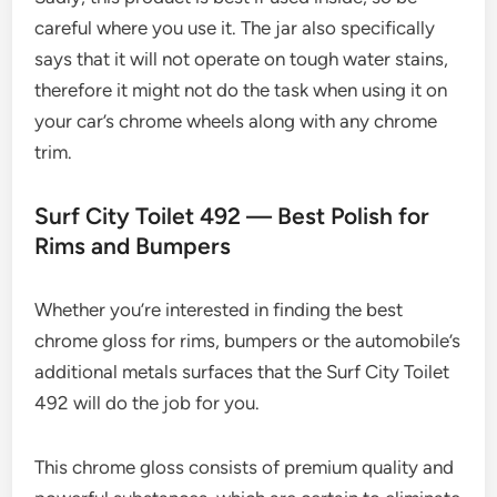
careful where you use it. The jar also specifically
says that it will not operate on tough water stains,
therefore it might not do the task when using it on
your car’s chrome wheels along with any chrome
trim.
Surf City Toilet 492 — Best Polish for
Rims and Bumpers
Whether you’re interested in finding the best
chrome gloss for rims, bumpers or the automobile’s
additional metals surfaces that the Surf City Toilet
492 will do the job for you.
This chrome gloss consists of premium quality and