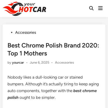
Skip
Mai
to
Men
content
Posted
Accessories
in
Best Chrome Polish Brand 2020:
Top 1 Mothers
Posted
by
yourcar
•
June 6, 2025
•
Accessories
in
Nobody likes a dull-looking car or stained
bumpers. Although it’s actually tiring to keep aging
auto components, together with the
best chrome
polish
ought to be simpler.