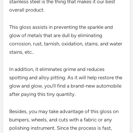
stainless steel is the thing that makes it our best
overall product.
This gloss assists in preventing the sparkle and
glow of metals that are dull by eliminating
corrosion, rust, tarnish, oxidation, stains, and water
stains, etc..
In addition, it eliminates grime and reduces
spotting and alloy pitting. As it will help restore the
glow and glow, you’ll find a brand-new automobile
after paying this tiny quantity.
Besides, you may take advantage of this gloss on
bumpers, wheels, and cuts with a fabric or any
polishing instrument. Since the process is fast,