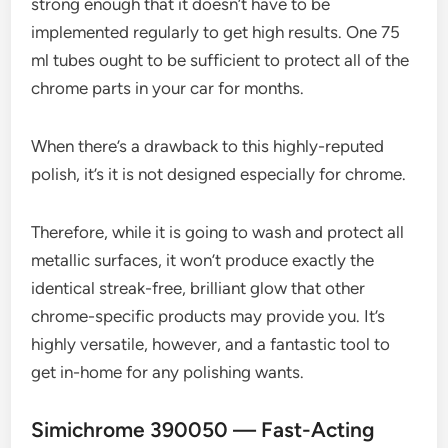
strong enough that it doesn’t have to be
implemented regularly to get high results. One 75
ml tubes ought to be sufficient to protect all of the
chrome parts in your car for months.
When there’s a drawback to this highly-reputed
polish, it’s it is not designed especially for chrome.
Therefore, while it is going to wash and protect all
metallic surfaces, it won’t produce exactly the
identical streak-free, brilliant glow that other
chrome-specific products may provide you. It’s
highly versatile, however, and a fantastic tool to
get in-home for any polishing wants.
Simichrome 390050 — Fast-Acting