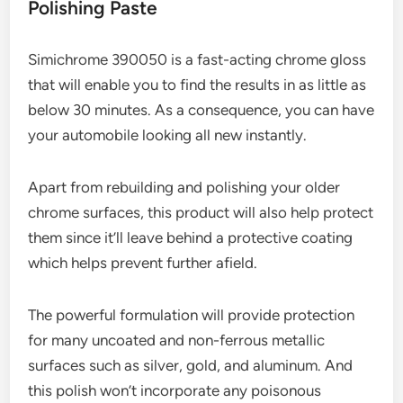
Polishing Paste
Simichrome 390050 is a fast-acting chrome gloss
that will enable you to find the results in as little as
below 30 minutes. As a consequence, you can have
your automobile looking all new instantly.
Apart from rebuilding and polishing your older
chrome surfaces, this product will also help protect
them since it’ll leave behind a protective coating
which helps prevent further afield.
The powerful formulation will provide protection
for many uncoated and non-ferrous metallic
surfaces such as silver, gold, and aluminum. And
this polish won’t incorporate any poisonous