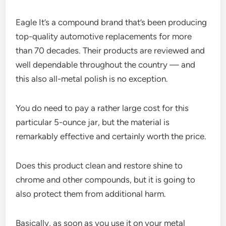
Eagle It’s a compound brand that’s been producing
top-quality automotive replacements for more
than 70 decades. Their products are reviewed and
well dependable throughout the country — and
this also all-metal polish is no exception.
You do need to pay a rather large cost for this
particular 5-ounce jar, but the material is
remarkably effective and certainly worth the price.
Does this product clean and restore shine to
chrome and other compounds, but it is going to
also protect them from additional harm.
Basically, as soon as you use it on your metal