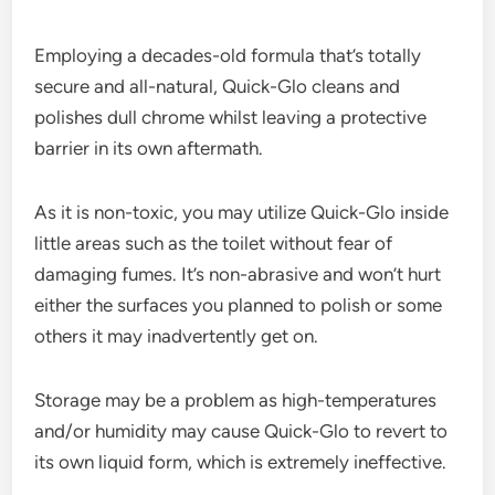
Employing a decades-old formula that’s totally
secure and all-natural, Quick-Glo cleans and
polishes dull chrome whilst leaving a protective
barrier in its own aftermath.
As it is non-toxic, you may utilize Quick-Glo inside
little areas such as the toilet without fear of
damaging fumes. It’s non-abrasive and won’t hurt
either the surfaces you planned to polish or some
others it may inadvertently get on.
Storage may be a problem as high-temperatures
and/or humidity may cause Quick-Glo to revert to
its own liquid form, which is extremely ineffective.