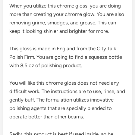
When you utilize this chrome gloss, you are doing
more than creating your chrome glow. You are also
removing grime, smudges, and grease. This can
keep it looking shinier and brighter for more.
This gloss is made in England from the City Talk
Polish Firm. You are going to find a squeeze bottle
with 8.5 oz of polishing product.
You will like this chrome gloss does not need any
difficult work. The instructions are to use, rinse, and
gently buff. The formulation utilizes innovative
polishing agents that are specially blended to
operate better than other beams.
Sadly, this product is best if used inside, so be