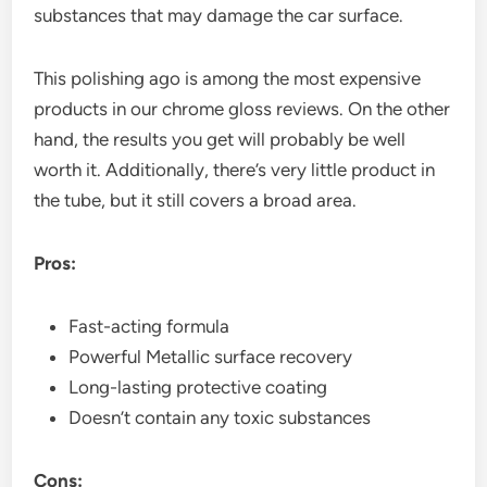
substances that may damage the car surface.
This polishing ago is among the most expensive
products in our chrome gloss reviews. On the other
hand, the results you get will probably be well
worth it. Additionally, there’s very little product in
the tube, but it still covers a broad area.
Pros:
Fast-acting formula
Powerful Metallic surface recovery
Long-lasting protective coating
Doesn’t contain any toxic substances
Cons: