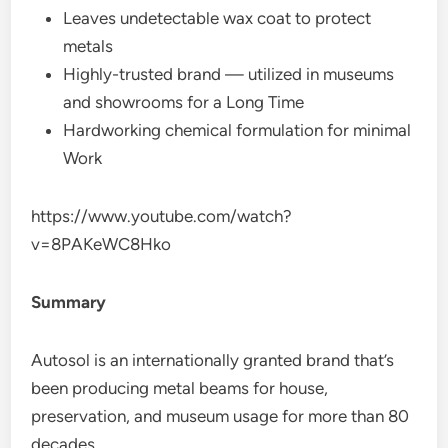
Leaves undetectable wax coat to protect
metals
Highly-trusted brand — utilized in museums
and showrooms for a Long Time
Hardworking chemical formulation for minimal
Work
https://www.youtube.com/watch?
v=8PAKeWC8Hko
Summary
Autosol is an internationally granted brand that’s
been producing metal beams for house,
preservation, and museum usage for more than 80
decades.