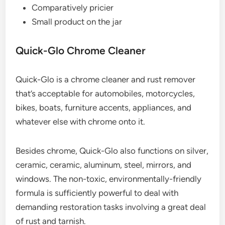
Comparatively pricier
Small product on the jar
Quick-Glo Chrome Cleaner
Quick-Glo is a chrome cleaner and rust remover
that’s acceptable for automobiles, motorcycles,
bikes, boats, furniture accents, appliances, and
whatever else with chrome onto it.
Besides chrome, Quick-Glo also functions on silver,
ceramic, ceramic, aluminum, steel, mirrors, and
windows. The non-toxic, environmentally-friendly
formula is sufficiently powerful to deal with
demanding restoration tasks involving a great deal
of rust and tarnish.