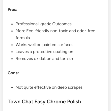
Pros:
Professional-grade Outcomes
More Eco-friendly non-toxic and odor-free
formula
Works well on painted surfaces
Leaves a protective coating on
Removes oxidation and tarnish
Cons:
Not quite effective on deep scrapes
Town Chat Easy Chrome Polish