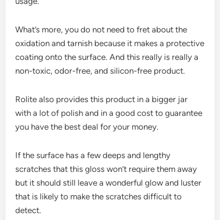
usage.
What’s more, you do not need to fret about the
oxidation and tarnish because it makes a protective
coating onto the surface. And this really is really a
non-toxic, odor-free, and silicon-free product.
Rolite also provides this product in a bigger jar
with a lot of polish and in a good cost to guarantee
you have the best deal for your money.
If the surface has a few deeps and lengthy
scratches that this gloss won’t require them away
but it should still leave a wonderful glow and luster
that is likely to make the scratches difficult to
detect.