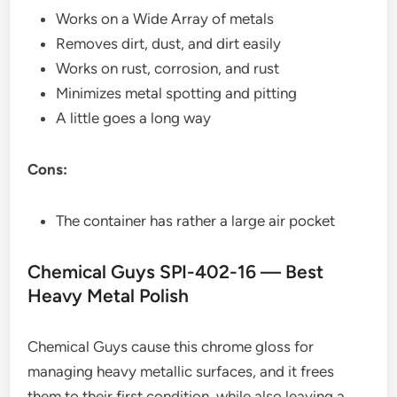
Works on a Wide Array of metals
Removes dirt, dust, and dirt easily
Works on rust, corrosion, and rust
Minimizes metal spotting and pitting
A little goes a long way
Cons:
The container has rather a large air pocket
Chemical Guys SPI-402-16 — Best
Heavy Metal Polish
Chemical Guys cause this chrome gloss for
managing heavy metallic surfaces, and it frees
them to their first condition, while also leaving a