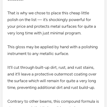
That is why we chose to place this cheap little
polish on the list — it’s shockingly powerful for
your price and protects metal surfaces for quite a
very long time with just minimal program.
This gloss may be applied by hand with a polishing
instrument to any metallic surface.
It’ll cut through built-up dirt, rust, and rust stains,
and it’ll leave a protective outermost coating over
the surface which will remain for quite a very long
time, preventing additional dirt and rust build-up.
Contrary to other beams, this compound formula is