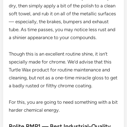
dry, then simply apply a bit of the polish to a clean
soft towel, and rub it on all of the metallic surfaces
— especially, the brakes, bumpers and exhaust
tube. As time passes, you may notice less rust and
a shinier appearance to your compounds.
Though this is an excellent routine shine, it isn’t
specially made for chrome. We’d advise that this
Turtle Wax product for routine maintenance and
cleaning, but not as a one-time miracle gloss to get
a badly rusted or filthy chrome coating.
For this, you are going to need something with a bit
harder chemical energy.
Rolite RMP1 — Best Industrial-Quality