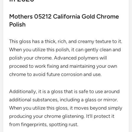
Mothers 05212 California Gold Chrome
Polish
This gloss has a thick, rich, and creamy texture to it.
When you utilize this polish, it can gently clean and
polish your chrome. Advanced polymers will
proceed to work fixing and maintaining your own
chrome to avoid future corrosion and use.
Additionally, it is a gloss that is safe to use around
additional substances, including a glass or mirror.
When you utilize this gloss, it moves beyond simply
producing your chrome glistening. It’ll protect it
from fingerprints, spotting rust.