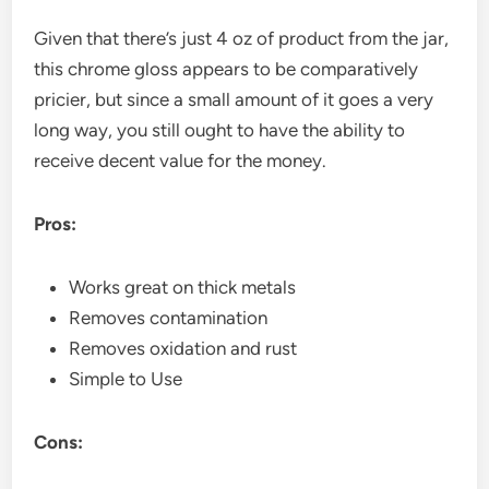
Given that there’s just 4 oz of product from the jar,
this chrome gloss appears to be comparatively
pricier, but since a small amount of it goes a very
long way, you still ought to have the ability to
receive decent value for the money.
Pros:
Works great on thick metals
Removes contamination
Removes oxidation and rust
Simple to Use
Cons: