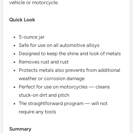
vehicle or motorcycle.
Quick Look
5-ounce jar
Safe for use on all automotive alloys
Designed to keep the shine and look of metals
Removes rust and rust
Protects metals also prevents from additional
weather or corrosion damage
Perfect for use on motorcycles — cleans
stuck-on dirt and pitch
The straightforward program — will not
require any tools
Summary