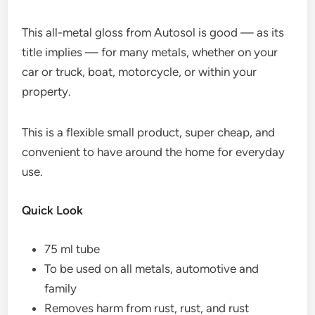
This all-metal gloss from Autosol is good — as its
title implies — for many metals, whether on your
car or truck, boat, motorcycle, or within your
property.
This is a flexible small product, super cheap, and
convenient to have around the home for everyday
use.
Quick Look
75 ml tube
To be used on all metals, automotive and
family
Removes harm from rust, rust, and rust