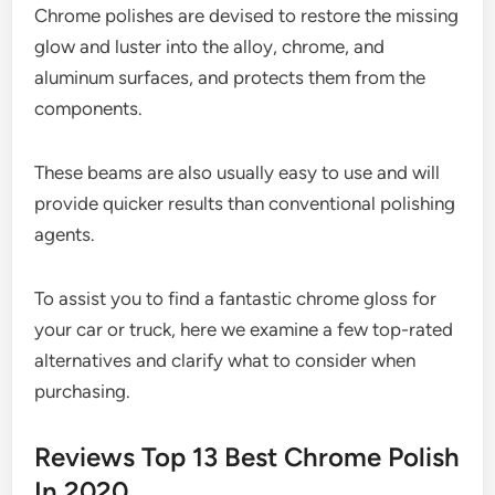
Chrome polishes are devised to restore the missing
glow and luster into the alloy, chrome, and
aluminum surfaces, and protects them from the
components.
These beams are also usually easy to use and will
provide quicker results than conventional polishing
agents.
To assist you to find a fantastic chrome gloss for
your car or truck, here we examine a few top-rated
alternatives and clarify what to consider when
purchasing.
Reviews Top 13 Best Chrome Polish
In 2020