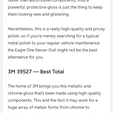
powerful, protective gloss is just the thing to keep
them looking new and glistening.
Nevertheless, this is a really high-quality and pricey
polish, so if you’re merely searching for a typical
metal polish to your regular vehicle maintenance,
the Eagle One Never-Dull might not be the best
alternative for you.
3M 39527 — Best Total
The home of 3M brings you this metallic and
chrome gloss that’s been made using high-quality
components. This and the fact it may work for a
huge array of metals forms from chrome to