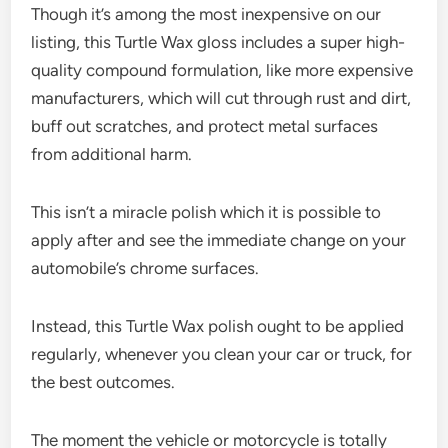
Though it’s among the most inexpensive on our
listing, this Turtle Wax gloss includes a super high-
quality compound formulation, like more expensive
manufacturers, which will cut through rust and dirt,
buff out scratches, and protect metal surfaces
from additional harm.
This isn’t a miracle polish which it is possible to
apply after and see the immediate change on your
automobile’s chrome surfaces.
Instead, this Turtle Wax polish ought to be applied
regularly, whenever you clean your car or truck, for
the best outcomes.
The moment the vehicle or motorcycle is totally