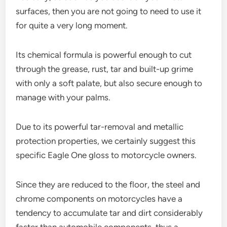
surfaces, then you are not going to need to use it
for quite a very long moment.
Its chemical formula is powerful enough to cut
through the grease, rust, tar and built-up grime
with only a soft palate, but also secure enough to
manage with your palms.
Due to its powerful tar-removal and metallic
protection properties, we certainly suggest this
specific Eagle One gloss to motorcycle owners.
Since they are reduced to the floor, the steel and
chrome components on motorcycles have a
tendency to accumulate tar and dirt considerably
faster than automobile components, thus a