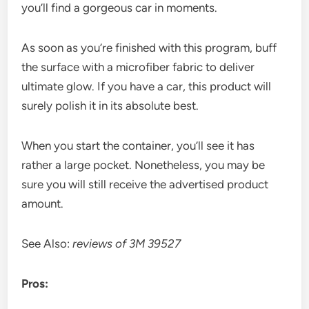
you’ll find a gorgeous car in moments.
As soon as you’re finished with this program, buff
the surface with a microfiber fabric to deliver
ultimate glow. If you have a car, this product will
surely polish it in its absolute best.
When you start the container, you’ll see it has
rather a large pocket. Nonetheless, you may be
sure you will still receive the advertised product
amount.
See Also:
reviews of 3M 39527
Pros: