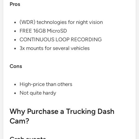
Pros
(WDR) technologies for night vision
FREE 16GB MicroSD
CONTINUOUS LOOP RECORDING
3x mounts for several vehicles
Cons
High-price than others
Not quite hardy
Why Purchase a Trucking Dash
Cam?