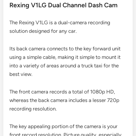
Rexing V1LG Dual Channel Dash Cam
The Rexing V1LG is a dual-camera recording
solution designed for any car.
Its back camera connects to the key forward unit
using a simple cable, making it simple to mount it
into a variety of areas around a truck taxi for the
best view.
The front camera records a total of 1080p HD,
whereas the back camera includes a lesser 720p
recording resolution.
The key appealing portion of the camera is your
front record resolution. Picture quality, especially