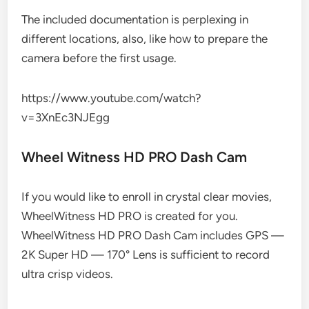
The included documentation is perplexing in
different locations, also, like how to prepare the
camera before the first usage.
https://www.youtube.com/watch?
v=3XnEc3NJEgg
Wheel Witness HD PRO Dash Cam
If you would like to enroll in crystal clear movies,
WheelWitness HD PRO is created for you.
WheelWitness HD PRO Dash Cam includes GPS —
2K Super HD — 170° Lens is sufficient to record
ultra crisp videos.