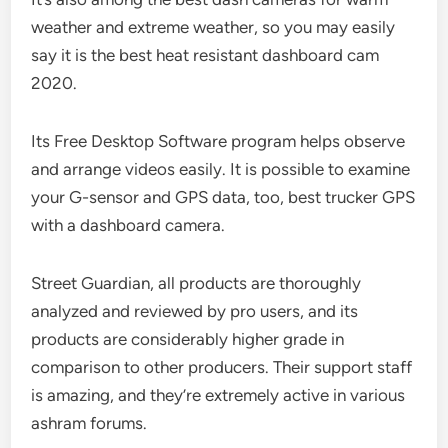
weather and extreme weather, so you may easily
say it is the best heat resistant dashboard cam
2020.
Its Free Desktop Software program helps observe
and arrange videos easily. It is possible to examine
your G-sensor and GPS data, too, best trucker GPS
with a dashboard camera.
Street Guardian, all products are thoroughly
analyzed and reviewed by pro users, and its
products are considerably higher grade in
comparison to other producers. Their support staff
is amazing, and they’re extremely active in various
ashram forums.