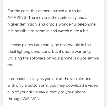
For the cost, this camera turned out to be
AMAZING. The movie is the quite easy and a
higher definition, and onto a wonderful telephone,
it is possible to zoom in and watch quite a bit.
License plates can readily be observable in the
ideal lighting conditions, but it’s not a warranty.
Utilizing the software on your phone is quite simple
too.
It connects easily as you are at the vehicle, and
with only a button or 2, you may download a video
clip of your driveway directly to your phone
through WiFi VPN.