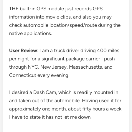
THE built-in GPS module just records GPS
information into movie clips, and also you may
check automobile location/speed/route during the
native applications.
User Review
: I am a truck driver driving 400 miles
per night for a significant package carrier I push
through NYC, New Jersey, Massachusetts, and
Connecticut every evening.
I desired a Dash Cam, which is readily mounted in
and taken out of the automobile. Having used it for
approximately one month, about fifty hours a week,
I have to state it has not let me down.