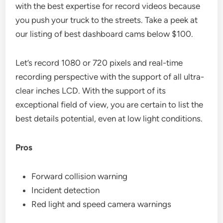
with the best expertise for record videos because
you push your truck to the streets. Take a peek at
our listing of best dashboard cams below $100.
Let’s record 1080 or 720 pixels and real-time
recording perspective with the support of all ultra-
clear inches LCD. With the support of its
exceptional field of view, you are certain to list the
best details potential, even at low light conditions.
Pros
Forward collision warning
Incident detection
Red light and speed camera warnings