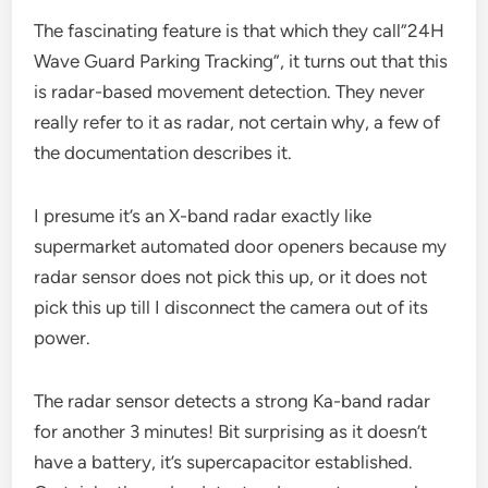
The fascinating feature is that which they call”24H
Wave Guard Parking Tracking”, it turns out that this
is radar-based movement detection. They never
really refer to it as radar, not certain why, a few of
the documentation describes it.
I presume it’s an X-band radar exactly like
supermarket automated door openers because my
radar sensor does not pick this up, or it does not
pick this up till I disconnect the camera out of its
power.
The radar sensor detects a strong Ka-band radar
for another 3 minutes! Bit surprising as it doesn’t
have a battery, it’s supercapacitor established.