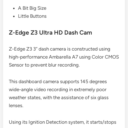
A Bit Big Size
Little Buttons
Z-Edge Z3 Ultra HD Dash Cam
Z-Edge Z3 3″ dash camera is constructed using
high-performance Ambarella A7 using Color CMOS
Sensor to prevent blur recording.
This dashboard camera supports 145 degrees
wide-angle video recording in extremely poor
weather states, with the assistance of six glass
lenses.
Using its Ignition Detection system, it starts/stops