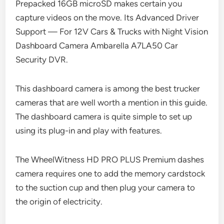
Prepacked 16GB microSD makes certain you
capture videos on the move. Its Advanced Driver
Support — For 12V Cars & Trucks with Night Vision
Dashboard Camera Ambarella A7LA50 Car
Security DVR.
This dashboard camera is among the best trucker
cameras that are well worth a mention in this guide.
The dashboard camera is quite simple to set up
using its plug-in and play with features.
The WheelWitness HD PRO PLUS Premium dashes
camera requires one to add the memory cardstock
to the suction cup and then plug your camera to
the origin of electricity.