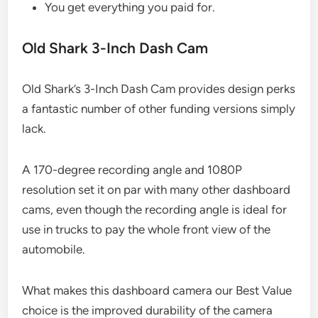
You get everything you paid for.
Old Shark 3-Inch Dash Cam
Old Shark’s 3-Inch Dash Cam provides design perks
a fantastic number of other funding versions simply
lack.
A 170-degree recording angle and 1080P
resolution set it on par with many other dashboard
cams, even though the recording angle is ideal for
use in trucks to pay the whole front view of the
automobile.
What makes this dashboard camera our Best Value
choice is the improved durability of the camera