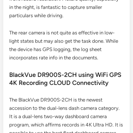
in the night, is fantastic to capture smaller
particulars while driving.
The rear camera is not quite as effective in low-
light states but may also get the task done. While
the device has GPS logging, the log sheet
incorporates rate info in the documents.
BlackVue DR900S-2CH using WiFi GPS
4K Recording CLOUD Connectivity
The BlackVue DR900S-2CH is the newest
accession to the dual-lens dash camera category.
It is a dual-lens two-way dashboard camera
program, which affirms records in 4K Ultra HD. It is
possible to use the best fleet dashboard camera