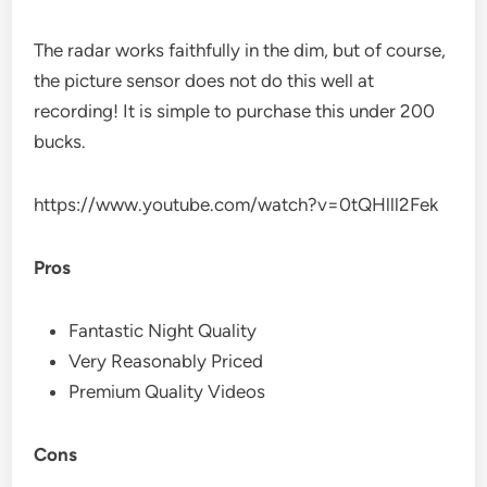
The radar works faithfully in the dim, but of course,
the picture sensor does not do this well at
recording! It is simple to purchase this under 200
bucks.
https://www.youtube.com/watch?v=0tQHlll2Fek
Pros
Fantastic Night Quality
Very Reasonably Priced
Premium Quality Videos
Cons