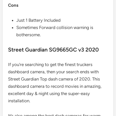
Cons
Just 1 Battery Included
Sometimes Forward collision warning is
bothersome.
Street Guardian SG9665GC v3 2020
If you’re searching to get the finest truckers
dashboard camera, then your search ends with
Street Guardian Top dash camera of 2020. This
dashboard camera to record movies in amazing,
excellent day & night using the super-easy
installation.
It’s also among the best dash cameras for warm