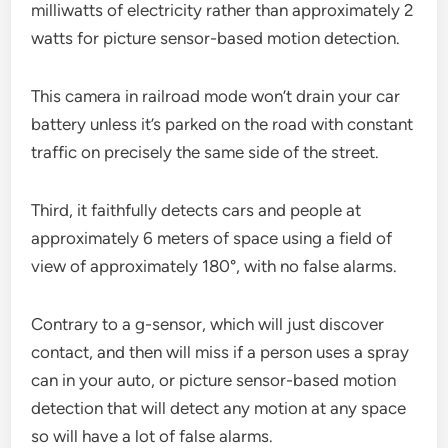
milliwatts of electricity rather than approximately 2
watts for picture sensor-based motion detection.
This camera in railroad mode won’t drain your car
battery unless it’s parked on the road with constant
traffic on precisely the same side of the street.
Third, it faithfully detects cars and people at
approximately 6 meters of space using a field of
view of approximately 180°, with no false alarms.
Contrary to a g-sensor, which will just discover
contact, and then will miss if a person uses a spray
can in your auto, or picture sensor-based motion
detection that will detect any motion at any space
so will have a lot of false alarms.