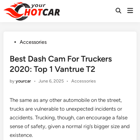
Skip
Mai
to
Men
content
Posted
Accessories
in
Best Dash Cam For Truckers
2020: Top 1 Vantrue T2
Posted
by
yourcar
•
June 6, 2025
•
Accessories
in
The same as any other automobile on the street,
trucks are vulnerable to unexpected incidents or
accidents. Trucking, though, can encourage a false
sense of safety, given a normal rig’s bigger size and
existence.