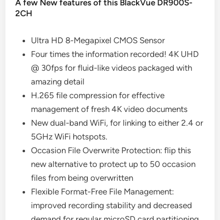
A few New features of this BlackVue DR900S-
2CH
Ultra HD 8-Megapixel CMOS Sensor
Four times the information recorded! 4K UHD
@ 30fps for fluid-like videos packaged with
amazing detail
H.265 file compression for effective
management of fresh 4K video documents
New dual-band WiFi, for linking to either 2.4 or
5GHz WiFi hotspots.
Occasion File Overwrite Protection: flip this
new alternative to protect up to 50 occasion
files from being overwritten
Flexible Format-Free File Management:
improved recording stability and decreased
demand for regular microSD card partitioning