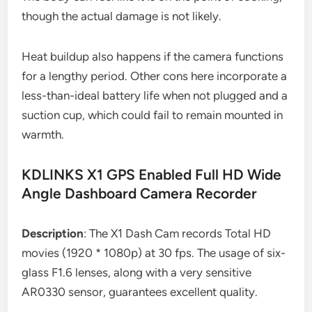
though the actual damage is not likely.
Heat buildup also happens if the camera functions
for a lengthy period. Other cons here incorporate a
less-than-ideal battery life when not plugged and a
suction cup, which could fail to remain mounted in
warmth.
KDLINKS X1 GPS Enabled Full HD Wide
Angle Dashboard Camera Recorder
Description
: The X1 Dash Cam records Total HD
movies (1920 * 1080p) at 30 fps. The usage of six-
glass F1.6 lenses, along with a very sensitive
AR0330 sensor, guarantees excellent quality.