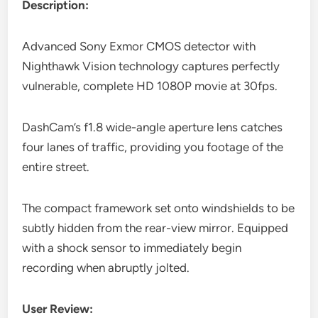
Description:
Advanced Sony Exmor CMOS detector with
Nighthawk Vision technology captures perfectly
vulnerable, complete HD 1080P movie at 30fps.
DashCam’s f1.8 wide-angle aperture lens catches
four lanes of traffic, providing you footage of the
entire street.
The compact framework set onto windshields to be
subtly hidden from the rear-view mirror. Equipped
with a shock sensor to immediately begin
recording when abruptly jolted.
User Review: