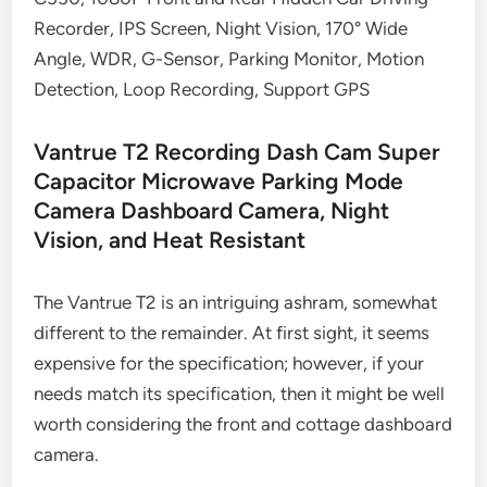
Recorder, IPS Screen, Night Vision, 170° Wide
Angle, WDR, G-Sensor, Parking Monitor, Motion
Detection, Loop Recording, Support GPS
Vantrue T2 Recording Dash Cam Super
Capacitor Microwave Parking Mode
Camera Dashboard Camera, Night
Vision, and Heat Resistant
The Vantrue T2 is an intriguing ashram, somewhat
different to the remainder. At first sight, it seems
expensive for the specification; however, if your
needs match its specification, then it might be well
worth considering the front and cottage dashboard
camera.