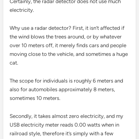
Certainly, the radar detector does not use much
electricity.
Why use a radar detector? First, it isn’t affected if
the wind blows the trees around, or by whatever
over 10 meters off, it merely finds cars and people
moving close to the vehicle, and sometimes a huge
cat.
The scope for individuals is roughly 6 meters and
also for automobiles approximately 8 meters,
sometimes 10 meters.
Secondly, it takes almost zero electricity, and my
USB electricity meter reads 0.00 watts when in
railroad style, therefore it’s simply with a few