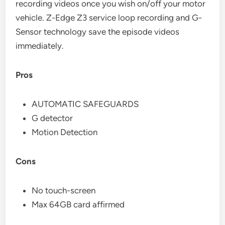
recording videos once you wish on/off your motor
vehicle. Z-Edge Z3 service loop recording and G-
Sensor technology save the episode videos
immediately.
Pros
AUTOMATIC SAFEGUARDS
G detector
Motion Detection
Cons
No touch-screen
Max 64GB card affirmed