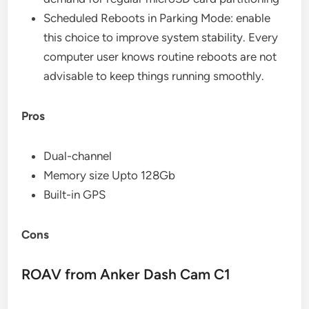
Scheduled Reboots in Parking Mode: enable
this choice to improve system stability. Every
computer user knows routine reboots are not
advisable to keep things running smoothly.
Pros
Dual-channel
Memory size Upto 128Gb
Built-in GPS
Cons
ROAV from Anker Dash Cam C1