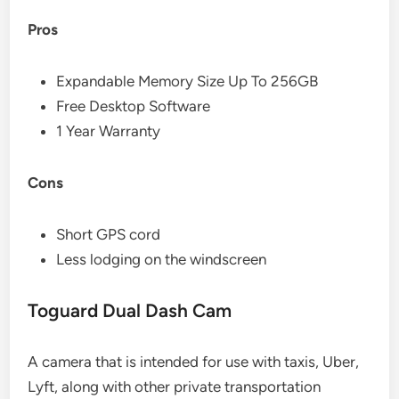
Pros
Expandable Memory Size Up To 256GB
Free Desktop Software
1 Year Warranty
Cons
Short GPS cord
Less lodging on the windscreen
Toguard Dual Dash Cam
A camera that is intended for use with taxis, Uber,
Lyft, along with other private transportation