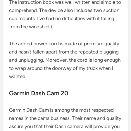
The instruction book was well written and simple to
comprehend. The device also includes two suction
cup mounts. I’ve had no difficulties with it falling
from the windshield.
The added power cord is made of premium quality
and hasn’t fallen apart from the repeated plugging
and unplugging. Moreover, the cord is long enough
to wrap around the doorway of my truck when I
wanted.
Garmin Dash Cam 20
Garmin Dash Cam is among the most respected
names in the cams business. Their name and quality
assure you that their Dash camera will provide you