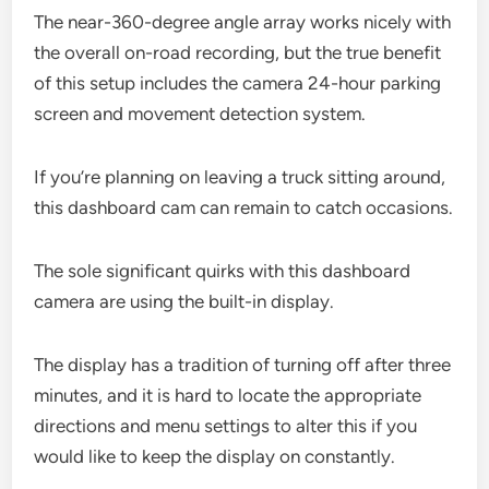
The near-360-degree angle array works nicely with
the overall on-road recording, but the true benefit
of this setup includes the camera 24-hour parking
screen and movement detection system.
If you’re planning on leaving a truck sitting around,
this dashboard cam can remain to catch occasions.
The sole significant quirks with this dashboard
camera are using the built-in display.
The display has a tradition of turning off after three
minutes, and it is hard to locate the appropriate
directions and menu settings to alter this if you
would like to keep the display on constantly.