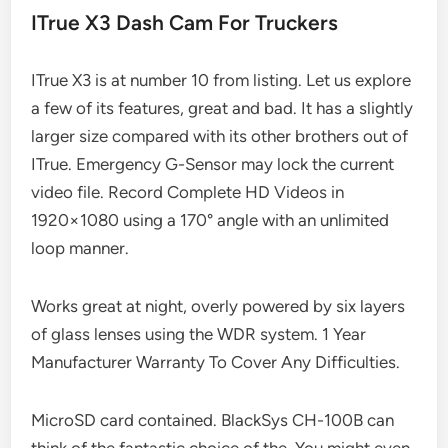
ITrue X3 Dash Cam For Truckers
ITrue X3 is at number 10 from listing. Let us explore
a few of its features, great and bad. It has a slightly
larger size compared with its other brothers out of
ITrue. Emergency G-Sensor may lock the current
video file. Record Complete HD Videos in
1920×1080 using a 170° angle with an unlimited
loop manner.
Works great at night, overly powered by six layers
of glass lenses using the WDR system. 1 Year
Manufacturer Warranty To Cover Any Difficulties.
MicroSD card contained. BlackSys CH-100B can
think of the fantastic choice of the. You might even