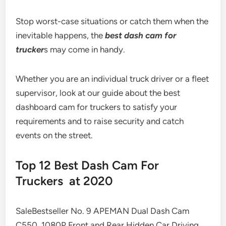
Stop worst-case situations or catch them when the
inevitable happens, the
best dash cam for
trucker
s may come in handy.
Whether you are an individual truck driver or a fleet
supervisor, look at our guide about the best
dashboard cam for truckers to satisfy your
requirements and to raise security and catch
events on the street.
Top 12 Best Dash Cam For
Truckers at 2020
SaleBestseller No. 9 APEMAN Dual Dash Cam
C550, 1080P Front and Rear Hidden Car Driving