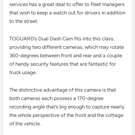
services has a great deal to offer to fleet managers
that wish to keep a watch out for drivers in addition
to the street.
TOGUARD’s Dual Dash Cam fits into this class,
providing two different cameras, which may rotate
360-degrees between front and rear and a couple
of handy security features that are fantastic for
truck usage.
The distinctive advantage of this camera is that
both cameras each possess a 170-degree
recording angle that’s big enough to capture nearly
the whole perspective of the front and the cottage
of the vehicle.