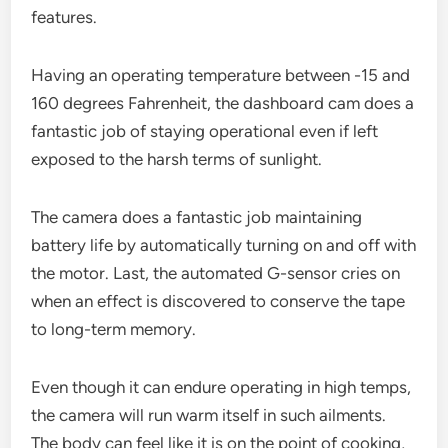
features.
Having an operating temperature between -15 and
160 degrees Fahrenheit, the dashboard cam does a
fantastic job of staying operational even if left
exposed to the harsh terms of sunlight.
The camera does a fantastic job maintaining
battery life by automatically turning on and off with
the motor. Last, the automated G-sensor cries on
when an effect is discovered to conserve the tape
to long-term memory.
Even though it can endure operating in high temps,
the camera will run warm itself in such ailments.
The body can feel like it is on the point of cooking,