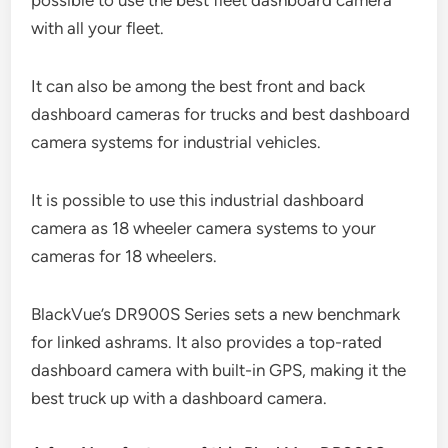
with all your fleet.
It can also be among the best front and back
dashboard cameras for trucks and best dashboard
camera systems for industrial vehicles.
It is possible to use this industrial dashboard
camera as 18 wheeler camera systems to your
cameras for 18 wheelers.
BlackVue’s DR900S Series sets a new benchmark
for linked ashrams. It also provides a top-rated
dashboard camera with built-in GPS, making it the
best truck up with a dashboard camera.