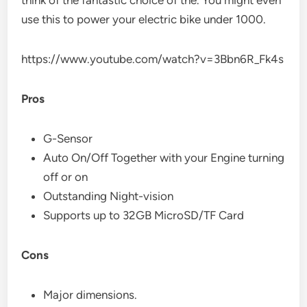
use this to power your electric bike under 1000.
https://www.youtube.com/watch?v=3Bbn6R_Fk4s
Pros
G-Sensor
Auto On/Off Together with your Engine turning
off or on
Outstanding Night-vision
Supports up to 32GB MicroSD/TF Card
Cons
Major dimensions.