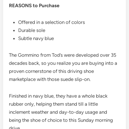
REASONS to Purchase
Offered in a selection of colors
Durable sole
Subtle navy blue
The Gommino from Tod’s were developed over 35
decades back, so you realize you are buying into a
proven cornerstone of this driving shoe
marketplace with those suede slip-on.
Finished in navy blue, they have a whole black
rubber only, helping them stand till a little
inclement weather and day-to-day usage and
being the shoe of choice to this Sunday morning
drive.