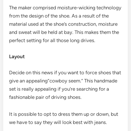
The maker comprised moisture-wicking technology
from the design of the shoe. As a result of the
material used at the shoe’s construction, moisture
and sweat will be held at bay. This makes them the
perfect setting for all those long drives.
Layout
Decide on this news if you want to force shoes that
give an appealing”cowboy seem.” This handmade
set is really appealing if you’re searching for a
fashionable pair of driving shoes.
It is possible to opt to dress them up or down, but
we have to say they will look best with jeans.