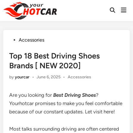
Skip
Mai
to
Men
content
Posted
Accessories
in
Top 18 Best Driving Shoes
Brands [ NEW 2020]
Posted
by
yourcar
•
June 6, 2025
•
Accessories
in
Are you looking for
Best Driving Shoes
?
Yourhotcar promises to make you feel comfortable
because of our constant updates. Let visit here!
Most talks surrounding driving are often centered