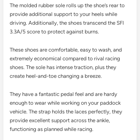
The molded rubber sole rolls up the shoe’s rear to
provide additional support to your heels while
driving. Additionally, the shoes transcend the SFI
3.3A/5 score to protect against burns.
These shoes are comfortable, easy to wash, and
extremely economical compared to rival racing
shoes. The sole has intense traction, plus they
create heel-and-toe changing a breeze.
They have a fantastic pedal feel and are hardy
enough to wear while working on your paddock
vehicle. The strap holds the laces perfectly, they
provide excellent support across the ankle,
functioning as planned while racing.