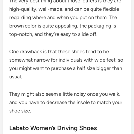
The very best thing about those loafers is they are
high-quality, well-made, and can be quite flexible
regarding where and when you put on them. The
brown color is quite appealing, the packaging is
top-notch, and they’re easy to slide off.
One drawback is that these shoes tend to be
somewhat narrow for individuals with wide feet, so
you might want to purchase a half size bigger than
usual.
They might also seem a little noisy once you walk,
and you have to decrease the insole to match your
shoe size.
Labato Women’s Driving Shoes