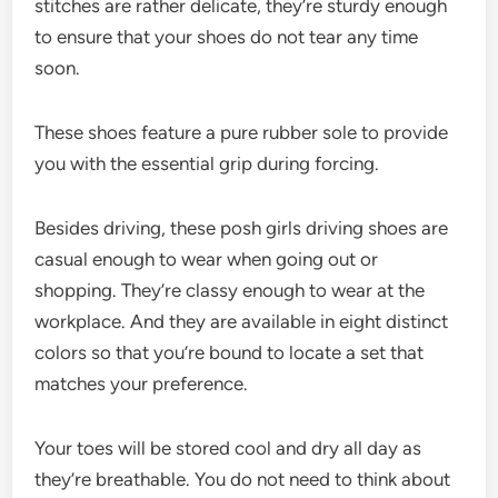
stitches are rather delicate, they’re sturdy enough
to ensure that your shoes do not tear any time
soon.
These shoes feature a pure rubber sole to provide
you with the essential grip during forcing.
Besides driving, these posh girls driving shoes are
casual enough to wear when going out or
shopping. They’re classy enough to wear at the
workplace. And they are available in eight distinct
colors so that you’re bound to locate a set that
matches your preference.
Your toes will be stored cool and dry all day as
they’re breathable. You do not need to think about