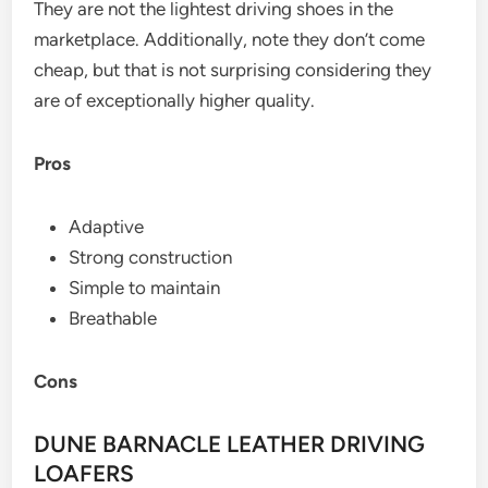
They are not the lightest driving shoes in the
marketplace. Additionally, note they don’t come
cheap, but that is not surprising considering they
are of exceptionally higher quality.
Pros
Adaptive
Strong construction
Simple to maintain
Breathable
Cons
DUNE BARNACLE LEATHER DRIVING
LOAFERS