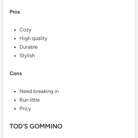
Pros
Cozy
High quality
Durable
Stylish
Cons
Need breaking in
Run little
Pricy
TOD’S GOMMINO