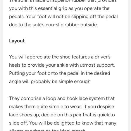
you with this essential grip as you operate the
pedals. Your foot will not be slipping off the pedal
due to the sole’s non-slip rubber outside.
Layout
You will appreciate the shoe features a driver’s
heels to provide your ankle with utmost support.
Putting your foot onto the pedal in the desired
angle will probably be simple enough.
They comprise a loop and hook lace system that
makes them quite simple to wear. If you despise
lace shoes up, decide on this pair that is quick to
slide off. You will be delighted to know that many
clients see them as the ideal match.