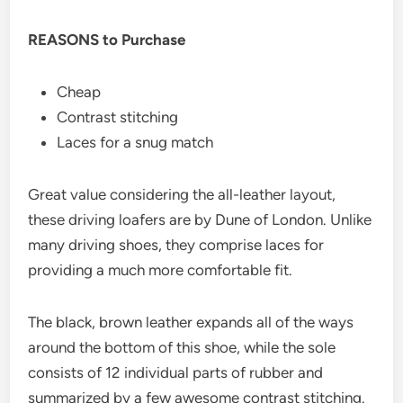
REASONS to Purchase
Cheap
Contrast stitching
Laces for a snug match
Great value considering the all-leather layout,
these driving loafers are by Dune of London. Unlike
many driving shoes, they comprise laces for
providing a much more comfortable fit.
The black, brown leather expands all of the ways
around the bottom of this shoe, while the sole
consists of 12 individual parts of rubber and
summarized by a few awesome contrast stitching.