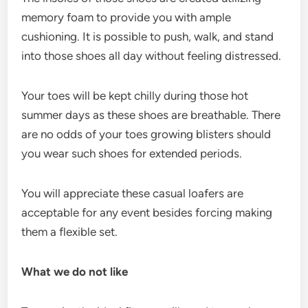
memory foam to provide you with ample
cushioning. It is possible to push, walk, and stand
into those shoes all day without feeling distressed.
Your toes will be kept chilly during those hot
summer days as these shoes are breathable. There
are no odds of your toes growing blisters should
you wear such shoes for extended periods.
You will appreciate these casual loafers are
acceptable for any event besides forcing making
them a flexible set.
What we do not like