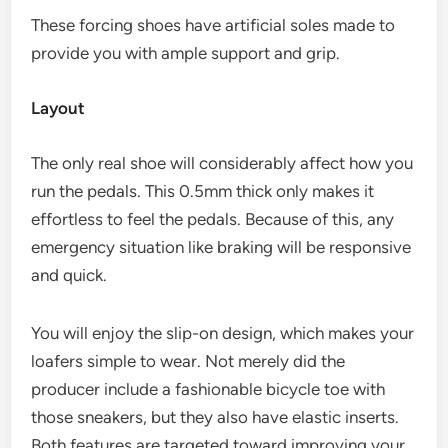
These forcing shoes have artificial soles made to
provide you with ample support and grip.
Layout
The only real shoe will considerably affect how you
run the pedals. This 0.5mm thick only makes it
effortless to feel the pedals. Because of this, any
emergency situation like braking will be responsive
and quick.
You will enjoy the slip-on design, which makes your
loafers simple to wear. Not merely did the
producer include a fashionable bicycle toe with
those sneakers, but they also have elastic inserts.
Both features are targeted toward improving your