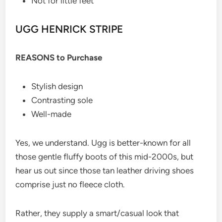
Not for little feet
UGG HENRICK STRIPE
REASONS to Purchase
Stylish design
Contrasting sole
Well-made
Yes, we understand. Ugg is better-known for all
those gentle fluffy boots of this mid-2000s, but
hear us out since those tan leather driving shoes
comprise just no fleece cloth.
Rather, they supply a smart/casual look that