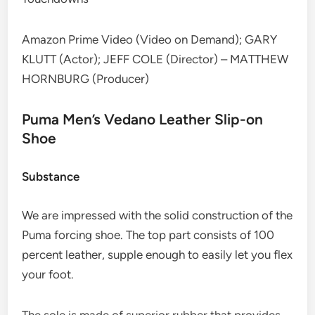
Amazon Prime Video (Video on Demand); GARY
KLUTT (Actor); JEFF COLE (Director) – MATTHEW
HORNBURG (Producer)
Puma Men’s Vedano Leather Slip-on
Shoe
Substance
We are impressed with the solid construction of the
Puma forcing shoe. The top part consists of 100
percent leather, supple enough to easily let you flex
your foot.
The sole is made of superior rubber that provides