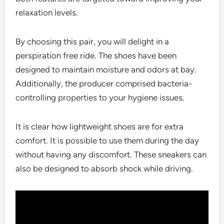
relaxation levels.
By choosing this pair, you will delight in a
perspiration free ride. The shoes have been
designed to maintain moisture and odors at bay.
Additionally, the producer comprised bacteria-
controlling properties to your hygiene issues.
It is clear how lightweight shoes are for extra
comfort. It is possible to use them during the day
without having any discomfort. These sneakers can
also be designed to absorb shock while driving.