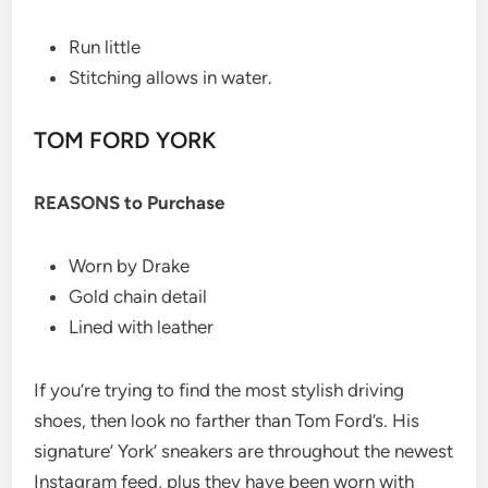
Run little
Stitching allows in water.
TOM FORD YORK
REASONS to Purchase
Worn by Drake
Gold chain detail
Lined with leather
If you’re trying to find the most stylish driving
shoes, then look no farther than Tom Ford’s. His
signature’ York’ sneakers are throughout the newest
Instagram feed, plus they have been worn with