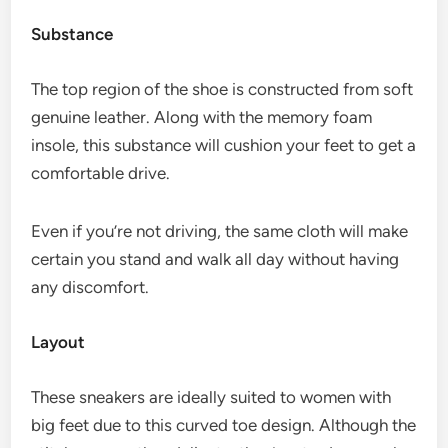
Substance
The top region of the shoe is constructed from soft
genuine leather. Along with the memory foam
insole, this substance will cushion your feet to get a
comfortable drive.
Even if you’re not driving, the same cloth will make
certain you stand and walk all day without having
any discomfort.
Layout
These sneakers are ideally suited to women with
big feet due to this curved toe design. Although the