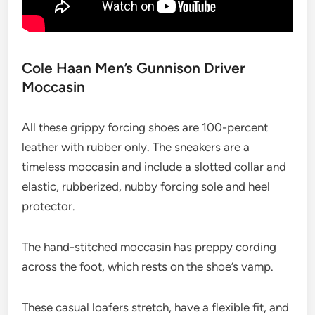
Cole Haan Men’s Gunnison Driver
Moccasin
All these grippy forcing shoes are 100-percent
leather with rubber only. The sneakers are a
timeless moccasin and include a slotted collar and
elastic, rubberized, nubby forcing sole and heel
protector.
The hand-stitched moccasin has preppy cording
across the foot, which rests on the shoe’s vamp.
These casual loafers stretch, have a flexible fit, and