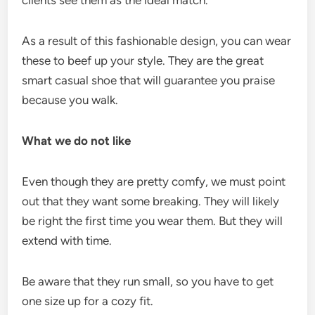
As a result of this fashionable design, you can wear
these to beef up your style. They are the great
smart casual shoe that will guarantee you praise
because you walk.
What we do not like
Even though they are pretty comfy, we must point
out that they want some breaking. They will likely
be right the first time you wear them. But they will
extend with time.
Be aware that they run small, so you have to get
one size up for a cozy fit.