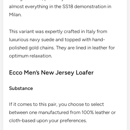
almost everything in the SS18 demonstration in
Milan.
This variant was expertly crafted in Italy from
luxurious navy suede and topped with hand-
polished gold chains. They are lined in leather for
optimum relaxation.
Ecco Men’s New Jersey Loafer
Substance
If it comes to this pair, you choose to select
between one manufactured from 100% leather or
cloth-based upon your preferences.