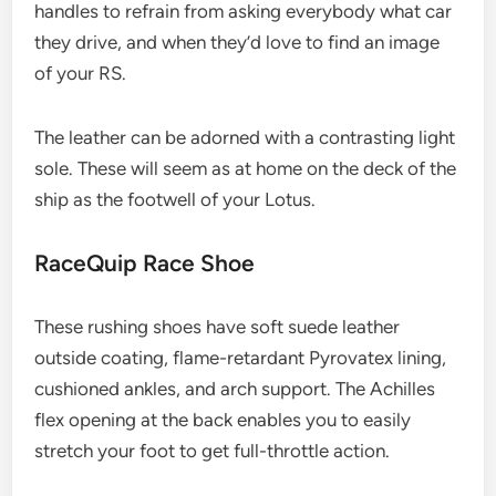
handles to refrain from asking everybody what car
they drive, and when they’d love to find an image
of your RS.
The leather can be adorned with a contrasting light
sole. These will seem as at home on the deck of the
ship as the footwell of your Lotus.
RaceQuip Race Shoe
These rushing shoes have soft suede leather
outside coating, flame-retardant Pyrovatex lining,
cushioned ankles, and arch support. The Achilles
flex opening at the back enables you to easily
stretch your foot to get full-throttle action.