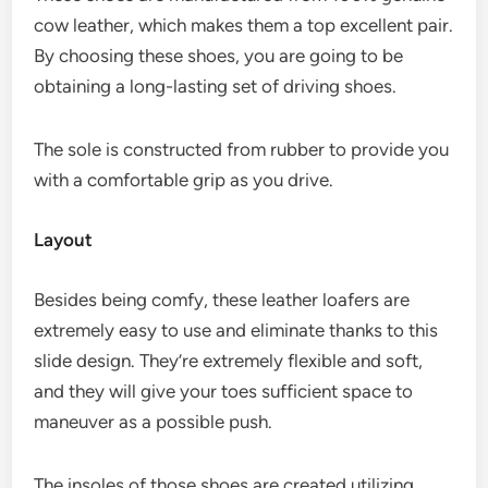
cow leather, which makes them a top excellent pair.
By choosing these shoes, you are going to be
obtaining a long-lasting set of driving shoes.
The sole is constructed from rubber to provide you
with a comfortable grip as you drive.
Layout
Besides being comfy, these leather loafers are
extremely easy to use and eliminate thanks to this
slide design. They’re extremely flexible and soft,
and they will give your toes sufficient space to
maneuver as a possible push.
The insoles of those shoes are created utilizing