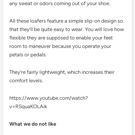
any sweat or odors coming out of your shoe.
All these loafers feature a simple slip-on design so
that they’ll be quite easy to wear. You will love how
flexible they are supposed to enable your feet
room to maneuver because you operate your
petals or pedals.
They’re fairly lightweight, which increases their
comfort levels.
https://www.youtube.com/watch?
v=RSquaKOLAik
What we do not like