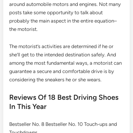
around automobile motors and engines. Not many
posts take some opportunity to talk about
probably the main aspect in the entire equation–
the motorist.
The motorist’s activities are determined if he or
she’ll get to the intended destination safely. And
among the most fundamental ways, a motorist can
guarantee a secure and comfortable drive is by
considering the sneakers he or she wears.
Reviews Of 18 Best Driving Shoes
In This Year
Bestseller No. 8 Bestseller No. 10 Touch-ups and
Touchdowns