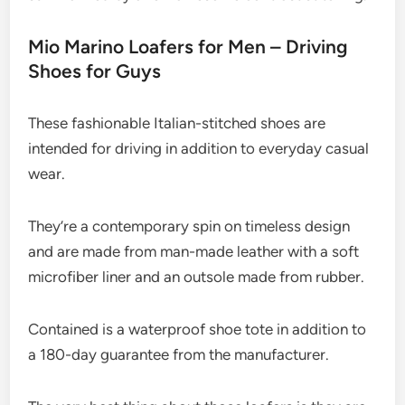
Mio Marino Loafers for Men – Driving
Shoes for Guys
These fashionable Italian-stitched shoes are
intended for driving in addition to everyday casual
wear.
They’re a contemporary spin on timeless design
and are made from man-made leather with a soft
microfiber liner and an outsole made from rubber.
Contained is a waterproof shoe tote in addition to
a 180-day guarantee from the manufacturer.