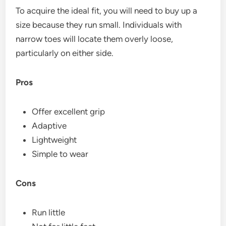
To acquire the ideal fit, you will need to buy up a
size because they run small. Individuals with
narrow toes will locate them overly loose,
particularly on either side.
Pros
Offer excellent grip
Adaptive
Lightweight
Simple to wear
Cons
Run little