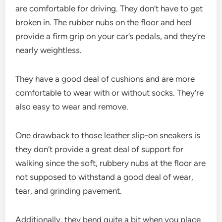
are comfortable for driving. They don’t have to get
broken in. The rubber nubs on the floor and heel
provide a firm grip on your car’s pedals, and they’re
nearly weightless.
They have a good deal of cushions and are more
comfortable to wear with or without socks. They’re
also easy to wear and remove.
One drawback to those leather slip-on sneakers is
they don’t provide a great deal of support for
walking since the soft, rubbery nubs at the floor are
not supposed to withstand a good deal of wear,
tear, and grinding pavement.
Additionally, they bend quite a bit when you place