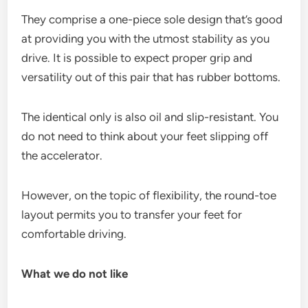
They comprise a one-piece sole design that’s good
at providing you with the utmost stability as you
drive. It is possible to expect proper grip and
versatility out of this pair that has rubber bottoms.
The identical only is also oil and slip-resistant. You
do not need to think about your feet slipping off
the accelerator.
However, on the topic of flexibility, the round-toe
layout permits you to transfer your feet for
comfortable driving.
What we do not like