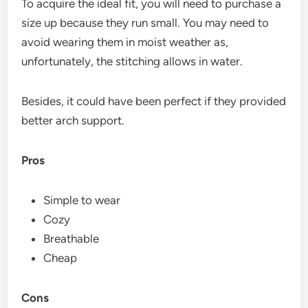
To acquire the ideal fit, you will need to purchase a
size up because they run small. You may need to
avoid wearing them in moist weather as,
unfortunately, the stitching allows in water.
Besides, it could have been perfect if they provided
better arch support.
Pros
Simple to wear
Cozy
Breathable
Cheap
Cons