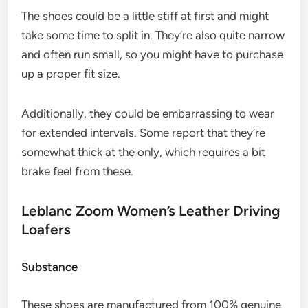
The shoes could be a little stiff at first and might
take some time to split in. They’re also quite narrow
and often run small, so you might have to purchase
up a proper fit size.
Additionally, they could be embarrassing to wear
for extended intervals. Some report that they’re
somewhat thick at the only, which requires a bit
brake feel from these.
Leblanc Zoom Women’s Leather Driving
Loafers
Substance
These shoes are manufactured from 100% genuine