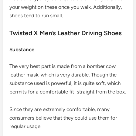
your weight on these once you walk. Additionally,
shoes tend to run small.
Twisted X Men’s Leather Driving Shoes
Substance
The very best part is made from a bomber cow
leather mask, which is very durable. Though the
substance used is powerful, it is quite soft, which
permits for a comfortable fit–straight from the box.
Since they are extremely comfortable, many
consumers believe that they could use them for
regular usage.