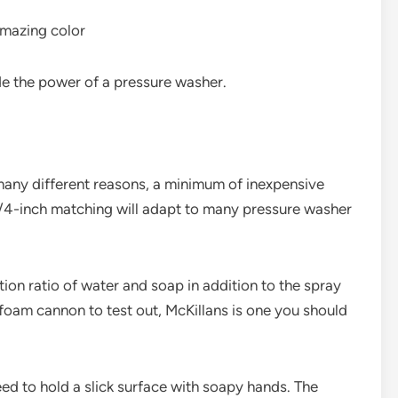
 amazing color
ide the power of a pressure washer.
ny different reasons, a minimum of inexpensive
e 1/4-inch matching will adapt to many pressure washer
ution ratio of water and soap in addition to the spray
 foam cannon to test out, McKillans is one you should
eed to hold a slick surface with soapy hands. The