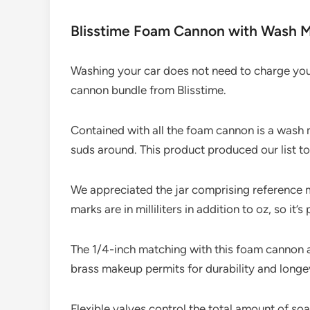
Blisstime Foam Cannon with Wash M
Washing your car does not need to charge you 
cannon bundle from Blisstime.
Contained with all the foam cannon is a wash m
suds around. This product produced our list to
We appreciated the jar comprising reference m
marks are in milliliters in addition to oz, so it’
The 1/4-inch matching with this foam cannon 
brass makeup permits for durability and longev
Flexible valves control the total amount of s