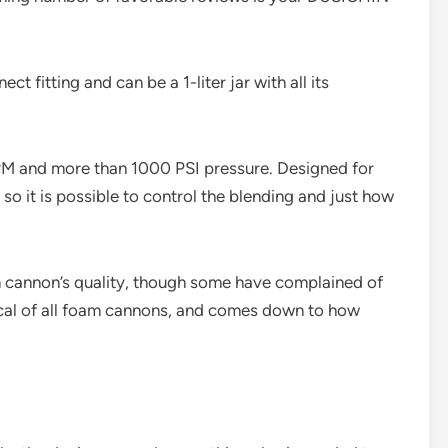
t fitting and can be a 1-liter jar with all its
PM and more than 1000 PSI pressure. Designed for
, so it is possible to control the blending and just how
 cannon’s quality, though some have complained of
pical of all foam cannons, and comes down to how