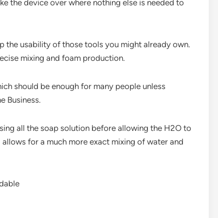
ike the device over where nothing else is needed to
up the usability of those tools you might already own.
precise mixing and foam production.
 which should be enough for many people unless
e Business.
g all the soap solution before allowing the H2O to
el allows for a much more exact mixing of water and
rdable