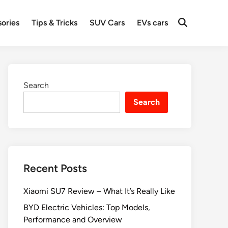
ories
Tips & Tricks
SUV Cars
EVs cars
Search
Search
Recent Posts
Xiaomi SU7 Review – What It’s Really Like
BYD Electric Vehicles: Top Models,
Performance and Overview