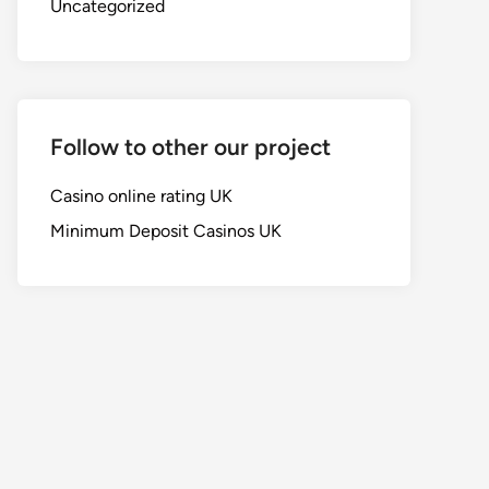
Uncategorized
Follow to other our project
Casino online rating UK
Minimum Deposit Casinos UK