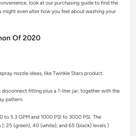
onvenience, look at our purchasing guide to find the
us might even alter how you feel about washing your
non Of 2020
pray nozzle ideas, like Twinkle Stars product.
disconnect fitting plus a 1-liter jar, together with the
ay pattern.
2.0 to 5.3 GPM and 1000 PSI to 3000 PSI. The
), 25 (green), 40 (white), and 65 (black) levels )