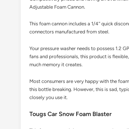
Adjustable Foam Cannon.
This foam cannon includes a 1/4″ quick disconnec
connectors manufactured from steel.
Your pressure washer needs to possess 1.2 G
fans and professionals, this product is flexible
much memory it creates.
Most consumers are very happy with the foam
this bottle breaking. However, this is sad, ty
closely you use it.
Tougs Car Snow Foam Blaster