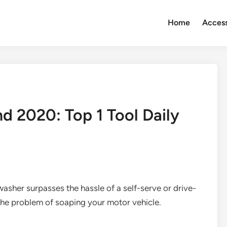
Home
Access
 2020: Top 1 Tool Daily
washer surpasses the hassle of a self-serve or drive-
h the problem of soaping your motor vehicle.