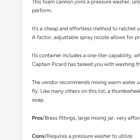
This foam cannon joins a pressure washer, unl
perform.
It’s a cheap and effortless method to ratchet 
A factor, adjustable spray nozzle allows for 
Its container includes a one-liter capability,
Captain Picard has tasked you with washing th
The vendor recommends mixing warm water usin
fly. Like many others on this list, a thumbwhe
soap.
Pros
/Brass fittings, large mixing jar, very affo
Cons
/Requires a pressure washer to utilize