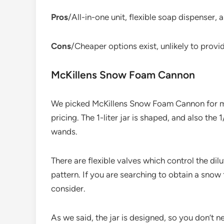
Pros
/All-in-one unit, flexible soap dispenser,
Cons
/Cheaper options exist, unlikely to prov
McKillens Snow Foam Cannon
We picked McKillens Snow Foam Cannon for ma
pricing. The 1-liter jar is shaped, and also th
wands.
There are flexible valves which control the dil
pattern. If you are searching to obtain a snow
consider.
As we said, the jar is designed, so you don’t n