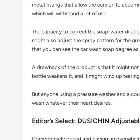
metal fittings that allow the cannon to accom
which will withstand a lot of use.
The capacity to correct the soap-water dilutio
might also adjust the spray pattern for the gre
that you can see the car wash soap degree as
A drawback of the product is that it might not
bottle weakens it, and it might wind up tearing
But anyone using a pressure washer and a coupl
wash whatever their heart desires.
Editor’s Select: DUSICHIN Adjusta
Competitively priced and having an overwhel