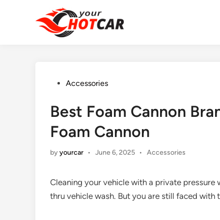
Skip
to
content
Posted
Accessories
in
Best Foam Cannon Brand
Foam Cannon
Posted
by
yourcar
•
June 6, 2025
•
Accessories
in
Cleaning your vehicle with a private pressure 
thru vehicle wash. But you are still faced wit