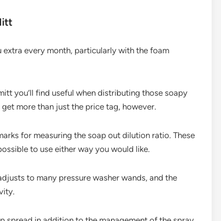
itt
extra every month, particularly with the foam
itt you’ll find useful when distributing those soapy
 get more than just the price tag, however.
arks for measuring the soap out dilution ratio. These
s possible to use either way you would like.
adjusts to many pressure washer wands, and the
ity.
oap spread in addition to the management of the spray