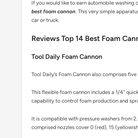
If you would like to earn automobile washing c
best foam cannon
. This very simple apparat
car or truck.
Reviews Top 14 Best Foam Can
Tool Daily Foam Cannon
Tool Daily’s Foam Cannon also comprises five s
This flexible foam cannon includes a 1/4″ quick 
capability to control foam production and spr
It is compatible with pressure washers from 
comprised nozzles cover 0 (red), 15 (yellowish 