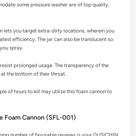
modate some pressure washer are of top quality,
n lets you target extra-dirty locations, wherein you
atest efficiency. The jar can also be translucent so
 you spray.
 resist prolonged usage. The transparency of the
 at the bottom of their throat.
e of hours to kill may utilize this foam cannon to
ble Foam Cannon (SFL-001)
ming number of favorable reviews is your DUSICHIN