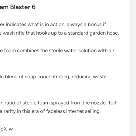
oam Blaster 6
er indicates what is in action, always a bonus if
he wash rifle that hooks up to a standard garden hose.
e foam combines the sterile water solution with air
ble blend of soap concentrating, reducing waste
ion ratio of sterile foam sprayed from the nozzle. Toll-
arity in this era of faceless internet selling.
RdX-w