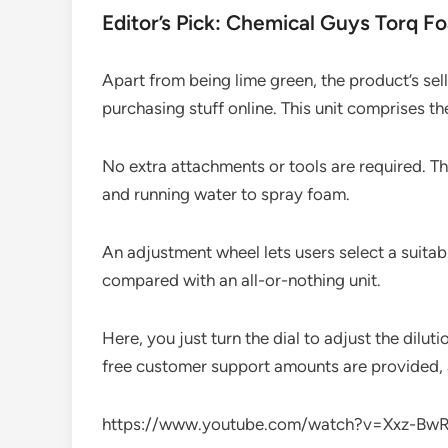
Editor’s Pick: Chemical Guys Torq F
Apart from being lime green, the product’s sell
purchasing stuff online. This unit comprises t
No extra attachments or tools are required. Th
and running water to spray foam.
An adjustment wheel lets users select a suita
compared with an all-or-nothing unit.
Here, you just turn the dial to adjust the dilut
free customer support amounts are provided, a r
https://www.youtube.com/watch?v=Xxz-Bw