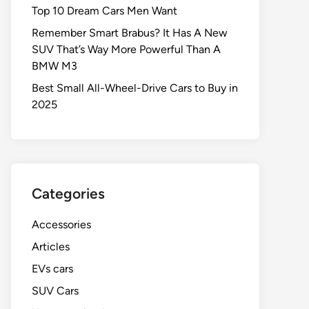
Top 10 Dream Cars Men Want
Remember Smart Brabus? It Has A New
SUV That’s Way More Powerful Than A
BMW M3
Best Small All-Wheel-Drive Cars to Buy in
2025
Categories
Accessories
Articles
EVs cars
SUV Cars