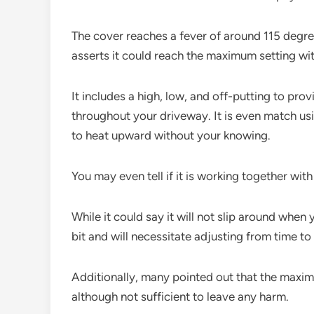
The cover reaches a fever of around 115 degree
asserts it could reach the maximum setting wit
It includes a high, low, and off-putting to pro
throughout your driveway. It is even match usi
to heat upward without your knowing.
You may even tell if it is working together with 
While it could say it will not slip around when 
bit and will necessitate adjusting from time to
Additionally, many pointed out that the maximu
although not sufficient to leave any harm.