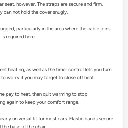
ar seat, however. The straps are secure and firm,
y can not hold the cover snugly.
rugged, particularly in the area where the cable joins
e is required here.
t heating, as well as the timer control lets you turn
to worry if you may forget to close off heat.
 the pay to heat, then quit warming to stop
ing again to keep your comfort range.
nearly universal fit for most cars. Elastic bands secure
 the base of the chair.