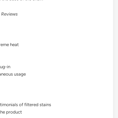
 Reviews
reme heat
lug-in
taneous usage
imonials of filtered stains
 the product