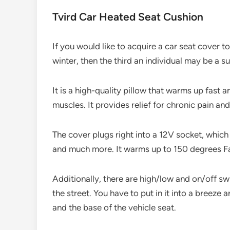
Tvird Car Heated Seat Cushion
If you would like to acquire a car seat cover 
winter, then the third an individual may be a s
It is a high-quality pillow that warms up fast 
muscles. It provides relief for chronic pain 
The cover plugs right into a 12V socket, which 
and much more. It warms up to 150 degrees Fah
Additionally, there are high/low and on/off s
the street. You have to put in it into a breeze a
and the base of the vehicle seat.