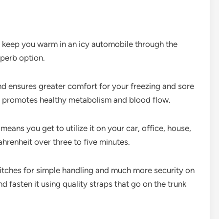
to keep you warm in an icy automobile through the
uperb option.
and ensures greater comfort for your freezing and sore
and promotes healthy metabolism and blood flow.
means you get to utilize it on your car, office, house,
renheit over three to five minutes.
witches for simple handling and much more security on
nd fasten it using quality straps that go on the trunk