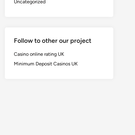
Uncategorized
Follow to other our project
Casino online rating UK
Minimum Deposit Casinos UK