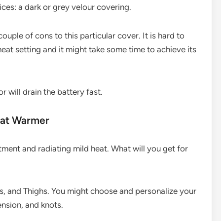
ices: a dark or grey velour covering.
 couple of cons to this particular cover. It is hard to
at setting and it might take some time to achieve its
r will drain the battery fast.
eat Warmer
ment and radiating mild heat. What will you get for
, and Thighs. You might choose and personalize your
ension, and knots.