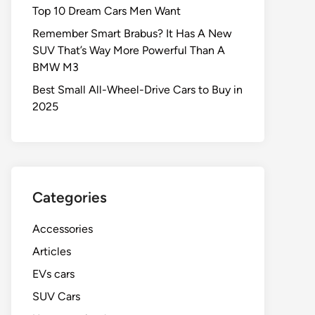
Top 10 Dream Cars Men Want
Remember Smart Brabus? It Has A New
SUV That’s Way More Powerful Than A
BMW M3
Best Small All-Wheel-Drive Cars to Buy in
2025
Categories
Accessories
Articles
EVs cars
SUV Cars