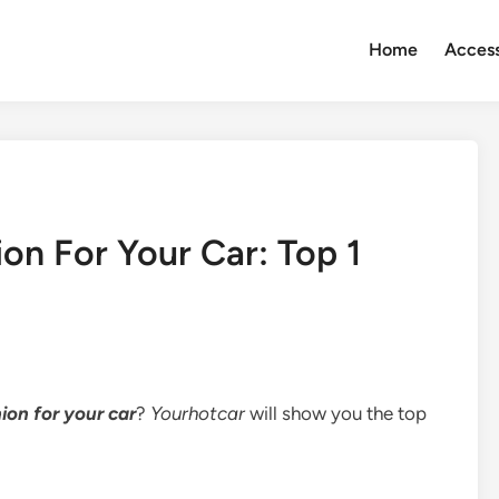
Home
Access
on For Your Car: Top 1
ion for your car
?
Yourhotcar
will show you the top