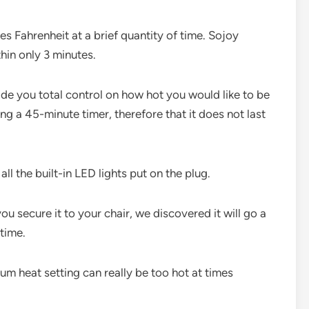
s Fahrenheit at a brief quantity of time. Sojoy
hin only 3 minutes.
vide you total control on how hot you would like to be
ng a 45-minute timer, therefore that it does not last
all the built-in LED lights put on the plug.
you secure it to your chair, we discovered it will go a
 time.
m heat setting can really be too hot at times