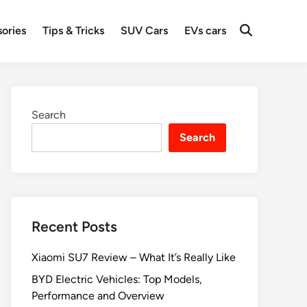
ories
Tips & Tricks
SUV Cars
EVs cars
Search
Search
Recent Posts
Xiaomi SU7 Review – What It’s Really Like
BYD Electric Vehicles: Top Models,
Performance and Overview