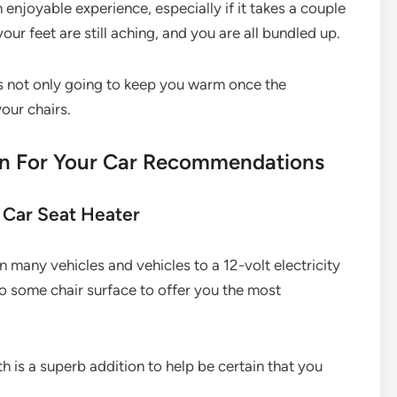
an enjoyable experience, especially if it takes a couple
ur feet are still aching, and you are all bundled up.
is not only going to keep you warm once the
our chairs.
on For Your Car Recommendations
 Car Seat Heater
in many vehicles and vehicles to a 12-volt electricity
into some chair surface to offer you the most
th is a superb addition to help be certain that you