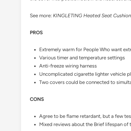
See more:
KINGLETING Heated Seat Cushion
PROS
Extremely warm for People Who want ext
Various timer and temperature settings
Anti-freeze wiring harness
Uncomplicated cigarette lighter vehicle p
Two covers could be connected to simul
CONS
Agree to be flame retardant, but a few test
Mixed reviews about the Brief lifespan of