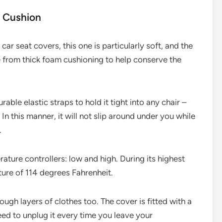
 Cushion
r seat covers, this one is particularly soft, and the
de from thick foam cushioning to help conserve the
rable elastic straps to hold it tight into any chair –
In this manner, it will not slip around under you while
.
ature controllers: low and high. During its highest
ture of 114 degrees Fahrenheit.
ough layers of clothes too. The cover is fitted with a
ed to unplug it every time you leave your