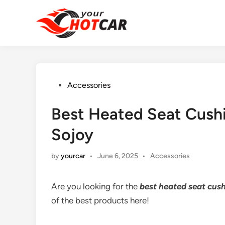
Skip
to
content
Posted
Accessories
in
Best Heated Seat Cushi
Sojoy
Posted
by
yourcar
•
June 6, 2025
•
Accessories
in
Are you looking for the
best heated seat cush
of the best products here!