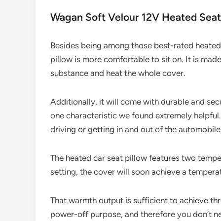
Wagan Soft Velour 12V Heated Seat
Besides being among those best-rated heated ca
pillow is more comfortable to sit on. It is ma
substance and heat the whole cover.
Additionally, it will come with durable and secu
one characteristic we found extremely helpful. 
driving or getting in and out of the automobile
The heated car seat pillow features two temper
setting, the cover will soon achieve a tempera
That warmth output is sufficient to achieve thr
power-off purpose, and therefore you don’t ne