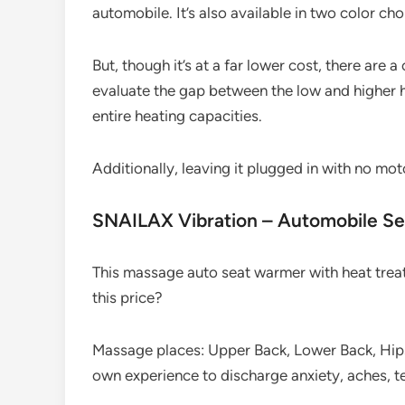
automobile. It’s also available in two color cho
But, though it’s at a far lower cost, there are a
evaluate the gap between the low and higher he
entire heating capacities.
Additionally, leaving it plugged in with no moto
SNAILAX Vibration – Automobile S
This massage auto seat warmer with heat treat
this price?
Massage places: Upper Back, Lower Back, Hips
own experience to discharge anxiety, aches, t