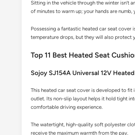
Sitting in the vehicle through the winter isn’t 
of minutes to warm up; your hands are numb, yo
Possessing a fantastic heated car seat cover 
temperature drops, but they will also protect y
Top 11 Best Heated Seat Cushi
Sojoy SJ154A Universal 12V Heated
This heated car seat cover is developed to fit 
outlet. Its non-slip layout helps it hold tight 
comfortable driving experience.
The watertight, high-quality soft polyester clo
receive the maximum warmth from the pay.