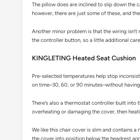
The pillow does are inclined to slip down the c
however, there are just some of these, and the
Another minor problem is that the wiring isn’t 
the controller button, so a little additional car
KINGLETING Heated Seat Cushion
Pre-selected temperatures help stop inconsisten
on time–30, 60, or 90 minutes–without having 
There’s also a thermostat controller built into
overheating or damaging the cover, then heat
We like this chair cover is slim and contains a 
the cover into position below the headrest and