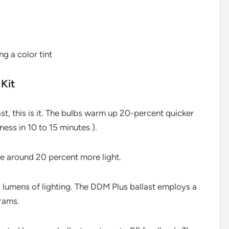
ng a color tint
Kit
ast, this is it. The bulbs warm up 20-percent quicker
ess in 10 to 15 minutes ).
e around 20 percent more light.
lumens of lighting. The DDM Plus ballast employs a
rams.