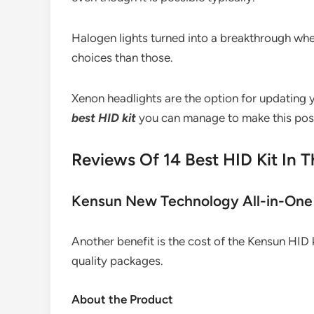
Halogen lights turned into a breakthrough whe
choices than those.
Xenon headlights are the option for updating yo
best HID kit
you can manage to make this poss
Reviews Of 14 Best HID Kit In T
Kensun New Technology All-in-One 
Another benefit is the cost of the Kensun HID k
quality packages.
About the Product