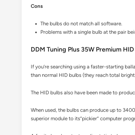
Cons
The bulbs do not match all software.
Problems with a single bulb at the pair bei
DDM Tuning Plus 35W Premium HID 
If you’re searching using a faster-starting ball
than normal HID bulbs (they reach total brightn
The HID bulbs also have been made to produc
When used, the bulbs can produce up to 3400 
superior module to its”pickier” computer prog