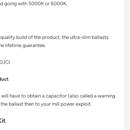
d going with 5000K or 6000K.
quality build of the product, the ultra-slim ballasts
he lifetime guarantee.
0JCI
duct
 will have to obtain a capacitor (also called a warning
 the ballast then to your mill power exploit.
it