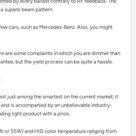
vented by every ballast contrary to RF feedback. The
e a superb beam pattern.
a few cars, such as Mercedes-Benz. Also, you might
here are some complaints in which you are dimmer than
antee, but the yield process can be quite a hassle.
t
ot just among the smartest on the current market; it
d, and is accompanied by an unbelievable industry-
ding light product with a price.
5W or 55W) and HID color temperature ranging from