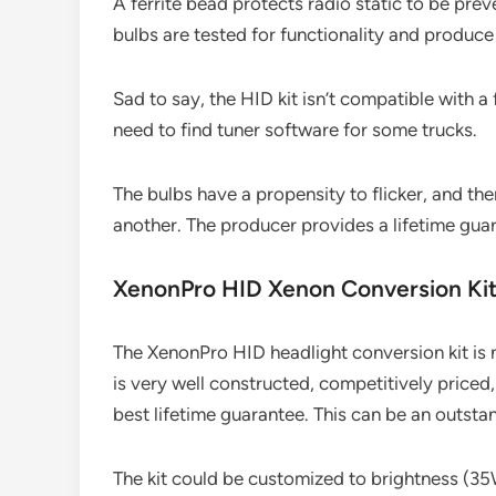
A ferrite bead protects radio static to be pre
bulbs are tested for functionality and produc
Sad to say, the HID kit isn’t compatible with 
need to find tuner software for some trucks.
The bulbs have a propensity to flicker, and t
another. The producer provides a lifetime guar
XenonPro HID Xenon Conversion Ki
The XenonPro HID headlight conversion kit is n
is very well constructed, competitively price
best lifetime guarantee. This can be an outstan
The kit could be customized to brightness (3