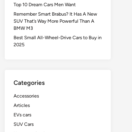
Top 10 Dream Cars Men Want
Remember Smart Brabus? It Has A New
SUV That’s Way More Powerful Than A
BMW M3
Best Small All-Wheel-Drive Cars to Buy in
2025
Categories
Accessories
Articles
EVs cars
SUV Cars