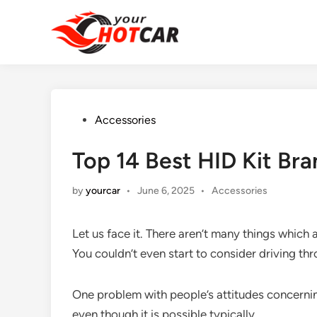
Skip
to
content
Posted
Accessories
in
Top 14 Best HID Kit Br
Posted
by
yourcar
•
June 6, 2025
•
Accessories
in
Let us face it. There aren’t many things which 
You couldn’t even start to consider driving thr
One problem with people’s attitudes concerni
even though it is possible typically.