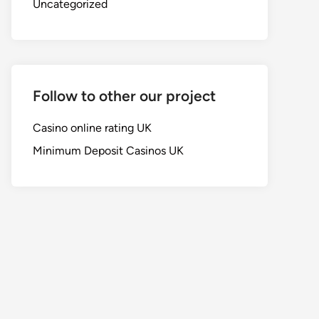
Uncategorized
Follow to other our project
Casino online rating UK
Minimum Deposit Casinos UK