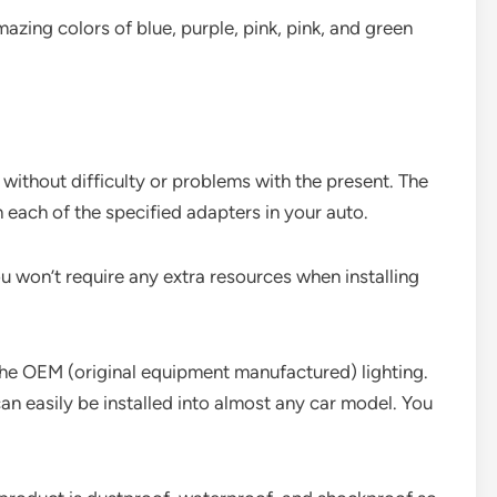
zing colors of blue, purple, pink, pink, and green
without difficulty or problems with the present. The
 each of the specified adapters in your auto.
ou won’t require any extra resources when installing
the OEM (original equipment manufactured) lighting.
 can easily be installed into almost any car model. You