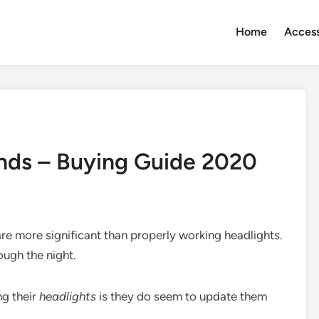
Home
Access
ands – Buying Guide 2020
are more significant than properly working headlights.
ough the night.
ng their
headlights
is they do seem to update them