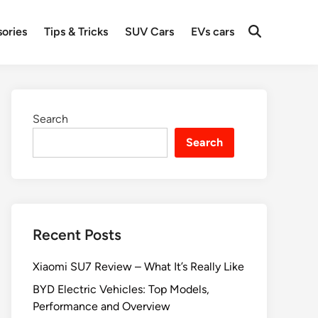
ories
Tips & Tricks
SUV Cars
EVs cars
Search
Search
Recent Posts
Xiaomi SU7 Review – What It’s Really Like
BYD Electric Vehicles: Top Models,
Performance and Overview