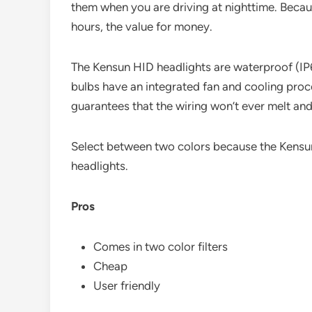
them when you are driving at nighttime. Becau
hours, the value for money.
The Kensun HID headlights are waterproof (IP
bulbs have an integrated fan and cooling proc
guarantees that the wiring won’t ever melt and 
Select between two colors because the Kensun
headlights.
Pros
Comes in two color filters
Cheap
User friendly