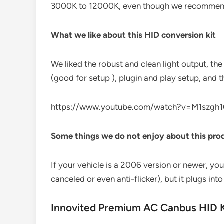
3000K to 12000K, even though we recommen
What we like about this HID conversion kit
We liked the robust and clean light output, the 
(good for setup ), plugin and play setup, and t
https://www.youtube.com/watch?v=M1szgh1
Some things we do not enjoy about this pro
If your vehicle is a 2006 version or newer, you
canceled or even anti-flicker), but it plugs into
Innovited Premium AC Canbus HID K