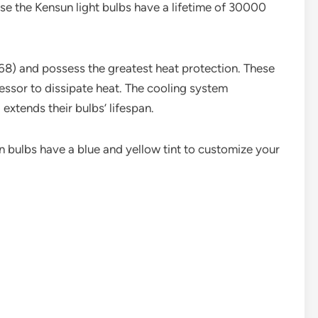
se the Kensun light bulbs have a lifetime of 30000
68) and possess the greatest heat protection. These
essor to dissipate heat. The cooling system
extends their bulbs’ lifespan.
 bulbs have a blue and yellow tint to customize your