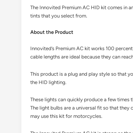
The Innovited Premium AC HID kit comes in ama
tints that you select from.
About the Product
Innovited’s Premium AC kit works 100 percent 
cable lengths are ideal because they can reach
This product is a plug and play style so that y
the HID lighting.
These lights can quickly produce a few times 
The light bulbs are a universal fit so that they
may use this kit for motorcycles.