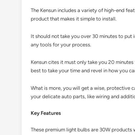
The Kensun includes a variety of high-end featu
product that makes it simple to install.
It should not take you over 30 minutes to put 
any tools for your process.
Kensun cites it must only take you 20 minutes 
best to take your time and revel in how you ca
What is more, you will get a wise, protective cas
your delicate auto parts, like wiring and additi
Key Features
These premium light bulbs are 30W products