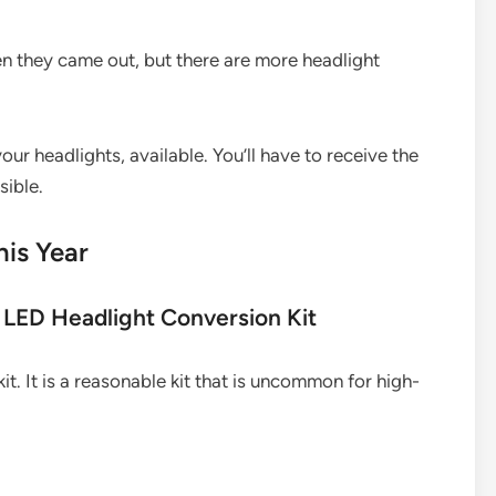
n they came out, but there are more headlight
ur headlights, available. You’ll have to receive the
ible.
his Year
LED Headlight Conversion Kit
it. It is a reasonable kit that is uncommon for high-