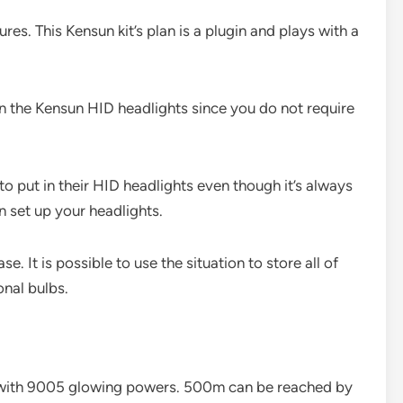
res. This Kensun kit’s plan is a plugin and plays with a
in the Kensun HID headlights since you do not require
to put in their HID headlights even though it’s always
n set up your headlights.
e. It is possible to use the situation to store all of
onal bulbs.
 with 9005 glowing powers. 500m can be reached by