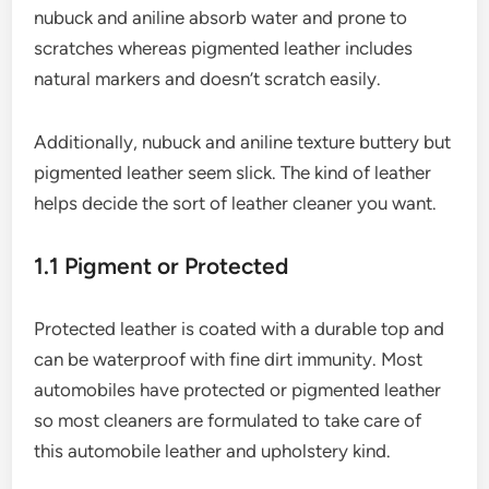
nubuck and aniline absorb water and prone to
scratches whereas pigmented leather includes
natural markers and doesn’t scratch easily.
Additionally, nubuck and aniline texture buttery but
pigmented leather seem slick. The kind of leather
helps decide the sort of leather cleaner you want.
1.1 Pigment or Protected
Protected leather is coated with a durable top and
can be waterproof with fine dirt immunity. Most
automobiles have protected or pigmented leather
so most cleaners are formulated to take care of
this automobile leather and upholstery kind.