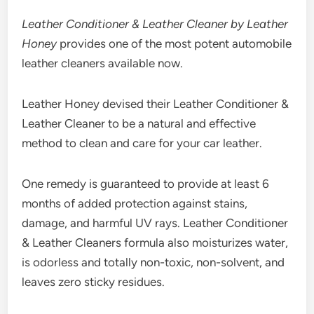
Leather Conditioner & Leather Cleaner by Leather
Honey
provides one of the most potent automobile
leather cleaners available now.
Leather Honey devised their Leather Conditioner &
Leather Cleaner to be a natural and effective
method to clean and care for your car leather.
One remedy is guaranteed to provide at least 6
months of added protection against stains,
damage, and harmful UV rays. Leather Conditioner
& Leather Cleaners formula also moisturizes water,
is odorless and totally non-toxic, non-solvent, and
leaves zero sticky residues.