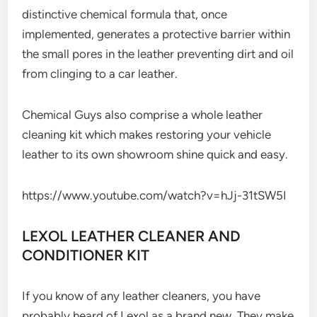
distinctive chemical formula that, once
implemented, generates a protective barrier within
the small pores in the leather preventing dirt and oil
from clinging to a car leather.
Chemical Guys also comprise a whole leather
cleaning kit which makes restoring your vehicle
leather to its own showroom shine quick and easy.
https://www.youtube.com/watch?v=hJj-31tSW5I
LEXOL LEATHER CLEANER AND
CONDITIONER KIT
If you know of any leather cleaners, you have
probably heard of Lexol as a brand new. They make