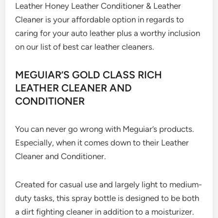
Leather Honey Leather Conditioner & Leather
Cleaner is your affordable option in regards to
caring for your auto leather plus a worthy inclusion
on our list of best car leather cleaners.
MEGUIAR’S GOLD CLASS RICH
LEATHER CLEANER AND
CONDITIONER
You can never go wrong with Meguiar’s products.
Especially, when it comes down to their Leather
Cleaner and Conditioner.
Created for casual use and largely light to medium-
duty tasks, this spray bottle is designed to be both
a dirt fighting cleaner in addition to a moisturizer.