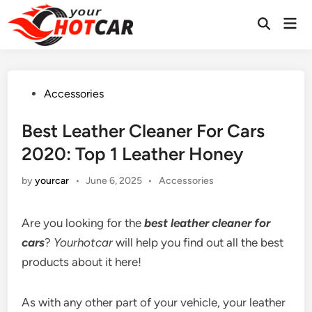
Skip
Mai
to
Men
content
Posted
Accessories
in
Best Leather Cleaner For Cars
2020: Top 1 Leather Honey
Posted
by
yourcar
•
June 6, 2025
•
Accessories
in
Are you looking for the
best leather cleaner for
cars
?
Yourhotcar
will help you find out all the best
products about it here!
As with any other part of your vehicle, your leather