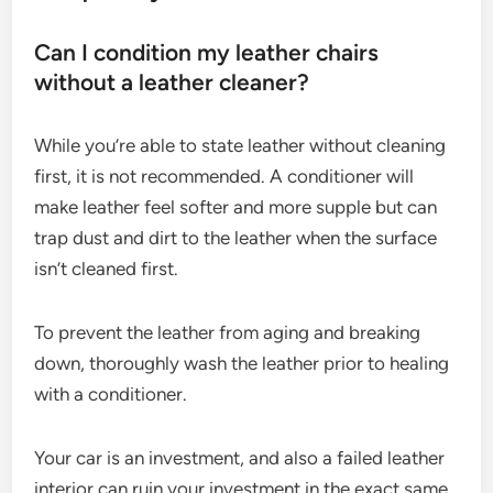
Can I condition my leather chairs
without a leather cleaner?
While you’re able to state leather without cleaning
first, it is not recommended. A conditioner will
make leather feel softer and more supple but can
trap dust and dirt to the leather when the surface
isn’t cleaned first.
To prevent the leather from aging and breaking
down, thoroughly wash the leather prior to healing
with a conditioner.
Your car is an investment, and also a failed leather
interior can ruin your investment in the exact same