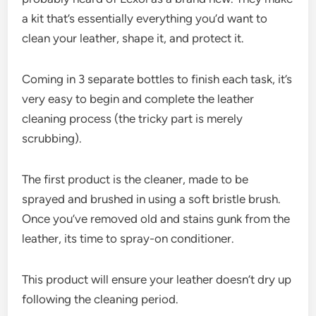
a kit that’s essentially everything you’d want to
clean your leather, shape it, and protect it.
Coming in 3 separate bottles to finish each task, it’s
very easy to begin and complete the leather
cleaning process (the tricky part is merely
scrubbing).
The first product is the cleaner, made to be
sprayed and brushed in using a soft bristle brush.
Once you’ve removed old and stains gunk from the
leather, its time to spray-on conditioner.
This product will ensure your leather doesn’t dry up
following the cleaning period.