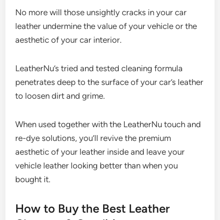
No more will those unsightly cracks in your car
leather undermine the value of your vehicle or the
aesthetic of your car interior.
LeatherNu’s tried and tested cleaning formula
penetrates deep to the surface of your car’s leather
to loosen dirt and grime.
When used together with the LeatherNu touch and
re-dye solutions, you’ll revive the premium
aesthetic of your leather inside and leave your
vehicle leather looking better than when you
bought it.
How to Buy the Best Leather