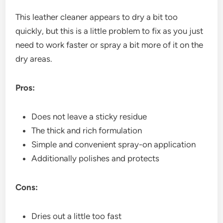
This leather cleaner appears to dry a bit too
quickly, but this is a little problem to fix as you just
need to work faster or spray a bit more of it on the
dry areas.
Pros:
Does not leave a sticky residue
The thick and rich formulation
Simple and convenient spray-on application
Additionally polishes and protects
Cons:
Dries out a little too fast