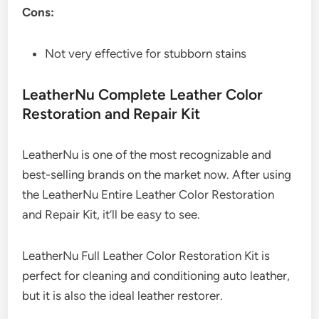
Cons:
Not very effective for stubborn stains
LeatherNu Complete Leather Color
Restoration and Repair Kit
LeatherNu is one of the most recognizable and
best-selling brands on the market now. After using
the LeatherNu Entire Leather Color Restoration
and Repair Kit, it’ll be easy to see.
LeatherNu Full Leather Color Restoration Kit is
perfect for cleaning and conditioning auto leather,
but it is also the ideal leather restorer.