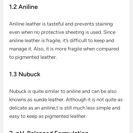
1.2 Aniline
Aniline leather is tasteful and prevents staining
even when no protective sheeting is used. Since
aniline leather is fragile, it’s difficult to keep and
manage it. Also, it is more fragile when compared
to pigmented leather.
1.3 Nubuck
Nubuck is quite similar to aniline and can be also
knowns as suede leather. Although it is not quite as
delicate as an aniline,t is still much less simple and
easy to keep as pigmented leather.