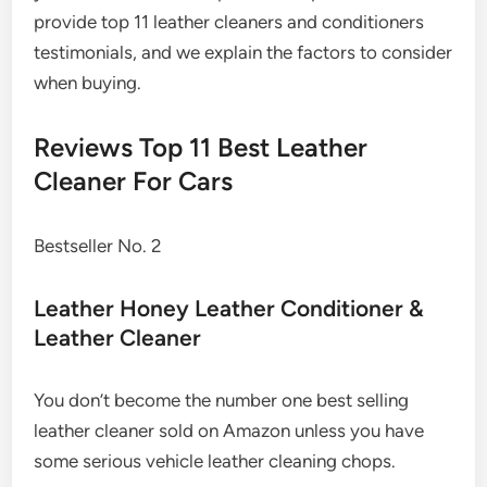
provide top 11 leather cleaners and conditioners
testimonials, and we explain the factors to consider
when buying.
Reviews Top 11 Best Leather
Cleaner For Cars
Bestseller No. 2
Leather Honey Leather Conditioner &
Leather Cleaner
You don’t become the number one best selling
leather cleaner sold on Amazon unless you have
some serious vehicle leather cleaning chops.