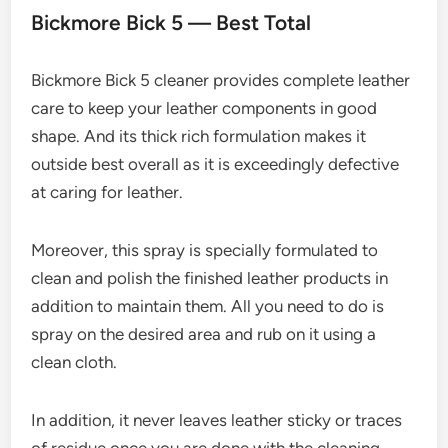
Bickmore Bick 5 — Best Total
Bickmore Bick 5 cleaner provides complete leather
care to keep your leather components in good
shape. And its thick rich formulation makes it
outside best overall as it is exceedingly defective
at caring for leather.
Moreover, this spray is specially formulated to
clean and polish the finished leather products in
addition to maintain them. All you need to do is
spray on the desired area and rub on it using a
clean cloth.
In addition, it never leaves leather sticky or traces
of residue once you are done with the cleaning.