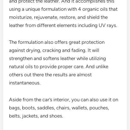
and protect the leather. And it accomplishes this
using a unique formulation with 4 organic oils that
moisturize, rejuvenate, restore, and shield the
leather from different elements including UV rays.
The formulation also offers great protection
against drying, cracking and fading. It will
strengthen and softens leather while utilizing
natural oils to provide proper care. And unlike
others out there the results are almost
instantaneous.
Aside from the car’s interior, you can also use it on
bags, boots, saddles, chairs, wallets, pouches,
belts, jackets, and shoes.