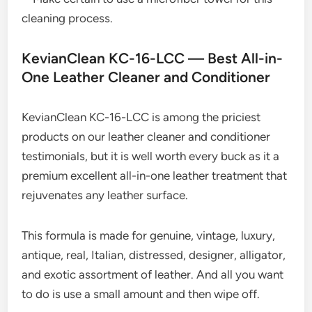
cleaning process.
KevianClean KC-16-LCC — Best All-in-
One Leather Cleaner and Conditioner
KevianClean KC-16-LCC is among the priciest
products on our leather cleaner and conditioner
testimonials, but it is well worth every buck as it a
premium excellent all-in-one leather treatment that
rejuvenates any leather surface.
This formula is made for genuine, vintage, luxury,
antique, real, Italian, distressed, designer, alligator,
and exotic assortment of leather. And all you want
to do is use a small amount and then wipe off.