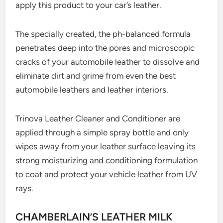
apply this product to your car’s leather.
The specially created, the ph-balanced formula
penetrates deep into the pores and microscopic
cracks of your automobile leather to dissolve and
eliminate dirt and grime from even the best
automobile leathers and leather interiors.
Trinova Leather Cleaner and Conditioner are
applied through a simple spray bottle and only
wipes away from your leather surface leaving its
strong moisturizing and conditioning formulation
to coat and protect your vehicle leather from UV
rays.
CHAMBERLAIN’S LEATHER MILK