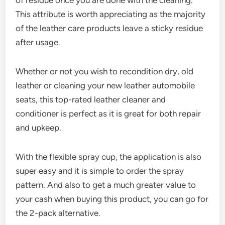
This attribute is worth appreciating as the majority
of the leather care products leave a sticky residue
after usage.
Whether or not you wish to recondition dry, old
leather or cleaning your new leather automobile
seats, this top-rated leather cleaner and
conditioner is perfect as it is great for both repair
and upkeep.
With the flexible spray cup, the application is also
super easy and it is simple to order the spray
pattern. And also to get a much greater value to
your cash when buying this product, you can go for
the 2-pack alternative.