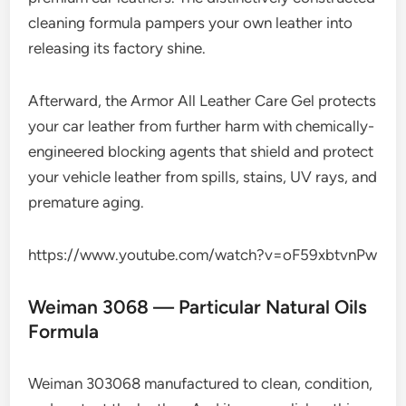
cleaning formula pampers your own leather into
releasing its factory shine.
Afterward, the Armor All Leather Care Gel protects
your car leather from further harm with chemically-
engineered blocking agents that shield and protect
your vehicle leather from spills, stains, UV rays, and
premature aging.
https://www.youtube.com/watch?v=oF59xbtvnPw
Weiman 3068 — Particular Natural Oils
Formula
Weiman 303068 manufactured to clean, condition,