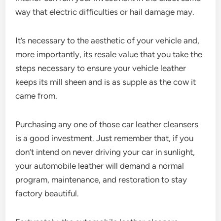
way that electric difficulties or hail damage may.
It’s necessary to the aesthetic of your vehicle and,
more importantly, its resale value that you take the
steps necessary to ensure your vehicle leather
keeps its mill sheen and is as supple as the cow it
came from.
Purchasing any one of those car leather cleansers
is a good investment. Just remember that, if you
don’t intend on never driving your car in sunlight,
your automobile leather will demand a normal
program, maintenance, and restoration to stay
factory beautiful.