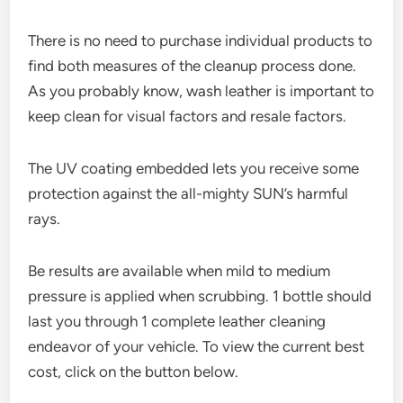
There is no need to purchase individual products to
find both measures of the cleanup process done.
As you probably know, wash leather is important to
keep clean for visual factors and resale factors.
The UV coating embedded lets you receive some
protection against the all-mighty SUN’s harmful
rays.
Be results are available when mild to medium
pressure is applied when scrubbing. 1 bottle should
last you through 1 complete leather cleaning
endeavor of your vehicle. To view the current best
cost, click on the button below.