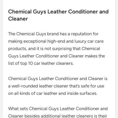
Chemical Guys Leather Conditioner and
Cleaner
The Chemical Guys brand has a reputation for
making exceptional high-end and luxury car care
products, and it is not surprising that Chemical
Guys Leather Conditioner and Cleaner makes the
list of top 10 car leather cleaners.
Chemical Guys Leather Conditioner and Cleaner is
a well-rounded leather cleaner that’s safe for use
on all kinds of car leather and inside surfaces.
What sets Chemical Guys Leather Conditioner and
Cleaner besides additional leather cleaners is their