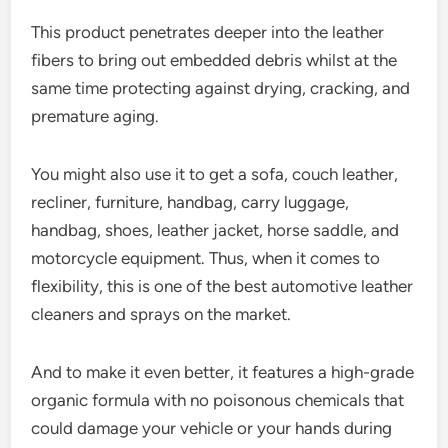
This product penetrates deeper into the leather
fibers to bring out embedded debris whilst at the
same time protecting against drying, cracking, and
premature aging.
You might also use it to get a sofa, couch leather,
recliner, furniture, handbag, carry luggage,
handbag, shoes, leather jacket, horse saddle, and
motorcycle equipment. Thus, when it comes to
flexibility, this is one of the best automotive leather
cleaners and sprays on the market.
And to make it even better, it features a high-grade
organic formula with no poisonous chemicals that
could damage your vehicle or your hands during