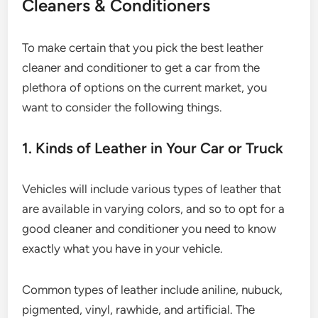
Cleaners & Conditioners
To make certain that you pick the best leather
cleaner and conditioner to get a car from the
plethora of options on the current market, you
want to consider the following things.
1. Kinds of Leather in Your Car or Truck
Vehicles will include various types of leather that
are available in varying colors, and so to opt for a
good cleaner and conditioner you need to know
exactly what you have in your vehicle.
Common types of leather include aniline, nubuck,
pigmented, vinyl, rawhide, and artificial. The