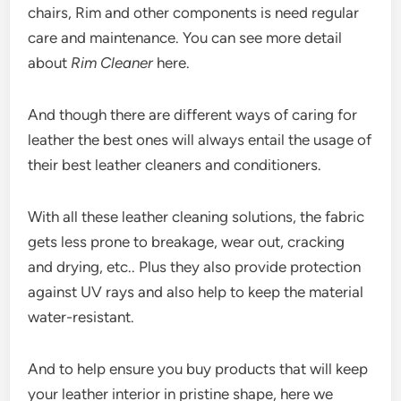
chairs, Rim and other components is need regular
care and maintenance. You can see more detail
about
Rim Cleaner
here.
And though there are different ways of caring for
leather the best ones will always entail the usage of
their best leather cleaners and conditioners.
With all these leather cleaning solutions, the fabric
gets less prone to breakage, wear out, cracking
and drying, etc.. Plus they also provide protection
against UV rays and also help to keep the material
water-resistant.
And to help ensure you buy products that will keep
your leather interior in pristine shape, here we