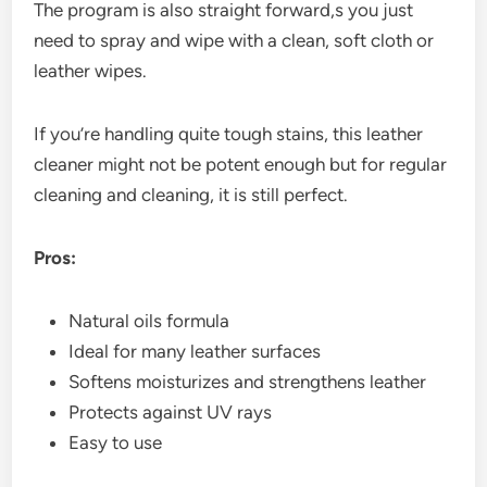
The program is also straight forward,s you just
need to spray and wipe with a clean, soft cloth or
leather wipes.
If you’re handling quite tough stains, this leather
cleaner might not be potent enough but for regular
cleaning and cleaning, it is still perfect.
Pros:
Natural oils formula
Ideal for many leather surfaces
Softens moisturizes and strengthens leather
Protects against UV rays
Easy to use