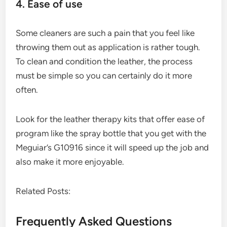
4. Ease of use
Some cleaners are such a pain that you feel like
throwing them out as application is rather tough.
To clean and condition the leather, the process
must be simple so you can certainly do it more
often.
Look for the leather therapy kits that offer ease of
program like the spray bottle that you get with the
Meguiar’s G10916 since it will speed up the job and
also make it more enjoyable.
Related Posts:
Frequently Asked Questions