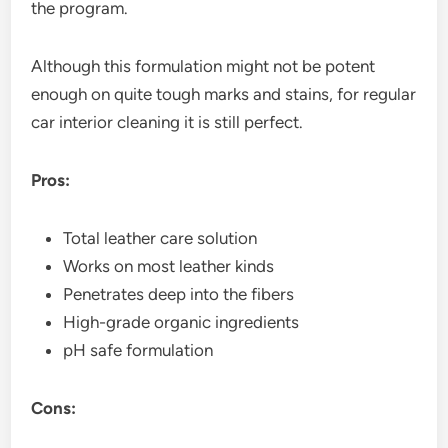
the program.
Although this formulation might not be potent
enough on quite tough marks and stains, for regular
car interior cleaning it is still perfect.
Pros:
Total leather care solution
Works on most leather kinds
Penetrates deep into the fibers
High-grade organic ingredients
pH safe formulation
Cons: