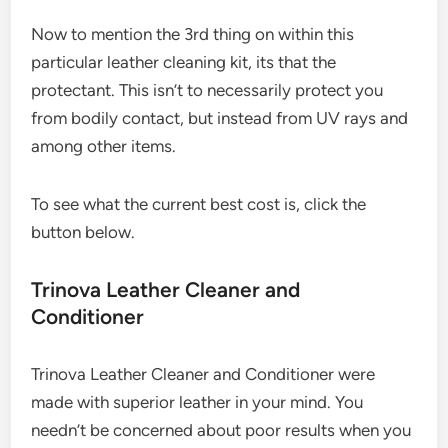
Now to mention the 3rd thing on within this
particular leather cleaning kit, its that the
protectant. This isn’t to necessarily protect you
from bodily contact, but instead from UV rays and
among other items.
To see what the current best cost is, click the
button below.
Trinova Leather Cleaner and
Conditioner
Trinova Leather Cleaner and Conditioner were
made with superior leather in your mind. You
needn’t be concerned about poor results when you