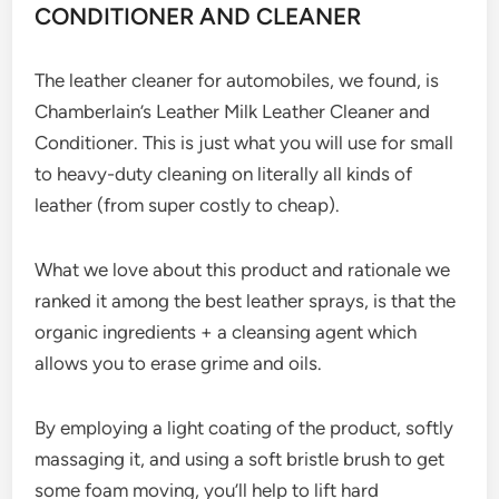
CONDITIONER AND CLEANER
The leather cleaner for automobiles, we found, is
Chamberlain’s Leather Milk Leather Cleaner and
Conditioner. This is just what you will use for small
to heavy-duty cleaning on literally all kinds of
leather (from super costly to cheap).
What we love about this product and rationale we
ranked it among the best leather sprays, is that the
organic ingredients + a cleansing agent which
allows you to erase grime and oils.
By employing a light coating of the product, softly
massaging it, and using a soft bristle brush to get
some foam moving, you’ll help to lift hard