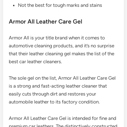
Not the best for tough marks and stains
Armor All Leather Care Gel
Armor All is your title brand when it comes to
automotive cleaning products, and it’s no surprise
that their leather cleaning gel makes the list of the
best car leather cleaners.
The sole gel on the list, Armor All Leather Care Gel
is a strong and fast-acting leather cleaner that
easily cuts through dirt and restores your
automobile leather to its factory condition.
Armor All Leather Care Gel is intended for fine and
premium car leathers. The distinctively constructed