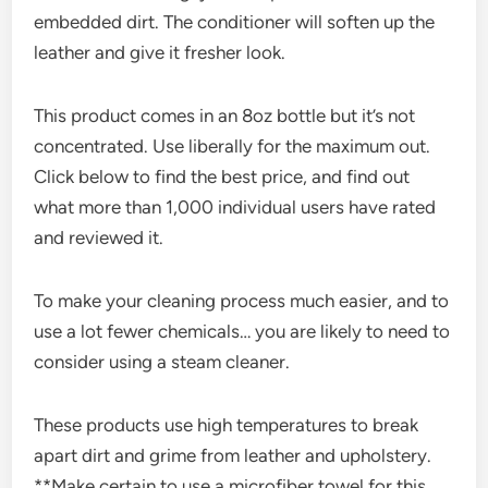
embedded dirt. The conditioner will soften up the
leather and give it fresher look.
This product comes in an 8oz bottle but it’s not
concentrated. Use liberally for the maximum out.
Click below to find the best price, and find out
what more than 1,000 individual users have rated
and reviewed it.
To make your cleaning process much easier, and to
use a lot fewer chemicals… you are likely to need to
consider using a steam cleaner.
These products use high temperatures to break
apart dirt and grime from leather and upholstery.
**Make certain to use a microfiber towel for this