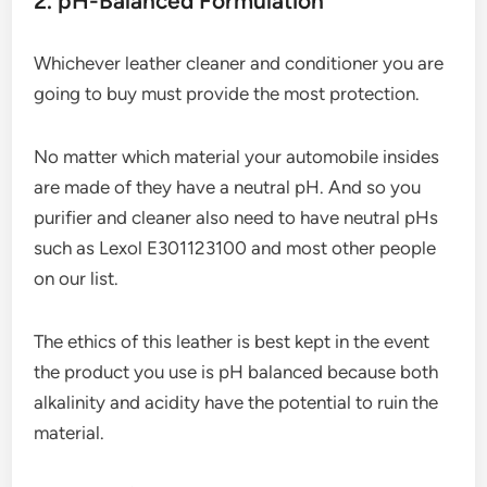
2. pH-Balanced Formulation
Whichever leather cleaner and conditioner you are
going to buy must provide the most protection.
No matter which material your automobile insides
are made of they have a neutral pH. And so you
purifier and cleaner also need to have neutral pHs
such as Lexol E301123100 and most other people
on our list.
The ethics of this leather is best kept in the event
the product you use is pH balanced because both
alkalinity and acidity have the potential to ruin the
material.