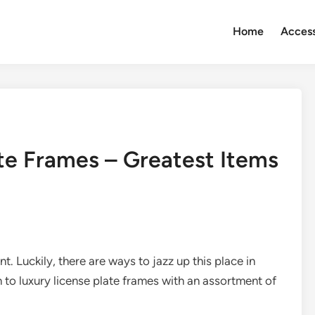
Home
Access
ate Frames – Greatest Items
t. Luckily, there are ways to jazz up this place in
on to luxury license plate frames with an assortment of