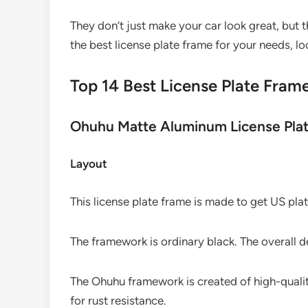
They don’t just make your car look great, but the
the best license plate frame for your needs, lo
Top 14 Best License Plate Fram
Ohuhu Matte Aluminum License Pla
Layout
This license plate frame is made to get US plat
The framework is ordinary black. The overall d
The Ohuhu framework is created of high-qualit
for rust resistance.