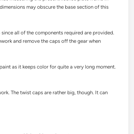
e dimensions may obscure the base section of this
 since all of the components required are provided.
amework and remove the caps off the gear when
paint as it keeps color for quite a very long moment.
rk. The twist caps are rather big, though. It can