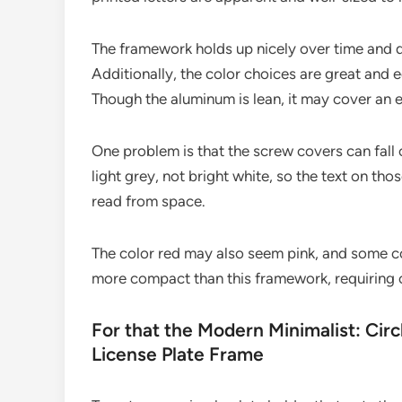
The framework holds up nicely over time and do
Additionally, the color choices are great and 
Though the aluminum is lean, it may cover an e
One problem is that the screw covers can fall o
light grey, not bright white, so the text on th
read from space.
The color red may also seem pink, and some c
more compact than this framework, requiring o
For that the Modern Minimalist: Circl
License Plate Frame