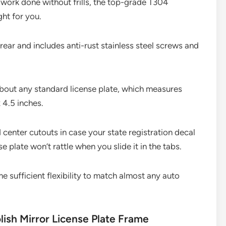
e work done without frills, the top-grade T304
ght for you.
 rear and includes anti-rust stainless steel screws and
 about any standard license plate, which measures
x 4.5 inches.
 center cutouts in case your state registration decal
se plate won’t rattle when you slide it in the tabs.
e sufficient flexibility to match almost any auto
lish Mirror License Plate Frame