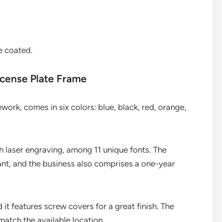
e coated.
cense Plate Frame
rk, comes in six colors: blue, black, red, orange,
th laser engraving, among 11 unique fonts. The
ant, and the business also comprises a one-year
 it features screw covers for a great finish. The
match the available location.