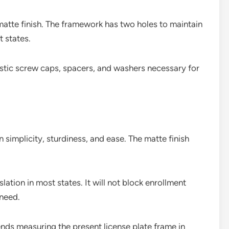
atte finish. The framework has two holes to maintain
 states.
stic screw caps, spacers, and washers necessary for
gn simplicity, sturdiness, and ease. The matte finish
ation in most states. It will not block enrollment
 need.
ds measuring the present license plate frame in