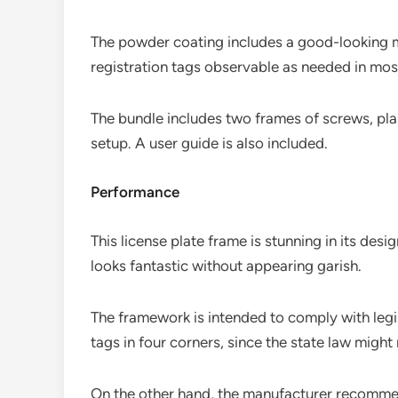
The powder coating includes a good-looking m
registration tags observable as needed in most
The bundle includes two frames of screws, pla
setup. A user guide is also included.
Performance
This license plate frame is stunning in its desi
looks fantastic without appearing garish.
The framework is intended to comply with legisl
tags in four corners, since the state law might
On the other hand, the manufacturer recommen