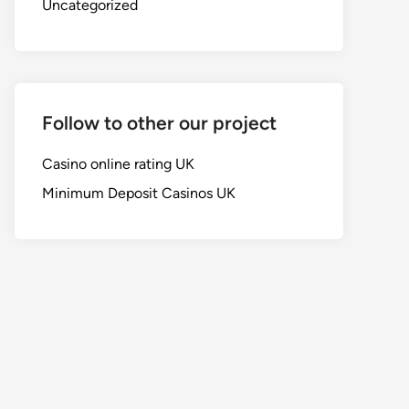
Uncategorized
Follow to other our project
Casino online rating UK
Minimum Deposit Casinos UK