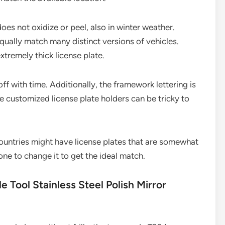
es not oxidize or peel, also in winter weather.
equally match many distinct versions of vehicles.
xtremely thick license plate.
ff with time. Additionally, the framework lettering is
ose customized license plate holders can be tricky to
ountries might have license plates that are somewhat
ne to change it to get the ideal match.
e Tool Stainless Steel Polish Mirror