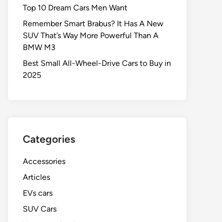
Top 10 Dream Cars Men Want
Remember Smart Brabus? It Has A New
SUV That’s Way More Powerful Than A
BMW M3
Best Small All-Wheel-Drive Cars to Buy in
2025
Categories
Accessories
Articles
EVs cars
SUV Cars