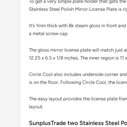
To get a very simple plate holder that gets th
Stainless Steel Polish Mirror License Plate is ri
It’s 1mm thick with 8k steam gloss in front and
a metal screw cap.
The gloss mirror license plate will match just
12.25 x 6.5 x 1/8 inches. The inner region is 11 
Circle Cool also includes underside corner and
is on the floor. Following Circle Cool, the licen
The easy layout provides the license plate fram
layout.
SunplusTrade two Stainless Steel Po