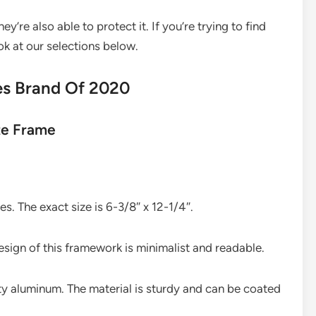
y’re also able to protect it. If you’re trying to find
ok at our selections below.
es Brand Of 2020
te Frame
es. The exact size is 6-3/8″ x 12-1/4″.
esign of this framework is minimalist and readable.
y aluminum. The material is sturdy and can be coated