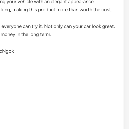
ding your vehicle with an elegant appearance.
long, making this product more than worth the cost.
y everyone can try it. Not only can your car look great,
u money in the long term.
1cNgok