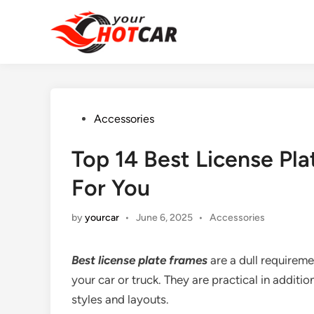
Skip
to
content
Posted
Accessories
in
Top 14 Best License Pl
For You
Posted
by
yourcar
•
June 6, 2025
•
Accessories
in
Best license plate frames
are a dull requiremen
your car or truck. They are practical in additi
styles and layouts.