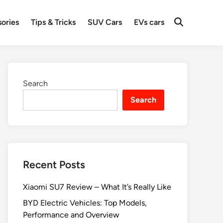
ories
Tips & Tricks
SUV Cars
EVs cars
Search
Search
Recent Posts
Xiaomi SU7 Review – What It’s Really Like
BYD Electric Vehicles: Top Models,
Performance and Overview