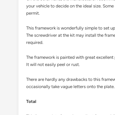
your vehicle to decide on the ideal size. Som
permit.
This framework is wonderfully simple to set up
The screwdriver at the kit may install the fr
required.
The framework is painted with great excellent 
It will not easily peel or rust.
There are hardly any drawbacks to this framewo
occasionally take vague letters onto the plate.
Total