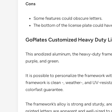
Cons
Some features could obscure letters.
The bottom of the license plate could hav
GoPlates Customized Heavy Duty Li
This anodized aluminum, the heavy-duty framewo
purple, and green.
It is possible to personalize the framework wi
framework is clean -, weather-, and UV-resist
colorfast guarantee.
The framework’s alloy is strong and sturdy, and
printed letters are apparent and well-sized to 