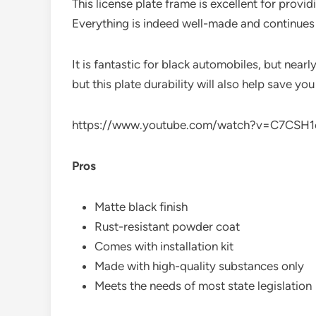
This license plate frame is excellent for provi
Everything is indeed well-made and continues 
It is fantastic for black automobiles, but nearl
but this plate durability will also help save yo
https://www.youtube.com/watch?v=C7CSH
Pros
Matte black finish
Rust-resistant powder coat
Comes with installation kit
Made with high-quality substances only
Meets the needs of most state legislation