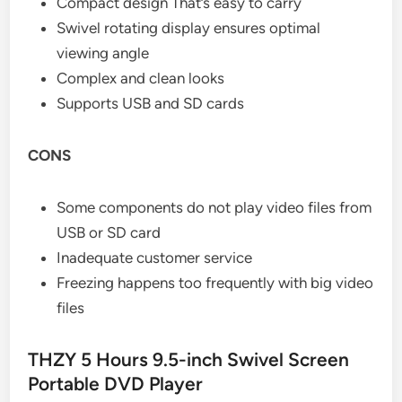
Compact design That’s easy to carry
Swivel rotating display ensures optimal
viewing angle
Complex and clean looks
Supports USB and SD cards
CONS
Some components do not play video files from
USB or SD card
Inadequate customer service
Freezing happens too frequently with big video
files
THZY 5 Hours 9.5-inch Swivel Screen
Portable DVD Player