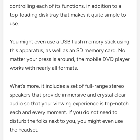
controlling each of its functions, in addition to a
top-loading disk tray that makes it quite simple to
use.
You might even use a USB flash memory stick using
this apparatus, as well as an SD memory card. No
matter your press is around, the mobile DVD player
works with nearly all formats.
What’s more, it includes a set of full-range stereo
speakers that provide immersive and crystal clear
audio so that your viewing experience is top-notch
each and every moment. If you do not need to
disturb the folks next to you, you might even use
the headset.