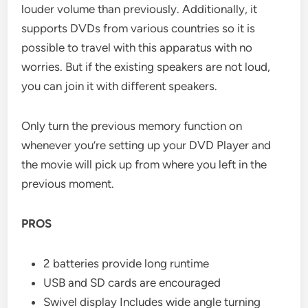
louder volume than previously. Additionally, it
supports DVDs from various countries so it is
possible to travel with this apparatus with no
worries. But if the existing speakers are not loud,
you can join it with different speakers.
Only turn the previous memory function on
whenever you’re setting up your DVD Player and
the movie will pick up from where you left in the
previous moment.
PROS
2 batteries provide long runtime
USB and SD cards are encouraged
Swivel display Includes wide angle turning