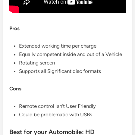
Pros
Extended working time per charge
Equally competent inside and out of a Vehicle
Rotating screen
Supports all Significant disc formats
Cons
Remote control Isn’t User Friendly
Could be problematic with USBs
Best for your Automobile: HD