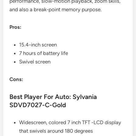
performance, slow-motion playback, zoom skills,
and also a break-point memory purpose.
Pros:
15.4-inch screen
7 hours of battery life
Swivel screen
Cons:
Best Player For Auto: Sylvania
SDVD7027-C-Gold
Widescreen, colored 7 inch TFT -LCD display
that swivels around 180 degrees