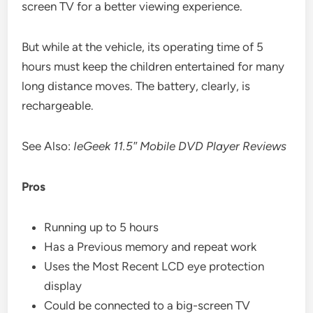
screen TV for a better viewing experience.
But while at the vehicle, its operating time of 5
hours must keep the children entertained for many
long distance moves. The battery, clearly, is
rechargeable.
See Also:
IeGeek 11.5″ Mobile DVD Player Reviews
Pros
Running up to 5 hours
Has a Previous memory and repeat work
Uses the Most Recent LCD eye protection
display
Could be connected to a big-screen TV