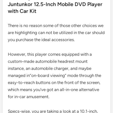
Juntunkor 12.5-Inch Mobile DVD Player
with Car Kit
There is no reason some of those other choices we
are highlighting can not be utilized in the car should
you purchase the ideal accessories.
However, this player comes equipped with a
custom-made automobile headrest mount
instance, an automobile charger, and maybe
managed in”on-board viewing” mode through the
easy-to-reach buttons on the front of the screen,
which means you’ve got an all-in-one alternative
for in-car amusement.
Specs-wise, you are taking a look at a 10.1-inch,