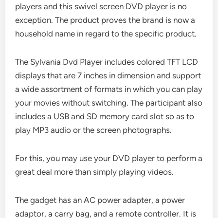
players and this swivel screen DVD player is no
exception. The product proves the brand is now a
household name in regard to the specific product.
The Sylvania Dvd Player includes colored TFT LCD
displays that are 7 inches in dimension and support
a wide assortment of formats in which you can play
your movies without switching. The participant also
includes a USB and SD memory card slot so as to
play MP3 audio or the screen photographs.
For this, you may use your DVD player to perform a
great deal more than simply playing videos.
The gadget has an AC power adapter, a power
adaptor, a carry bag, and a remote controller. It is