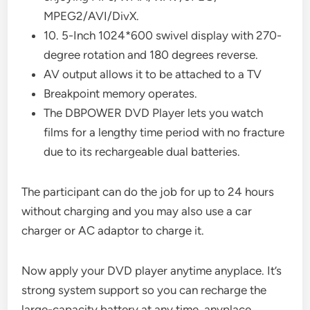
MPEG2/AVI/DivX.
10. 5-Inch 1024*600 swivel display with 270-
degree rotation and 180 degrees reverse.
AV output allows it to be attached to a TV
Breakpoint memory operates.
The DBPOWER DVD Player lets you watch
films for a lengthy time period with no fracture
due to its rechargeable dual batteries.
The participant can do the job for up to 24 hours
without charging and you may also use a car
charger or AC adaptor to charge it.
Now apply your DVD player anytime anyplace. It’s
strong system support so you can recharge the
large-capacity battery at any time, anyplace.