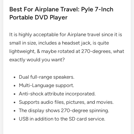
Best For Airplane Travel: Pyle 7-Inch
Portable DVD Player
It is highly acceptable for Airplane travel since it is
small in size, includes a headset jack, is quite
lightweight, & maybe rotated at 270-degrees, what
exactly would you want?
Dual full-range speakers.
Multi-Language support.
Anti-shock attribute incorporated.
Supports audio files, pictures, and movies.
The display shows 270-degree spinning.
USB in addition to the SD card service.