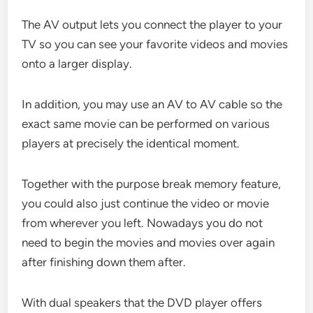
The AV output lets you connect the player to your
TV so you can see your favorite videos and movies
onto a larger display.
In addition, you may use an AV to AV cable so the
exact same movie can be performed on various
players at precisely the identical moment.
Together with the purpose break memory feature,
you could also just continue the video or movie
from wherever you left. Nowadays you do not
need to begin the movies and movies over again
after finishing down them after.
With dual speakers that the DVD player offers