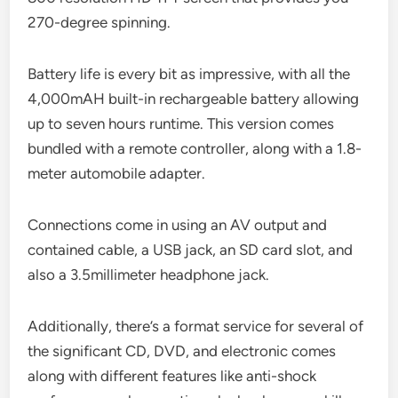
270-degree spinning.
Battery life is every bit as impressive, with all the
4,000mAH built-in rechargeable battery allowing
up to seven hours runtime. This version comes
bundled with a remote controller, along with a 1.8-
meter automobile adapter.
Connections come in using an AV output and
contained cable, a USB jack, an SD card slot, and
also a 3.5millimeter headphone jack.
Additionally, there’s a format service for several of
the significant CD, DVD, and electronic comes
along with different features like anti-shock