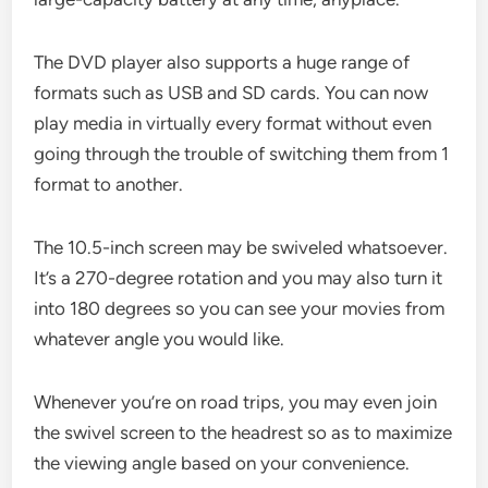
The DVD player also supports a huge range of
formats such as USB and SD cards. You can now
play media in virtually every format without even
going through the trouble of switching them from 1
format to another.
The 10.5-inch screen may be swiveled whatsoever.
It’s a 270-degree rotation and you may also turn it
into 180 degrees so you can see your movies from
whatever angle you would like.
Whenever you’re on road trips, you may even join
the swivel screen to the headrest so as to maximize
the viewing angle based on your convenience.