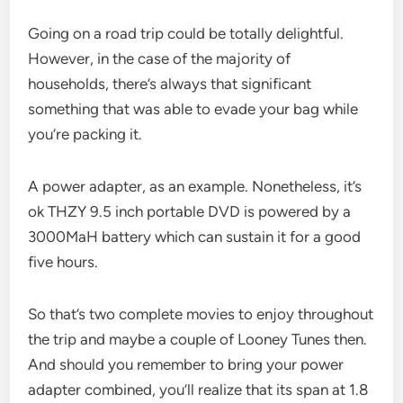
Going on a road trip could be totally delightful.
However, in the case of the majority of
households, there’s always that significant
something that was able to evade your bag while
you’re packing it.
A power adapter, as an example. Nonetheless, it’s
ok THZY 9.5 inch portable DVD is powered by a
3000MaH battery which can sustain it for a good
five hours.
So that’s two complete movies to enjoy throughout
the trip and maybe a couple of Looney Tunes then.
And should you remember to bring your power
adapter combined, you’ll realize that its span at 1.8