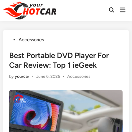
Skip
Mai
to
Men
content
Posted
Accessories
in
Best Portable DVD Player For
Car Review: Top 1 ieGeek
Posted
by
yourcar
•
June 6, 2025
•
Accessories
in