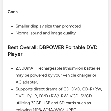
Cons
Smaller display size than promoted
Normal sound and image quality
Best Overall: DBPOWER Portable DVD
Player
2,500mAH rechargeable lithium-ion batteries
may be powered by your vehicle charger or
AC adapter.
Supports direct drama of CD, DVD, CD-R/RW,
DVD -R/+R, DVD+RW/-RW, VCD, SVCD
utilizing 32GB USB and SD cards such as
enjoying MP3/WMA/WAV, JPEG,