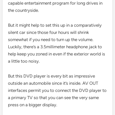
capable entertainment program for long drives in
the countryside.
But it might help to set this up in a comparatively
silent car since those four hours will shrink
somewhat if you need to turn up the volume.
Luckily, there’s a 3.5millimeter headphone jack to
help keep you zoned in even if the exterior world is
a little too noisy.
But this DVD player is every bit as impressive
outside an automobile since it’s inside. AV OUT
interfaces permit you to connect the DVD player to
a primary TV so that you can see the very same
press on a bigger display.