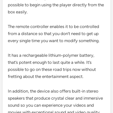
possible to begin using the player directly from the
box easily.
The remote controller enables it to be controlled
from a distance so that you don’t need to get up
every single time you want to modify something.
It has a rechargeable lithium-polymer battery,
that’s potent enough to last quite a while. It’s
possible to go on these road trips now without
fretting about the entertainment aspect.
In addition, the device also offers built-in stereo
speakers that produce crystal clear and immersive
sound so you can experience your videos and
movies with exceptional sound and video quality.