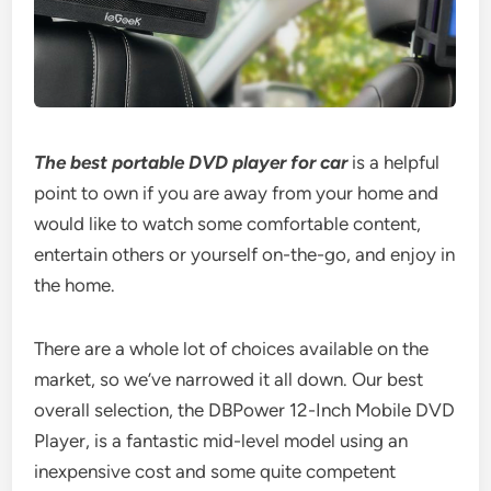
The best portable DVD player for car
is a helpful
point to own if you are away from your home and
would like to watch some comfortable content,
entertain others or yourself on-the-go, and enjoy in
the home.
There are a whole lot of choices available on the
market, so we’ve narrowed it all down. Our best
overall selection, the DBPower 12-Inch Mobile DVD
Player, is a fantastic mid-level model using an
inexpensive cost and some quite competent