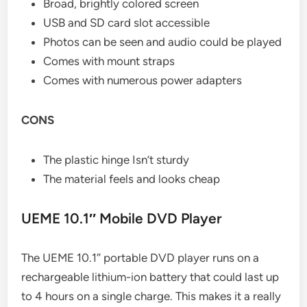
Broad, brightly colored screen
USB and SD card slot accessible
Photos can be seen and audio could be played
Comes with mount straps
Comes with numerous power adapters
CONS
The plastic hinge Isn’t sturdy
The material feels and looks cheap
UEME 10.1″ Mobile DVD Player
The UEME 10.1″ portable DVD player runs on a
rechargeable lithium-ion battery that could last up
to 4 hours on a single charge. This makes it a really