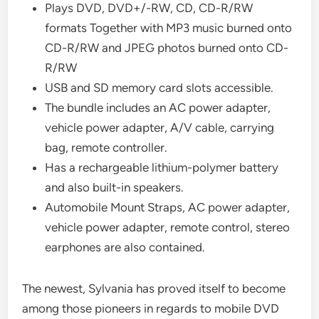
Plays DVD, DVD+/-RW, CD, CD-R/RW
formats Together with MP3 music burned onto
CD-R/RW and JPEG photos burned onto CD-
R/RW
USB and SD memory card slots accessible.
The bundle includes an AC power adapter,
vehicle power adapter, A/V cable, carrying
bag, remote controller.
Has a rechargeable lithium-polymer battery
and also built-in speakers.
Automobile Mount Straps, AC power adapter,
vehicle power adapter, remote control, stereo
earphones are also contained.
The newest, Sylvania has proved itself to become
among those pioneers in regards to mobile DVD