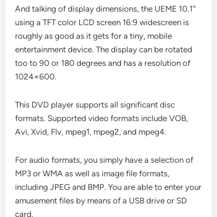
And talking of display dimensions, the UEME 10.1″
using a TFT color LCD screen 16:9 widescreen is
roughly as good as it gets for a tiny, mobile
entertainment device. The display can be rotated
too to 90 or 180 degrees and has a resolution of
1024×600.
This DVD player supports all significant disc
formats. Supported video formats include VOB,
Avi, Xvid, Flv, mpeg1, mpeg2, and mpeg4.
For audio formats, you simply have a selection of
MP3 or WMA as well as image file formats,
including JPEG and BMP. You are able to enter your
amusement files by means of a USB drive or SD
card.