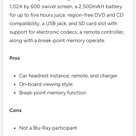
1,024 by 600 swivel screen, a 2,500mAH battery
for up to five hours juice, region-free DVD and CD
compatibility, a USB jack, and SD card slot with
support for electronic codecs, a remote controller,
along with a break-point memory operate.
Pros
Car headrest instance, remote, and charger
On-board viewing style
Break-point memory function
Cons
Not a Blu-Ray participant