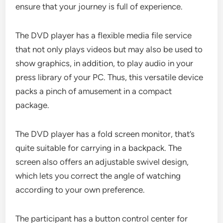
ensure that your journey is full of experience.
The DVD player has a flexible media file service
that not only plays videos but may also be used to
show graphics, in addition, to play audio in your
press library of your PC. Thus, this versatile device
packs a pinch of amusement in a compact
package.
The DVD player has a fold screen monitor, that’s
quite suitable for carrying in a backpack. The
screen also offers an adjustable swivel design,
which lets you correct the angle of watching
according to your own preference.
The participant has a button control center for