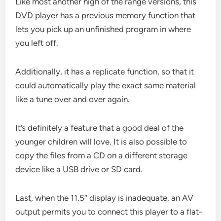
Like most another high of the range versions, this
DVD player has a previous memory function that
lets you pick up an unfinished program in where
you left off.
Additionally, it has a replicate function, so that it
could automatically play the exact same material
like a tune over and over again.
It’s definitely a feature that a good deal of the
younger children will love. It is also possible to
copy the files from a CD on a different storage
device like a USB drive or SD card.
Last, when the 11.5″ display is inadequate, an AV
output permits you to connect this player to a flat-