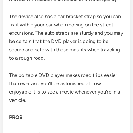
The device also has a car bracket strap so you can
fix it within your car when moving on the street
excursions. The auto straps are sturdy and you may
be certain that the DVD player is going to be
secure and safe with these mounts when traveling
to a rough road.
The portable DVD player makes road trips easier
than ever and you’ll be astonished at how
enjoyable it is to see a movie whenever you’re in a
vehicle.
PROS