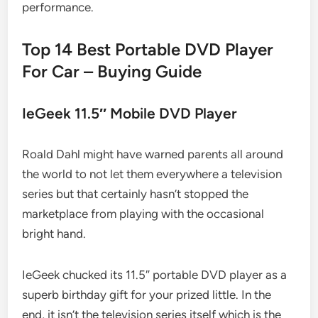
performance.
Top 14 Best Portable DVD Player
For Car – Buying Guide
IeGeek 11.5″ Mobile DVD Player
Roald Dahl might have warned parents all around
the world to not let them everywhere a television
series but that certainly hasn’t stopped the
marketplace from playing with the occasional
bright hand.
IeGeek chucked its 11.5″ portable DVD player as a
superb birthday gift for your prized little. In the
end, it isn’t the television series itself which is the