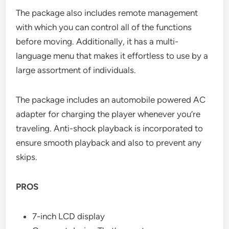
The package also includes remote management
with which you can control all of the functions
before moving. Additionally, it has a multi-
language menu that makes it effortless to use by a
large assortment of individuals.
The package includes an automobile powered AC
adapter for charging the player whenever you’re
traveling. Anti-shock playback is incorporated to
ensure smooth playback and also to prevent any
skips.
PROS
7-inch LCD display