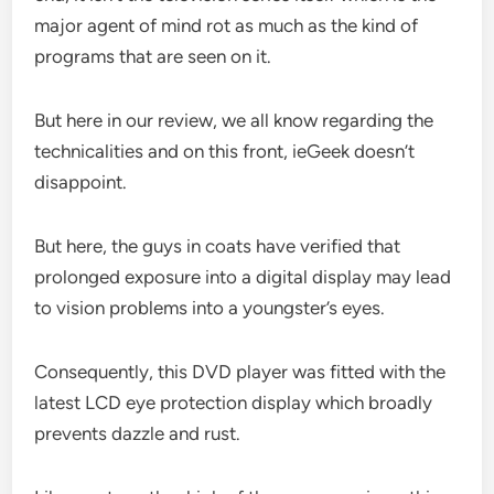
major agent of mind rot as much as the kind of
programs that are seen on it.
But here in our review, we all know regarding the
technicalities and on this front, ieGeek doesn’t
disappoint.
But here, the guys in coats have verified that
prolonged exposure into a digital display may lead
to vision problems into a youngster’s eyes.
Consequently, this DVD player was fitted with the
latest LCD eye protection display which broadly
prevents dazzle and rust.