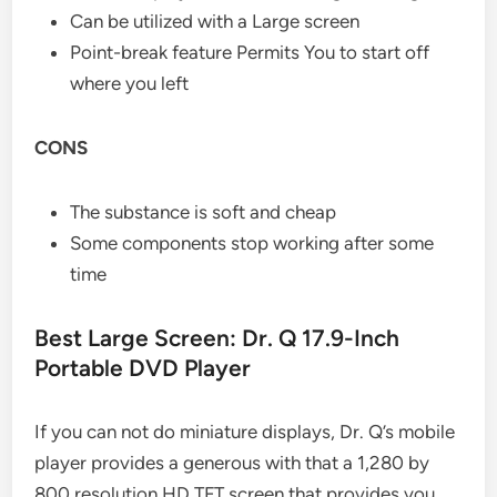
Can be utilized with a Large screen
Point-break feature Permits You to start off
where you left
CONS
The substance is soft and cheap
Some components stop working after some
time
Best Large Screen: Dr. Q 17.9-Inch
Portable DVD Player
If you can not do miniature displays, Dr. Q’s mobile
player provides a generous with that a 1,280 by
800 resolution HD TFT screen that provides you