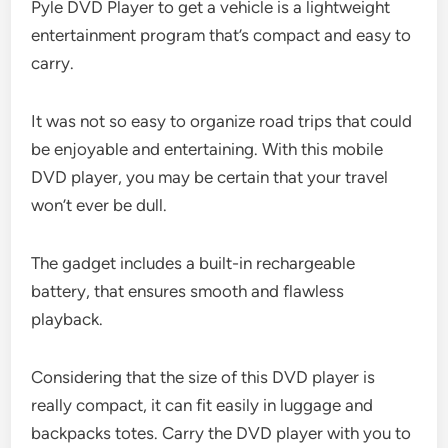
Pyle DVD Player to get a vehicle is a lightweight
entertainment program that’s compact and easy to
carry.
It was not so easy to organize road trips that could
be enjoyable and entertaining. With this mobile
DVD player, you may be certain that your travel
won’t ever be dull.
The gadget includes a built-in rechargeable
battery, that ensures smooth and flawless
playback.
Considering that the size of this DVD player is
really compact, it can fit easily in luggage and
backpacks totes. Carry the DVD player with you to