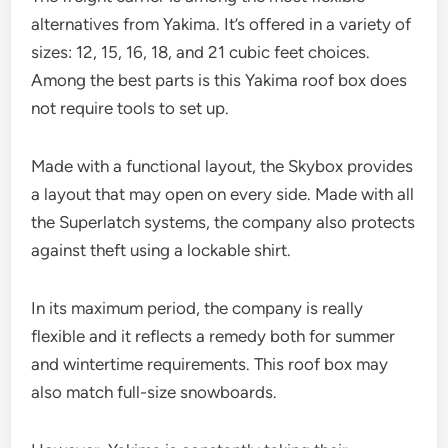
alternatives from Yakima. It’s offered in a variety of
sizes: 12, 15, 16, 18, and 21 cubic feet choices.
Among the best parts is this Yakima roof box does
not require tools to set up.
Made with a functional layout, the Skybox provides
a layout that may open on every side. Made with all
the Superlatch systems, the company also protects
against theft using a lockable shirt.
In its maximum period, the company is really
flexible and it reflects a remedy both for summer
and wintertime requirements. This roof box may
also match full-size snowboards.