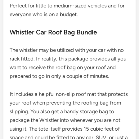
Perfect for little to medium-sized vehicles and for
everyone who is on a budget.
Whistler Car Roof Bag Bundle
The whistler may be utilized with your car with no
rack fitted. In reality, this package provides all you
want to receive the roof bag on your roof and
prepared to go in only a couple of minutes.
It includes a helpful non-slip roof mat that protects
your roof when preventing the roofing bag from
slipping. You also get a handy storage bag to
package the Whistler into whenever you are not
using it. The tote itself provides 15 cubic feet of
space and could be fitted to any car, SUV, or just a