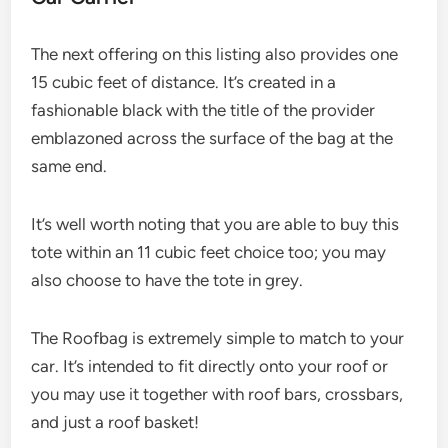
The next offering on this listing also provides one
15 cubic feet of distance. It’s created in a
fashionable black with the title of the provider
emblazoned across the surface of the bag at the
same end.
It’s well worth noting that you are able to buy this
tote within an 11 cubic feet choice too; you may
also choose to have the tote in grey.
The Roofbag is extremely simple to match to your
car. It’s intended to fit directly onto your roof or
you may use it together with roof bars, crossbars,
and just a roof basket!