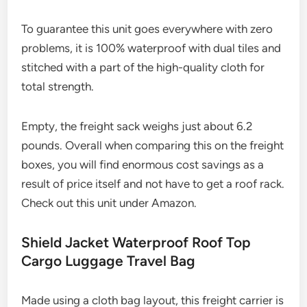
To guarantee this unit goes everywhere with zero
problems, it is 100% waterproof with dual tiles and
stitched with a part of the high-quality cloth for
total strength.
Empty, the freight sack weighs just about 6.2
pounds. Overall when comparing this on the freight
boxes, you will find enormous cost savings as a
result of price itself and not have to get a roof rack.
Check out this unit under Amazon.
Shield Jacket Waterproof Roof Top
Cargo Luggage Travel Bag
Made using a cloth bag layout, this freight carrier is