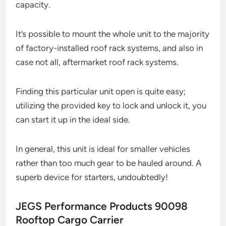
capacity.
It’s possible to mount the whole unit to the majority
of factory-installed roof rack systems, and also in
case not all, aftermarket roof rack systems.
Finding this particular unit open is quite easy;
utilizing the provided key to lock and unlock it, you
can start it up in the ideal side.
In general, this unit is ideal for smaller vehicles
rather than too much gear to be hauled around. A
superb device for starters, undoubtedly!
JEGS Performance Products 90098
Rooftop Cargo Carrier