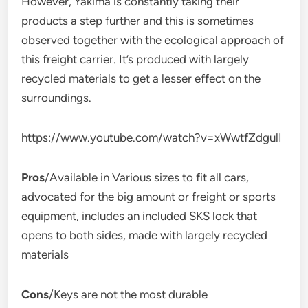
However, Yakima is constantly taking their
products a step further and this is sometimes
observed together with the ecological approach of
this freight carrier. It’s produced with largely
recycled materials to get a lesser effect on the
surroundings.
https://www.youtube.com/watch?v=xWwtfZdgulI
Pros
/Available in Various sizes to fit all cars,
advocated for the big amount or freight or sports
equipment, includes an included SKS lock that
opens to both sides, made with largely recycled
materials
Cons
/Keys are not the most durable