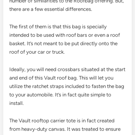
number of similarities to the Roofbag offering. But,
there are a few essential differences.
The first of them is that this bag is specially
intended to be used with roof bars or even a roof
basket. It’s not meant to be put directly onto the
roof of your car or truck.
Ideally, you will need crossbars situated at the start
and end of this Vault roof bag. This will let you
utilize the ratchet straps included to fasten the bag
to your automobile. It’s in fact quite simple to
install.
The Vault rooftop carrier tote is in fact created
from heavy-duty canvas. It was treated to ensure