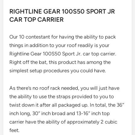
RIGHTLINE GEAR 100S50 SPORT JR
CAR TOP CARRIER
Our 10 contestant for having the ability to pack
things in addition to your roof readily is your
Rightline Gear 100S50 Sport Jr. car top carrier.
Right off the bat, this product has among the
simplest setup procedures you could have.
As there’s no roof rack needed, you will just have
the ability to use the straps provided to you to
twist down it after all packaged up. In total, the 36″
inch long, 30″ inch broad and 13-16″ inch top
carrier have the ability of approximately 2 cubic
feet.