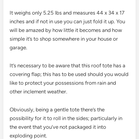
It weighs only 5.25 lbs and measures 44 x 34 x 17
inches and if not in use you can just fold it up. You
will be amazed by how little it becomes and how
simple it’s to shop somewhere in your house or
garage.
It’s necessary to be aware that this roof tote has a
covering flap; this has to be used should you would
like to protect your possessions from rain and
other inclement weather.
Obviously, being a gentle tote there’s the
possibility for it to roll in the sides; particularly in
the event that you’ve not packaged it into
exploding point.