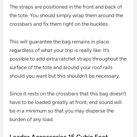
The straps are positioned in the front and back of
the tote. You should simply wrap them around the
crossbars and fix them right on the buckles.
This will guarantee the bag remains in place
regardless of what your trip is really like. It’s
possible to add extra ratchet straps throughout the
surface of the tote and around your roof rails
should you want but this shouldn’t be necessary.
Since it rests on the crossbars that this bag doesn’t
have to be loaded greatly at front; end sound will
be in a minimum so that you may disperse the
burden of any load.
Leader Accessories 15 Cubic Feet