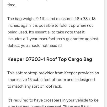
time.
The bag weighs 9.1 lbs and measures 48 x 38 x 18
inches; again it is possible to fold it up when not
being used. It’s essential to take note that it
includes a 1-year manufacturer’s guarantee against
defect; you should not need it!
Keeper 07203-1 Roof Top Cargo Bag
This soft rooftop provider from Keeper provides an
impressive 15 cubic feet of room and is designed
to match any sort of roof rack.
It’s required to have crossbars in your vehicle to be
sure the bag is totally secured. There are 8 tie-