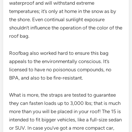
waterproof and will withstand extreme
temperatures; it’s only at home in the snow as by
the shore. Even continual sunlight exposure
shouldn’t influence the operation of the color of the
roof bag.
Roofbag also worked hard to ensure this bag
appeals to the environmentally conscious. It’s
licensed to have no poisonous compounds, no
BPA, and also to be fire-resistant.
What is more, the straps are tested to guarantee
they can fasten loads up to 3,000 lbs; that is much
more than you will be placed in your roof! The 15 is
intended to fit bigger vehicles, like a full-size sedan
or SUV. In case you’ve got a more compact car,