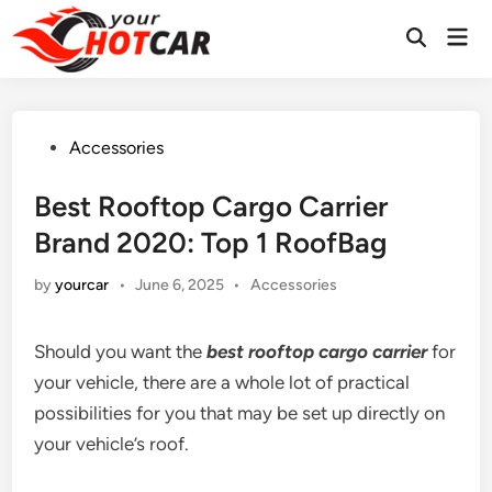
Skip
Mai
to
Men
content
Posted
Accessories
in
Best Rooftop Cargo Carrier
Brand 2020: Top 1 RoofBag
Posted
by
yourcar
•
June 6, 2025
•
Accessories
in
Should you want the
best rooftop cargo carrier
for
your vehicle, there are a whole lot of practical
possibilities for you that may be set up directly on
your vehicle’s roof.