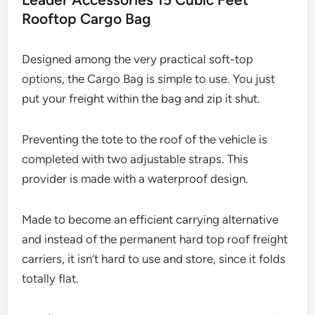
Rooftop Cargo Bag
Designed among the very practical soft-top
options, the Cargo Bag is simple to use. You just
put your freight within the bag and zip it shut.
Preventing the tote to the roof of the vehicle is
completed with two adjustable straps. This
provider is made with a waterproof design.
Made to become an efficient carrying alternative
and instead of the permanent hard top roof freight
carriers, it isn’t hard to use and store, since it folds
totally flat.