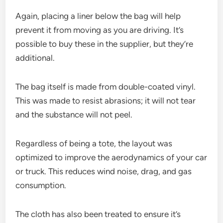
Again, placing a liner below the bag will help
prevent it from moving as you are driving. It’s
possible to buy these in the supplier, but they’re
additional.
The bag itself is made from double-coated vinyl.
This was made to resist abrasions; it will not tear
and the substance will not peel.
Regardless of being a tote, the layout was
optimized to improve the aerodynamics of your car
or truck. This reduces wind noise, drag, and gas
consumption.
The cloth has also been treated to ensure it’s