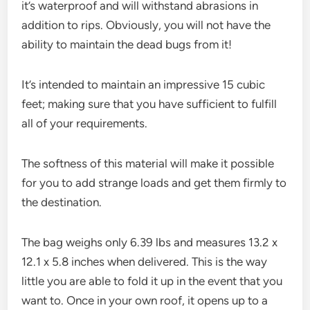
it’s waterproof and will withstand abrasions in
addition to rips. Obviously, you will not have the
ability to maintain the dead bugs from it!
It’s intended to maintain an impressive 15 cubic
feet; making sure that you have sufficient to fulfill
all of your requirements.
The softness of this material will make it possible
for you to add strange loads and get them firmly to
the destination.
The bag weighs only 6.39 lbs and measures 13.2 x
12.1 x 5.8 inches when delivered. This is the way
little you are able to fold it up in the event that you
want to. Once in your own roof, it opens up to a