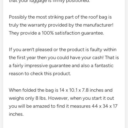
that your luggage is firmly positioned.
Possibly the most striking part of the roof bag is
truly the warranty provided by the manufacturer!
They provide a 100% satisfaction guarantee.
If you aren’t pleased or the product is faulty within
the first year then you could have your cash! That is
a fairly impressive guarantee and also a fantastic
reason to check this product.
When folded the bag is 14 x 10.1 x 7.8 inches and
weighs only 8 lbs. However, when you start it out
you will be amazed to find it measures 44 x 34 x 17
inches.