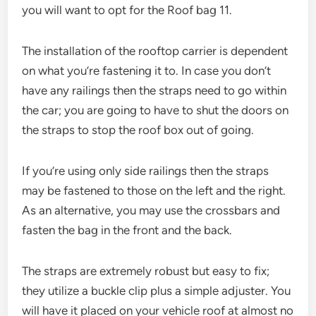
you will want to opt for the Roof bag 11.
The installation of the rooftop carrier is dependent
on what you’re fastening it to. In case you don’t
have any railings then the straps need to go within
the car; you are going to have to shut the doors on
the straps to stop the roof box out of going.
If you’re using only side railings then the straps
may be fastened to those on the left and the right.
As an alternative, you may use the crossbars and
fasten the bag in the front and the back.
The straps are extremely robust but easy to fix;
they utilize a buckle clip plus a simple adjuster. You
will have it placed on your vehicle roof at almost no