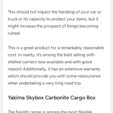
This should not impact the handling of your car or
truck or its capacity to protect your items, but it
might increase the prospect of things becoming
ruined.
This is a great product for a remarkably reasonable
cost. In reality, it’s among the best selling soft-
shelled carriers now available and with good
reason! Additionally, it has an extensive warranty
which should provide you with some reassurance
when undertaking a very long road trip.
Yakima Skybox Carbonite Cargo Box
The freight carrier is among the most flexible