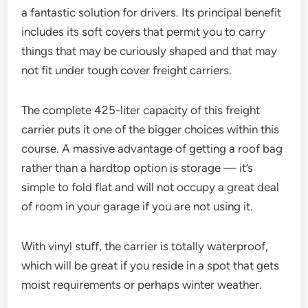
a fantastic solution for drivers. Its principal benefit
includes its soft covers that permit you to carry
things that may be curiously shaped and that may
not fit under tough cover freight carriers.
The complete 425-liter capacity of this freight
carrier puts it one of the bigger choices within this
course. A massive advantage of getting a roof bag
rather than a hardtop option is storage — it’s
simple to fold flat and will not occupy a great deal
of room in your garage if you are not using it.
With vinyl stuff, the carrier is totally waterproof,
which will be great if you reside in a spot that gets
moist requirements or perhaps winter weather.