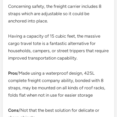
Concerning safety, the freight carrier includes 8
straps which are adjustable so it could be
anchored into place.
Having a capacity of 15 cubic feet, the massive
cargo travel tote is a fantastic alternative for
households, campers, or street trippers that require
improved transportation capability.
Pros
/Made using a waterproof design, 425L
complete freight company ability, bonded with 8
straps, may be mounted on all kinds of roof racks,
folds flat when not in use for easier storage
Cons
/Not that the best solution for delicate or