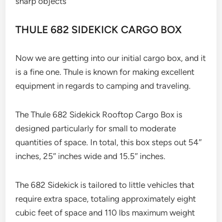
sharp objects
THULE 682 SIDEKICK CARGO BOX
Now we are getting into our initial cargo box, and it
is a fine one. Thule is known for making excellent
equipment in regards to camping and traveling.
The Thule 682 Sidekick Rooftop Cargo Box is
designed particularly for small to moderate
quantities of space. In total, this box steps out 54″
inches, 25″ inches wide and 15.5″ inches.
The 682 Sidekick is tailored to little vehicles that
require extra space, totaling approximately eight
cubic feet of space and 110 lbs maximum weight