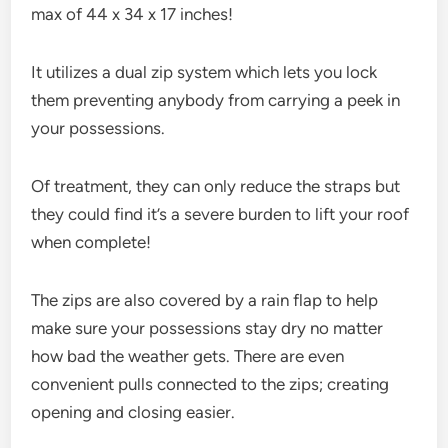
max of 44 x 34 x 17 inches!
It utilizes a dual zip system which lets you lock
them preventing anybody from carrying a peek in
your possessions.
Of treatment, they can only reduce the straps but
they could find it’s a severe burden to lift your roof
when complete!
The zips are also covered by a rain flap to help
make sure your possessions stay dry no matter
how bad the weather gets. There are even
convenient pulls connected to the zips; creating
opening and closing easier.