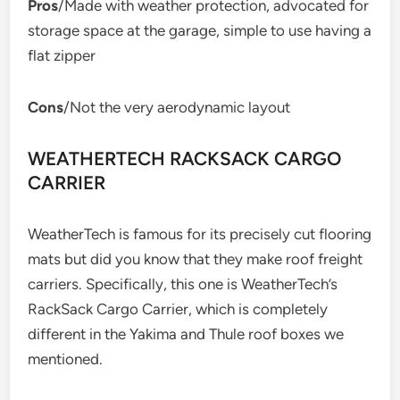
Pros
/Made with weather protection, advocated for
storage space at the garage, simple to use having a
flat zipper
Cons
/Not the very aerodynamic layout
WEATHERTECH RACKSACK CARGO
CARRIER
WeatherTech is famous for its precisely cut flooring
mats but did you know that they make roof freight
carriers. Specifically, this one is WeatherTech’s
RackSack Cargo Carrier, which is completely
different in the Yakima and Thule roof boxes we
mentioned.