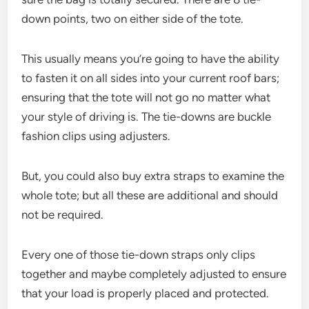
down points, two on either side of the tote.
This usually means you’re going to have the ability
to fasten it on all sides into your current roof bars;
ensuring that the tote will not go no matter what
your style of driving is. The tie-downs are buckle
fashion clips using adjusters.
But, you could also buy extra straps to examine the
whole tote; but all these are additional and should
not be required.
Every one of those tie-down straps only clips
together and maybe completely adjusted to ensure
that your load is properly placed and protected.