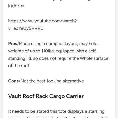
lock key.
https://www.youtube.com/watch?
v=eoYeUy5VVR0
Pros
/Made using a compact layout, may hold
weights of up to 110lbs, equipped with a self-
standing lid, so does not require the Whole surface
of the roof
Cons
/Not the best-looking alternative
Vault Roof Rack Cargo Carrier
It needs to be stated this tote displays a startling