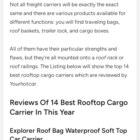
Not all freight carriers will be exactly the exact
same and there are various products available for
different functions: you will find traveling bags,
roof baskets,
trailer lock
, and cargo boxes.
All of them have their particular strengths and
flaws, but they’re all mounted onto a
roof rack
or
roof railings. The Listing below will show the top 14
best rooftop cargo carriers which are reviewed by
Yourhotcar
.
Reviews Of 14 Best Rooftop Cargo
Carrier In This Year
Explorer Roof Bag Waterproof Soft Top
Car Carrier