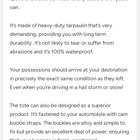
van.
It’s made of heavy-duty tarpaulin that’s very
demanding; providing you with long term
durability. It’s not likely to tear or suffer from
abrasions and it’s 100% waterproof.
Your possessions should arrive at your destination
in precisely the exact same condition as they left.
Even when you’re driving in a hail storm or snow!
The tote can also be designed as a superior
product. It’s fastened to your automobile with cam
buckle straps. The buckles are alloy and simple to
fix but provide an excellent deal of power; ensuring