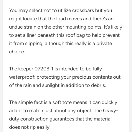
You may select not to utilize crossbars but you
might locate that the load moves and there’s an
undue strain on the other mounting points. It’s likely
to set a liner beneath this roof bag to help prevent
it from slipping; although this really is a private
choice.
The keeper 07203-1 is intended to be fully
waterproof; protecting your precious contents out
of the rain and sunlight in addition to debris.
The simple fact is a soft tote means it can quickly
adapt to match just about any object. The heavy-
duty construction guarantees that the material
does not rip easily.