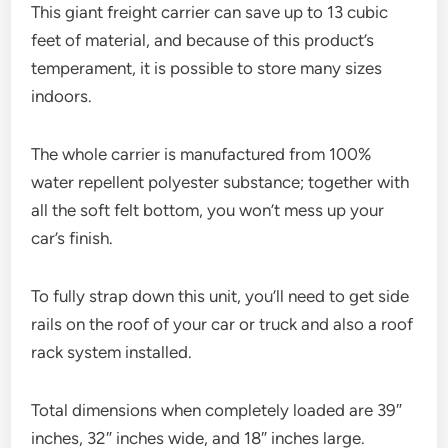
This giant freight carrier can save up to 13 cubic
feet of material, and because of this product’s
temperament, it is possible to store many sizes
indoors.
The whole carrier is manufactured from 100%
water repellent polyester substance; together with
all the soft felt bottom, you won’t mess up your
car’s finish.
To fully strap down this unit, you’ll need to get side
rails on the roof of your car or truck and also a roof
rack system installed.
Total dimensions when completely loaded are 39″
inches, 32″ inches wide, and 18″ inches large.