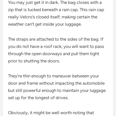
You may just get it in dark. The bag closes with a
zip that is tucked beneath a rain cap. This rain cap
really Velcro’s closed itself; making certain the
weather can’t get inside your luggage.
The straps are attached to the sides of the bag. If
you do not have a roof rack, you will want to pass
through the open doorways and pull them tight
prior to shutting the doors.
They’re thin enough to maneuver between your
door and frame without impacting the automobile
but still powerful enough to maintain your luggage
set up for the longest of drives.
Obviously, it might be well worth noting that