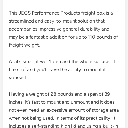
This JEGS Performance Products freight box is a
streamlined and easy-to-mount solution that
accompanies impressive general durability and
may be a fantastic addition for up to 110 pounds of
freight weight.
As it’s small, it won’t demand the whole surface of
the roof and you’ll have the ability to mount it
yourself.
Having a weight of 28 pounds and a span of 39
inches, it’s fast to mount and unmount and it does
not even need an excessive amount of storage area
when not being used. In terms of its practicality, it
includes a self-standing high lid and using a built-in