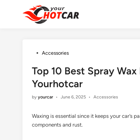
Skip
to
content
Posted
Accessories
in
Top 10 Best Spray Wax
Yourhotcar
Posted
by
yourcar
•
June 6, 2025
•
Accessories
in
Waxing is essential since it keeps your car’s p
components and rust.