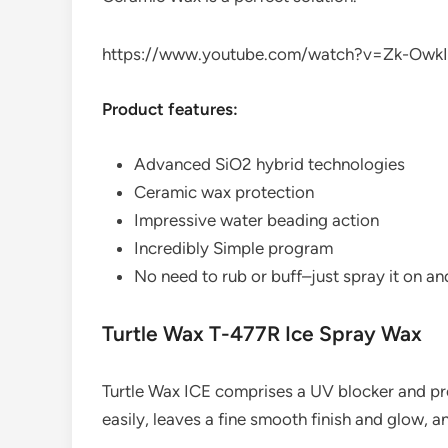
https://www.youtube.com/watch?v=Zk-OwkI
Product features:
Advanced SiO2 hybrid technologies
Ceramic wax protection
Impressive water beading action
Incredibly Simple program
No need to rub or buff–just spray it on an
Turtle Wax T-477R Ice Spray Wax
Turtle Wax ICE comprises a UV blocker and pr
easily, leaves a fine smooth finish and glow, a