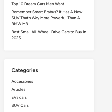
Top 10 Dream Cars Men Want
Remember Smart Brabus? It Has A New
SUV That’s Way More Powerful Than A
BMW M3
Best Small All-Wheel-Drive Cars to Buy in
2025
Categories
Accessories
Articles
EVs cars
SUV Cars