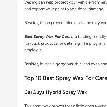
Waxing can help protect your vehicle from ai
and expose your paint to additional damage.
Besides, it can prevent blemishes and may even 
Best Spray Wax
For Cars
are funding friendl
for-buck products for detailing. The program i
employ it.
Besides, it uses a gorgeous, thin, and even co
Top 10 Best Spray Wax For Ca
CarGuys Hybrid Spray Wax
This spray wax proves that a little goes a very