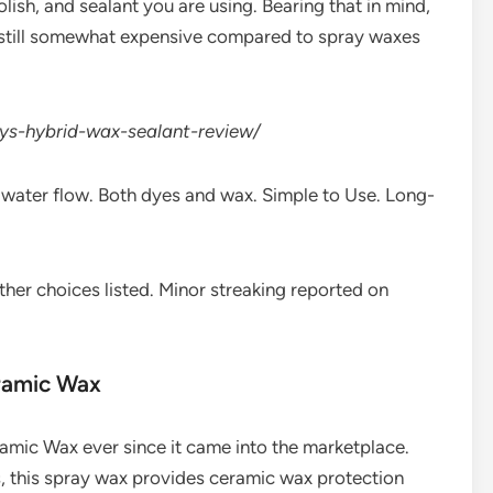
lish, and sealant you are using. Bearing that in mind,
’s still somewhat expensive compared to spray waxes
uys-hybrid-wax-sealant-review/
in water flow. Both dyes and wax. Simple to Use. Long-
ther choices listed. Minor streaking reported on
eramic Wax
amic Wax ever since it came into the marketplace.
, this spray wax provides ceramic wax protection