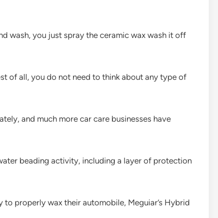
d wash, you just spray the ceramic wax wash it off
st of all, you do not need to think about any type of
ately, and much more car care businesses have
ter beading activity, including a layer of protection
 to properly wax their automobile, Meguiar’s Hybrid