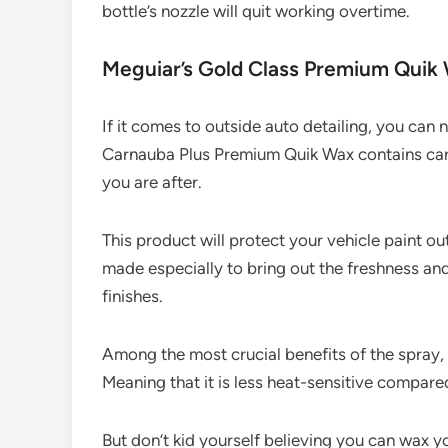
bottle’s nozzle will quit working overtime.
Meguiar’s Gold Class Premium Quik
If it comes to outside auto detailing, you can 
Carnauba Plus Premium Quik Wax contains carn
you are after.
This product will protect your vehicle paint out
made especially to bring out the freshness an
finishes.
Among the most crucial benefits of the spray, 
Meaning that it is less heat-sensitive compare
But don’t kid yourself believing you can wax yo