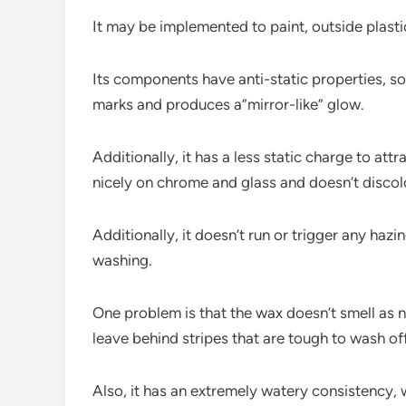
It may be implemented to paint, outside plastic
Its components have anti-static properties, so t
marks and produces a”mirror-like” glow.
Additionally, it has a less static charge to att
nicely on chrome and glass and doesn’t discolor
Additionally, it doesn’t run or trigger any haz
washing.
One problem is that the wax doesn’t smell as 
leave behind stripes that are tough to wash off
Also, it has an extremely watery consistency, wh