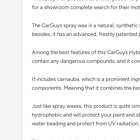
for a showroom complete search for their mot
The CarGuys spray wax is a natural, synthetic f
besides, it has an advanced, freshly patented 
Among the best features of this CarGuys Hybrid
contain any dangerous compounds, and it combi
It includes carnauba, which is a prominent ingr
components. Meaning that it combines the best 
Just like spray waxes, this product is quite s
hydrophobic and will protect your paint and st
water beading and protect from UV radiation.