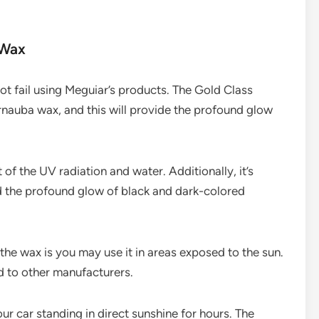
 Wax
not fail using Meguiar’s products. The Gold Class
auba wax, and this will provide the profound glow
 of the UV radiation and water. Additionally, it’s
d the profound glow of black and dark-colored
the wax is you may use it in areas exposed to the sun.
d to other manufacturers.
ur car standing in direct sunshine for hours. The