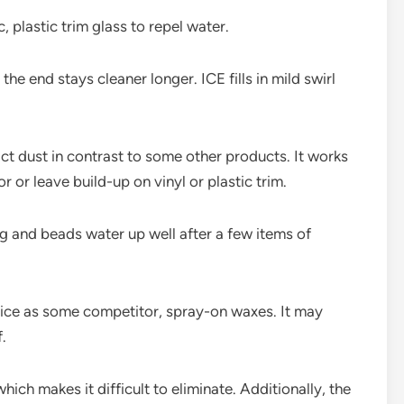
, plastic trim glass to repel water.
he end stays cleaner longer. ICE fills in mild swirl
ract dust in contrast to some other products. It works
 or leave build-up on vinyl or plastic trim.
ing and beads water up well after a few items of
nice as some competitor, spray-on waxes. It may
.
ich makes it difficult to eliminate. Additionally, the