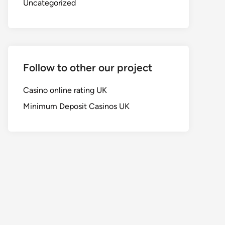
Uncategorized
Follow to other our project
Casino online rating UK
Minimum Deposit Casinos UK