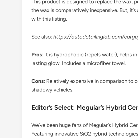
This product is designed to replace the wax, po
the wax is comparatively inexpensive. But, it
with this listing.
See also:
https://autodetailinglab.com/carg
Pros
: It is hydrophobic (repels water), helps 
lasting glow. Includes a microfiber towel.
Cons
: Relatively expensive in comparison to o
shadowy vehicles.
Editor’s Select: Meguiar’s Hybrid C
We’ve been huge fans of Meguiar’s Hybrid Cer
Featuring innovative SiO2 hybrid technologies