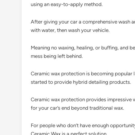
using an easy-to-apply method.
After giving your car a comprehensive wash an
with water, then wash your vehicle.
Meaning no waxing, healing, or buffing, and be
mess being left behind.
Ceramic wax protection is becoming popular l
started to provide hybrid detailing products.
Ceramic wax protection provides impressive wa
for your car’s end beyond traditional wax.
For people who don’t have enough opportunity
Ceramic Wax is a perfect solution.