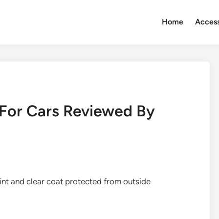
Home
Access
 For Cars Reviewed By
aint and clear coat protected from outside