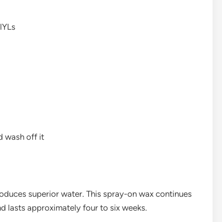
lYLs
d wash off it
oduces superior water. This spray-on wax continues
nd lasts approximately four to six weeks.