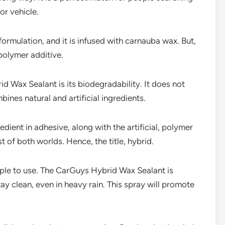
or vehicle.
ormulation, and it is infused with carnauba wax. But,
polymer additive.
 Wax Sealant is its biodegradability. It does not
nes natural and artificial ingredients.
edient in adhesive, along with the artificial, polymer
of both worlds. Hence, the title, hybrid.
imple to use. The CarGuys Hybrid Wax Sealant is
ay clean, even in heavy rain. This spray will promote