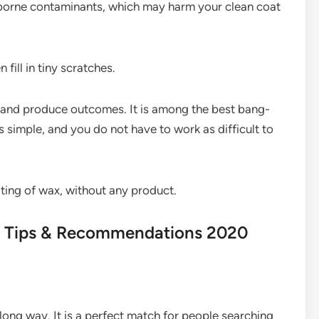
rborne contaminants, which may harm your clean coat
fill in tiny scratches.
y and produce outcomes. It is among the best bang-
s simple, and you do not have to work as difficult to
ating of wax, without any product.
rs Tips & Recommendations 2020
 long way. It is a perfect match for people searching