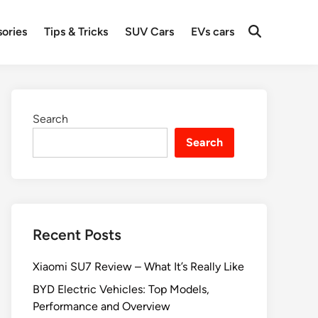
ories
Tips & Tricks
SUV Cars
EVs cars
Search
Search
Recent Posts
Xiaomi SU7 Review – What It’s Really Like
BYD Electric Vehicles: Top Models,
Performance and Overview