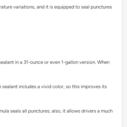
ature variations, and it is equipped to seal punctures
sealant in a 31-ounce or even 1-gallon version. When
 sealant includes a vivid color, so this improves its
a seals all punctures; also, it allows drivers a much