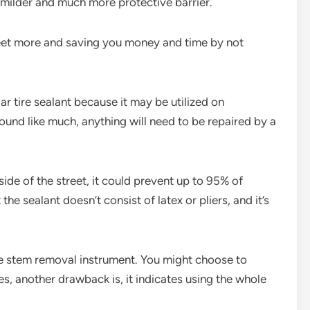
 milder and much more protective barrier.
reet more and saving you money and time by not
ar tire sealant because it may be utilized on
sound like much, anything will need to be repaired by a
 side of the street, it could prevent up to 95% of
the sealant doesn’t consist of latex or pliers, and it’s
alve stem removal instrument. You might choose to
es, another drawback is, it indicates using the whole