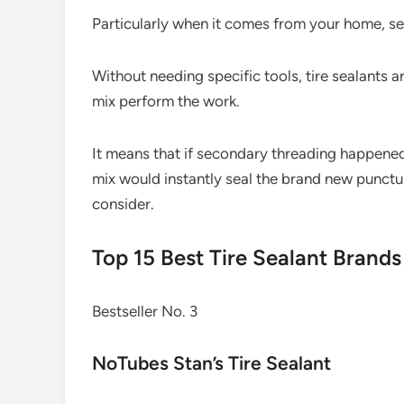
Particularly when it comes from your home, se
Without needing specific tools, tire sealants ar
mix perform the work.
It means that if secondary threading happened
mix would instantly seal the brand new punctur
consider.
Top 15 Best Tire Sealant Brand
Bestseller No. 3
NoTubes Stan’s Tire Sealant