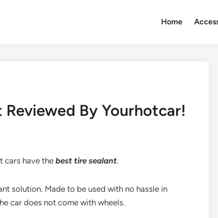
Home
Access
nt Reviewed By Yourhotcar!
st cars have the
best tire sealant
.
tant solution. Made to be used with no hassle in
the car does not come with wheels.