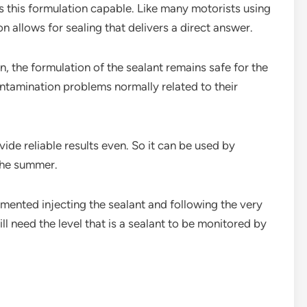
s this formulation capable. Like many motorists using
n allows for sealing that delivers a direct answer.
, the formulation of the sealant remains safe for the
ontamination problems normally related to their
vide reliable results even. So it can be used by
the summer.
lemented injecting the sealant and following the very
l need the level that is a sealant to be monitored by