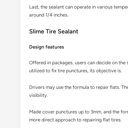
Last, the sealant can operate in various temper
around 1/4 inches.
Slime Tire Sealant
Design features
Offered in packages, users can decide on the 
utilized to fix tire punctures, its objective is.
Drivers may use the formula to repair flats. The
visibility.
Made cover punctures up to 3mm, and the formul
more direct approach to repairing flat tires.