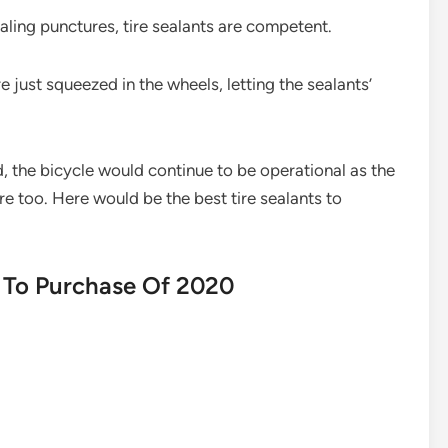
aling punctures, tire sealants are competent.
e just squeezed in the wheels, letting the sealants’
, the bicycle would continue to be operational as the
e too. Here would be the best tire sealants to
s To Purchase Of 2020