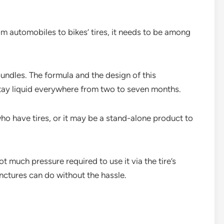
From automobiles to bikes’ tires, it needs to be among
undles. The formula and the design of this
stay liquid everywhere from two to seven months.
who have tires, or it may be a stand-alone product to
t much pressure required to use it via the tire’s
nctures can do without the hassle.