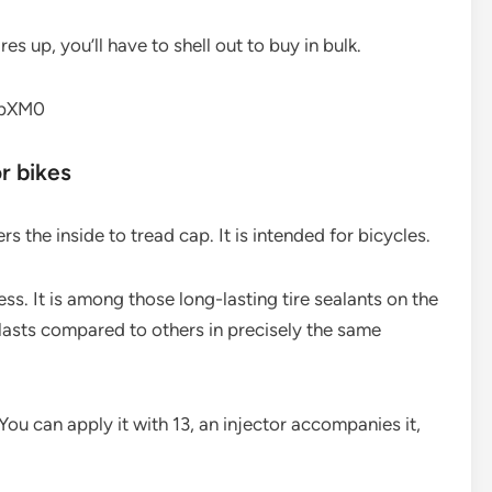
es up, you’ll have to shell out to buy in bulk.
fbXM0
or bikes
s the inside to tread cap. It is intended for bicycles.
ess. It is among those long-lasting tire sealants on the
lasts compared to others in precisely the same
 You can apply it with 13, an injector accompanies it,