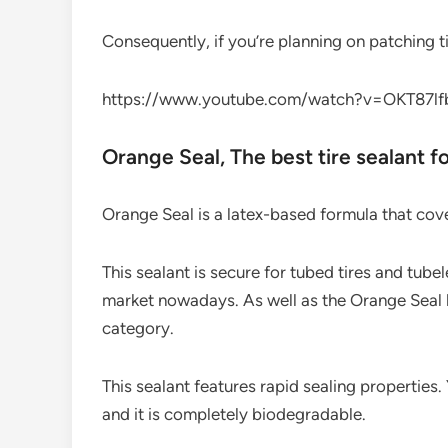
Consequently, if you’re planning on patching tir
https://www.youtube.com/watch?v=OKT87l
Orange Seal,​ The best tire sealant f
Orange Seal is a latex-based formula that cover
This sealant is secure for tubed tires and tubel
market nowadays. As well as the Orange Seal 
category.
This sealant features rapid sealing properties.
and it is completely biodegradable.