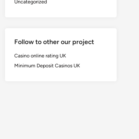
Uncategorized
Follow to other our project
Casino online rating UK
Minimum Deposit Casinos UK