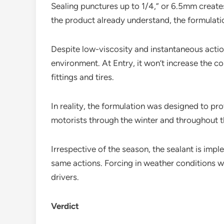
Sealing punctures up to 1/4,” or 6.5mm create
the product already understand, the formulatio
Despite low-viscosity and instantaneous action
environment. At Entry, it won’t increase the c
fittings and tires.
In reality, the formulation was designed to pro
motorists through the winter and throughout 
Irrespective of the season, the sealant is imp
same actions. Forcing in weather conditions wil
drivers.
Verdict