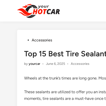
Skip
to
content
Posted
Accessories
in
Top 15 Best Tire Seala
Posted
by
yourcar
•
June 6, 2025
•
Accessories
in
Wheels at the trunk’s times are long gone. Mo
These sealants are utilized to offer you an ins
moments, tire sealants are a must-have once 