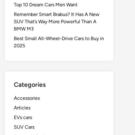
Top 10 Dream Cars Men Want
Remember Smart Brabus? It Has A New
SUV That’s Way More Powerful Than A
BMW M3
Best Small All-Wheel-Drive Cars to Buy in
2025
Categories
Accessories
Articles
EVs cars
SUV Cars