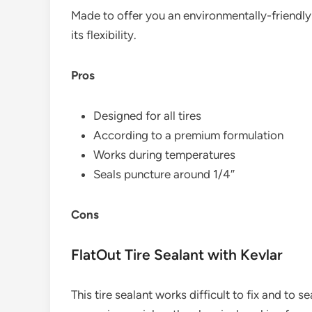
Made to offer you an environmentally-friendly 
its flexibility.
Pros
Designed for all tires
According to a premium formulation
Works during temperatures
Seals puncture around 1/4″
Cons
FlatOut Tire Sealant with Kevlar
This tire sealant works difficult to fix and to s