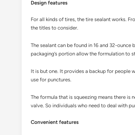
Design features
For all kinds of tires, the tire sealant works. 
the titles to consider.
The sealant can be found in 16 and 32-ounce b
packaging’s portion allow the formulation to 
It is but one. It provides a backup for people 
use for punctures.
The formula that is squeezing means there is no
valve. So individuals who need to deal with pu
Convenient features