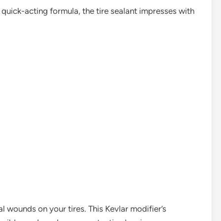
quick-acting formula, the tire sealant impresses with
eal wounds on your tires. This Kevlar modifier’s