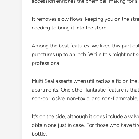
accession enriches the chemical, making for a
It removes slow flows, keeping you on the st
needing to bring it into the store.
Among the best features, we liked this particul
punctures up to an inch. While this might not 
professional.
Multi Seal asserts when utilized as a fix on the
apartments. One other fantastic feature is that 
non-corrosive, non-toxic, and non-flammable.
It’s on the side, although it does include a v
obtain one just in case. For those who have tir
bottle.