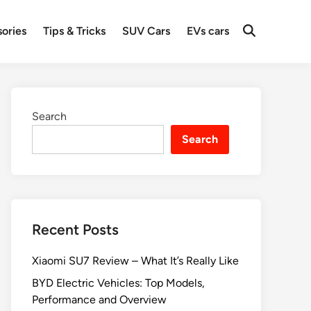
ories
Tips & Tricks
SUV Cars
EVs cars
Search
Search
Recent Posts
Xiaomi SU7 Review – What It’s Really Like
BYD Electric Vehicles: Top Models,
Performance and Overview