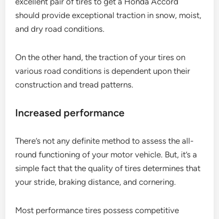
excellent pair of tires to get a Honda Accord
should provide exceptional traction in snow, moist,
and dry road conditions.
On the other hand, the traction of your tires on
various road conditions is dependent upon their
construction and tread patterns.
Increased performance
There’s not any definite method to assess the all-
round functioning of your motor vehicle. But, it’s a
simple fact that the quality of tires determines that
your stride, braking distance, and cornering.
Most performance tires possess competitive