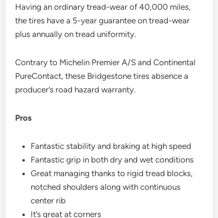
Having an ordinary tread-wear of 40,000 miles,
the tires have a 5-year guarantee on tread-wear
plus annually on tread uniformity.
Contrary to Michelin Premier A/S and Continental
PureContact, these Bridgestone tires absence a
producer’s road hazard warranty.
Pros
Fantastic stability and braking at high speed
Fantastic grip in both dry and wet conditions
Great managing thanks to rigid tread blocks,
notched shoulders along with continuous
center rib
It’s great at corners