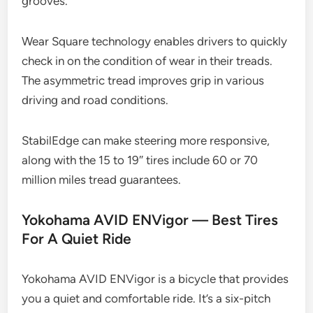
grooves.
Wear Square technology enables drivers to quickly
check in on the condition of wear in their treads.
The asymmetric tread improves grip in various
driving and road conditions.
StabilEdge can make steering more responsive,
along with the 15 to 19″ tires include 60 or 70
million miles tread guarantees.
Yokohama AVID ENVigor — Best Tires
For A Quiet Ride
Yokohama AVID ENVigor is a bicycle that provides
you a quiet and comfortable ride. It’s a six-pitch