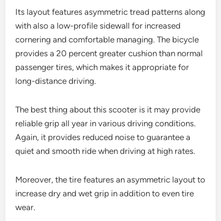
Its layout features asymmetric tread patterns along
with also a low-profile sidewall for increased
cornering and comfortable managing. The bicycle
provides a 20 percent greater cushion than normal
passenger tires, which makes it appropriate for
long-distance driving.
The best thing about this scooter is it may provide
reliable grip all year in various driving conditions.
Again, it provides reduced noise to guarantee a
quiet and smooth ride when driving at high rates.
Moreover, the tire features an asymmetric layout to
increase dry and wet grip in addition to even tire
wear.