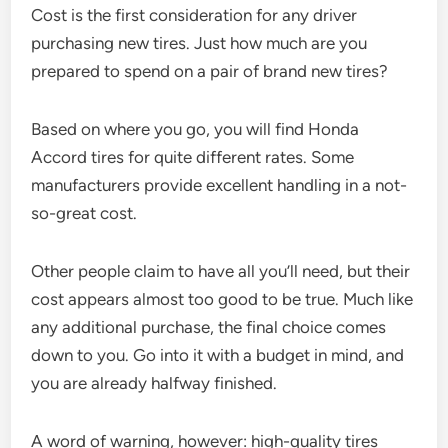
Cost is the first consideration for any driver
purchasing new tires. Just how much are you
prepared to spend on a pair of brand new tires?
Based on where you go, you will find Honda
Accord tires for quite different rates. Some
manufacturers provide excellent handling in a not-
so-great cost.
Other people claim to have all you’ll need, but their
cost appears almost too good to be true. Much like
any additional purchase, the final choice comes
down to you. Go into it with a budget in mind, and
you are already halfway finished.
A word of warning, however: high-quality tires