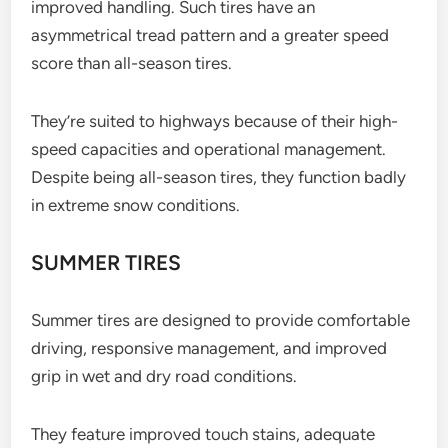
improved handling. Such tires have an
asymmetrical tread pattern and a greater speed
score than all-season tires.
They’re suited to highways because of their high-
speed capacities and operational management.
Despite being all-season tires, they function badly
in extreme snow conditions.
SUMMER TIRES
Summer tires are designed to provide comfortable
driving, responsive management, and improved
grip in wet and dry road conditions.
They feature improved touch stains, adequate