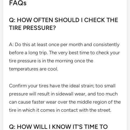
FAQs
Q: HOW OFTEN SHOULD I CHECK THE
TIRE PRESSURE?
A: Do this at least once per month and consistently
before a long trip. The very best time to check your
tire pressure is in the morning once the
temperatures are cool.
Confirm your tires have the ideal strain; too small
pressure will result in sidewall wear, and too much
can cause faster wear over the middle region of the
tire in which it comes in contact with the street.
Q: HOW WILL I KNOW IT’S TIME TO