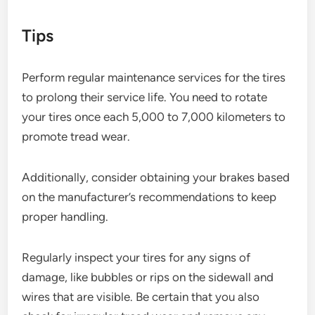
Tips
Perform regular maintenance services for the tires
to prolong their service life. You need to rotate
your tires once each 5,000 to 7,000 kilometers to
promote tread wear.
Additionally, consider obtaining your brakes based
on the manufacturer’s recommendations to keep
proper handling.
Regularly inspect your tires for any signs of
damage, like bubbles or rips on the sidewall and
wires that are visible. Be certain that you also