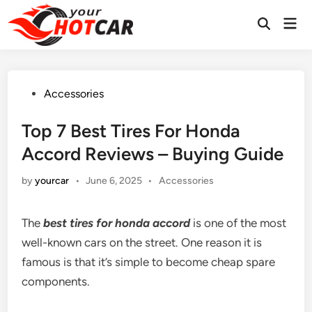
Skip
Mai
to
Men
content
Posted
Accessories
in
Top 7 Best Tires For Honda
Accord Reviews – Buying Guide
Posted
by
yourcar
•
June 6, 2025
•
Accessories
in
The
best tires for honda accord
is one of the most
well-known cars on the street. One reason it is
famous is that it’s simple to become cheap spare
components.