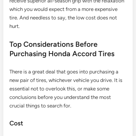
receive superior all-season grip with the relaxation
which you would expect from a more expensive
tire. And needless to say, the low cost does not
hurt.
Top Considerations Before
Purchasing Honda Accord Tires
There is a great deal that goes into purchasing a
new pair of tires, whichever vehicle you drive. It is
essential not to overlook this, or make some
conclusions before you understand the most
crucial things to search for.
Cost