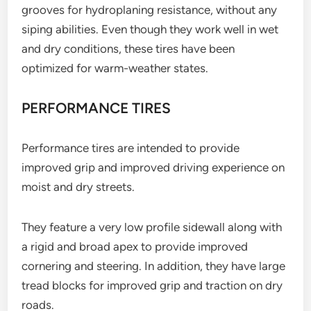
grooves for hydroplaning resistance, without any
siping abilities. Even though they work well in wet
and dry conditions, these tires have been
optimized for warm-weather states.
PERFORMANCE TIRES
Performance tires are intended to provide
improved grip and improved driving experience on
moist and dry streets.
They feature a very low profile sidewall along with
a rigid and broad apex to provide improved
cornering and steering. In addition, they have large
tread blocks for improved grip and traction on dry
roads.