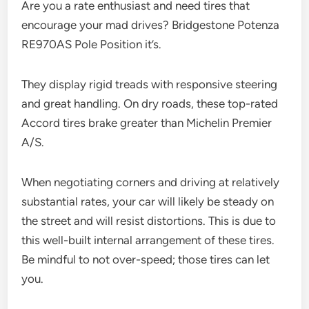
Are you a rate enthusiast and need tires that
encourage your mad drives? Bridgestone Potenza
RE970AS Pole Position it’s.
They display rigid treads with responsive steering
and great handling. On dry roads, these top-rated
Accord tires brake greater than Michelin Premier
A/S.
When negotiating corners and driving at relatively
substantial rates, your car will likely be steady on
the street and will resist distortions. This is due to
this well-built internal arrangement of these tires.
Be mindful to not over-speed; those tires can let
you.