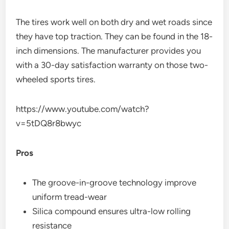
The tires work well on both dry and wet roads since
they have top traction. They can be found in the 18-
inch dimensions. The manufacturer provides you
with a 30-day satisfaction warranty on those two-
wheeled sports tires.
https://www.youtube.com/watch?
v=5tDQ8r8bwyc
Pros
The groove-in-groove technology improve
uniform tread-wear
Silica compound ensures ultra-low rolling
resistance