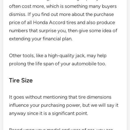
often cost more, which is something many buyers
dismiss. If you find out more about the purchase
price of all Honda Accord tires and also produce
numbers that surprise you, then give some idea of
extending your financial plan.
Other tools, like a high-quality jack, may help
prolong the life span of your automobile too.
Tire Size
It goes without mentioning that tire dimensions
influence your purchasing power, but we will say it
anyway since it is a significant point.
Based upon your model and year of car, you are