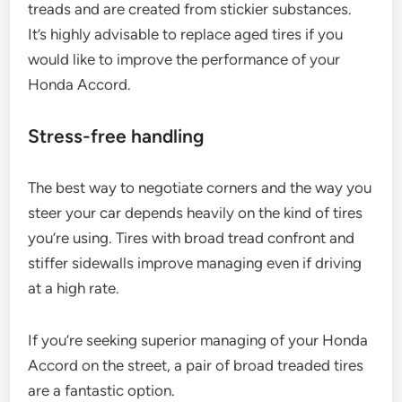
treads and are created from stickier substances.
It’s highly advisable to replace aged tires if you
would like to improve the performance of your
Honda Accord.
Stress-free handling
The best way to negotiate corners and the way you
steer your car depends heavily on the kind of tires
you’re using. Tires with broad tread confront and
stiffer sidewalls improve managing even if driving
at a high rate.
If you’re seeking superior managing of your Honda
Accord on the street, a pair of broad treaded tires
are a fantastic option.