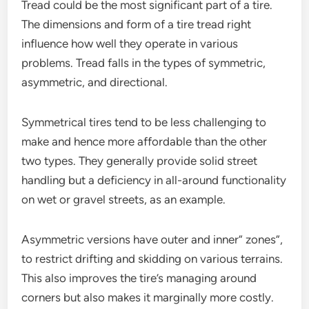
Tread could be the most significant part of a tire.
The dimensions and form of a tire tread right
influence how well they operate in various
problems. Tread falls in the types of symmetric,
asymmetric, and directional.
Symmetrical tires tend to be less challenging to
make and hence more affordable than the other
two types. They generally provide solid street
handling but a deficiency in all-around functionality
on wet or gravel streets, as an example.
Asymmetric versions have outer and inner” zones”,
to restrict drifting and skidding on various terrains.
This also improves the tire’s managing around
corners but also makes it marginally more costly.