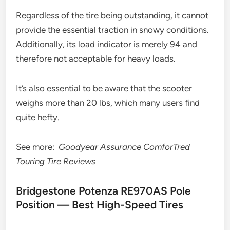
Regardless of the tire being outstanding, it cannot
provide the essential traction in snowy conditions.
Additionally, its load indicator is merely 94 and
therefore not acceptable for heavy loads.
It’s also essential to be aware that the scooter
weighs more than 20 lbs, which many users find
quite hefty.
See more:
Goodyear Assurance ComforTred
Touring Tire Reviews
Bridgestone Potenza RE970AS Pole
Position — Best High-Speed Tires