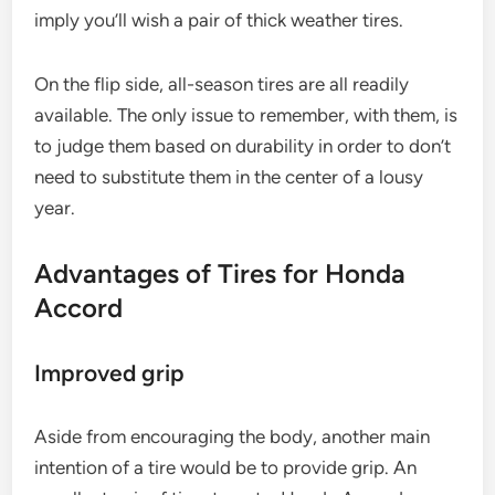
imply you’ll wish a pair of thick weather tires.
On the flip side, all-season tires are all readily
available. The only issue to remember, with them, is
to judge them based on durability in order to don’t
need to substitute them in the center of a lousy
year.
Advantages of Tires for Honda
Accord
Improved grip
Aside from encouraging the body, another main
intention of a tire would be to provide grip. An