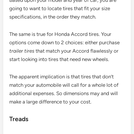
going to want to locate tires that fit your size
specifications, in the order they match.
The same is true for Honda Accord tires. Your
options come down to 2 choices: either purchase
trailer tires
that match your Accord flawlessly or
start looking into tires that need new wheels.
The apparent implication is that tires that don’t
match your automobile will call for a whole lot of
additional expenses. So dimensions may and will
make a large difference to your cost.
Treads