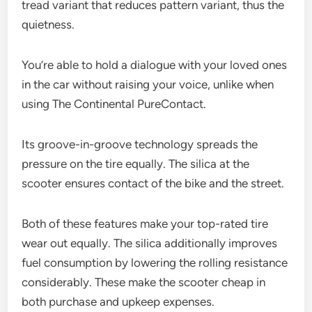
tread variant that reduces pattern variant, thus the
quietness.
You’re able to hold a dialogue with your loved ones
in the car without raising your voice, unlike when
using The Continental PureContact.
Its groove-in-groove technology spreads the
pressure on the tire equally. The silica at the
scooter ensures contact of the bike and the street.
Both of these features make your top-rated tire
wear out equally. The silica additionally improves
fuel consumption by lowering the rolling resistance
considerably. These make the scooter cheap in
both purchase and upkeep expenses.