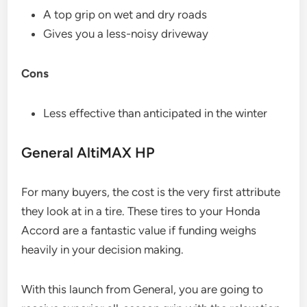
A top grip on wet and dry roads
Gives you a less-noisy driveway
Cons
Less effective than anticipated in the winter
General AltiMAX HP
For many buyers, the cost is the very first attribute
they look at in a tire. These tires to your Honda
Accord are a fantastic value if funding weighs
heavily in your decision making.
With this launch from General, you are going to