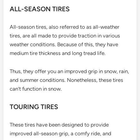
ALL-SEASON TIRES
All-season tires, also referred to as all-weather
tires, are all made to provide traction in various
weather conditions. Because of this, they have
medium tire thickness and long tread life.
Thus, they offer you an improved grip in snow, rain,
and summer conditions. Nonetheless, these tires
can’t function in snow.
TOURING TIRES
These tires have been designed to provide
improved all-season grip, a comfy ride, and