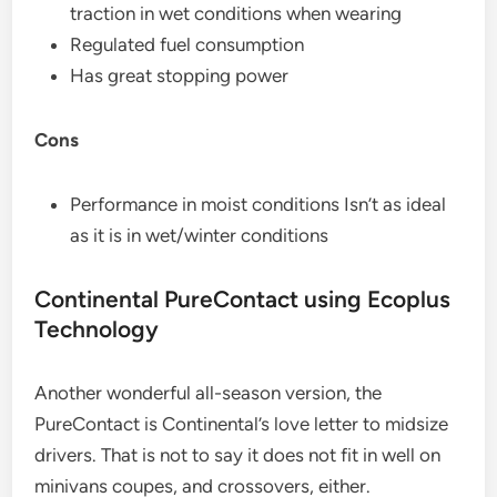
traction in wet conditions when wearing
Regulated fuel consumption
Has great stopping power
Cons
Performance in moist conditions Isn’t as ideal
as it is in wet/winter conditions
Continental PureContact using Ecoplus
Technology
Another wonderful all-season version, the
PureContact is Continental’s love letter to midsize
drivers. That is not to say it does not fit in well on
minivans coupes, and crossovers, either.