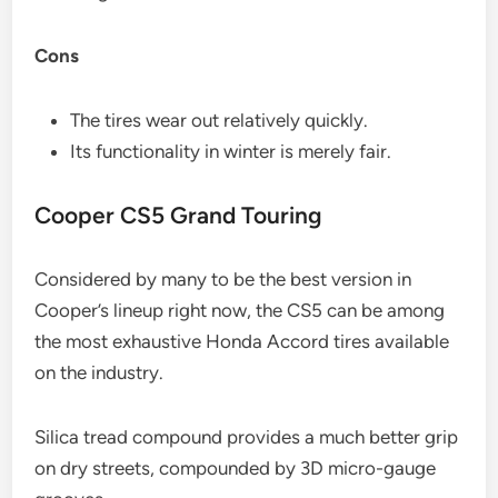
Cons
The tires wear out relatively quickly.
Its functionality in winter is merely fair.
Cooper CS5 Grand Touring
Considered by many to be the best version in
Cooper’s lineup right now, the CS5 can be among
the most exhaustive Honda Accord tires available
on the industry.
Silica tread compound provides a much better grip
on dry streets, compounded by 3D micro-gauge