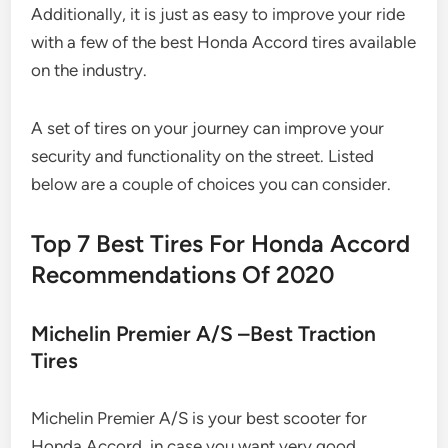
Additionally, it is just as easy to improve your ride
with a few of the best Honda Accord tires available
on the industry.
A set of tires on your journey can improve your
security and functionality on the street. Listed
below are a couple of choices you can consider.
Top 7 Best Tires For Honda Accord
Recommendations Of 2020
Michelin Premier A/S –Best Traction
Tires
Michelin Premier A/S is your best scooter for
Honda Accord, in case you want very good