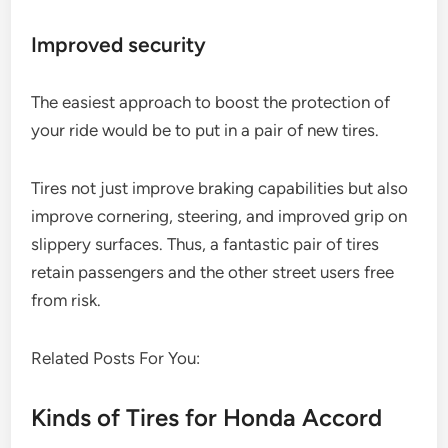
Improved security
The easiest approach to boost the protection of
your ride would be to put in a pair of new tires.
Tires not just improve braking capabilities but also
improve cornering, steering, and improved grip on
slippery surfaces. Thus, a fantastic pair of tires
retain passengers and the other street users free
from risk.
Related Posts For You:
Kinds of Tires for Honda Accord