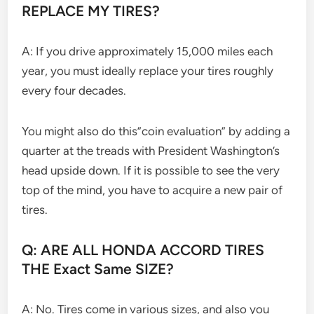
REPLACE MY TIRES?
A: If you drive approximately 15,000 miles each
year, you must ideally replace your tires roughly
every four decades.
You might also do this”coin evaluation” by adding a
quarter at the treads with President Washington’s
head upside down. If it is possible to see the very
top of the mind, you have to acquire a new pair of
tires.
Q: ARE ALL HONDA ACCORD TIRES
THE Exact Same SIZE?
A: No. Tires come in various sizes, and also you