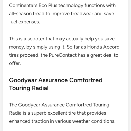
Continental’s Eco Plus technology functions with
all-season tread to improve treadwear and save
fuel expenses.
This is a scooter that may actually help you save
money, by simply using it. So far as Honda Accord
tires proceed, the PureContact has a great deal to
offer.
Goodyear Assurance Comfortred
Touring Radial
The Goodyear Assurance Comfortred Touring
Radia is a superb excellent tire that provides
enhanced traction in various weather conditions.