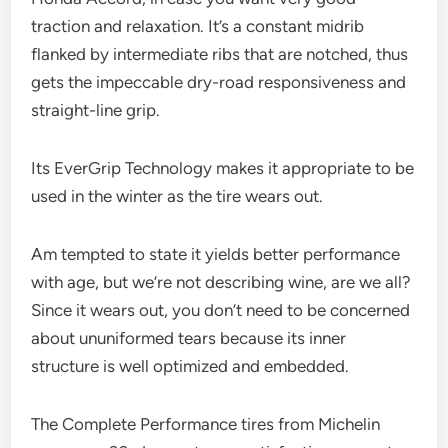
traction and relaxation. It’s a constant midrib
flanked by intermediate ribs that are notched, thus
gets the impeccable dry-road responsiveness and
straight-line grip.
Its EverGrip Technology makes it appropriate to be
used in the winter as the tire wears out.
Am tempted to state it yields better performance
with age, but we’re not describing wine, are we all?
Since it wears out, you don’t need to be concerned
about ununiformed tears because its inner
structure is well optimized and embedded.
The Complete Performance tires from Michelin