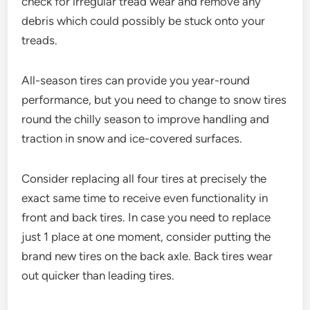
check for irregular tread wear and remove any
debris which could possibly be stuck onto your
treads.
All-season tires can provide you year-round
performance, but you need to change to snow tires
round the chilly season to improve handling and
traction in snow and ice-covered surfaces.
Consider replacing all four tires at precisely the
exact same time to receive even functionality in
front and back tires. In case you need to replace
just 1 place at one moment, consider putting the
brand new tires on the back axle. Back tires wear
out quicker than leading tires.