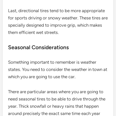
Last, directional tires tend to be more appropriate
for sports driving or snowy weather. These tires are
specially designed to improve grip, which makes
them efficient wet streets.
Seasonal Considerations
Something important to remember is weather
states. You need to consider the weather in town at
which you are going to use the car.
There are particular areas where you are going to
need seasonal tires to be able to drive through the
year. Thick snowfall or heavy rains that happen
around precisely the exact same time each year