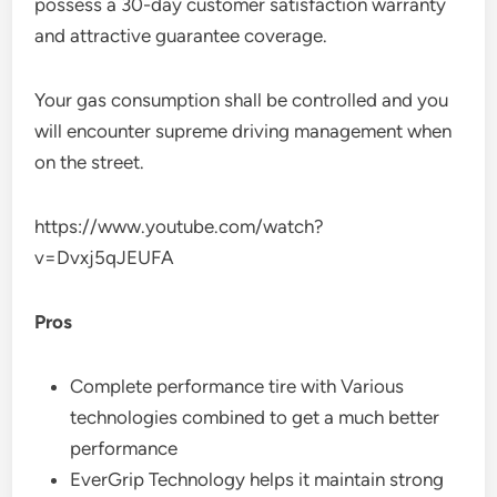
possess a 30-day customer satisfaction warranty
and attractive guarantee coverage.
Your gas consumption shall be controlled and you
will encounter supreme driving management when
on the street.
https://www.youtube.com/watch?
v=Dvxj5qJEUFA
Pros
Complete performance tire with Various
technologies combined to get a much better
performance
EverGrip Technology helps it maintain strong