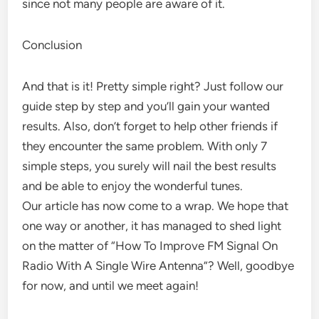
since not many people are aware of it.
Conclusion
And that is it! Pretty simple right? Just follow our
guide step by step and you’ll gain your wanted
results. Also, don’t forget to help other friends if
they encounter the same problem. With only 7
simple steps, you surely will nail the best results
and be able to enjoy the wonderful tunes.
Our article has now come to a wrap. We hope that
one way or another, it has managed to shed light
on the matter of “How To Improve FM Signal On
Radio With A Single Wire Antenna”? Well, goodbye
for now, and until we meet again!