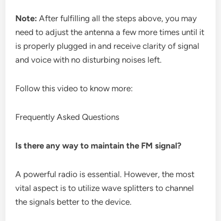
Note:
After fulfilling all the steps above, you may
need to adjust the antenna a few more times until it
is properly plugged in and receive clarity of signal
and voice with no disturbing noises left.
Follow this video to know more:
Frequently Asked Questions
Is there any way to maintain the FM signal?
A powerful radio is essential. However, the most
vital aspect is to utilize wave splitters to channel
the signals better to the device.