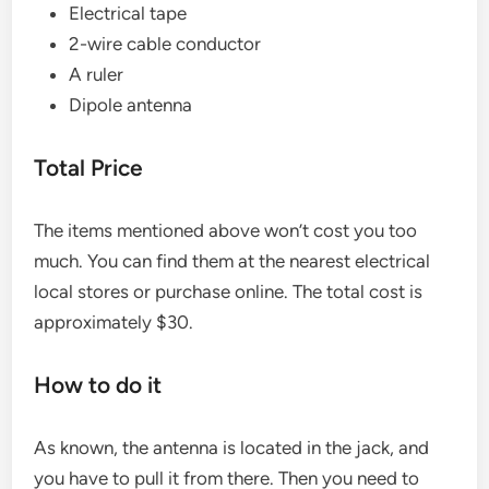
Electrical tape
2-wire cable conductor
A ruler
Dipole antenna
Total Price
The items mentioned above won’t cost you too
much. You can find them at the nearest electrical
local stores or purchase online. The total cost is
approximately $30.
How to do it
As known, the antenna is located in the jack, and
you have to pull it from there. Then you need to