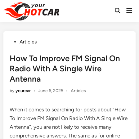
Skip
Mai
to
Men
content
Posted
Articles
in
How To Improve FM Signal On
Radio With A Single Wire
Antenna
Posted
by
yourcar
•
June 6, 2025
•
Articles
in
When it comes to searching for posts about “How
To Improve FM Signal On Radio With A Single Wire
Antenna”, you are not likely to receive many
comprehensive answers. The same as for online