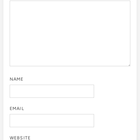
NAME
EMAIL
WEBSITE