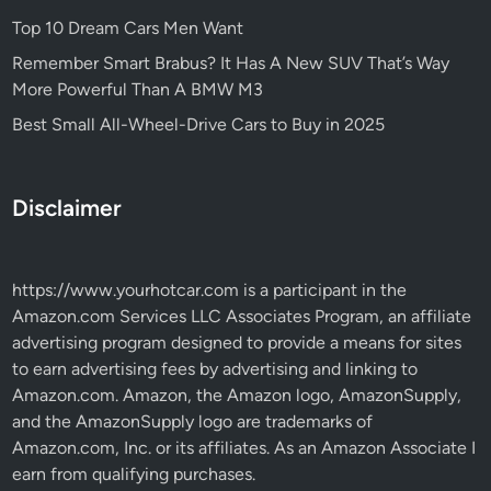
Top 10 Dream Cars Men Want
Remember Smart Brabus? It Has A New SUV That’s Way
More Powerful Than A BMW M3
Best Small All-Wheel-Drive Cars to Buy in 2025
Disclaimer
https://www.yourhotcar.com
is a participant in the
Amazon.com Services LLC Associates Program, an affiliate
advertising program designed to provide a means for sites
to earn advertising fees by advertising and linking to
Amazon.com. Amazon, the Amazon logo, AmazonSupply,
and the AmazonSupply logo are trademarks of
Amazon.com, Inc. or its affiliates. As an Amazon Associate I
earn from qualifying purchases.