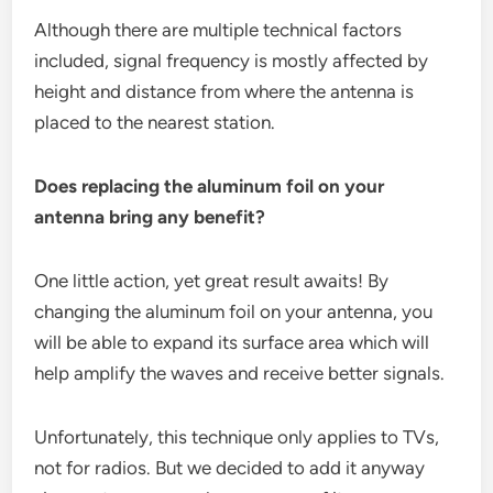
Although there are multiple technical factors
included, signal frequency is mostly affected by
height and distance from where the antenna is
placed to the nearest station.
Does replacing the aluminum foil on your
antenna bring any benefit?
One little action, yet great result awaits! By
changing the aluminum foil on your antenna, you
will be able to expand its surface area which will
help amplify the waves and receive better signals.
Unfortunately, this technique only applies to TVs,
not for radios. But we decided to add it anyway