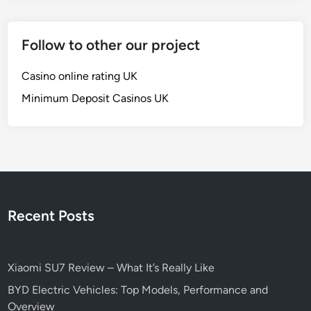
Follow to other our project
Casino online rating UK
Minimum Deposit Casinos UK
Recent Posts
Xiaomi SU7 Review – What It’s Really Like
BYD Electric Vehicles: Top Models, Performance and
Overview