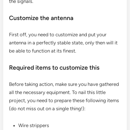
the signals.
Customize the antenna
First off, you need to customize and put your
antenna in a perfectly stable state, only then will it
be able to function at its finest.
Required items to customize this
Before taking action, make sure you have gathered
all the necessary equipment. To nail this little
project, you need to prepare these following items
(do not miss out on a single thing!):
Wire strippers