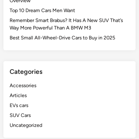
Overview
Top 10 Dream Cars Men Want
Remember Smart Brabus? It Has A New SUV That’s
Way More Powerful Than A BMW M3
Best Small All-Wheel-Drive Cars to Buy in 2025
Categories
Accessories
Articles
EVs cars
SUV Cars
Uncategorized