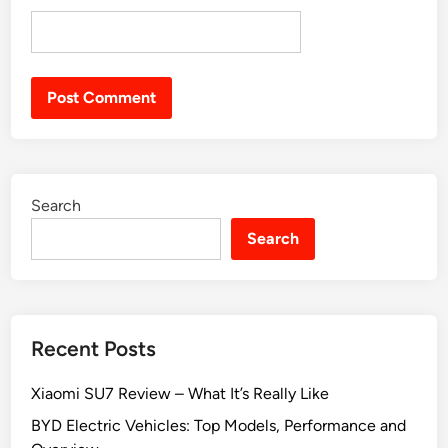
Search
Search
Recent Posts
Xiaomi SU7 Review – What It’s Really Like
BYD Electric Vehicles: Top Models, Performance and