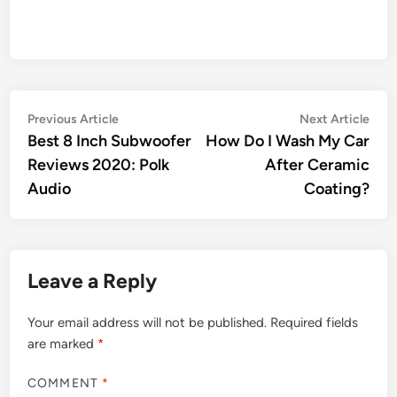
Post
Previous
Nex
Previous Article
Next Article
article:
artic
Best 8 Inch Subwoofer
How Do I Wash My Car
navigation
Reviews 2020: Polk
After Ceramic
Audio
Coating?
Leave a Reply
Your email address will not be published.
Required fields
are marked
*
COMMENT
*