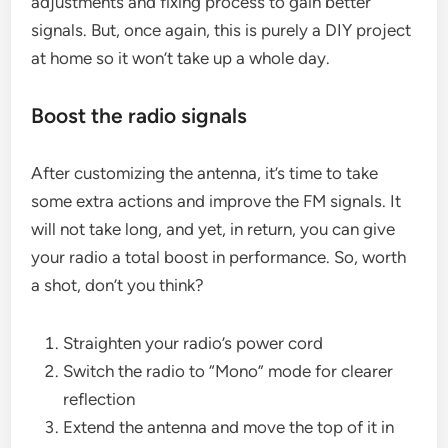
adjustments and fixing process to gain better
signals. But, once again, this is purely a DIY project
at home so it won’t take up a whole day.
Boost the radio signals
After customizing the antenna, it’s time to take
some extra actions and improve the FM signals. It
will not take long, and yet, in return, you can give
your radio a total boost in performance. So, worth
a shot, don’t you think?
Straighten your radio’s power cord
Switch the radio to “Mono” mode for clearer
reflection
Extend the antenna and move the top of it in