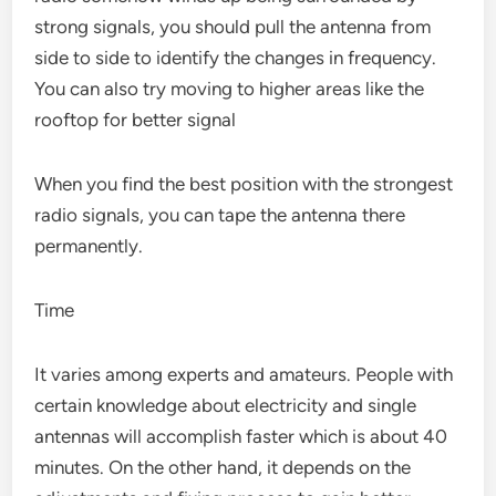
strong signals, you should pull the antenna from
side to side to identify the changes in frequency.
You can also try moving to higher areas like the
rooftop for better signal
When you find the best position with the strongest
radio signals, you can tape the antenna there
permanently.
Time
It varies among experts and amateurs. People with
certain knowledge about electricity and single
antennas will accomplish faster which is about 40
minutes. On the other hand, it depends on the