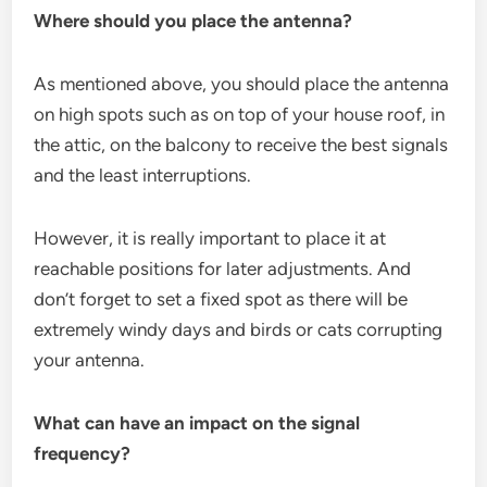
Where should you place the antenna?
As mentioned above, you should place the antenna
on high spots such as on top of your house roof, in
the attic, on the balcony to receive the best signals
and the least interruptions.
However, it is really important to place it at
reachable positions for later adjustments. And
don’t forget to set a fixed spot as there will be
extremely windy days and birds or cats corrupting
your antenna.
What can have an impact on the signal
frequency?