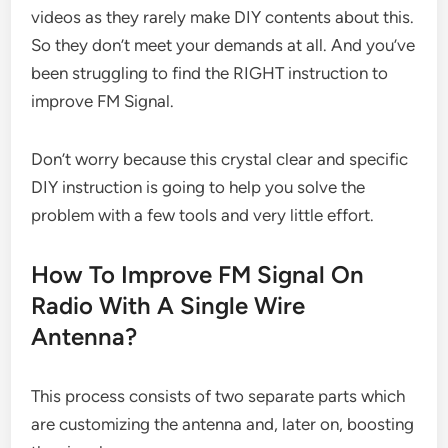
videos as they rarely make DIY contents about this.
So they don’t meet your demands at all. And you’ve
been struggling to find the RIGHT instruction to
improve FM Signal.
Don’t worry because this crystal clear and specific
DIY instruction is going to help you solve the
problem with a few tools and very little effort.
How To Improve FM Signal On
Radio With A Single Wire
Antenna?
This process consists of two separate parts which
are customizing the antenna and, later on, boosting