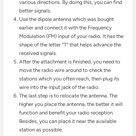
various directions. By doing this, you can find
better signals.
Use the dipole antenna which was bought
earlier and connect it with the Frequency
Modulation (FM) input of your radio. It has the
shape of the letter “T” that helps advance the
received signals.
After the attachment is finished, you need to
move the radio wire around to check the
stations which you often reach, then plug its
wire into the input jack of the radio.
The last step is to relocate the antenna. The
higher you place the antenna, the better it will
function and benefit your radio reception.
Besides, you can place it near the available
station as possible.