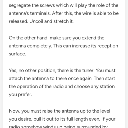
segregate the screws which will play the role of the
antenna’s terminals. After this, the wire is able to be
released. Uncoil and stretch it.
On the other hand, make sure you extend the
antenna completely. This can increase its reception
surface.
Yes, no other position, there is the tuner. You must
attach the antenna to there once again. Then start
the operation of the radio and choose any station
you prefer.
Now, you must raise the antenna up to the level
you desire, pull it out to its full length even. If your
radio somehow winds up being surrounded by