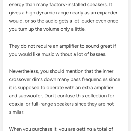
energy than many factory-installed speakers. It
gives a high dynamic range nearly as an expander
would, or so the audio gets a lot louder even once
you turn up the volume only a little.
They do not require an amplifier to sound great if
you would like music without a lot of basses.
Nevertheless, you should mention that the inner
crossover dims down many bass frequencies since
it is supposed to operate with an extra amplifier
and subwoofer. Don’t confuse this collection for
coaxial or full-range speakers since they are not
similar.
When you purchase it, you are getting a total of