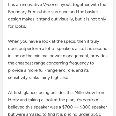
It is an innovative V-cone layout, together with the
Boundary Free rubber surround and the basket
design makes it stand out visually, but it is not only
for looks.
When you have a look at the specs, then it truly
does outperform a lot of speakers also. It is second
in line on the minimal power management, provides
the cheapest range concerning frequency to
provide a more full-range encircle, and its
sensitivity ranks fairly high also.
At first, glance, being besides this Mille show from
Hertz and taking a look at the plan,
Yourhotcar
believed this speaker was a $700 — $800 speaker
but were amazed to find it is pricing under $500.