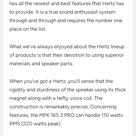
has all the newest and best features that Hertz has
to provide. It is a true sound enthusiast system
through and through and requires the number one
place on the list.
What we’ve always enjoyed about the Hertz lineup
of products is that their devotion to using superior
materials and speaker parts.
When you’ve got a Hertz, you’ll sense that the
rigidity and sturdiness of the speaker using its thick
magnet along with a hefty voice coil. The
construction is remarkably precise. Concerning
features, the MPK 165.3 PRO can handle 110 watts
RMS (220 watts peak).