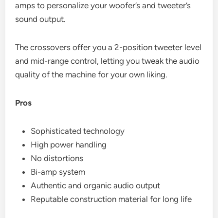
amps to personalize your woofer’s and tweeter’s
sound output.
The crossovers offer you a 2-position tweeter level
and mid-range control, letting you tweak the audio
quality of the machine for your own liking.
Pros
Sophisticated technology
High power handling
No distortions
Bi-amp system
Authentic and organic audio output
Reputable construction material for long life