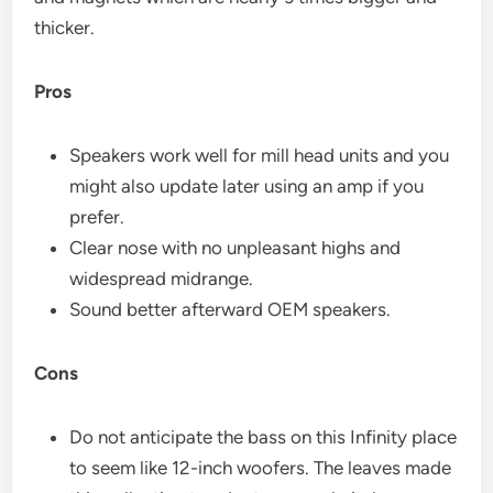
thicker.
Pros
Speakers work well for mill head units and you
might also update later using an amp if you
prefer.
Clear nose with no unpleasant highs and
widespread midrange.
Sound better afterward OEM speakers.
Cons
Do not anticipate the bass on this Infinity place
to seem like 12-inch woofers. The leaves made