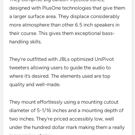
designed with PlusOne technologies that give them
a larger surface area. They displace considerably
more atmosphere than other 6.5 inch speakers in
their course. This gives them exceptional bass-
handling skills.
They’re outfitted with JBLs optimized UniPivot
tweeters allowing users to guide the audio to
where it’s desired. The elements used are top
quality and well-made.
They mount effortlessly using a mounting cutout
diameter of 5-1/16 inches and a mounting depth of
two inches. They’re priced accessibly low, well
under the hundred dollar mark making them a really