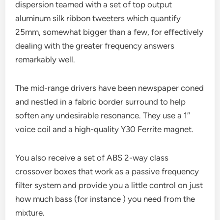
dispersion teamed with a set of top output
aluminum silk ribbon tweeters which quantify
25mm, somewhat bigger than a few, for effectively
dealing with the greater frequency answers
remarkably well.
The mid-range drivers have been newspaper coned
and nestled in a fabric border surround to help
soften any undesirable resonance. They use a 1″
voice coil and a high-quality Y30 Ferrite magnet.
You also receive a set of ABS 2-way class
crossover boxes that work as a passive frequency
filter system and provide you a little control on just
how much bass (for instance ) you need from the
mixture.