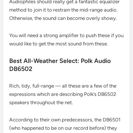
Audiophiles should really get a fantastic equalizer
method to join it to restrain the mid-range audio.
Otherwise, the sound can become overly showy.
You will need a strong amplifier to push these if you
would like to get the most sound from these.
Best All-Weather Select: Polk Audio
DB6502
Rich, tidy, full-range — all these are a few of the
expressions which are describing Polk’s DB6502
speakers throughout the net.
According to their own predecessors, the DB6501
(who happened to be on our record before) they