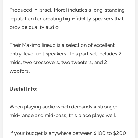
Produced in Israel, Morel includes a long-standing
reputation for creating high-fidelity speakers that
provide quality audio.
Their Maximo lineup is a selection of excellent
entry-level unit speakers. This part set includes 2
mids, two crossovers, two tweeters, and 2
woofers.
Useful Info:
When playing audio which demands a stronger
mid-range and mid-bass, this place plays well.
If your budget is anywhere between $100 to $200