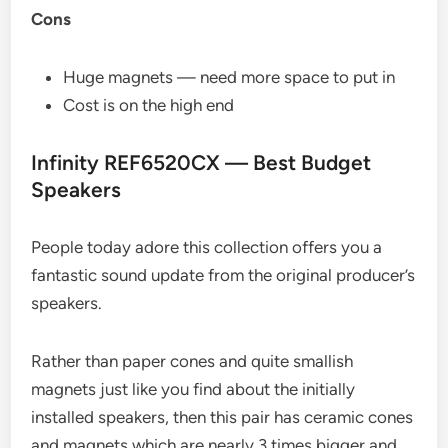
Cons
Huge magnets — need more space to put in
Cost is on the high end
Infinity REF6520CX — Best Budget
Speakers
People today adore this collection offers you a
fantastic sound update from the original producer’s
speakers.
Rather than paper cones and quite smallish
magnets just like you find about the initially
installed speakers, then this pair has ceramic cones
and magnets which are nearly 3 times bigger and