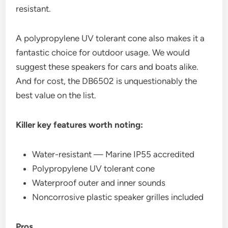
resistant.
A polypropylene UV tolerant cone also makes it a
fantastic choice for outdoor usage. We would
suggest these speakers for cars and boats alike.
And for cost, the DB6502 is unquestionably the
best value on the list.
Killer key features worth noting:
Water-resistant — Marine IP55 accredited
Polypropylene UV tolerant cone
Waterproof outer and inner sounds
Noncorrosive plastic speaker grilles included
Pros