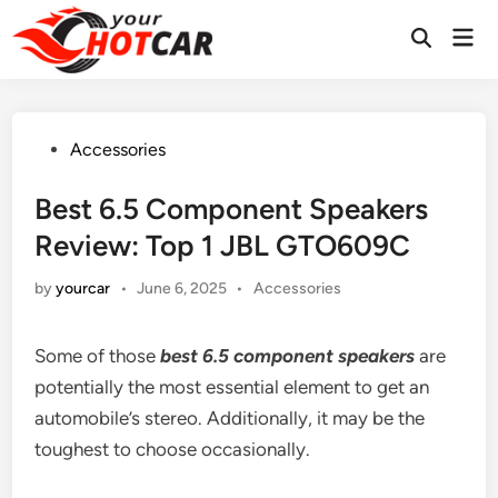
Skip
Mai
to
Men
content
Posted
Accessories
in
Best 6.5 Component Speakers
Review: Top 1 JBL GTO609C
Posted
by
yourcar
•
June 6, 2025
•
Accessories
in
Some of those
best 6.5 component speakers
are
potentially the most essential element to get an
automobile’s stereo. Additionally, it may be the
toughest to choose occasionally.