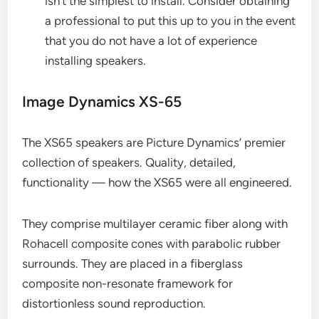
isn’t the simplest to install. Consider obtaining
a professional to put this up to you in the event
that you do not have a lot of experience
installing speakers.
Image Dynamics XS-65
The XS65 speakers are Picture Dynamics’ premier
collection of speakers. Quality, detailed,
functionality — how the XS65 were all engineered.
They comprise multilayer ceramic fiber along with
Rohacell composite cones with parabolic rubber
surrounds. They are placed in a fiberglass
composite non-resonate framework for
distortionless sound reproduction.