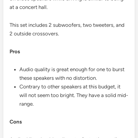
at a concert hall.
This set includes 2 subwoofers, two tweeters, and
2 outside crossovers.
Pros
Audio quality is great enough for one to burst
these speakers with no distortion.
Contrary to other speakers at this budget, it
will not seem too bright. They have a solid mid-
range.
Cons