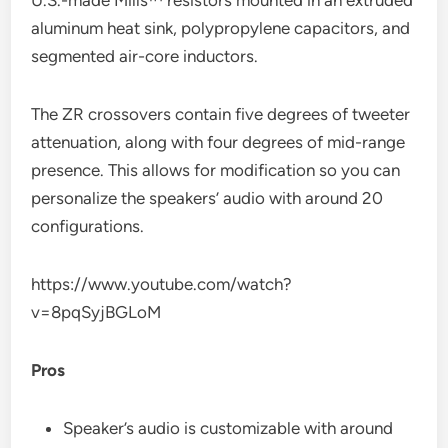
aluminum heat sink, polypropylene capacitors, and
segmented air-core inductors.
The ZR crossovers contain five degrees of tweeter
attenuation, along with four degrees of mid-range
presence. This allows for modification so you can
personalize the speakers’ audio with around 20
configurations.
https://www.youtube.com/watch?
v=8pqSyjBGLoM
Pros
Speaker’s audio is customizable with around