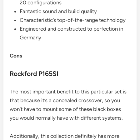
20 configurations
Fantastic sound and build quality
Characteristic’s top-of-the-range technology
Engineered and constructed to perfection in
Germany
Cons
Rockford P165SI
The most important benefit to this particular set is
that because it’s a concealed crossover, so you
won’t have to mount some of these black boxes
you would normally have with different systems.
Additionally, this collection definitely has more