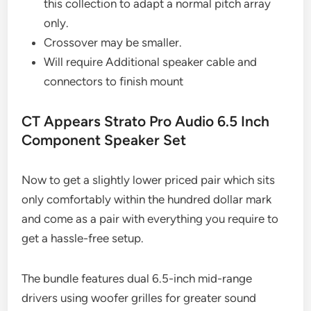
this collection to adapt a normal pitch array
only.
Crossover may be smaller.
Will require Additional speaker cable and
connectors to finish mount
CT Appears Strato Pro Audio 6.5 Inch
Component Speaker Set
Now to get a slightly lower priced pair which sits
only comfortably within the hundred dollar mark
and come as a pair with everything you require to
get a hassle-free setup.
The bundle features dual 6.5-inch mid-range
drivers using woofer grilles for greater sound