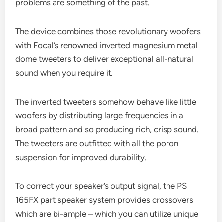
problems are something of the past.
The device combines those revolutionary woofers
with Focal’s renowned inverted magnesium metal
dome tweeters to deliver exceptional all-natural
sound when you require it.
The inverted tweeters somehow behave like little
woofers by distributing large frequencies in a
broad pattern and so producing rich, crisp sound.
The tweeters are outfitted with all the poron
suspension for improved durability.
To correct your speaker’s output signal, the PS
165FX part speaker system provides crossovers
which are bi-ample – which you can utilize unique