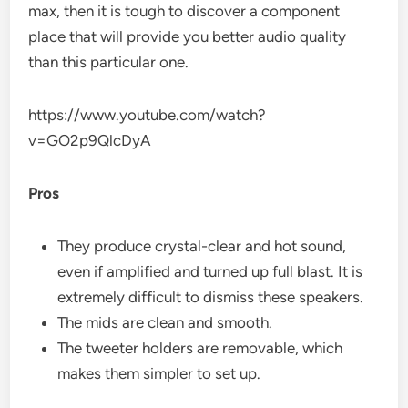
max, then it is tough to discover a component
place that will provide you better audio quality
than this particular one.
https://www.youtube.com/watch?
v=GO2p9QlcDyA
Pros
They produce crystal-clear and hot sound,
even if amplified and turned up full blast. It is
extremely difficult to dismiss these speakers.
The mids are clean and smooth.
The tweeter holders are removable, which
makes them simpler to set up.