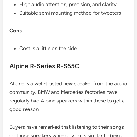
High audio attention, precision, and clarity
Suitable semi mounting method for tweeters
Cons
Cost is a little on the side
Alpine R-Series R-S65C
Alpine is a well-trusted new speaker from the audio
community. BMW and Mercedes factories have
regularly had Alpine speakers within these to get a
good reason.
Buyers have remarked that listening to their songs
on those speakers while driving is similar to being