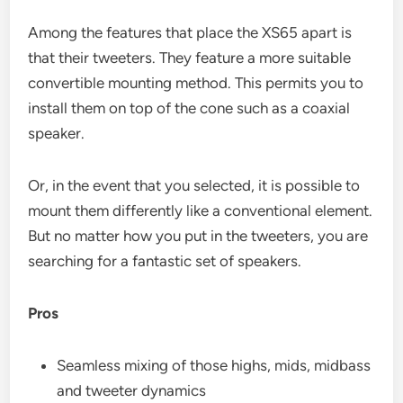
Among the features that place the XS65 apart is
that their tweeters. They feature a more suitable
convertible mounting method. This permits you to
install them on top of the cone such as a coaxial
speaker.
Or, in the event that you selected, it is possible to
mount them differently like a conventional element.
But no matter how you put in the tweeters, you are
searching for a fantastic set of speakers.
Pros
Seamless mixing of those highs, mids, midbass
and tweeter dynamics