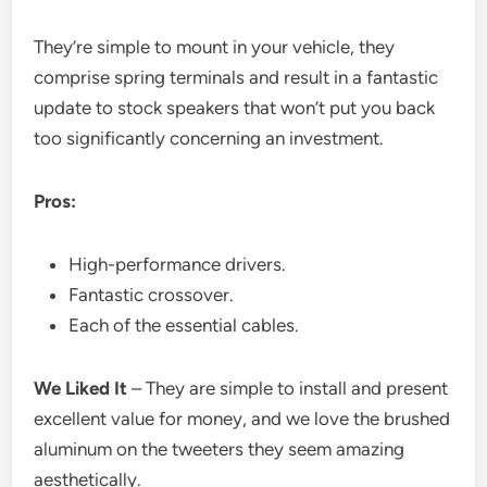
They’re simple to mount in your vehicle, they
comprise spring terminals and result in a fantastic
update to stock speakers that won’t put you back
too significantly concerning an investment.
Pros:
High-performance drivers.
Fantastic crossover.
Each of the essential cables.
We Liked It
– They are simple to install and present
excellent value for money, and we love the brushed
aluminum on the tweeters they seem amazing
aesthetically.