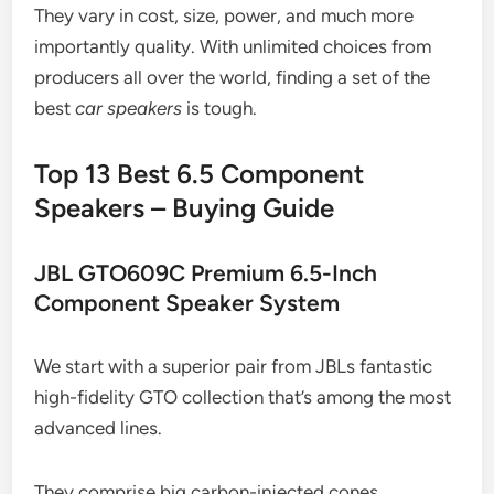
They vary in cost, size, power, and much more
importantly quality. With unlimited choices from
producers all over the world, finding a set of the
best
car speakers
is tough.
Top 13 Best 6.5 Component
Speakers – Buying Guide
JBL GTO609C Premium 6.5-Inch
Component Speaker System
We start with a superior pair from JBLs fantastic
high-fidelity GTO collection that’s among the most
advanced lines.
They comprise big carbon-injected cones,