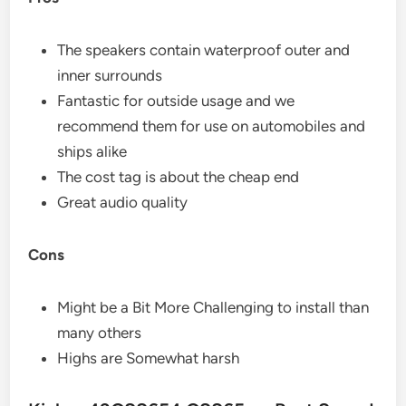
The speakers contain waterproof outer and
inner surrounds
Fantastic for outside usage and we
recommend them for use on automobiles and
ships alike
The cost tag is about the cheap end
Great audio quality
Cons
Might be a Bit More Challenging to install than
many others
Highs are Somewhat harsh