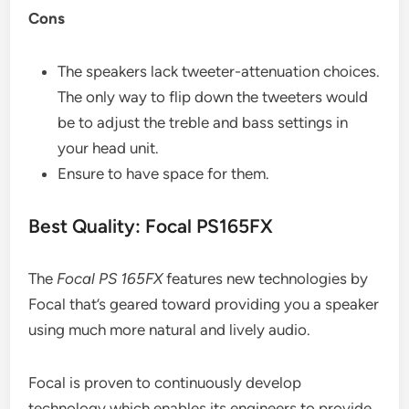
Cons
The speakers lack tweeter-attenuation choices.
The only way to flip down the tweeters would
be to adjust the treble and bass settings in
your head unit.
Ensure to have space for them.
Best Quality: Focal PS165FX
The
Focal PS 165FX
features new technologies by
Focal that’s geared toward providing you a speaker
using much more natural and lively audio.
Focal is proven to continuously develop
technology which enables its engineers to provide