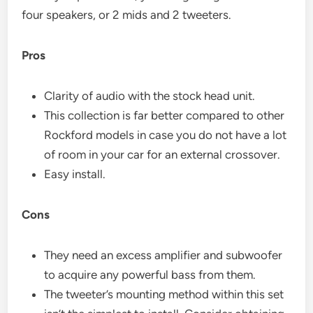
four speakers, or 2 mids and 2 tweeters.
Pros
Clarity of audio with the stock head unit.
This collection is far better compared to other
Rockford models in case you do not have a lot
of room in your car for an external crossover.
Easy install.
Cons
They need an excess amplifier and subwoofer
to acquire any powerful bass from them.
The tweeter’s mounting method within this set