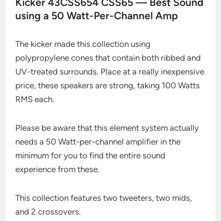
Kicker 43CSS654 CSS65 — Best Sound
using a 50 Watt-Per-Channel Amp
The kicker made this collection using
polypropylene cones that contain both ribbed and
UV-treated surrounds. Place at a really inexpensive
price, these speakers are strong, taking 100 Watts
RMS each.
Please be aware that this element system actually
needs a 50 Watt-per-channel amplifier in the
minimum for you to find the entire sound
experience from these.
This collection features two tweeters, two mids,
and 2 crossovers.