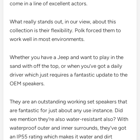
come in a line of excellent actors.
What really stands out, in our view, about this
collection is their flexibility. Polk forced them to
work well in most environments.
Whether you have a Jeep and want to play in the
sand with off the top, or when you’ve got a daily
driver which just requires a fantastic update to the
OEM speakers.
They are an outstanding working set speakers that
are fantastic for just about any use instance. Did
we mention they’re also water-resistant also? With
waterproof outer and inner surrounds, they’ve got
an IP55 rating which makes it water and dirt