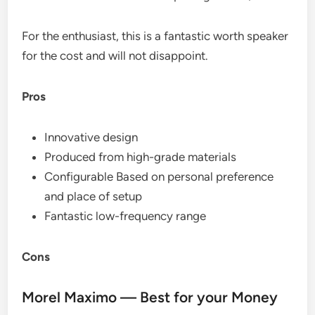
For the enthusiast, this is a fantastic worth speaker
for the cost and will not disappoint.
Pros
Innovative design
Produced from high-grade materials
Configurable Based on personal preference
and place of setup
Fantastic low-frequency range
Cons
Morel Maximo — Best for your Money