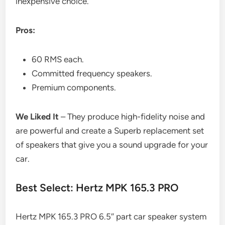
inexpensive choice.
Pros:
60 RMS each.
Committed frequency speakers.
Premium components.
We Liked It
– They produce high-fidelity noise and
are powerful and create a Superb replacement set
of speakers that give you a sound upgrade for your
car.
Best Select: Hertz MPK 165.3 PRO
Hertz MPK 165.3 PRO 6.5″ part car speaker system