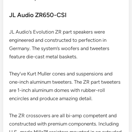
JL Audio ZR650-CSI
JL Audio’s Evolution ZR part speakers were
engineered and constructed to perfection in
Germany. The system’s woofers and tweeters
feature die-cast metal baskets.
They’ve Kurt Muller cones and suspensions and
one-inch aluminum tweeters. The ZR part tweeters
are 1-inch aluminum domes with rubber-roll
encircles and produce amazing detail.
The ZR crossovers are all bi-amp competent and
constructed with premium components. Including
U.S.-made Mills™ resistors mounted in an extruded