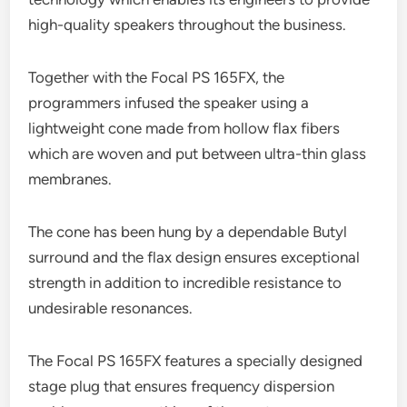
high-quality speakers throughout the business.
Together with the Focal PS 165FX, the
programmers infused the speaker using a
lightweight cone made from hollow flax fibers
which are woven and put between ultra-thin glass
membranes.
The cone has been hung by a dependable Butyl
surround and the flax design ensures exceptional
strength in addition to incredible resistance to
undesirable resonances.
The Focal PS 165FX features a specially designed
stage plug that ensures frequency dispersion