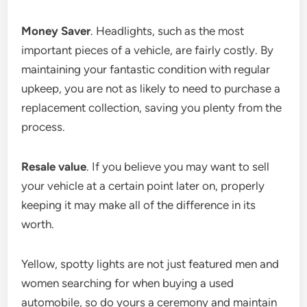
Money Saver
. Headlights, such as the most
important pieces of a vehicle, are fairly costly. By
maintaining your fantastic condition with regular
upkeep, you are not as likely to need to purchase a
replacement collection, saving you plenty from the
process.
Resale value
. If you believe you may want to sell
your vehicle at a certain point later on, properly
keeping it may make all of the difference in its
worth.
Yellow, spotty lights are not just featured men and
women searching for when buying a used
automobile, so do yours a ceremony and maintain