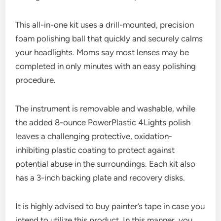
This all-in-one kit uses a drill-mounted, precision
foam polishing ball that quickly and securely calms
your headlights. Moms say most lenses may be
completed in only minutes with an easy polishing
procedure.
The instrument is removable and washable, while
the added 8-ounce PowerPlastic 4Lights polish
leaves a challenging protective, oxidation-
inhibiting plastic coating to protect against
potential abuse in the surroundings. Each kit also
has a 3-inch backing plate and recovery disks.
It is highly advised to buy painter’s tape in case you
intend to utilize this product. In this manner, you