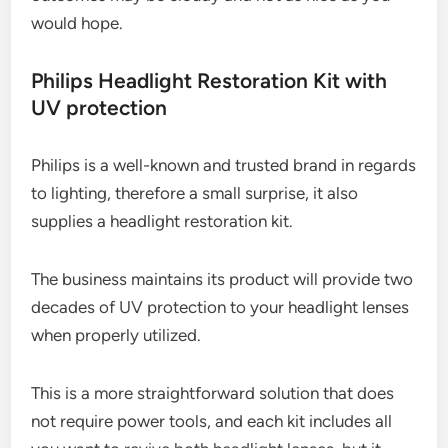
would hope.
Philips Headlight Restoration Kit with
UV protection
Philips is a well-known and trusted brand in regards
to lighting, therefore a small surprise, it also
supplies a headlight restoration kit.
The business maintains its product will provide two
decades of UV protection to your headlight lenses
when properly utilized.
This is a more straightforward solution that does
not require power tools, and each kit includes all