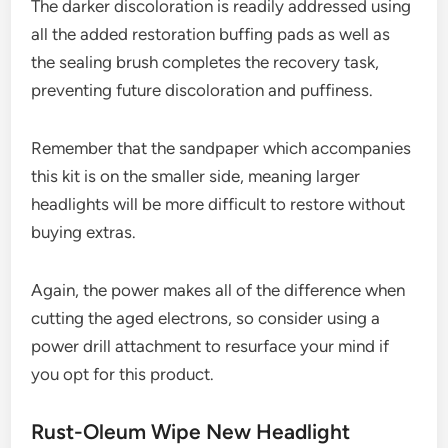
The darker discoloration is readily addressed using
all the added restoration buffing pads as well as
the sealing brush completes the recovery task,
preventing future discoloration and puffiness.
Remember that the sandpaper which accompanies
this kit is on the smaller side, meaning larger
headlights will be more difficult to restore without
buying extras.
Again, the power makes all of the difference when
cutting the aged electrons, so consider using a
power drill attachment to resurface your mind if
you opt for this product.
Rust-Oleum Wipe New Headlight