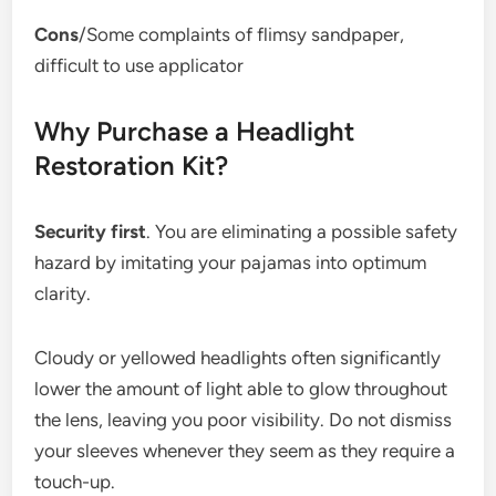
Cons
/Some complaints of flimsy sandpaper,
difficult to use applicator
Why Purchase a Headlight
Restoration Kit?
Security first
. You are eliminating a possible safety
hazard by imitating your pajamas into optimum
clarity.
Cloudy or yellowed headlights often significantly
lower the amount of light able to glow throughout
the lens, leaving you poor visibility. Do not dismiss
your sleeves whenever they seem as they require a
touch-up.