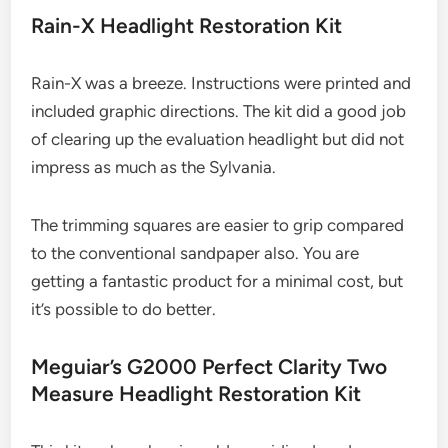
Rain-X Headlight Restoration Kit
Rain-X was a breeze. Instructions were printed and
included graphic directions. The kit did a good job
of clearing up the evaluation headlight but did not
impress as much as the Sylvania.
The trimming squares are easier to grip compared
to the conventional sandpaper also. You are
getting a fantastic product for a minimal cost, but
it’s possible to do better.
Meguiar’s G2000 Perfect Clarity Two
Measure Headlight Restoration Kit