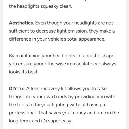
the headlights squeaky clean.
Aesthetics
. Even though your headlights are not
sufficient to decrease light emission, they make a
difference in your vehicle’s total appearance.
By maintaining your headlights in fantastic shape,
you ensure your otherwise immaculate car always
looks its best.
DIY fix
. A lens recovery kit allows you to take
things into your own hands by providing you with
the tools to fix your lighting without having a
professional. That saves you money and time in the
long term, and it’s super easy.