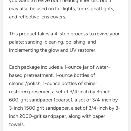
you want to revive both headlight lenses, but it
may also be used on tail lights, turn signal lights,
and reflective lens covers.
This product takes a 4-step process to revive your
palate: sanding, cleaning, polishing, and
implementing the glow and UV restorer.
Each package includes a 1-ounce jar of water-
based pretreatment, 1-ounce bottles of
cleaner/polish, 1-ounce bottles of shiner
restorer/preserver, a set of 3/4-inch by 3-inch
600-grit sandpaper (coarse), a set of 3/4-inch by
3-inch 1500 grit sandpaper, a set of 3/4-inch by 3-
inch 2000-grit sandpaper, along with paper
towels.