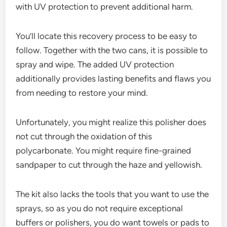
with UV protection to prevent additional harm.
You’ll locate this recovery process to be easy to
follow. Together with the two cans, it is possible to
spray and wipe. The added UV protection
additionally provides lasting benefits and flaws you
from needing to restore your mind.
Unfortunately, you might realize this polisher does
not cut through the oxidation of this
polycarbonate. You might require fine-grained
sandpaper to cut through the haze and yellowish.
The kit also lacks the tools that you want to use the
sprays, so as you do not require exceptional
buffers or polishers, you do want towels or pads to