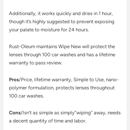
Additionally, it works quickly and dries in 1 hour,
though it’s highly suggested to prevent exposing
your palate to moisture for 24 hours.
Rust-Oleum maintains Wipe New will protect the
lenses through 100 car washes and has a lifetime
warranty to pass review.
Pros
/Price, lifetime warranty, Simple to Use, nano-
polymer formulation, protects lenses throughout
100 car washes.
Cons
/Isn’t as simple as simply”wiping” away, needs
a decent quantity of time and labor.