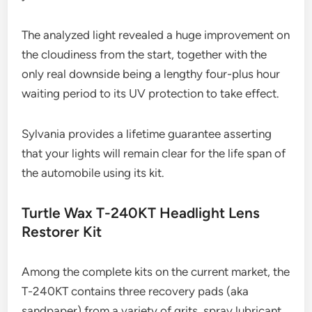
The analyzed light revealed a huge improvement on
the cloudiness from the start, together with the
only real downside being a lengthy four-plus hour
waiting period to its UV protection to take effect.
Sylvania provides a lifetime guarantee asserting
that your lights will remain clear for the life span of
the automobile using its kit.
Turtle Wax T-240KT Headlight Lens
Restorer Kit
Among the complete kits on the current market, the
T-240KT contains three recovery pads (aka
sandpaper) from a variety of grits, spray lubricant,