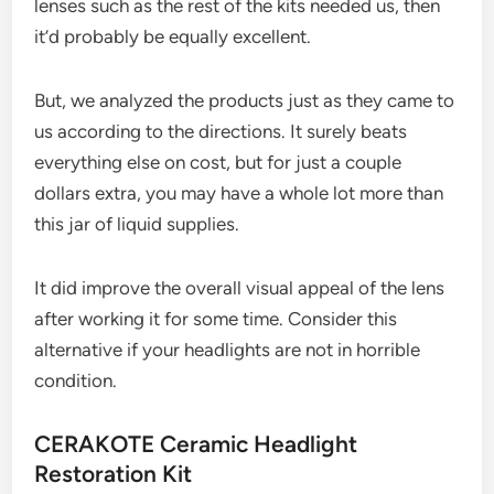
lenses such as the rest of the kits needed us, then
it’d probably be equally excellent.
But, we analyzed the products just as they came to
us according to the directions. It surely beats
everything else on cost, but for just a couple
dollars extra, you may have a whole lot more than
this jar of liquid supplies.
It did improve the overall visual appeal of the lens
after working it for some time. Consider this
alternative if your headlights are not in horrible
condition.
CERAKOTE Ceramic Headlight
Restoration Kit