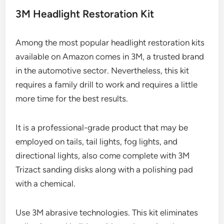
3M Headlight Restoration Kit
Among the most popular headlight restoration kits
available on Amazon comes in 3M, a trusted brand
in the automotive sector. Nevertheless, this kit
requires a family drill to work and requires a little
more time for the best results.
It is a professional-grade product that may be
employed on tails, tail lights, fog lights, and
directional lights, also come complete with 3M
Trizact sanding disks along with a polishing pad
with a chemical.
Use 3M abrasive technologies. This kit eliminates