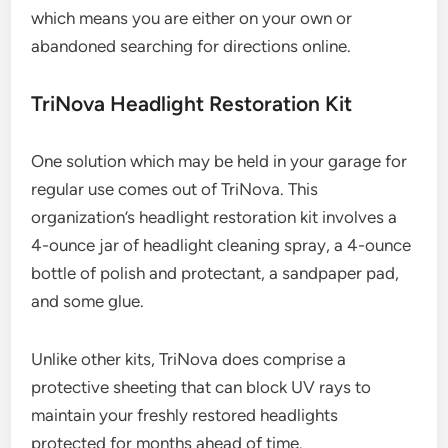
which means you are either on your own or
abandoned searching for directions online.
TriNova Headlight Restoration Kit
One solution which may be held in your garage for
regular use comes out of TriNova. This
organization’s headlight restoration kit involves a
4-ounce jar of headlight cleaning spray, a 4-ounce
bottle of polish and protectant, a sandpaper pad,
and some glue.
Unlike other kits, TriNova does comprise a
protective sheeting that can block UV rays to
maintain your freshly restored headlights
protected for months ahead of time.