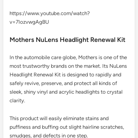
https://www.youtube.com/watch?
v=7IozvwgAgBU
Mothers NuLens Headlight Renewal Kit
In the automobile care globe, Mothers is one of the
most trustworthy brands on the market. Its NuLens
Headlight Renewal Kit is designed to rapidly and
safely revive, preserve, and protect all kinds of
sleek, shiny vinyl and acrylic headlights to crystal
clarity.
This product will easily eliminate stains and
puffiness and buffing out slight hairline scratches,
smudges, and defects in one step.