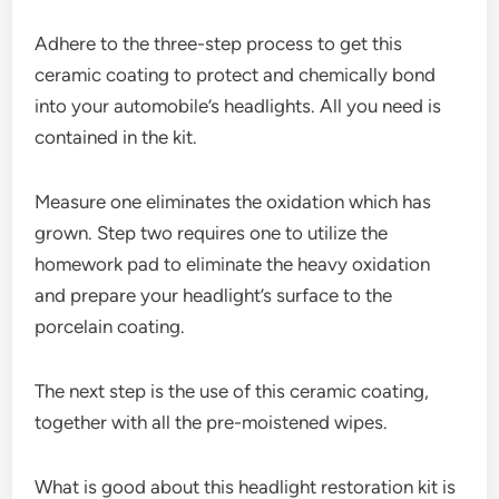
Adhere to the three-step process to get this
ceramic coating to protect and chemically bond
into your automobile’s headlights. All you need is
contained in the kit.
Measure one eliminates the oxidation which has
grown. Step two requires one to utilize the
homework pad to eliminate the heavy oxidation
and prepare your headlight’s surface to the
porcelain coating.
The next step is the use of this ceramic coating,
together with all the pre-moistened wipes.
What is good about this headlight restoration kit is