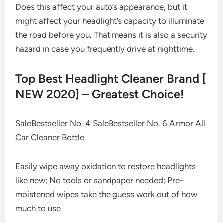
Does this affect your auto’s appearance, but it
might affect your headlight’s capacity to illuminate
the road before you. That means it is also a security
hazard in case you frequently drive at nighttime.
Top Best Headlight Cleaner Brand [
NEW 2020] – Greatest Choice!
SaleBestseller No. 4 SaleBestseller No. 6 Armor All
Car Cleaner Bottle
Easily wipe away oxidation to restore headlights
like new; No tools or sandpaper needed; Pre-
moistened wipes take the guess work out of how
much to use