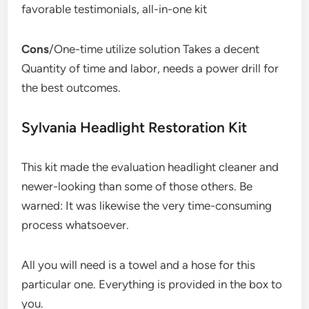
favorable testimonials, all-in-one kit
Cons
/One-time utilize solution Takes a decent
Quantity of time and labor, needs a power drill for
the best outcomes.
Sylvania Headlight Restoration Kit
This kit made the evaluation headlight cleaner and
newer-looking than some of those others. Be
warned: It was likewise the very time-consuming
process whatsoever.
All you will need is a towel and a hose for this
particular one. Everything is provided in the box to
you.