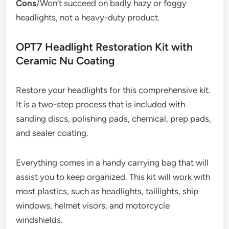
Cons
/Won’t succeed on badly hazy or foggy
headlights, not a heavy-duty product.
OPT7 Headlight Restoration Kit with
Ceramic Nu Coating
Restore your headlights for this comprehensive kit.
It is a two-step process that is included with
sanding discs, polishing pads, chemical, prep pads,
and sealer coating.
Everything comes in a handy carrying bag that will
assist you to keep organized. This kit will work with
most plastics, such as headlights, taillights, ship
windows, helmet visors, and motorcycle
windshields.