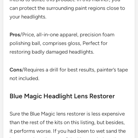
can protect the surrounding paint regions close to
your headlights.
Pros
/Price, all-in-one apparel, precision foam
polishing ball, comprises gloss, Perfect for
restoring badly damaged headlights.
Cons
/Requires a drill for best results, painter’s tape
not included.
Blue Magic Headlight Lens Restorer
Sure the Blue Magic lens restorer is less expensive
than the rest of the kits on this listing, but besides,
it performs worse. If you had been to wet sand the