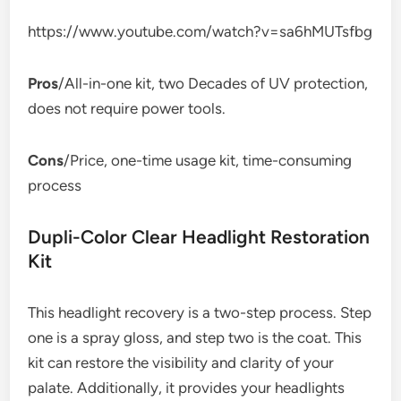
https://www.youtube.com/watch?v=sa6hMUTsfbg
Pros
/All-in-one kit, two Decades of UV protection,
does not require power tools.
Cons
/Price, one-time usage kit, time-consuming
process
Dupli-Color Clear Headlight Restoration
Kit
This headlight recovery is a two-step process. Step
one is a spray gloss, and step two is the coat. This
kit can restore the visibility and clarity of your
palate. Additionally, it provides your headlights