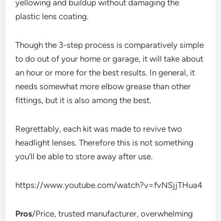
yellowing and buildup without damaging the
plastic lens coating.
Though the 3-step process is comparatively simple
to do out of your home or garage, it will take about
an hour or more for the best results. In general, it
needs somewhat more elbow grease than other
fittings, but it is also among the best.
Regrettably, each kit was made to revive two
headlight lenses. Therefore this is not something
you’ll be able to store away after use.
https://www.youtube.com/watch?v=fvNSjjTHua4
Pros
/Price, trusted manufacturer, overwhelming