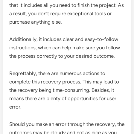
that it includes all you need to finish the project. As
a result, you don’t require exceptional tools or
purchase anything else.
Additionally, it includes clear and easy-to-follow
instructions, which can help make sure you follow
the process correctly to your desired outcome.
Regrettably, there are numerous actions to
complete this recovery process. This may lead to
the recovery being time-consuming. Besides, it
means there are plenty of opportunities for user
error.
Should you make an error through the recovery, the
outcomes may be cloudy and not as nice as you