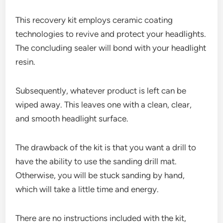
This recovery kit employs ceramic coating
technologies to revive and protect your headlights.
The concluding sealer will bond with your headlight
resin.
Subsequently, whatever product is left can be
wiped away. This leaves one with a clean, clear,
and smooth headlight surface.
The drawback of the kit is that you want a drill to
have the ability to use the sanding drill mat.
Otherwise, you will be stuck sanding by hand,
which will take a little time and energy.
There are no instructions included with the kit,