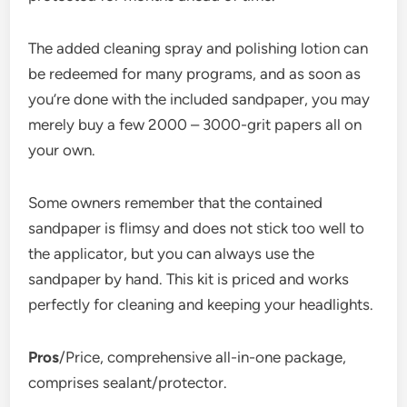
The added cleaning spray and polishing lotion can
be redeemed for many programs, and as soon as
you’re done with the included sandpaper, you may
merely buy a few 2000 – 3000-grit papers all on
your own.
Some owners remember that the contained
sandpaper is flimsy and does not stick too well to
the applicator, but you can always use the
sandpaper by hand. This kit is priced and works
perfectly for cleaning and keeping your headlights.
Pros
/Price, comprehensive all-in-one package,
comprises sealant/protector.