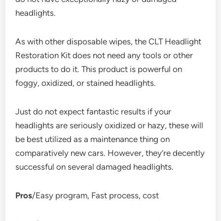
headlights.
As with other disposable wipes, the CLT Headlight
Restoration Kit does not need any tools or other
products to do it. This product is powerful on
foggy, oxidized, or stained headlights.
Just do not expect fantastic results if your
headlights are seriously oxidized or hazy, these will
be best utilized as a maintenance thing on
comparatively new cars. However, they’re decently
successful on several damaged headlights.
Pros
/Easy program, Fast process, cost