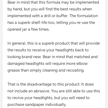
Bear in mind that this formula may be implemented
by hand, but you will find the best results when
implemented with a drill or buffer. The formulation
has a superb shelf-life too, letting you re-use the
opened jar a few times.
In general, this is a superb product that will provide
the results to receive your headlights back to
looking brand new. Bear in mind that matched and
damaged headlights will require more elbow
grease than simply cleaning and recoating.
That is the disadvantage to this product: It does
not include an abrasive. You are still able to use this
to revive your headlights, but you will need to
purchase sandpaper individually.