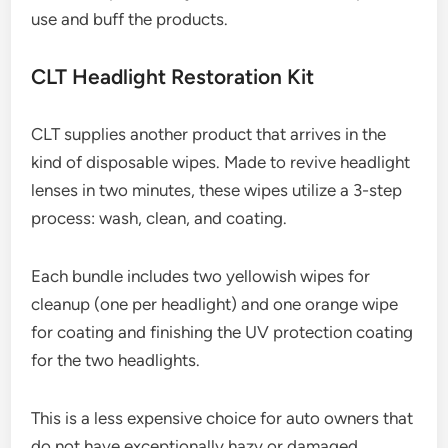
use and buff the products.
CLT Headlight Restoration Kit
CLT supplies another product that arrives in the
kind of disposable wipes. Made to revive headlight
lenses in two minutes, these wipes utilize a 3-step
process: wash, clean, and coating.
Each bundle includes two yellowish wipes for
cleanup (one per headlight) and one orange wipe
for coating and finishing the UV protection coating
for the two headlights.
This is a less expensive choice for auto owners that
do not have exceptionally hazy or damaged