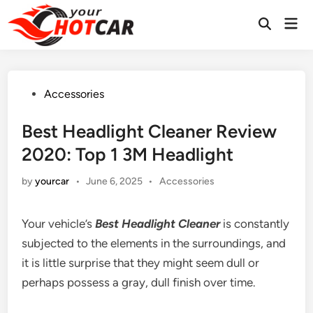
Skip
Mai
to
Men
content
Posted
Accessories
in
Best Headlight Cleaner Review
2020: Top 1 3M Headlight
Posted
by
yourcar
•
June 6, 2025
•
Accessories
in
Your vehicle’s
Best Headlight Cleaner
is constantly
subjected to the elements in the surroundings, and
it is little surprise that they might seem dull or
perhaps possess a gray, dull finish over time.