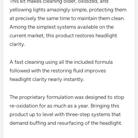
This kit makes cleaning older, oxidized, and
yellowing lights amazingly simple, protecting them
at precisely the same time to maintain them clean.
Among the simplest systems available on the
current market, this product restores headlight
clarity.
A fast cleaning using all the included formula
followed with the restoring fluid improves
headlight clarity nearly instantly.
The proprietary formulation was designed to stop
re-oxidation for as much as a year. Bringing this
product up to level with three-step systems that
demand buffing and resurfacing of the headlight.