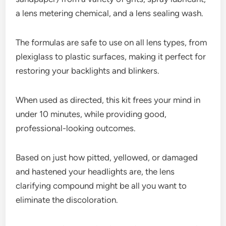
a lens metering chemical, and a lens sealing wash.
The formulas are safe to use on all lens types, from
plexiglass to plastic surfaces, making it perfect for
restoring your backlights and blinkers.
When used as directed, this kit frees your mind in
under 10 minutes, while providing good,
professional-looking outcomes.
Based on just how pitted, yellowed, or damaged
and hastened your headlights are, the lens
clarifying compound might be all you want to
eliminate the discoloration.