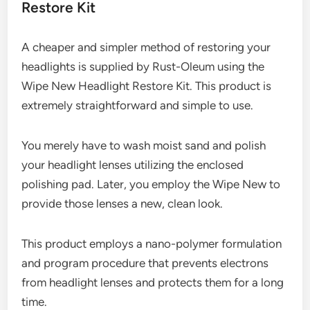
Restore Kit
A cheaper and simpler method of restoring your
headlights is supplied by Rust-Oleum using the
Wipe New Headlight Restore Kit. This product is
extremely straightforward and simple to use.
You merely have to wash moist sand and polish
your headlight lenses utilizing the enclosed
polishing pad. Later, you employ the Wipe New to
provide those lenses a new, clean look.
This product employs a nano-polymer formulation
and program procedure that prevents electrons
from headlight lenses and protects them for a long
time.