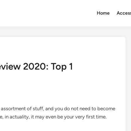
Home
Access
view 2020: Top 1
 assortment of stuff, and you do not need to become
le, in actuality, it may even be your very first time.