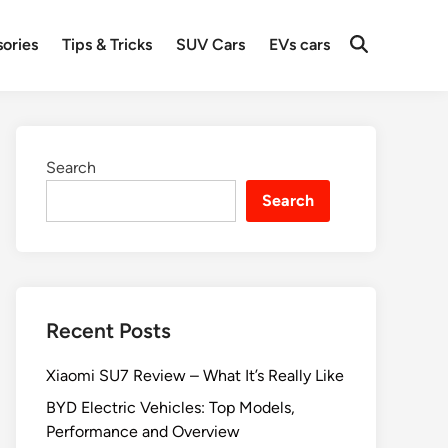
ories
Tips & Tricks
SUV Cars
EVs cars
Search
Search
Recent Posts
Xiaomi SU7 Review – What It’s Really Like
BYD Electric Vehicles: Top Models,
Performance and Overview