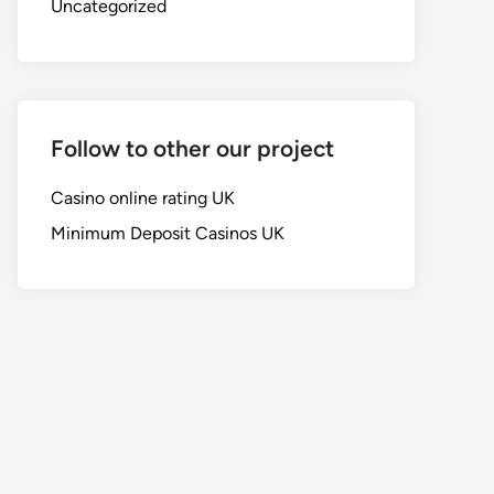
Uncategorized
Follow to other our project
Casino online rating UK
Minimum Deposit Casinos UK