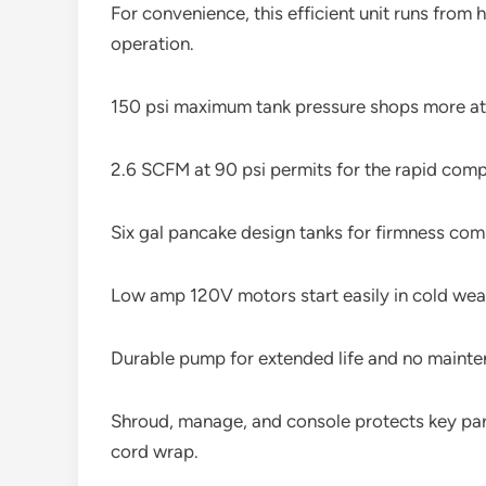
For convenience, this efficient unit runs from
operation.
150 psi maximum tank pressure shops more atm
2.6 SCFM at 90 psi permits for the rapid com
Six gal pancake design tanks for firmness com
Low amp 120V motors start easily in cold weat
Durable pump for extended life and no mainte
Shroud, manage, and console protects key part
cord wrap.