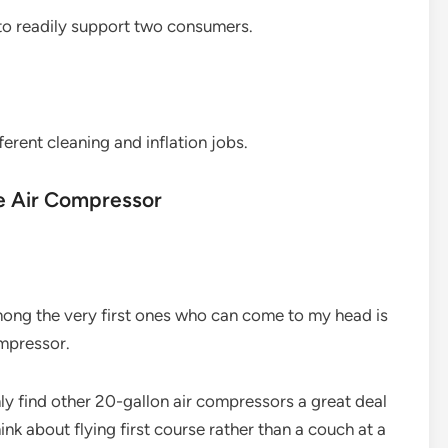
 to readily support two consumers.
erent cleaning and inflation jobs.
le Air Compressor
among the very first ones who can come to my head is
ompressor.
ainly find other 20-gallon air compressors a great deal
ink about flying first course rather than a couch at a