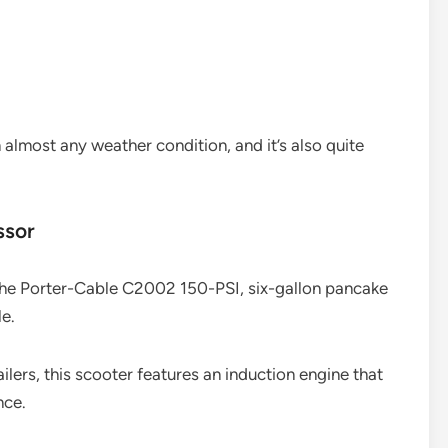
n almost any weather condition, and it’s also quite
ssor
 the Porter-Cable C2002 150-PSI, six-gallon pancake
e.
ilers, this scooter features an induction engine that
nce.