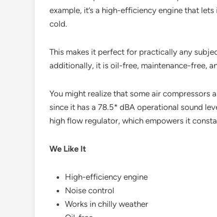
example, it’s a high-efficiency engine that let
cold.
This makes it perfect for practically any subjec
additionally, it is oil-free, maintenance-free, a
You might realize that some air compressors are
since it has a 78.5* dBA operational sound level
high flow regulator, which empowers it constant
We Like It
High-efficiency engine
Noise control
Works in chilly weather