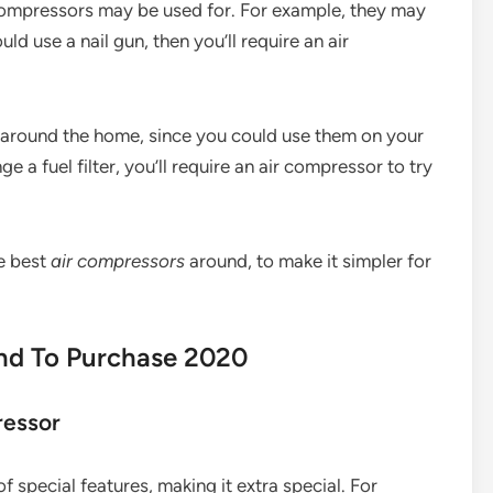
r compressors may be used for. For example, they may
d use a nail gun, then you’ll require an air
s around the home, since you could use them on your
ge a fuel filter, you’ll require an air compressor to try
he best
air compressors
around, to make it simpler for
and To Purchase 2020
ressor
 special features, making it extra special. For