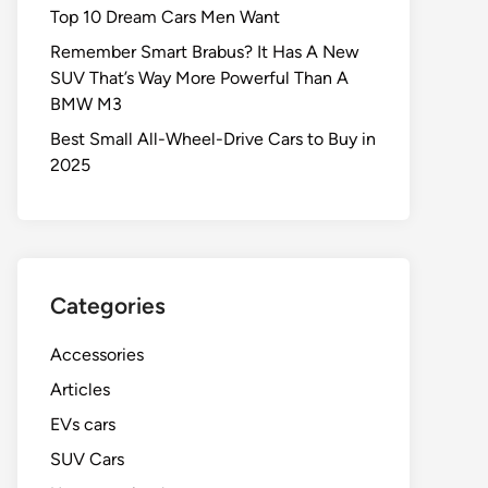
Top 10 Dream Cars Men Want
Remember Smart Brabus? It Has A New
SUV That’s Way More Powerful Than A
BMW M3
Best Small All-Wheel-Drive Cars to Buy in
2025
Categories
Accessories
Articles
EVs cars
SUV Cars