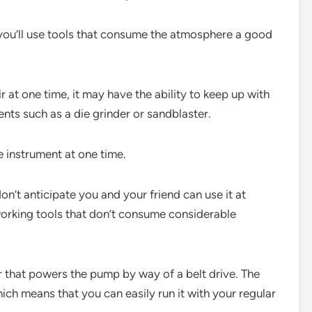
f you’ll use tools that consume the atmosphere a good
t one time, it may have the ability to keep up with
nts such as a die grinder or sandblaster.
e instrument at one time.
on’t anticipate you and your friend can use it at
 working tools that don’t consume considerable
 that powers the pump by way of a belt drive. The
ich means that you can easily run it with your regular