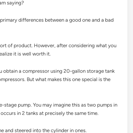
 am saying?
e primary differences between a good one and a bad
ort of product. However, after considering what you
lize it is well worth it.
ou obtain a compressor using 20-gallon storage tank
ompressors. But what makes this one special is the
gle-stage pump. You may imagine this as two pumps in
ccurs in 2 tanks at precisely the same time.
 and steered into the cylinder in ones.