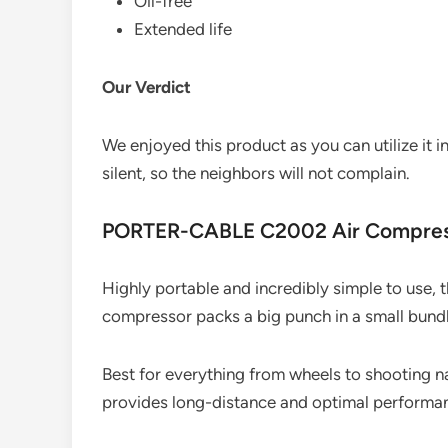
Oil-free
Extended life
Our Verdict
We enjoyed this product as you can utilize it i
silent, so the neighbors will not complain.
PORTER-CABLE C2002 Air Compre
Highly portable and incredibly simple to use,
compressor packs a big punch in a small bundl
Best for everything from wheels to shooting na
provides long-distance and optimal performa