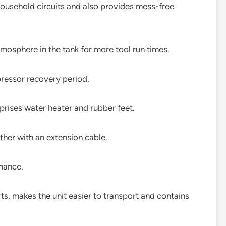
 household circuits and also provides mess-free
osphere in the tank for more tool run times.
pressor recovery period.
prises water heater and rubber feet.
her with an extension cable.
nance.
s, makes the unit easier to transport and contains