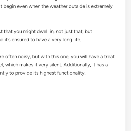
s it begin even when the weather outside is extremely
t that you might dwell in, not just that, but
nd it’s ensured to have a very long life.
 often noisy, but with this one, you will have a treat
, which makes it very silent. Additionally, it has a
ly to provide its highest functionality.