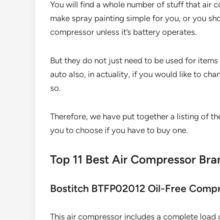
You will find a whole number of stuff that ai
make spray painting simple for you, or you shoul
compressor unless it’s battery operates.
But they do not just need to be used for item
auto also, in actuality, if you would like to chan
so.
Therefore, we have put together a listing of t
you to choose if you have to buy one.
Top 11 Best Air Compressor Br
Bostitch BTFP02012 Oil-Free Comp
This air compressor includes a complete load of