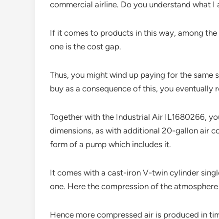
commercial airline. Do you understand what I
If it comes to products in this way, among th
one is the cost gap.
Thus, you might wind up paying for the same s
buy as a consequence of this, you eventually rea
Together with the Industrial Air IL1680266, y
dimensions, as with additional 20-gallon air c
form of a pump which includes it.
It comes with a cast-iron V-twin cylinder sin
one. Here the compression of the atmosphere o
Hence more compressed air is produced in time