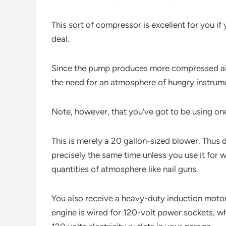
This sort of compressor is excellent for you i
deal.
Since the pump produces more compressed air a
the need for an atmosphere of hungry instrume
Note, however, that you’ve got to be using on
This is merely a 20 gallon-sized blower. Thus d
precisely the same time unless you use it for
quantities of atmosphere like nail guns.
You also receive a heavy-duty induction motor
engine is wired for 120-volt power sockets, wh