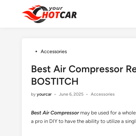
Skip
to
content
Posted
Accessories
in
Best Air Compressor Re
BOSTITCH
Posted
by
yourcar
•
June 6, 2025
•
Accessories
in
Best Air Compressor
may be used for a whole
a pro in DIY to have the ability to utilize a sing