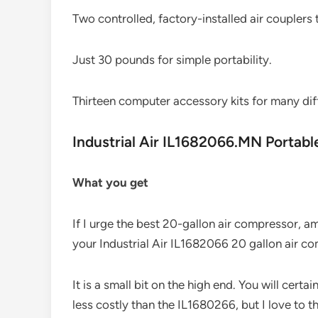
Two controlled, factory-installed air couplers
Just 30 pounds for simple portability.
Thirteen computer accessory kits for many diff
Industrial Air IL1682066.MN Portab
What you get
If I urge the best 20-gallon air compressor, 
your Industrial Air IL1682066 20 gallon air c
It is a small bit on the high end. You will cert
less costly than the IL1680266, but I love to th