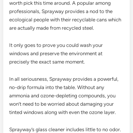
worth pick this time around. A popular among
professionals, Sprayway provides a nod to the
ecological people with their recyclable cans which
are actually made from recycled steel.
It only goes to prove you could wash your
windows and preserve the environment at
precisely the exact same moment.
In all seriousness, Sprayway provides a powerful,
no-drip formula into the table. Without any
ammonia and ozone-depleting compounds, you
won’t need to be worried about damaging your
tinted windows along with even the ozone layer.
Sprayway’s glass cleaner includes little to no odor.