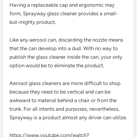
Having a replaceable cap and ergonomic may
form, Sprayway glass cleaner provides a small-
but-mighty product.
Like any aerosol can, discarding the nozzle means
that the can develop into a dud. With no way to
publish the glass cleaner inside the can, your only
option would be to eliminate the product.
Aerosol glass cleaners are more difficult to shop
because they need to be vertical and can be
awkward to material behind a chair or from the
trunk. For all intents and purposes, nevertheless,
Sprayway is a product almost any driver can utilize.
https://www.youtube.com/watch?