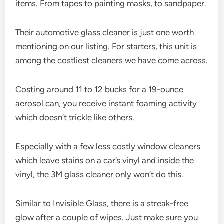
items. From tapes to painting masks, to sandpaper.
Their automotive glass cleaner is just one worth
mentioning on our listing. For starters, this unit is
among the costliest cleaners we have come across.
Costing around 11 to 12 bucks for a 19-ounce
aerosol can, you receive instant foaming activity
which doesn’t trickle like others.
Especially with a few less costly window cleaners
which leave stains on a car’s vinyl and inside the
vinyl, the 3M glass cleaner only won’t do this.
Similar to Invisible Glass, there is a streak-free
glow after a couple of wipes. Just make sure you