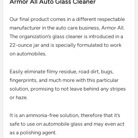
Armor All Auto Glass Cleaner
Our final product comes in a different respectable
manufacturer in the auto care business, Armor All.
The organization’s glass cleaner is introduced in a
22-ounce jar and is specially formulated to work
on automobiles.
Easily eliminate filmy residue, road dirt, bugs,
fingerprints, and much more with this particular
solution, promising to not leave behind any stripes
or haze.
It is an ammonia-free solution, therefore that it’s
safe to use on automobile glass and may even act
as a polishing agent.