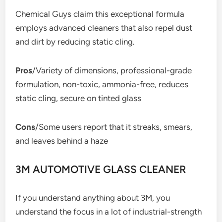
Chemical Guys claim this exceptional formula
employs advanced cleaners that also repel dust
and dirt by reducing static cling.
Pros
/Variety of dimensions, professional-grade
formulation, non-toxic, ammonia-free, reduces
static cling, secure on tinted glass
Cons
/Some users report that it streaks, smears,
and leaves behind a haze
3M AUTOMOTIVE GLASS CLEANER
If you understand anything about 3M, you
understand the focus in a lot of industrial-strength