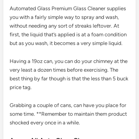
Automated Glass Premium Glass Cleaner supplies
you with a fairly simple way to spray and wash,
without needing any sort of streaks leftover. At
first, the liquid that’s applied is at a foam condition
but as you wash, it becomes a very simple liquid.
Having a 19oz can, you can do your chimney at the
very least a dozen times before exercising. The
best thing by far though is that the less than 5 buck
price tag.
Grabbing a couple of cans, can have you place for
some time. **Remember to maintain them product
shocked every once in a while.