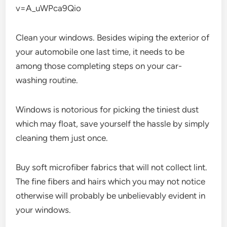
v=A_uWPca9Qio
Clean your windows. Besides wiping the exterior of
your automobile one last time, it needs to be
among those completing steps on your car-
washing routine.
Windows is notorious for picking the tiniest dust
which may float, save yourself the hassle by simply
cleaning them just once.
Buy soft microfiber fabrics that will not collect lint.
The fine fibers and hairs which you may not notice
otherwise will probably be unbelievably evident in
your windows.