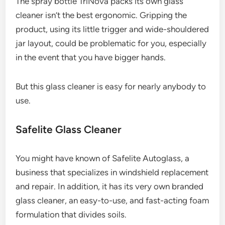
The spray bottle TriNova packs its own glass
cleaner isn’t the best ergonomic. Gripping the
product, using its little trigger and wide-shouldered
jar layout, could be problematic for you, especially
in the event that you have bigger hands.
But this glass cleaner is easy for nearly anybody to
use.
Safelite Glass Cleaner
You might have known of Safelite Autoglass, a
business that specializes in windshield replacement
and repair. In addition, it has its very own branded
glass cleaner, an easy-to-use, and fast-acting foam
formulation that divides soils.