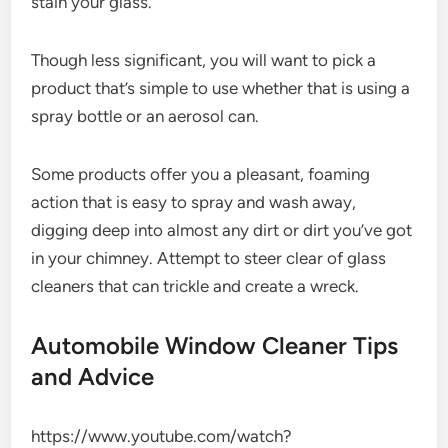
stain your glass.
Though less significant, you will want to pick a
product that’s simple to use whether that is using a
spray bottle or an aerosol can.
Some products offer you a pleasant, foaming
action that is easy to spray and wash away,
digging deep into almost any dirt or dirt you’ve got
in your chimney. Attempt to steer clear of glass
cleaners that can trickle and create a wreck.
Automobile Window Cleaner Tips
and Advice
https://www.youtube.com/watch?