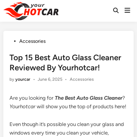
Skip
Mai
to
Men
content
Posted
Accessories
in
Top 15 Best Auto Glass Cleaner
Reviewed By Yourhotcar!
Posted
by
yourcar
•
June 6, 2025
•
Accessories
in
Are you looking for
The
Best Auto Glass Cleaner
?
Yourhotcar
will show you the top of products here!
Even though it’s possible you clean your glass and
windows every time you clean your vehicle,