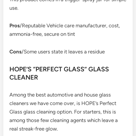
use.
Pros
/Reputable Vehicle care manufacturer, cost,
ammonia-free, secure on tint
Cons
/Some users state it leaves a residue
HOPE’S “PERFECT GLASS” GLASS
CLEANER
Among the best automotive and house glass
cleaners we have come over, is HOPE’s Perfect
Glass glass cleaning option. For starters, this is
among those few cleaning agents which leave a
real streak-free glow.