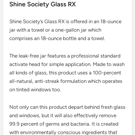
Shine Society Glass RX
Shine Society’s Glass RX is offered in an 18-ounce
jar with a towel or a one-gallon jar which
comprises an 18-ounce bottle and a towel.
The leak-free jar features a professional standard
activate head for simple application. Made to wash
all kinds of glass, this product uses a 100-percent
all-natural, anti-streak formulation which operates
on tinted windows too.
Not only can this product depart behind fresh glass
and windows, but it will also effectively remove
99.9 percent of germs and bacteria. It is created
with environmentally conscious ingredients that