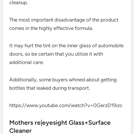
cleanup.
The most important disadvantage of the product
comes in the highly effective formula.
It may hurt the tint on the inner glass of automobile
doors, so be certain that you utilize it with
additional care.
Additionally, some buyers whined about getting
bottles that leaked during transport.
https://www.youtube.com/watch?v=0GerzD19izc
Mothers re|eyesight Glass+Surface
Cleaner