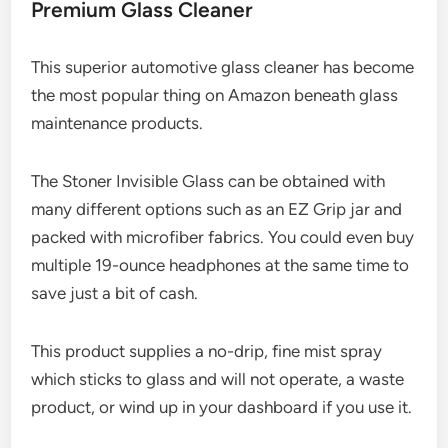
Premium Glass Cleaner
This superior automotive glass cleaner has become
the most popular thing on Amazon beneath glass
maintenance products.
The Stoner Invisible Glass can be obtained with
many different options such as an EZ Grip jar and
packed with microfiber fabrics. You could even buy
multiple 19-ounce headphones at the same time to
save just a bit of cash.
This product supplies a no-drip, fine mist spray
which sticks to glass and will not operate, a waste
product, or wind up in your dashboard if you use it.