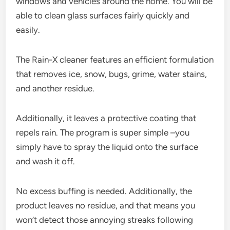
windows and vehicles around the home. You will be
able to clean glass surfaces fairly quickly and
easily.
The Rain-X cleaner features an efficient formulation
that removes ice, snow, bugs, grime, water stains,
and another residue.
Additionally, it leaves a protective coating that
repels rain. The program is super simple –you
simply have to spray the liquid onto the surface
and wash it off.
No excess buffing is needed. Additionally, the
product leaves no residue, and that means you
won’t detect those annoying streaks following