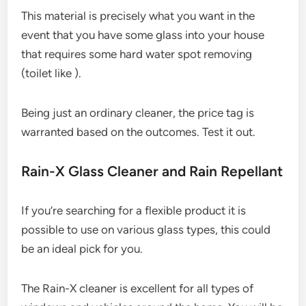
This material is precisely what you want in the
event that you have some glass into your house
that requires some hard water spot removing
(toilet like ).
Being just an ordinary cleaner, the price tag is
warranted based on the outcomes. Test it out.
Rain-X Glass Cleaner and Rain Repellant
If you’re searching for a flexible product it is
possible to use on various glass types, this could
be an ideal pick for you.
The Rain-X cleaner is excellent for all types of