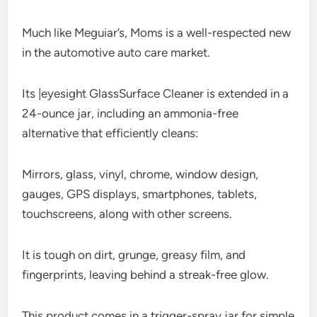
Much like Meguiar’s, Moms is a well-respected new
in the automotive auto care market.
Its |eyesight GlassSurface Cleaner is extended in a
24-ounce jar, including an ammonia-free
alternative that efficiently cleans:
Mirrors, glass, vinyl, chrome, window design,
gauges, GPS displays, smartphones, tablets,
touchscreens, along with other screens.
It is tough on dirt, grunge, greasy film, and
fingerprints, leaving behind a streak-free glow.
This product comes in a trigger-spray jar for simple