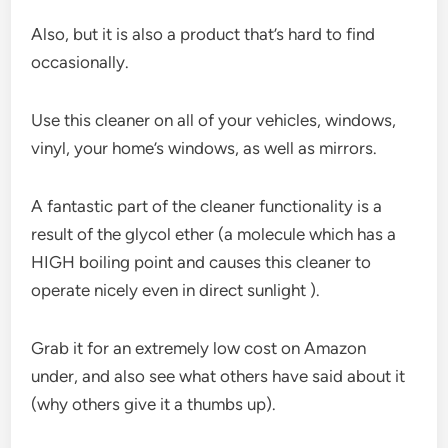
Also, but it is also a product that’s hard to find
occasionally.
Use this cleaner on all of your vehicles, windows,
vinyl, your home’s windows, as well as mirrors.
A fantastic part of the cleaner functionality is a
result of the glycol ether (a molecule which has a
HIGH boiling point and causes this cleaner to
operate nicely even in direct sunlight ).
Grab it for an extremely low cost on Amazon
under, and also see what others have said about it
(why others give it a thumbs up).