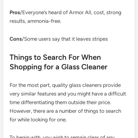
Pros
/Everyone’s heard of Armor All, cost, strong
results, ammonia-free.
Cons
/Some users say that it leaves stripes
Things to Search For When
Shopping for a Glass Cleaner
For the most part, quality glass cleaners provide
very similar features and you might have a difficult
time differentiating them outside their price.
However, there are a number of things to search
for while looking for one.
To begin with, you wish to remain clear of any