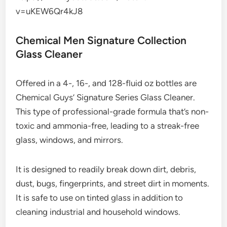
v=uKEW6Qr4kJ8
Chemical Men Signature Collection
Glass Cleaner
Offered in a 4-, 16-, and 128-fluid oz bottles are
Chemical Guys’ Signature Series Glass Cleaner.
This type of professional-grade formula that’s non-
toxic and ammonia-free, leading to a streak-free
glass, windows, and mirrors.
It is designed to readily break down dirt, debris,
dust, bugs, fingerprints, and street dirt in moments.
It is safe to use on tinted glass in addition to
cleaning industrial and household windows.