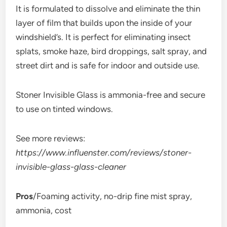
It is formulated to dissolve and eliminate the thin
layer of film that builds upon the inside of your
windshield’s. It is perfect for eliminating insect
splats, smoke haze, bird droppings, salt spray, and
street dirt and is safe for indoor and outside use.
Stoner Invisible Glass is ammonia-free and secure
to use on tinted windows.
See more reviews:
https://www.influenster.com/reviews/stoner-
invisible-glass-glass-cleaner
Pros
/Foaming activity, no-drip fine mist spray,
ammonia, cost