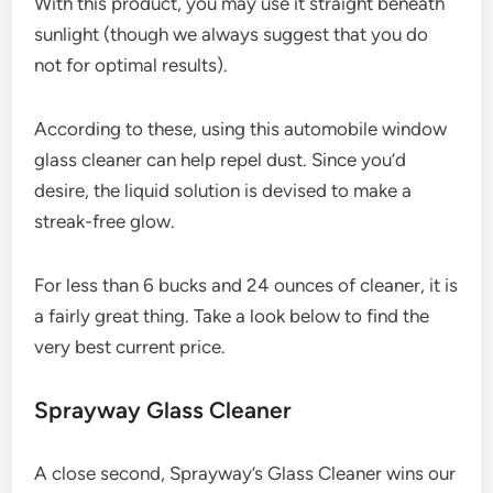
With this product, you may use it straight beneath
sunlight (though we always suggest that you do
not for optimal results).
According to these, using this automobile window
glass cleaner can help repel dust. Since you’d
desire, the liquid solution is devised to make a
streak-free glow.
For less than 6 bucks and 24 ounces of cleaner, it is
a fairly great thing. Take a look below to find the
very best current price.
Sprayway Glass Cleaner
A close second, Sprayway’s Glass Cleaner wins our