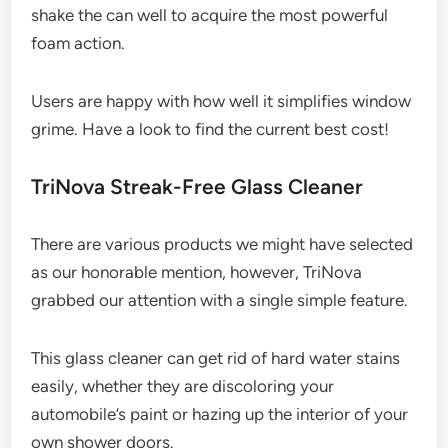
shake the can well to acquire the most powerful
foam action.
Users are happy with how well it simplifies window
grime. Have a look to find the current best cost!
TriNova Streak-Free Glass Cleaner
There are various products we might have selected
as our honorable mention, however, TriNova
grabbed our attention with a single simple feature.
This glass cleaner can get rid of hard water stains
easily, whether they are discoloring your
automobile’s paint or hazing up the interior of your
own shower doors.