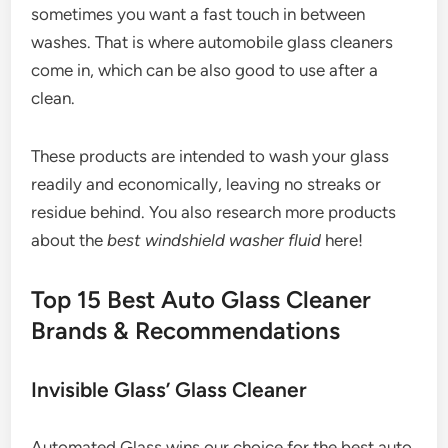
sometimes you want a fast touch in between
washes. That is where automobile glass cleaners
come in, which can be also good to use after a
clean.
These products are intended to wash your glass
readily and economically, leaving no streaks or
residue behind. You also research more products
about the
best windshield washer fluid
here!
Top 15 Best Auto Glass Cleaner
Brands & Recommendations
Invisible Glass’ Glass Cleaner
Automated Glass wins our choice for the best auto