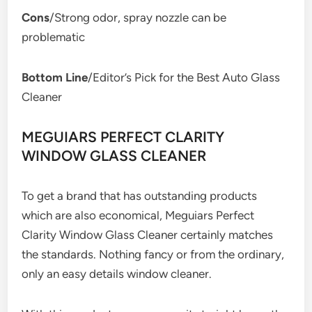
Cons
/Strong odor, spray nozzle can be
problematic
Bottom Line
/Editor’s Pick for the Best Auto Glass
Cleaner
MEGUIARS PERFECT CLARITY
WINDOW GLASS CLEANER
To get a brand that has outstanding products
which are also economical, Meguiars Perfect
Clarity Window Glass Cleaner certainly matches
the standards. Nothing fancy or from the ordinary,
only an easy details window cleaner.