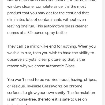
window cleaner complete since it is the most
product that you may get for the cost and that
eliminates lots of contaminants without even
leaving one run. This automotive glass cleaner
comes at a 32-ounce spray bottle.
They call it a mirror-like end for nothing. When you
wash a mirror, then you wish to have the ability to
observe a crystal clear picture, so that is the
reason why we chose automatic Glass.
You won’t need to be worried about hazing, stripes,
or residue. Invisible Glassworks on chrome
surfaces to glow your own sanity. The formulation
is ammonia-free, therefore it is safe to use on