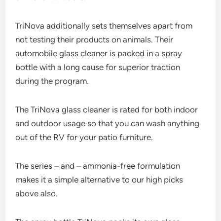
TriNova additionally sets themselves apart from
not testing their products on animals. Their
automobile glass cleaner is packed in a spray
bottle with a long cause for superior traction
during the program.
The TriNova glass cleaner is rated for both indoor
and outdoor usage so that you can wash anything
out of the RV for your patio furniture.
The series – and – ammonia-free formulation
makes it a simple alternative to our high picks
above also.