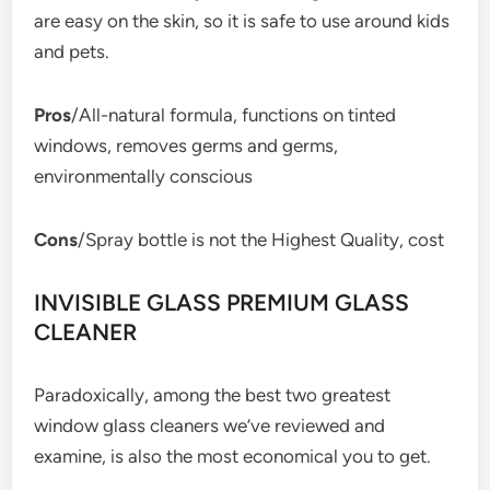
are easy on the skin, so it is safe to use around kids
and pets.
Pros
/All-natural formula, functions on tinted
windows, removes germs and germs,
environmentally conscious
Cons
/Spray bottle is not the Highest Quality, cost
INVISIBLE GLASS PREMIUM GLASS
CLEANER
Paradoxically, among the best two greatest
window glass cleaners we’ve reviewed and
examine, is also the most economical you to get.