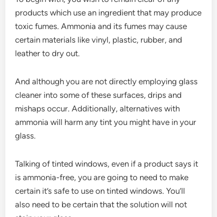
products which use an ingredient that may produce
toxic fumes. Ammonia and its fumes may cause
certain materials like vinyl, plastic, rubber, and
leather to dry out.
And although you are not directly employing glass
cleaner into some of these surfaces, drips and
mishaps occur. Additionally, alternatives with
ammonia will harm any tint you might have in your
glass.
Talking of tinted windows, even if a product says it
is ammonia-free, you are going to need to make
certain it’s safe to use on tinted windows. You’ll
also need to be certain that the solution will not