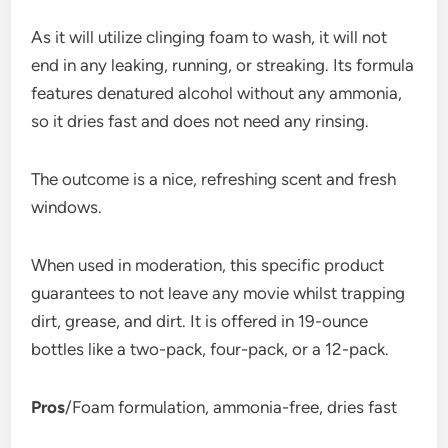
As it will utilize clinging foam to wash, it will not
end in any leaking, running, or streaking. Its formula
features denatured alcohol without any ammonia,
so it dries fast and does not need any rinsing.
The outcome is a nice, refreshing scent and fresh
windows.
When used in moderation, this specific product
guarantees to not leave any movie whilst trapping
dirt, grease, and dirt. It is offered in 19-ounce
bottles like a two-pack, four-pack, or a 12-pack.
Pros
/Foam formulation, ammonia-free, dries fast