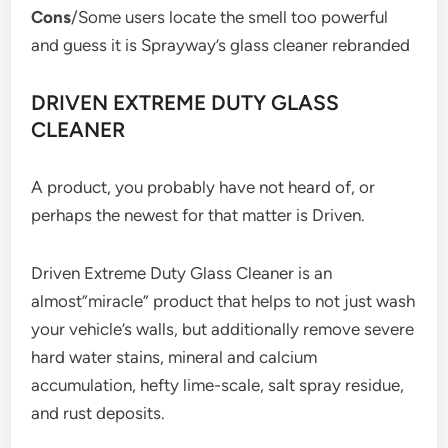
Cons
/Some users locate the smell too powerful
and guess it is Sprayway’s glass cleaner rebranded
DRIVEN EXTREME DUTY GLASS
CLEANER
A product, you probably have not heard of, or
perhaps the newest for that matter is Driven.
Driven Extreme Duty Glass Cleaner is an
almost”miracle” product that helps to not just wash
your vehicle’s walls, but additionally remove severe
hard water stains, mineral and calcium
accumulation, hefty lime-scale, salt spray residue,
and rust deposits.