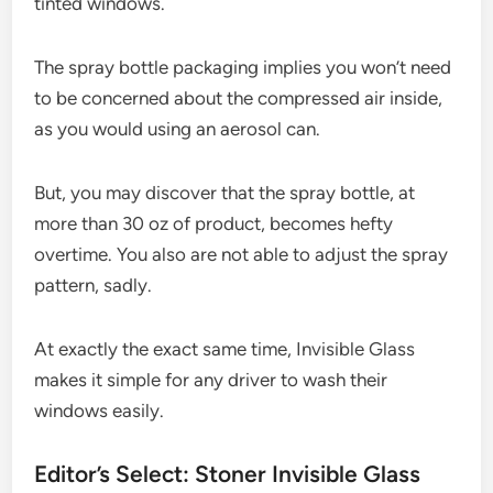
tinted windows.
The spray bottle packaging implies you won’t need
to be concerned about the compressed air inside,
as you would using an aerosol can.
But, you may discover that the spray bottle, at
more than 30 oz of product, becomes hefty
overtime. You also are not able to adjust the spray
pattern, sadly.
At exactly the exact same time, Invisible Glass
makes it simple for any driver to wash their
windows easily.
Editor’s Select: Stoner Invisible Glass