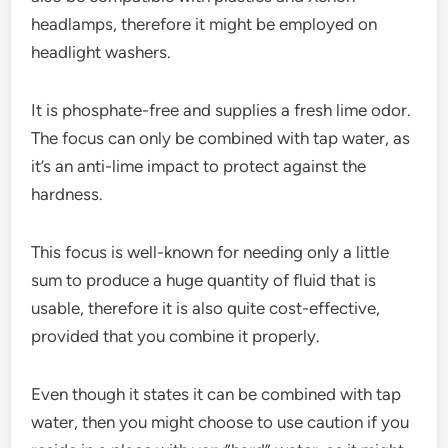
headlamps, therefore it might be employed on
headlight washers.
It is phosphate-free and supplies a fresh lime odor.
The focus can only be combined with tap water, as
it’s an anti-lime impact to protect against the
hardness.
This focus is well-known for needing only a little
sum to produce a huge quantity of fluid that is
usable, therefore it is also quite cost-effective,
provided that you combine it properly.
Even though it states it can be combined with tap
water, then you might choose to use caution if you