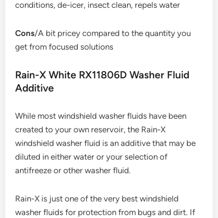
conditions, de-icer, insect clean, repels water
Cons
/A bit pricey compared to the quantity you
get from focused solutions
Rain-X White RX11806D Washer Fluid
Additive
While most windshield washer fluids have been
created to your own reservoir, the Rain-X
windshield washer fluid is an additive that may be
diluted in either water or your selection of
antifreeze or other washer fluid.
Rain-X is just one of the very best windshield
washer fluids for protection from bugs and dirt. If