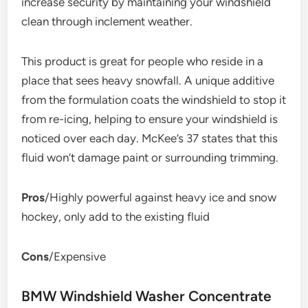
increase security by maintaining your windshield
clean through inclement weather.
This product is great for people who reside in a
place that sees heavy snowfall. A unique additive
from the formulation coats the windshield to stop it
from re-icing, helping to ensure your windshield is
noticed over each day. McKee’s 37 states that this
fluid won’t damage paint or surrounding trimming.
Pros
/Highly powerful against heavy ice and snow
hockey, only add to the existing fluid
Cons
/Expensive
BMW Windshield Washer Concentrate