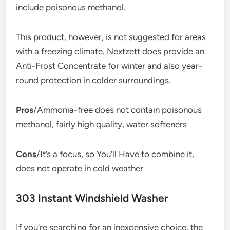
include poisonous methanol.
This product, however, is not suggested for areas
with a freezing climate. Nextzett does provide an
Anti-Frost Concentrate for winter and also year-
round protection in colder surroundings.
Pros
/Ammonia-free does not contain poisonous
methanol, fairly high quality, water softeners
Cons
/It’s a focus, so You’ll Have to combine it,
does not operate in cold weather
303 Instant Windshield Washer
If you’re searching for an inexpensive choice, the