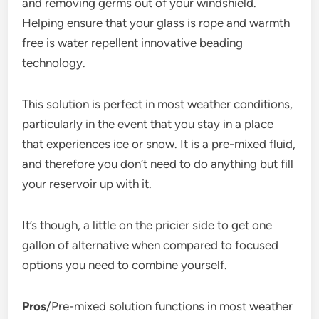
and removing germs out of your windshield.
Helping ensure that your glass is rope and warmth
free is water repellent innovative beading
technology.
This solution is perfect in most weather conditions,
particularly in the event that you stay in a place
that experiences ice or snow. It is a pre-mixed fluid,
and therefore you don’t need to do anything but fill
your reservoir up with it.
It’s though, a little on the pricier side to get one
gallon of alternative when compared to focused
options you need to combine yourself.
Pros
/Pre-mixed solution functions in most weather