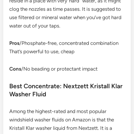
reside in a place with very”hard” water, as it might
clog the nozzles as time passes. It is suggested to
use filtered or mineral water when you’ve got hard
water out of your taps.
Pros
/Phosphate-free, concentrated combination
That’s powerful to use, cheap
Cons
/No beading or protectant impact
Best Concentrate: Nextzett Kristall Klar
Washer Fluid
Among the highest-rated and most popular
windshield washer fluids on Amazon is that the
Kristall Klar washer liquid from Nextzett. It is a