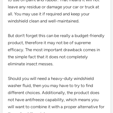
leave any residue or damage your car or truck at
all. You may use it if required and keep your
windshield clean and well-maintained.
But don’t forget this can be really a budget-friendly
product, therefore it may not be of supreme
efficacy. The most important drawback comes in
the simple fact that it does not completely
eliminate insect messes.
Should you will need a heavy-duty windshield
washer fluid, then you may have to try to find
different choices. Additionally, the product does
not have antifreeze capability, which means you
will want to combine it with a proper alternative for