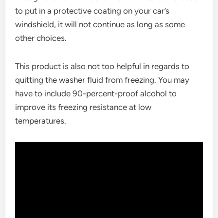
to put in a protective coating on your car’s
windshield, it will not continue as long as some
other choices.
This product is also not too helpful in regards to
quitting the washer fluid from freezing. You may
have to include 90-percent-proof alcohol to
improve its freezing resistance at low
temperatures.