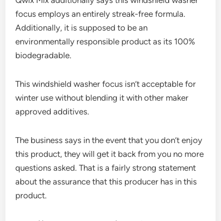
focus employs an entirely streak-free formula.
Additionally, it is supposed to be an
environmentally responsible product as its 100%
biodegradable.
This windshield washer focus isn’t acceptable for
winter use without blending it with other maker
approved additives.
The business says in the event that you don’t enjoy
this product, they will get it back from you no more
questions asked. That is a fairly strong statement
about the assurance that this producer has in this
product.