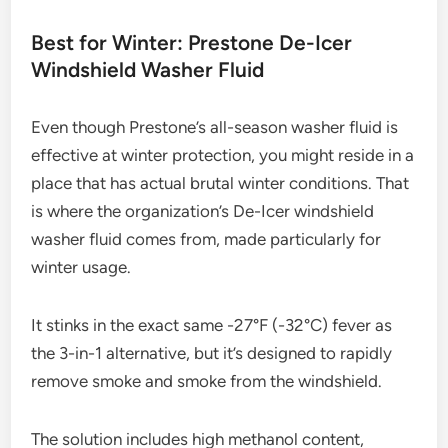
Best for Winter: Prestone De-Icer
Windshield Washer Fluid
Even though Prestone’s all-season washer fluid is
effective at winter protection, you might reside in a
place that has actual brutal winter conditions. That
is where the organization’s De-Icer windshield
washer fluid comes from, made particularly for
winter usage.
It stinks in the exact same -27°F (-32°C) fever as
the 3-in-1 alternative, but it’s designed to rapidly
remove smoke and smoke from the windshield.
The solution includes high methanol content,