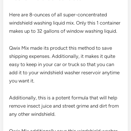
Here are 8-ounces of all super-concentrated
windshield washing liquid mix. Only this 1 container
makes up to 32 gallons of window washing liquid.
Qwix Mix made its product this method to save
shipping expenses. Additionally, it makes it quite
easy to keep in your car or truck so that you can
add it to your windshield washer reservoir anytime
you want it.
Additionally, this is a potent formula that will help
remove insect juice and street grime and dirt from
any other windshield.
Qwix Mix additionally says this windshield washer