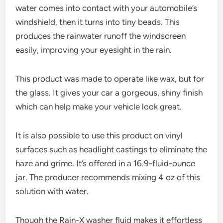
water comes into contact with your automobile’s
windshield, then it turns into tiny beads. This
produces the rainwater runoff the windscreen
easily, improving your eyesight in the rain.
This product was made to operate like wax, but for
the glass. It gives your car a gorgeous, shiny finish
which can help make your vehicle look great.
It is also possible to use this product on vinyl
surfaces such as headlight castings to eliminate the
haze and grime. It’s offered in a 16.9-fluid-ounce
jar. The producer recommends mixing 4 oz of this
solution with water.
Though the Rain-X washer fluid makes it effortless