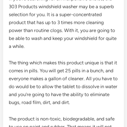
303 Products windshield washer may be a superb
selection for you. It is a super-concentrated
product that has up to 3 times more cleaning
power than routine clogs. With it, you are going to
be able to wash and keep your windshield for quite
a while.
The thing which makes this product unique is that it
comes in pills. You will get 25 pills in a bunch, and
everyone makes a gallon of cleaner. All you have to
do would be to allow the tablet to dissolve in water
and you’re going to have the ability to eliminate
bugs, road film, dirt, and dirt.
The product is non-toxic, biodegradable, and safe
to use on paint and rubber. That means it will not