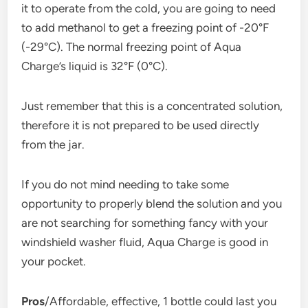
it to operate from the cold, you are going to need
to add methanol to get a freezing point of -20°F
(-29°C). The normal freezing point of Aqua
Charge’s liquid is 32°F (0°C).
Just remember that this is a concentrated solution,
therefore it is not prepared to be used directly
from the jar.
If you do not mind needing to take some
opportunity to properly blend the solution and you
are not searching for something fancy with your
windshield washer fluid, Aqua Charge is good in
your pocket.
Pros
/Affordable, effective, 1 bottle could last you