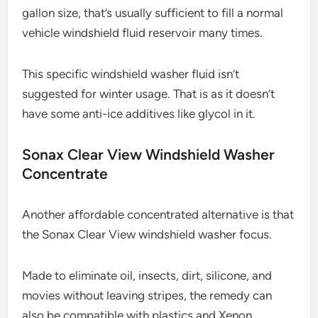
gallon size, that’s usually sufficient to fill a normal
vehicle windshield fluid reservoir many times.
This specific windshield washer fluid isn’t
suggested for winter usage. That is as it doesn’t
have some anti-ice additives like glycol in it.
Sonax Clear View Windshield Washer
Concentrate
Another affordable concentrated alternative is that
the Sonax Clear View windshield washer focus.
Made to eliminate oil, insects, dirt, silicone, and
movies without leaving stripes, the remedy can
also be compatible with plastics and Xenon