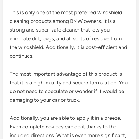
This is only one of the most preferred windshield
cleaning products among BMW owners. It is a
strong and super-safe cleaner that lets you
eliminate dirt, bugs, and all sorts of residue from
the windshield. Additionally, it is cost-efficient and
continues.
The most important advantage of this product is
that it is a high-quality and secure formulation. You
do not need to speculate or wonder if it would be
damaging to your car or truck.
Additionally, you are able to apply it in a breeze.
Even complete novices can do it thanks to the
included directions. What is even more significant,