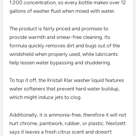
1:200 concentration, so every bottle makes over 12
gallons of washer fluid when mixed with water.
The product is fairly priced and promises to
provide warmth and smear-free cleaning. Its
formula quickly removes dirt and bugs out of the
windshield when properly used, while lubricants
help lessen water bypassing and shuddering.
To top it off, the Kristall Klar washer liquid features
water softeners that prevent hard water buildup,
which might induce jets to clog.
Additionally, it is ammonia-free, therefore it will not
hurt chrome, paintwork, rubber, or plastic. Nextzett
says it leaves a fresh citrus scent and doesn’t