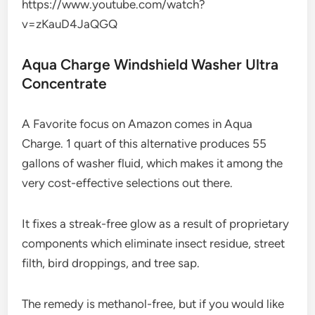
https://www.youtube.com/watch?
v=zKauD4JaQGQ
Aqua Charge Windshield Washer Ultra
Concentrate
A Favorite focus on Amazon comes in Aqua
Charge. 1 quart of this alternative produces 55
gallons of washer fluid, which makes it among the
very cost-effective selections out there.
It fixes a streak-free glow as a result of proprietary
components which eliminate insect residue, street
filth, bird droppings, and tree sap.
The remedy is methanol-free, but if you would like