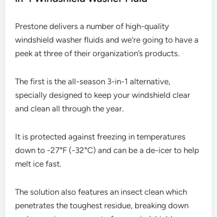
Prestone delivers a number of high-quality
windshield washer fluids and we’re going to have a
peek at three of their organization’s products.
The first is the all-season 3-in-1 alternative,
specially designed to keep your windshield clear
and clean all through the year.
It is protected against freezing in temperatures
down to -27°F (-32°C) and can be a de-icer to help
melt ice fast.
The solution also features an insect clean which
penetrates the toughest residue, breaking down