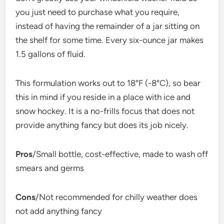
you just need to purchase what you require,
instead of having the remainder of a jar sitting on
the shelf for some time. Every six-ounce jar makes
1.5 gallons of fluid.
This formulation works out to 18°F (-8°C), so bear
this in mind if you reside in a place with ice and
snow hockey. It is a no-frills focus that does not
provide anything fancy but does its job nicely.
Pros
/Small bottle, cost-effective, made to wash off
smears and germs
Cons
/Not recommended for chilly weather does
not add anything fancy