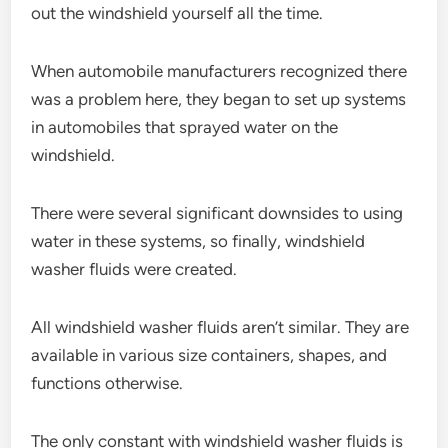
out the windshield yourself all the time.
When automobile manufacturers recognized there
was a problem here, they began to set up systems
in automobiles that sprayed water on the
windshield.
There were several significant downsides to using
water in these systems, so finally, windshield
washer fluids were created.
All windshield washer fluids aren’t similar. They are
available in various size containers, shapes, and
functions otherwise.
The only constant with windshield washer fluids is