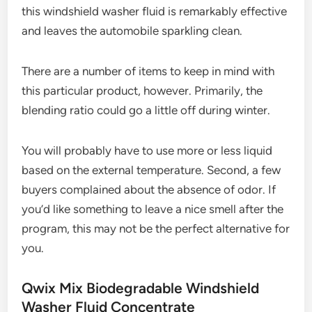
this windshield washer fluid is remarkably effective
and leaves the automobile sparkling clean.
There are a number of items to keep in mind with
this particular product, however. Primarily, the
blending ratio could go a little off during winter.
You will probably have to use more or less liquid
based on the external temperature. Second, a few
buyers complained about the absence of odor. If
you’d like something to leave a nice smell after the
program, this may not be the perfect alternative for
you.
Qwix Mix Biodegradable Windshield
Washer Fluid Concentrate