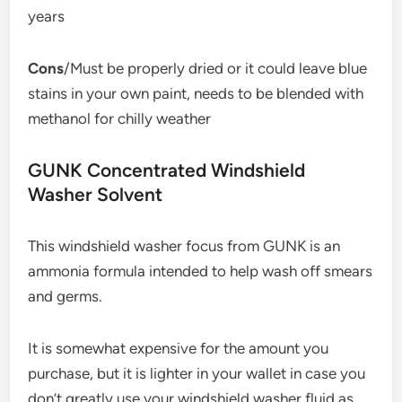
years
Cons
/Must be properly dried or it could leave blue
stains in your own paint, needs to be blended with
methanol for chilly weather
GUNK Concentrated Windshield
Washer Solvent
This windshield washer focus from GUNK is an
ammonia formula intended to help wash off smears
and germs.
It is somewhat expensive for the amount you
purchase, but it is lighter in your wallet in case you
don’t greatly use your windshield washer fluid as