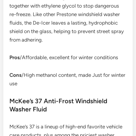
together with ethylene glycol to stop dangerous
re-freeze. Like other Prestone windshield washer
fluids, the De-Icer leaves a lasting, hydrophobic
shield on the glass, helping to prevent street spray
from adhering.
Pros
/Affordable, excellent for winter conditions
Cons
/High methanol content, made Just for winter
use
McKee’s 37 Anti-Frost Windshield
Washer Fluid
McKee’s 37 is a lineup of high-end favorite vehicle
care products, plus among the priciest washer