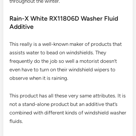
throughout the winter.
Rain-X White RX11806D Washer Fluid
Additive
This really is a well-known maker of products that
assists water to bead on windshields. They
frequently do the job so well a motorist doesn’t
even have to turn on their windshield wipers to
observe when it is raining.
This product has all these very same attributes. It is
not a stand-alone product but an additive that’s
combined with different kinds of windshield washer
fluids.