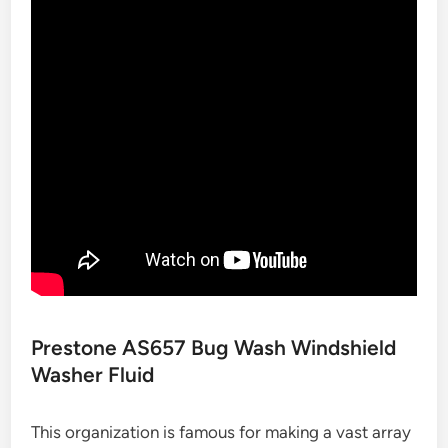
Prestone AS657 Bug Wash Windshield
Washer Fluid
This organization is famous for making a vast array