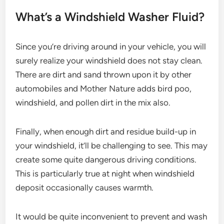
What’s a Windshield Washer Fluid?
Since you’re driving around in your vehicle, you will
surely realize your windshield does not stay clean.
There are dirt and sand thrown upon it by other
automobiles and Mother Nature adds bird poo,
windshield, and pollen dirt in the mix also.
Finally, when enough dirt and residue build-up in
your windshield, it’ll be challenging to see. This may
create some quite dangerous driving conditions.
This is particularly true at night when windshield
deposit occasionally causes warmth.
It would be quite inconvenient to prevent and wash