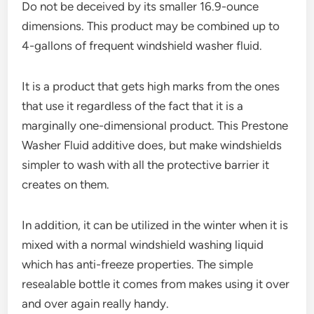
Do not be deceived by its smaller 16.9-ounce
dimensions. This product may be combined up to
4-gallons of frequent windshield washer fluid.
It is a product that gets high marks from the ones
that use it regardless of the fact that it is a
marginally one-dimensional product. This Prestone
Washer Fluid additive does, but make windshields
simpler to wash with all the protective barrier it
creates on them.
In addition, it can be utilized in the winter when it is
mixed with a normal windshield washing liquid
which has anti-freeze properties. The simple
resealable bottle it comes from makes using it over
and over again really handy.