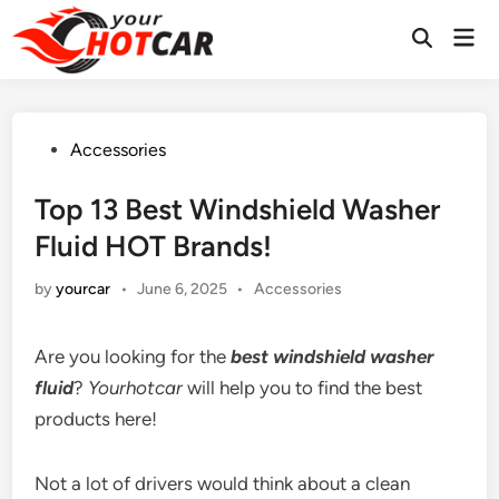
Skip
Mai
to
Men
content
Posted
Accessories
in
Top 13 Best Windshield Washer
Fluid HOT Brands!
Posted
by
yourcar
•
June 6, 2025
•
Accessories
in
Are you looking for the
best windshield washer
fluid
?
Yourhotcar
will help you to find the best
products here!
Not a lot of drivers would think about a clean