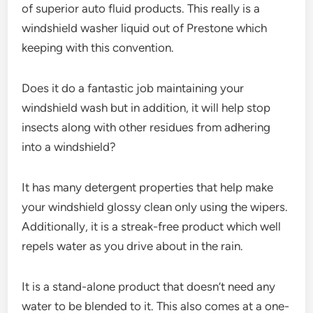
of superior auto fluid products. This really is a
windshield washer liquid out of Prestone which
keeping with this convention.
Does it do a fantastic job maintaining your
windshield wash but in addition, it will help stop
insects along with other residues from adhering
into a windshield?
It has many detergent properties that help make
your windshield glossy clean only using the wipers.
Additionally, it is a streak-free product which well
repels water as you drive about in the rain.
It is a stand-alone product that doesn’t need any
water to be blended to it. This also comes at a one-