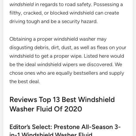
windshield
in regards to road safety. Possessing a
filthy, cracked, or blocked windshield can create
driving tough and be a security hazard.
Obtaining a proper windshield washer may
disgusting debris, dirt, dust, as well as fleas on your
windshield to get a proper wipe. Listed here would
be the ideal windshield wipers we discovered. We
chose ones who are equally bestsellers and supply
the best deal.
Reviews Top 13 Best Windshield
Washer Fluid Of 2020
Editor’s Select: Prestone All-Season 3-
in-1 Windshield Washer Fluid