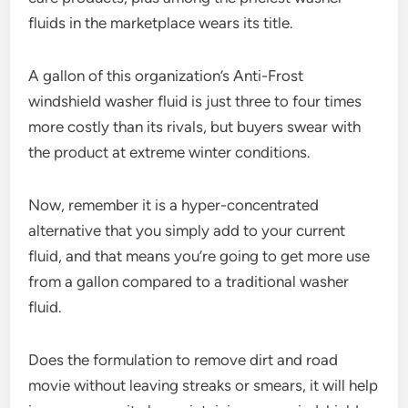
fluids in the marketplace wears its title.
A gallon of this organization’s Anti-Frost
windshield washer fluid is just three to four times
more costly than its rivals, but buyers swear with
the product at extreme winter conditions.
Now, remember it is a hyper-concentrated
alternative that you simply add to your current
fluid, and that means you’re going to get more use
from a gallon compared to a traditional washer
fluid.
Does the formulation to remove dirt and road
movie without leaving streaks or smears, it will help