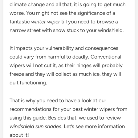
climate change and all that, it is going to get much
worse. You might not see the significance of a
fantastic
winter wiper
till you need to browse a
narrow street with snow stuck to your windshield.
It impacts your vulnerability and consequences
could vary from harmful to deadly. Conventional
wipers will not cut it, as their hinges will probably
freeze and they will collect as much ice, they will
quit functioning.
That is why you need to have a look at our
recommendations for your best winter wipers from
using this guide. Besides that, we used to review
windshield sun shades
. Let’s see more information
about it!