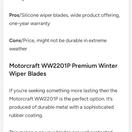
Pros
/Silicone wiper blades, wide product offering,
one-year warranty
Cons
/Price, might not be durable in extreme
weather
Motorcraft WW2201P Premium Winter
Wiper Blades
If you’re seeking something more lasting then the
Motorcraft WW2201P is the perfect option. It’s
produced of durable metal with a sophisticated
rubber coating.