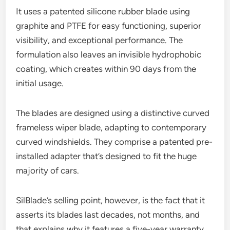
It uses a patented silicone rubber blade using
graphite and PTFE for easy functioning, superior
visibility, and exceptional performance. The
formulation also leaves an invisible hydrophobic
coating, which creates within 90 days from the
initial usage.
The blades are designed using a distinctive curved
frameless wiper blade, adapting to contemporary
curved windshields. They comprise a patented pre-
installed adapter that’s designed to fit the huge
majority of cars.
SilBlade’s selling point, however, is the fact that it
asserts its blades last decades, not months, and
that explains why it features a five-year warranty.