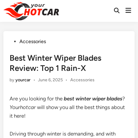
Skip
Mai
to
Men
content
Posted
Accessories
in
Best Winter Wiper Blades
Review: Top 1 Rain-X
Posted
by
yourcar
•
June 6, 2025
•
Accessories
in
Are you looking for the
best winter wiper blades
?
Yourhotcar
will show you all the best things about
it here!
Driving through winter is demanding, and with