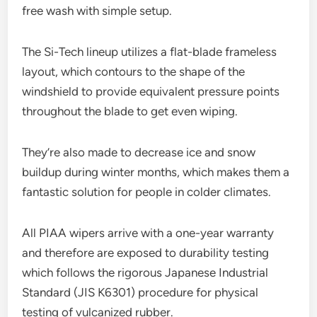
free wash with simple setup.
The Si-Tech lineup utilizes a flat-blade frameless
layout, which contours to the shape of the
windshield to provide equivalent pressure points
throughout the blade to get even wiping.
They’re also made to decrease ice and snow
buildup during winter months, which makes them a
fantastic solution for people in colder climates.
All PIAA wipers arrive with a one-year warranty
and therefore are exposed to durability testing
which follows the rigorous Japanese Industrial
Standard (JIS K6301) procedure for physical
testing of vulcanized rubber.