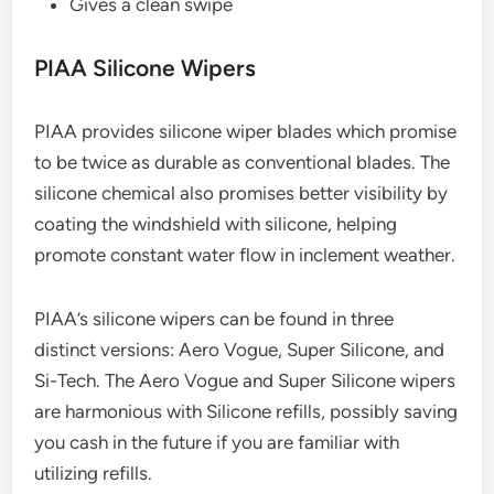
Gives a clean swipe
PIAA Silicone Wipers
PIAA provides silicone wiper blades which promise
to be twice as durable as conventional blades. The
silicone chemical also promises better visibility by
coating the windshield with silicone, helping
promote constant water flow in inclement weather.
PIAA’s silicone wipers can be found in three
distinct versions: Aero Vogue, Super Silicone, and
Si-Tech. The Aero Vogue and Super Silicone wipers
are harmonious with Silicone refills, possibly saving
you cash in the future if you are familiar with
utilizing refills.