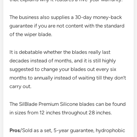
The business also supplies a 30-day money-back
guarantee if you are not content with the standard
of the wiper blade.
It is debatable whether the blades really last
decades instead of months, and it is still highly
suggested to change your blades out every six
months to annually instead of waiting till they don’t
carry out.
The SilBlade Premium Silicone blades can be found
in sizes from 12 inches throughout 28 inches.
Pros
/Sold as a set, 5-year guarantee, hydrophobic