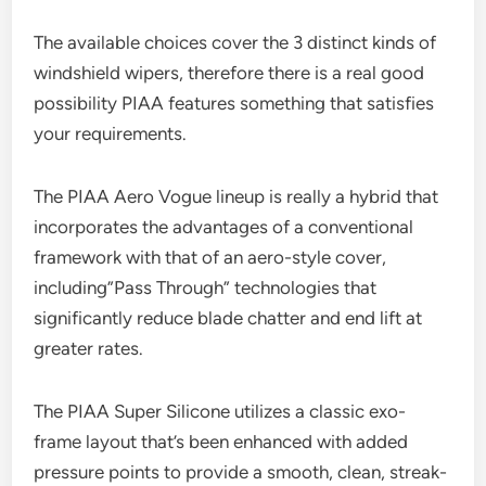
The available choices cover the 3 distinct kinds of
windshield wipers, therefore there is a real good
possibility PIAA features something that satisfies
your requirements.
The PIAA Aero Vogue lineup is really a hybrid that
incorporates the advantages of a conventional
framework with that of an aero-style cover,
including”Pass Through” technologies that
significantly reduce blade chatter and end lift at
greater rates.
The PIAA Super Silicone utilizes a classic exo-
frame layout that’s been enhanced with added
pressure points to provide a smooth, clean, streak-