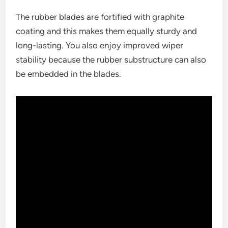
The rubber blades are fortified with graphite
coating and this makes them equally sturdy and
long-lasting. You also enjoy improved wiper
stability because the rubber substructure can also
be embedded in the blades.