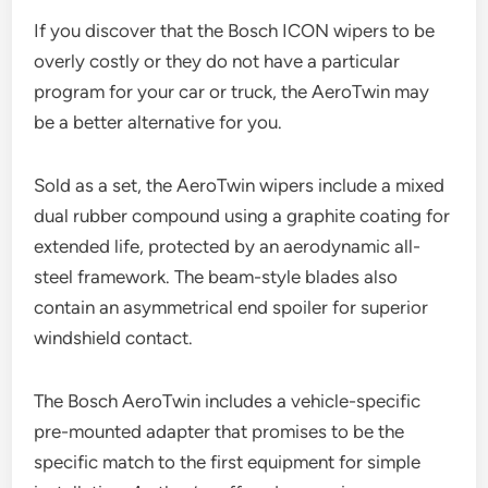
If you discover that the Bosch ICON wipers to be
overly costly or they do not have a particular
program for your car or truck, the AeroTwin may
be a better alternative for you.
Sold as a set, the AeroTwin wipers include a mixed
dual rubber compound using a graphite coating for
extended life, protected by an aerodynamic all-
steel framework. The beam-style blades also
contain an asymmetrical end spoiler for superior
windshield contact.
The Bosch AeroTwin includes a vehicle-specific
pre-mounted adapter that promises to be the
specific match to the first equipment for simple