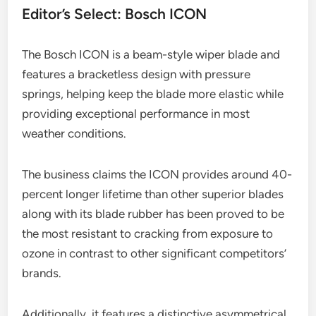
Editor’s Select: Bosch ICON
The Bosch ICON is a beam-style wiper blade and
features a bracketless design with pressure
springs, helping keep the blade more elastic while
providing exceptional performance in most
weather conditions.
The business claims the ICON provides around 40-
percent longer lifetime than other superior blades
along with its blade rubber has been proved to be
the most resistant to cracking from exposure to
ozone in contrast to other significant competitors’
brands.
Additionally, it features a distinctive asymmetrical,