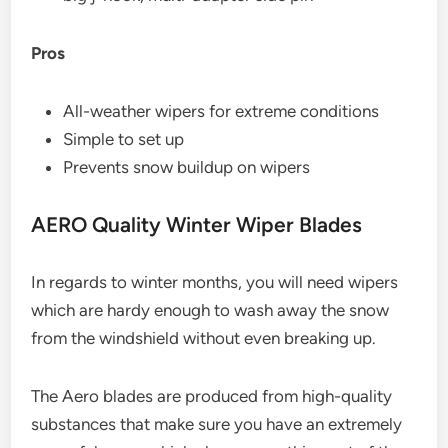
Pros
All-weather wipers for extreme conditions
Simple to set up
Prevents snow buildup on wipers
AERO Quality Winter Wiper Blades
In regards to winter months, you will need wipers
which are hardy enough to wash away the snow
from the windshield without even breaking up.
The Aero blades are produced from high-quality
substances that make sure you have an extremely