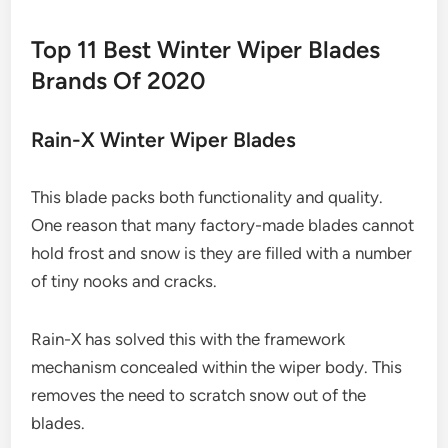
Top 11 Best Winter Wiper Blades
Brands Of 2020
Rain-X Winter Wiper Blades
This blade packs both functionality and quality.
One reason that many factory-made blades cannot
hold frost and snow is they are filled with a number
of tiny nooks and cracks.
Rain-X has solved this with the framework
mechanism concealed within the wiper body. This
removes the need to scratch snow out of the
blades.