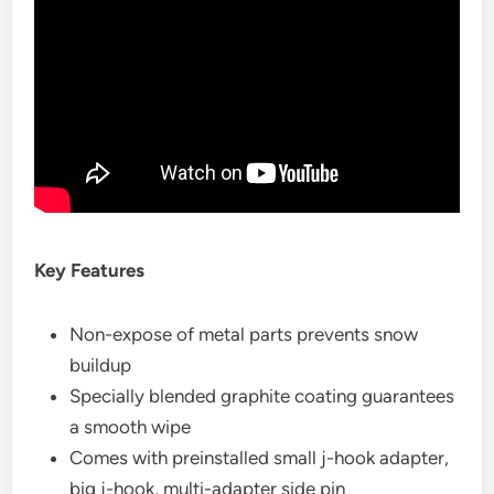
Key Features
Non-expose of metal parts prevents snow
buildup
Specially blended graphite coating guarantees
a smooth wipe
Comes with preinstalled small j-hook adapter,
big j-hook, multi-adapter side pin