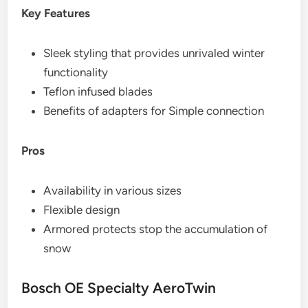
Key Features
Sleek styling that provides unrivaled winter
functionality
Teflon infused blades
Benefits of adapters for Simple connection
Pros
Availability in various sizes
Flexible design
Armored protects stop the accumulation of
snow
Bosch OE Specialty AeroTwin