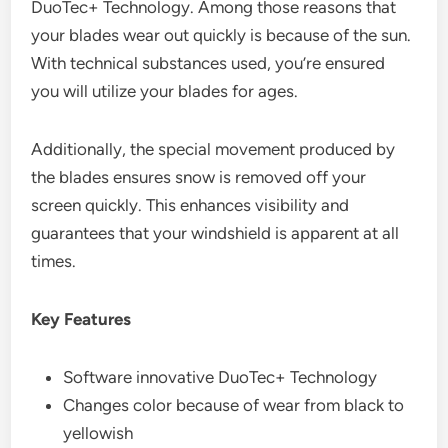
DuoTec+ Technology. Among those reasons that
your blades wear out quickly is because of the sun.
With technical substances used, you’re ensured
you will utilize your blades for ages.
Additionally, the special movement produced by
the blades ensures snow is removed off your
screen quickly. This enhances visibility and
guarantees that your windshield is apparent at all
times.
Key Features
Software innovative DuoTec+ Technology
Changes color because of wear from black to
yellowish