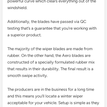
powerful curve which clears everything out of the
windshield.
Additionally, the blades have passed via QC
testing that’s a guarantee that you’re working with
a superior product.
The majority of the wiper blades are made from
rubber. On the other hand, the Aero blades are
constructed of a specially formulated rubber mix
that results in their durability. The final result is a
smooth swipe activity.
The producers are in the business for a long time
and this means you’ll locate a winter wiper
acceptable for your vehicle. Setup is simple as they