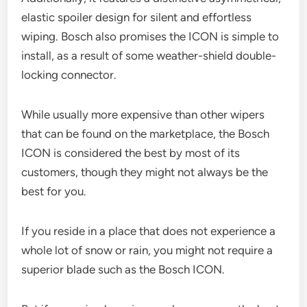
elastic spoiler design for silent and effortless
wiping. Bosch also promises the ICON is simple to
install, as a result of some weather-shield double-
locking connector.
While usually more expensive than other wipers
that can be found on the marketplace, the Bosch
ICON is considered the best by most of its
customers, though they might not always be the
best for you.
If you reside in a place that does not experience a
whole lot of snow or rain, you might not require a
superior blade such as the Bosch ICON.