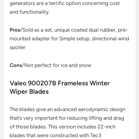
generators are a terrific option concerning cost
and functionality.
Pros
/Sold as a set, unique coated dual rubber, pre-
mounted adapter for Simple setup, directional wind
spoiler
Cons
/Not perfect for ice and snow
Valeo 900207B Frameless Winter
Wiper Blades
The blades give an advanced aerodynamic design
that’s very important for reducing lifting and drag
of those blades. This version includes 22-inch
blades that were constructed with Tec3