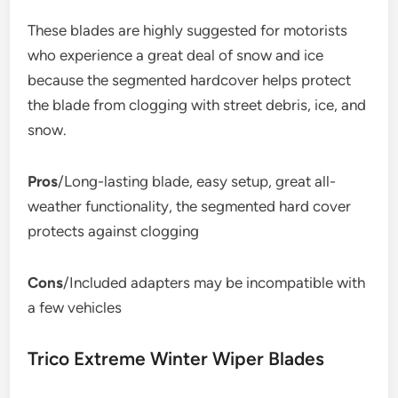
These blades are highly suggested for motorists
who experience a great deal of snow and ice
because the segmented hardcover helps protect
the blade from clogging with street debris, ice, and
snow.
Pros
/Long-lasting blade, easy setup, great all-
weather functionality, the segmented hard cover
protects against clogging
Cons
/Included adapters may be incompatible with
a few vehicles
Trico Extreme Winter Wiper Blades