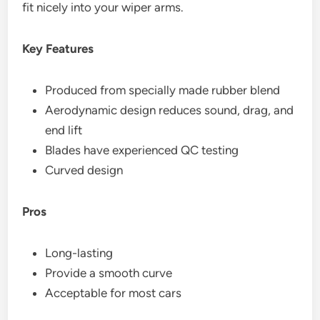
fit nicely into your wiper arms.
Key Features
Produced from specially made rubber blend
Aerodynamic design reduces sound, drag, and
end lift
Blades have experienced QC testing
Curved design
Pros
Long-lasting
Provide a smooth curve
Acceptable for most cars