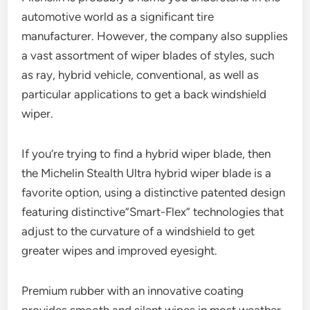
automotive world as a significant tire
manufacturer. However, the company also supplies
a vast assortment of wiper blades of styles, such
as ray, hybrid vehicle, conventional, as well as
particular applications to get a back windshield
wiper.
If you’re trying to find a hybrid wiper blade, then
the Michelin Stealth Ultra hybrid wiper blade is a
favorite option, using a distinctive patented design
featuring distinctive”Smart-Flex” technologies that
adjust to the curvature of a windshield to get
greater wipes and improved eyesight.
Premium rubber with an innovative coating
provides smooth and silent wipes in most weather