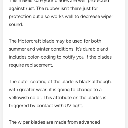
This makes sure your blades are well protected
against rust. The rubber isn’t there just for
protection but also works well to decrease wiper
sound.
The Motorcraft blade may be used for both
summer and winter conditions. It’s durable and
includes color-coding to notify you if the blades
require replacement.
The outer coating of the blade is black although,
with greater wear, it is going to change to a
yellowish color. This attribute on the blades is
triggered by contact with UV light.
The wiper blades are made from advanced