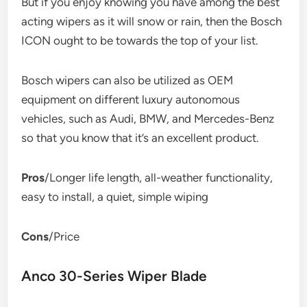
But if you enjoy knowing you have among the best
acting wipers as it will snow or rain, then the Bosch
ICON ought to be towards the top of your list.
Bosch wipers can also be utilized as OEM
equipment on different luxury autonomous
vehicles, such as Audi, BMW, and Mercedes-Benz
so that you know that it’s an excellent product.
Pros
/Longer life length, all-weather functionality,
easy to install, a quiet, simple wiping
Cons
/Price
Anco 30-Series Wiper Blade