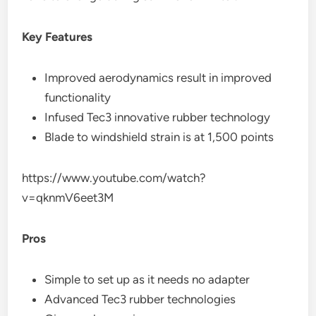
Key Features
Improved aerodynamics result in improved
functionality
Infused Tec3 innovative rubber technology
Blade to windshield strain is at 1,500 points
https://www.youtube.com/watch?
v=qknmV6eet3M
Pros
Simple to set up as it needs no adapter
Advanced Tec3 rubber technologies