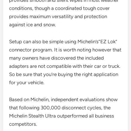
conditions, though a coordinated tough cover
provides maximum versatility and protection
against ice and snow.
Setup can also be simple using Michelin’s”EZ Lok”
connector program. It is worth noting however that
many owners have discovered the included
adapters are not compatible with their car or truck.
So be sure that you’re buying the right application
for your vehicle.
Based on Michelin, independent evaluations show
that following 300,000 disconnect cycles, the
Michelin Stealth Ultra outperformed all business
competitors.