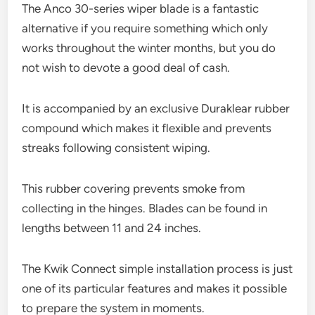
The Anco 30-series wiper blade is a fantastic
alternative if you require something which only
works throughout the winter months, but you do
not wish to devote a good deal of cash.
It is accompanied by an exclusive Duraklear rubber
compound which makes it flexible and prevents
streaks following consistent wiping.
This rubber covering prevents smoke from
collecting in the hinges. Blades can be found in
lengths between 11 and 24 inches.
The Kwik Connect simple installation process is just
one of its particular features and makes it possible
to prepare the system in moments.