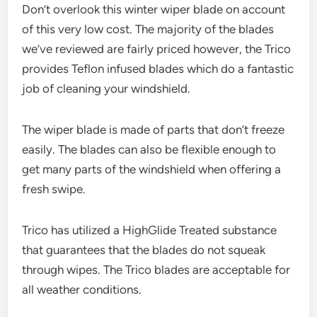
Don’t overlook this winter wiper blade on account
of this very low cost. The majority of the blades
we’ve reviewed are fairly priced however, the Trico
provides Teflon infused blades which do a fantastic
job of cleaning your windshield.
The wiper blade is made of parts that don’t freeze
easily. The blades can also be flexible enough to
get many parts of the windshield when offering a
fresh swipe.
Trico has utilized a HighGlide Treated substance
that guarantees that the blades do not squeak
through wipes. The Trico blades are acceptable for
all weather conditions.