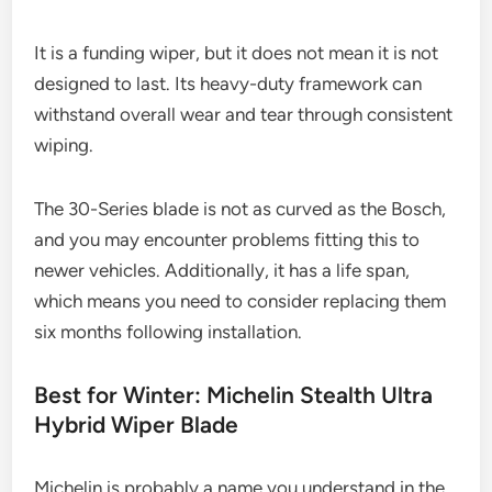
It is a funding wiper, but it does not mean it is not
designed to last. Its heavy-duty framework can
withstand overall wear and tear through consistent
wiping.
The 30-Series blade is not as curved as the Bosch,
and you may encounter problems fitting this to
newer vehicles. Additionally, it has a life span,
which means you need to consider replacing them
six months following installation.
Best for Winter: Michelin Stealth Ultra
Hybrid Wiper Blade
Michelin is probably a name you understand in the