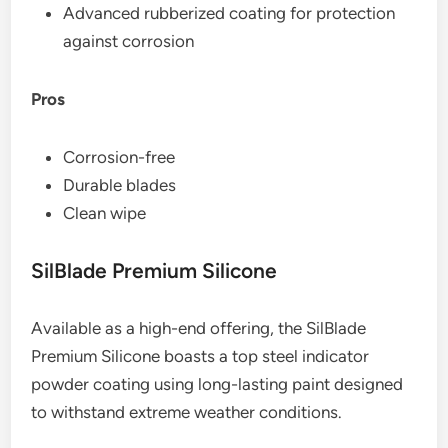
Advanced rubberized coating for protection
against corrosion
Pros
Corrosion-free
Durable blades
Clean wipe
SilBlade Premium Silicone
Available as a high-end offering, the SilBlade
Premium Silicone boasts a top steel indicator
powder coating using long-lasting paint designed
to withstand extreme weather conditions.