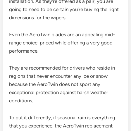
installation. As they’re offered as a pair, you are
going to need to be certain you’re buying the right
dimensions for the wipers.
Even the AeroTwin blades are an appealing mid-
range choice, priced while offering a very good
performance.
They are recommended for drivers who reside in
regions that never encounter any ice or snow
because the AeroTwin does not sport any
exceptional protection against harsh weather
conditions.
To put it differently, if seasonal rain is everything
that you experience, the AeroTwin replacement