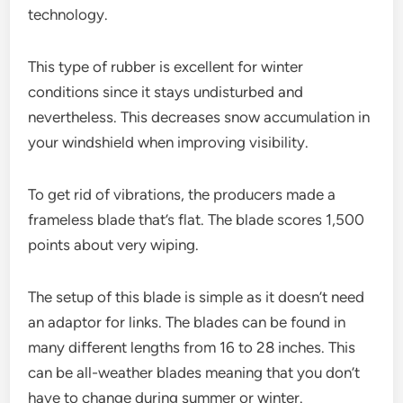
technology.
This type of rubber is excellent for winter
conditions since it stays undisturbed and
nevertheless. This decreases snow accumulation in
your windshield when improving visibility.
To get rid of vibrations, the producers made a
frameless blade that’s flat. The blade scores 1,500
points about very wiping.
The setup of this blade is simple as it doesn’t need
an adaptor for links. The blades can be found in
many different lengths from 16 to 28 inches. This
can be all-weather blades meaning that you don’t
have to change during summer or winter.